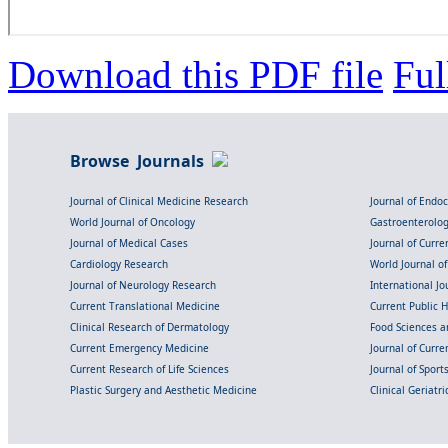
Download this PDF file
Ful
Browse Journals
Journal of Clinical Medicine Research
Journal of Endo
World Journal of Oncology
Gastroenterolo
Journal of Medical Cases
Journal of Curre
Cardiology Research
World Journal o
Journal of Neurology Research
International Jou
Current Translational Medicine
Current Public 
Clinical Research of Dermatology
Food Sciences an
Current Emergency Medicine
Journal of Curr
Current Research of Life Sciences
Journal of Spor
Plastic Surgery and Aesthetic Medicine
Clinical Geriatr