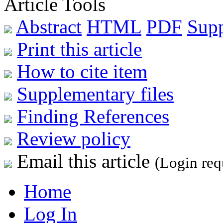
Article Tools
Abstract
HTML
PDF
Sup
Print this article
How to cite item
Supplementary files
Finding References
Review policy
Email this article
(Login req
Home
Log In