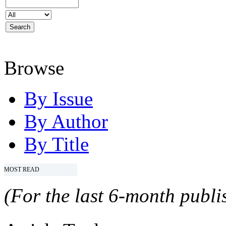
Browse
By Issue
By Author
By Title
MOST READ
(For the last 6-month publis