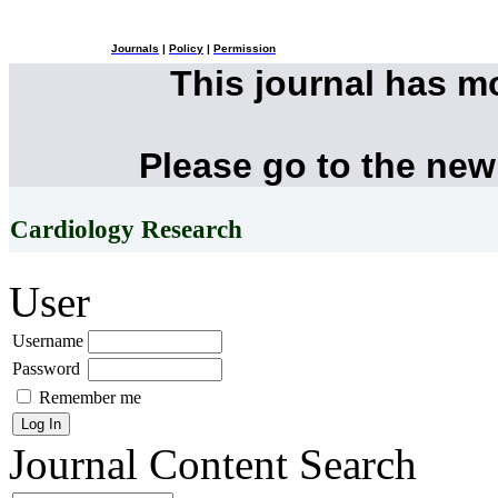
Journals
|
Policy
|
Permission
This journal has 
Please go to the new
Cardiology Research
User
Username
Password
Remember me
Journal Content
Search