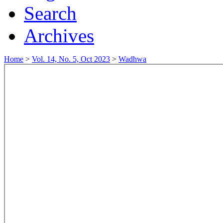
Search
Archives
Home
>
Vol. 14, No. 5, Oct 2023
>
Wadhwa