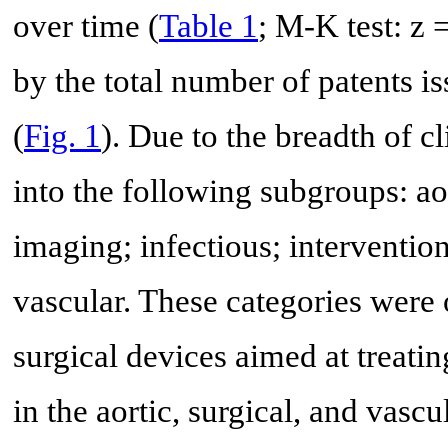
over time (
Table 1
; M-K test: z 
by the total number of patents is
(
Fig. 1
). Due to the breadth of cl
into the following subgroups: aor
imaging; infectious; intervention
vascular. These categories were 
surgical devices aimed at treati
in the aortic, surgical, and vasc