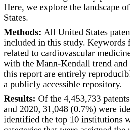
Here, we explore the landscape of
States.
Methods:
All United States pate
included in this study. Keywords f
related to cardiovascular medicine
with the Mann-Kendall trend and an
this report are entirely reproduci
a publicly accessible repository.
Results:
Of the 4,453,733 patent
and 2020, 31,048 (0.7%) were iden
identified the top 10 institutions 
categories that were assigned the 