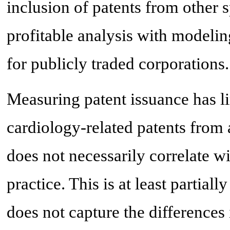
inclusion of patents from other 
profitable analysis with modelin
for publicly traded corporations.
Measuring patent issuance has li
cardiology-related patents from 
does not necessarily correlate w
practice. This is at least partial
does not capture the differences 