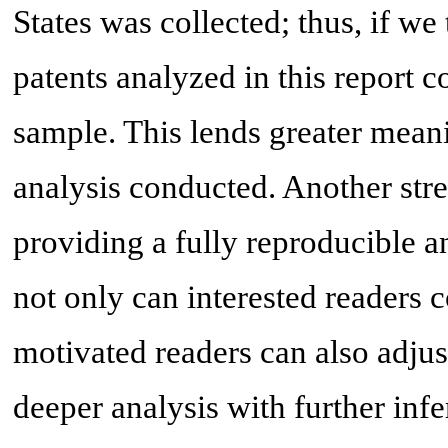
States was collected; thus, if we
patents analyzed in this report c
sample. This lends greater meani
analysis conducted. Another stren
providing a fully reproducible a
not only can interested readers c
motivated readers can also adjus
deeper analysis with further infe