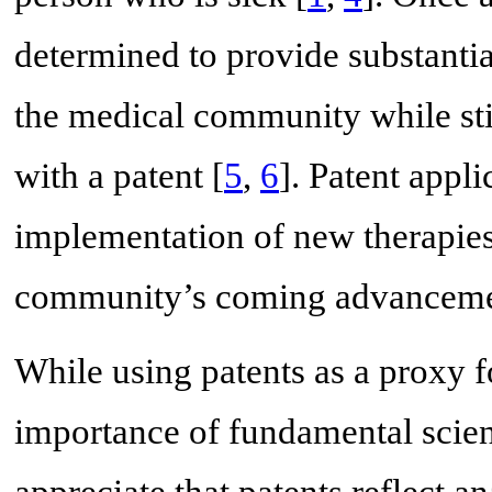
determined to provide substantial 
the medical community while stil
with a patent [
5
,
6
]. Patent appl
implementation of new therapies
community’s coming advancement
While using patents as a proxy 
importance of fundamental scien