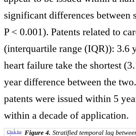
significant differences between
P < 0.001). Patents related to c
(interquartile range (IQR)): 3.6 y
heart failure take the shortest (3
year difference between the two
patents were issued within 5 ye
within a decade of application.
Figure 4.
Stratified temporal lag betwe
Click for