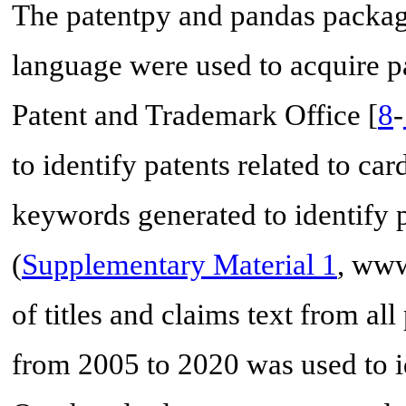
The patentpy and pandas packa
language were used to acquire pa
Patent and Trademark Office [
8
-
to identify patents related to ca
keywords generated to identify 
(
Supplementary Material 1
, www
of titles and claims text from all
from 2005 to 2020 was used to id