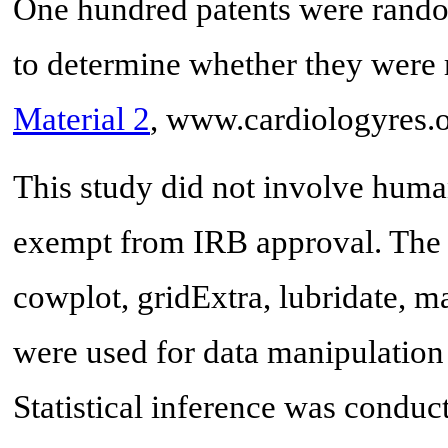
One hundred patents were rando
to determine whether they were r
Material 2
, www.cardiologyres.o
This study did not involve human
exempt from IRB approval. The
cowplot, gridExtra, lubridate, ma
were used for data manipulation
Statistical inference was condu