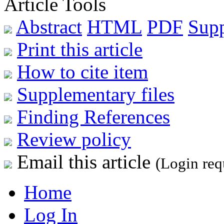
Article Tools
Abstract
HTML
PDF
Sup
Print this article
How to cite item
Supplementary files
Finding References
Review policy
Email this article
(Login req
Home
Log In