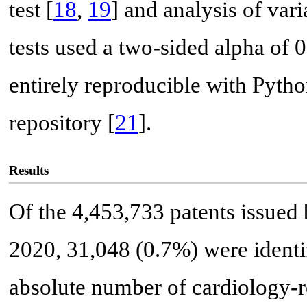
test [
18
,
19
] and analysis of va
tests used a two-sided alpha of 0.
entirely reproducible with Pytho
repository [
21
].
Results
Of the 4,453,733 patents issue
2020, 31,048 (0.7%) were identif
absolute number of cardiology-r