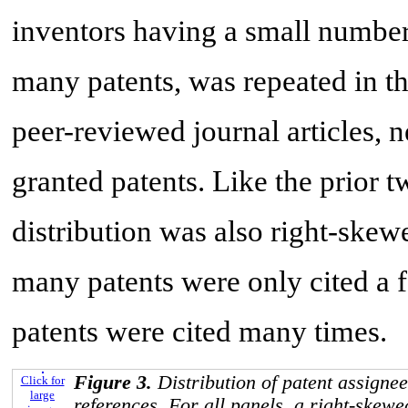
inventors having a small number
many patents, was repeated in th
peer-reviewed journal articles, 
granted patents. Like the prior tw
distribution was also right-skew
many patents were only cited a f
patents were cited many times.
Figure 3.
Distribution of patent assignee
Click for
large
references. For all panels, a right-skewe