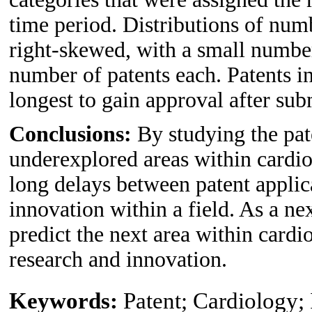
time period. Distributions of num
right-skewed, with a small number
number of patents each. Patents i
longest to gain approval after sub
Conclusions:
By studying the pat
underexplored areas within cardio
long delays between patent appli
innovation within a field. As a nex
predict the next area within card
research and innovation.
Keywords:
Patent; Cardiology;