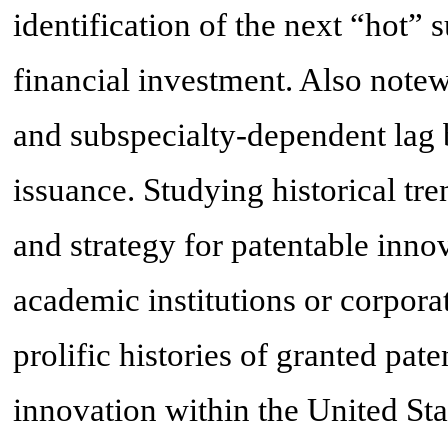
identification of the next “hot”
financial investment. Also notewo
and subspecialty-dependent lag 
issuance. Studying historical tre
and strategy for patentable inno
academic institutions or corporat
prolific histories of granted pate
innovation within the United Sta