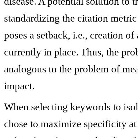
disease. A potential solution to 
standardizing the citation metric 
poses a setback, i.e., creation o
currently in place. Thus, the pr
analogous to the problem of mea
impact.
When selecting keywords to isol
chose to maximize specificity at t