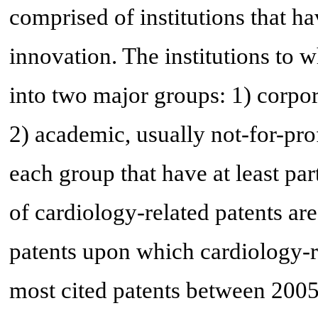
comprised of institutions that ha
innovation. The institutions to w
into two major groups: 1) corpora
2) academic, usually not-for-profi
each group that have at least pa
of cardiology-related patents are
patents upon which cardiology-re
most cited patents between 2005