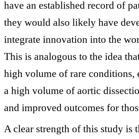
have an established record of pat
they would also likely have dev
integrate innovation into the wor
This is analogous to the idea th
high volume of rare conditions,
a high volume of aortic dissecti
and improved outcomes for thos
A clear strength of this study is 