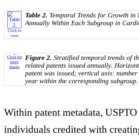
Table 2.
Temporal Trends for Growth in 
Annually Within Each Subgroup in Cardi
Click to
view
Figure 2.
Stratified temporal trends of 
Click for
large
related patents issued annually. Horizont
image
patent was issued; vertical axis: number 
year within the corresponding subgroup.
Within patent metadata, USPTO l
individuals credited with creati