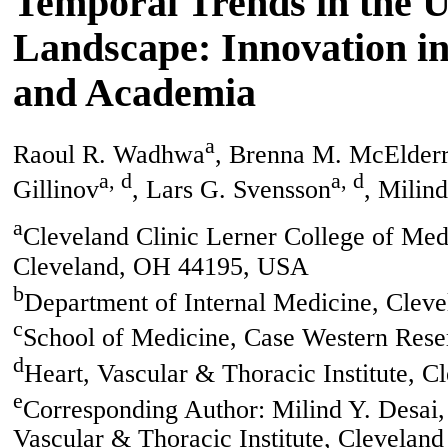
Temporal Trends in the U
Landscape: Innovation in
and Academia
a
Raoul R. Wadhwa
, Brenna M. McElder
a, d
a, d
Gillinov
, Lars G. Svensson
, Milin
a
Cleveland Clinic Lerner College of Med
Cleveland, OH 44195, USA
b
Department of Internal Medicine, Clev
c
School of Medicine, Case Western Rese
d
Heart, Vascular & Thoracic Institute, 
e
Corresponding Author: Milind Y. Desai,
Vascular & Thoracic Institute, Clevelan