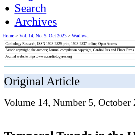
Search
Archives
Home
>
Vol. 14, No. 5, Oct 2023
>
Wadhwa
Cardiology Research, ISSN 1923-2829 print, 1923-2837 online, Open Access
Article copyright, the authors; Journal compilation copyright, Cardiol Res and Elmer Press
Journal website https://www.cardiologyres.org
Original Article
Volume 14, Number 5, October 