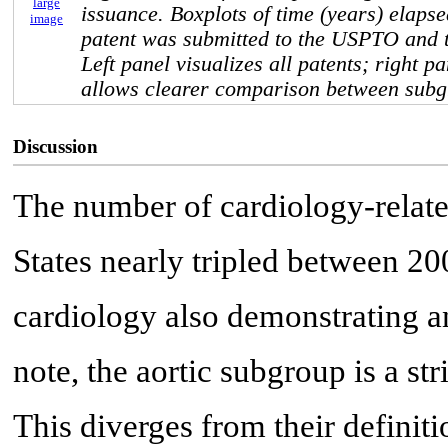
large
issuance. Boxplots of time (years) elaps
image
patent was submitted to the USPTO and t
Left panel visualizes all patents; right p
allows clearer comparison between subg
Discussion
The number of cardiology-relate
States nearly tripled between 20
cardiology also demonstrating a
note, the aortic subgroup is a st
This diverges from their definiti