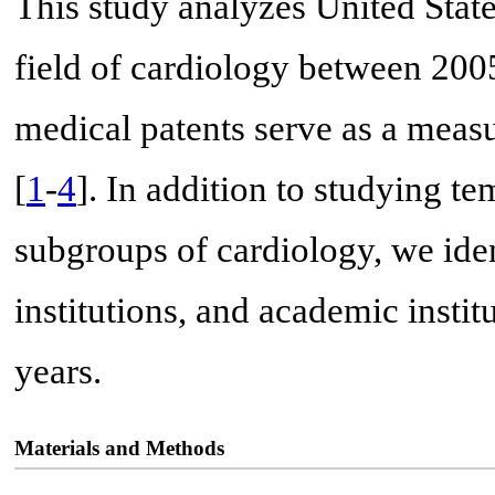
This study analyzes United State
field of cardiology between 200
medical patents serve as a measur
[
1
-
4
]. In addition to studying te
subgroups of cardiology, we iden
institutions, and academic instit
years.
Materials and Methods