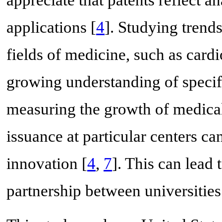
appreciate that patents reflect an
applications [
4
]. Studying trend
fields of medicine, such as cardi
growing understanding of specific
measuring the growth of medical
issuance at particular centers ca
innovation [
4
,
7
]. This can lead 
partnership between universities 