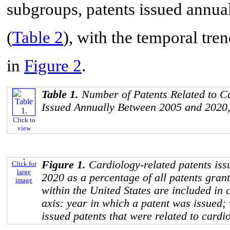
subgroups, patents issued annu
(
Table 2
), with the temporal tre
in
Figure 2
.
Table 1.
Number of Patents Related to C
Issued Annually Between 2005 and 2020,
Click to
view
Figure 1.
Cardiology-related patents is
Click for
large
2020 as a percentage of all patents gran
image
within the United States are included in 
axis: year in which a patent was issued; 
issued patents that were related to cardi