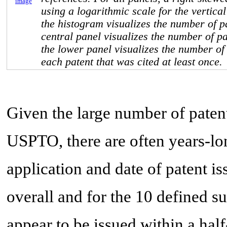
image
using a logarithmic scale for the vertical
the histogram visualizes the number of p
central panel visualizes the number of p
the lower panel visualizes the number of 
each patent that was cited at least once.
Given the large number of paten
USPTO, there are often years-lo
application and date of patent i
overall and for the 10 defined s
appear to be issued within a half