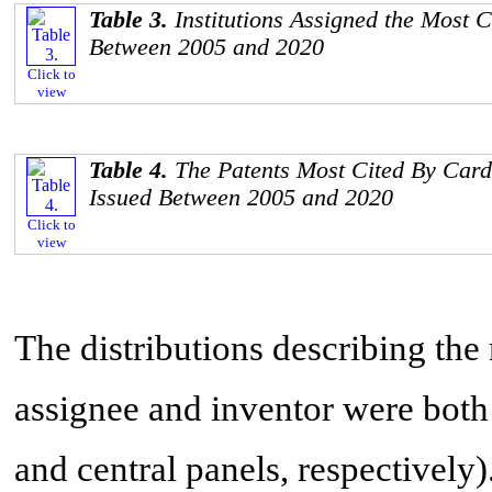
Table 3.
Institutions Assigned the Most 
Between 2005 and 2020
Click to
view
Table 4.
The Patents Most Cited By Card
Issued Between 2005 and 2020
Click to
view
The distributions describing the
assignee and inventor were both
and central panels, respectively