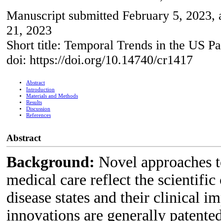
Manuscript submitted February 5, 2023, 
21, 2023
Short title: Temporal Trends in the US P
doi: https://doi.org/10.14740/cr1417
Abstract
Introduction
Materials and Methods
Results
Discussion
References
Abstract
Background:
Novel approaches to
medical care reflect the scientif
disease states and their clinical 
innovations are generally patented 