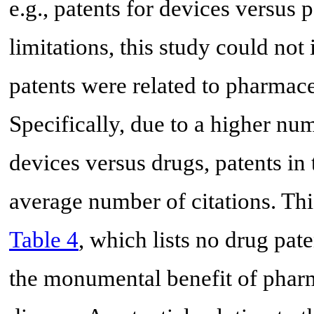
e.g., patents for devices versus 
limitations, this study could not
patents were related to pharmace
Specifically, due to a higher n
devices versus drugs, patents in
average number of citations. Thi
Table 4
, which lists no drug pate
the monumental benefit of pharm