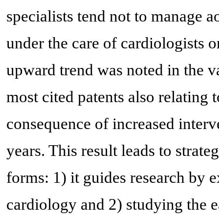
specialists tend not to manage ao
under the care of cardiologists 
upward trend was noted in the va
most cited patents also relating 
consequence of increased interve
years. This result leads to strate
forms: 1) it guides research by 
cardiology and 2) studying the ea