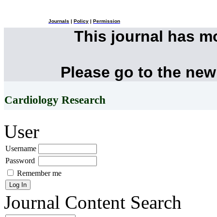
Journals
|
Policy
|
Permission
This journal has 
Please go to the new
Cardiology Research
User
Username
Password
Remember me
Journal Content
Search