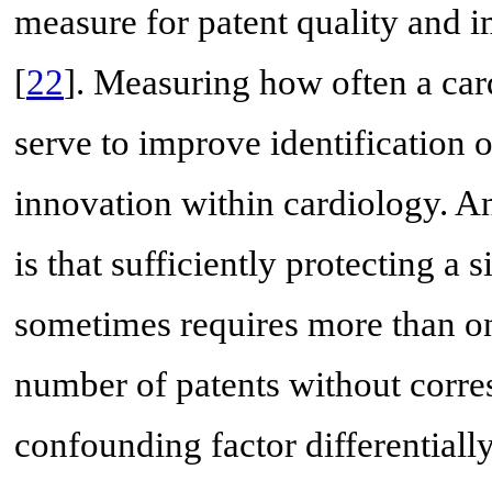
measure for patent quality and i
[
22
]. Measuring how often a card
serve to improve identification of
innovation within cardiology. An
is that sufficiently protecting a 
sometimes requires more than one
number of patents without corres
confounding factor differentially 