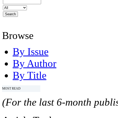
Browse
By Issue
By Author
By Title
MOST READ
(For the last 6-month publis