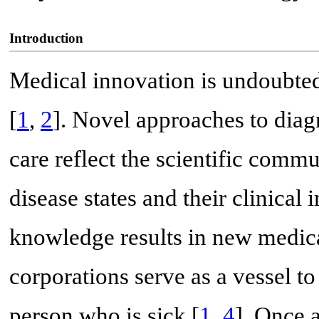
Introduction
Medical innovation is undoubtedl
[
1
,
2
]. Novel approaches to diag
care reflect the scientific comm
disease states and their clinical 
knowledge results in new medica
corporations serve as a vessel to 
person who is sick [
1
,
4
]. Once 