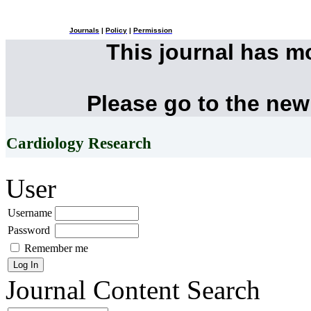
Journals
|
Policy
|
Permission
This journal has 
Please go to the new
Cardiology Research
User
Username
Password
Remember me
Journal Content
Search