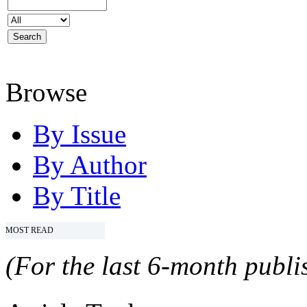
Browse
By Issue
By Author
By Title
MOST READ
(For the last 6-month publis