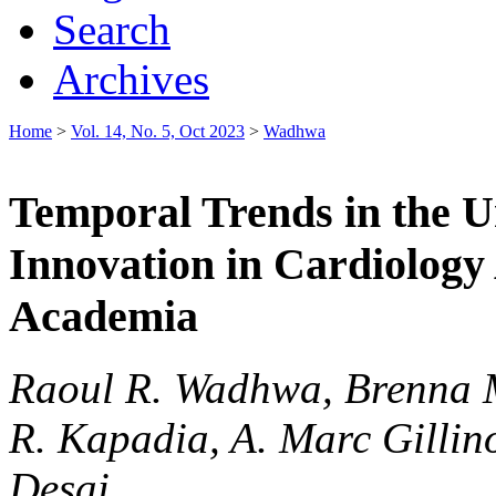
Search
Archives
Home
>
Vol. 14, No. 5, Oct 2023
>
Wadhwa
Temporal Trends in the U
Innovation in Cardiology
Academia
Raoul R. Wadhwa, Brenna M
R. Kapadia, A. Marc Gillino
Desai