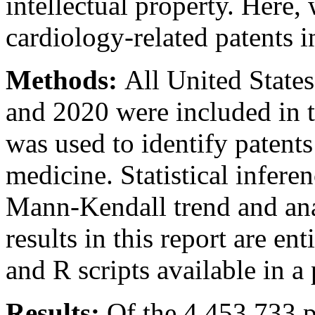
intellectual property. Here,
cardiology-related patents i
Methods:
All United State
and 2020 were included in t
was used to identify patents
medicine. Statistical infer
Mann-Kendall trend and anal
results in this report are e
and R scripts available in a 
Results:
Of the 4,453,733 