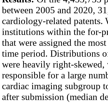
between 2005 and 2020, 31,
cardiology-related patents. 
institutions within the for-p
that were assigned the most 
time period. Distributions 
were heavily right-skewed, 
responsible for a large numb
cardiac imaging subgroup to
after submission (median de