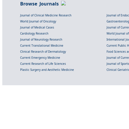
Browse Journals
Journal of Clinical Medicine Research
Journal of Endo
World Journal of Oncology
Gastroenterolo
Journal of Medical Cases
Journal of Curre
Cardiology Research
World Journal o
Journal of Neurology Research
International Jou
Current Translational Medicine
Current Public 
Clinical Research of Dermatology
Food Sciences an
Current Emergency Medicine
Journal of Curr
Current Research of Life Sciences
Journal of Spor
Plastic Surgery and Aesthetic Medicine
Clinical Geriatr