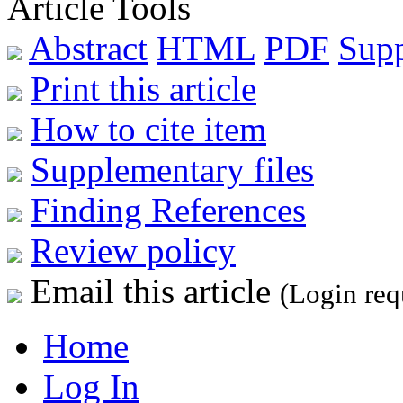
Article Tools
Abstract
HTML
PDF
Sup
Print this article
How to cite item
Supplementary files
Finding References
Review policy
Email this article
(Login req
Home
Log In