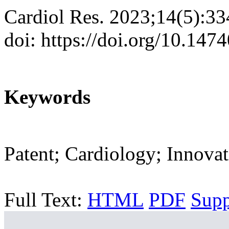
Cardiol Res. 2023;14(5):3
doi: https://doi.org/10.147
Keywords
Patent; Cardiology; Innovat
Full Text:
HTML
PDF
Sup