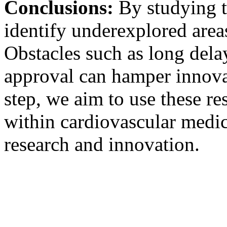
Conclusions:
By studying t
identify underexplored area
Obstacles such as long dela
approval can hamper innovat
step, we aim to use these res
within cardiovascular medi
research and innovation.