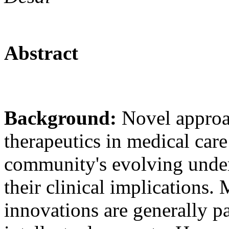
Abstract
Background:
Novel approa
therapeutics in medical care 
community's evolving unders
their clinical implications.
innovations are generally pa