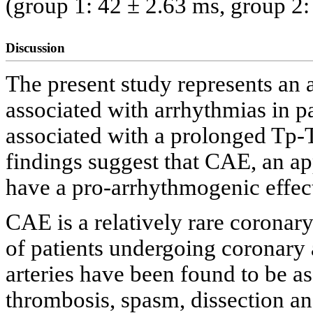
(group 1: 42 ± 2.63 ms, group 2:
Discussion
The present study represents an
associated with arrhythmias in 
associated with a prolonged Tp-
findings suggest that CAE, an ap
have a pro-arrhythmogenic effec
CAE is a relatively rare corona
of patients undergoing coronary
arteries have been found to be a
thrombosis, spasm, dissection an