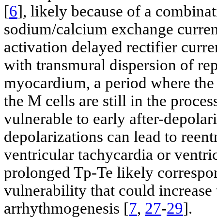
[
6
], likely because of a combinat
sodium/calcium exchange current
activation delayed rectifier curre
with transmural dispersion of rep
myocardium, a period where the 
the M cells are still in the proc
vulnerable to early after-depolari
depolarizations can lead to reent
ventricular tachycardia or ventri
prolonged Tp-Te likely correspo
vulnerability that could increase 
arrhythmogenesis [
7
,
27
-
29
].