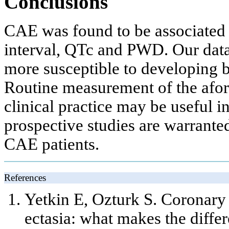
Conclusions
CAE was found to be associated 
interval, QTc and PWD. Our data 
more susceptible to developing b
Routine measurement of the afo
clinical practice may be useful in
prospective studies are warrante
CAE patients.
References
Yetkin E, Ozturk S. Coronary
ectasia: what makes the diff