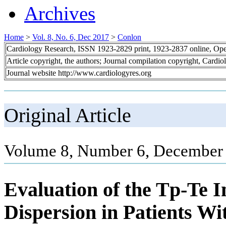
Archives
Home
>
Vol. 8, No. 6, Dec 2017
>
Conlon
Cardiology Research, ISSN 1923-2829 print, 1923-2837 online, Op
Article copyright, the authors; Journal compilation copyright, Cardi
Journal website http://www.cardiologyres.org
Original Article
Volume 8, Number 6, December 
Evaluation of the Tp-Te 
Dispersion in Patients W