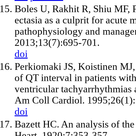
Boles U, Rakhit R, Shiu MF, 
ectasia as a culprit for acute 
pathophysiology and manage
2013;13(7):695-701.
doi
Perkiomaki JS, Koistinen MJ,
of QT interval in patients wit
ventricular tachyarrhythmias a
Am Coll Cardiol. 1995;26(1)
doi
Bazett HC. An analysis of the
Heart. 1920;7:353-357.