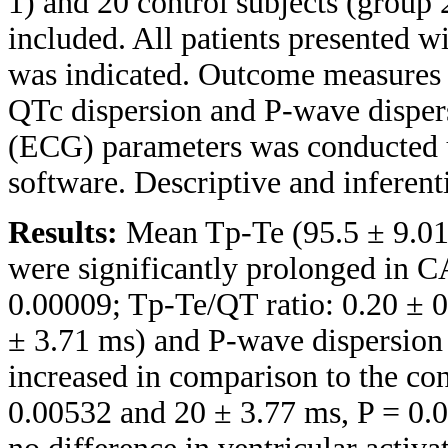
1) and 20 control subjects (group 
included. All patients presented 
was indicated. Outcome measures 
QTc dispersion and P-wave disper
(ECG) parameters was conducted u
software. Descriptive and inferenti
Results:
Mean Tp-Te (95.5 ± 9.01
were significantly prolonged in 
0.00009; Tp-Te/QT ratio: 0.20 ± 0
± 3.71 ms) and P-wave dispersion 
increased in comparison to the co
0.00532 and 20 ± 3.77 ms, P = 0.0