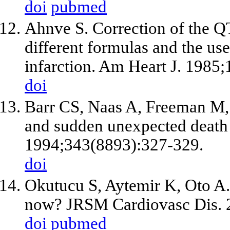
doi
pubmed
Ahnve S. Correction of the QT 
different formulas and the us
infarction. Am Heart J. 1985;
doi
Barr CS, Naas A, Freeman M,
and sudden unexpected death i
1994;343(8893):327-329.
doi
Okutucu S, Aytemir K, Oto A.
now? JRSM Cardiovasc Dis.
doi
pubmed