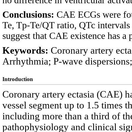
no difference in ventricular activ
Conclusions:
CAE ECGs were foun
Te, Tp-Te/QT ratio, QTc intervals
suggest that CAE existence has a 
Keywords:
Coronary artery ecta
Arrhythmia; P-wave dispersions;
Introduction
Coronary artery ectasia (CAE) ha
vessel segment up to 1.5 times t
including more than a third of the
pathophysiology and clinical sig