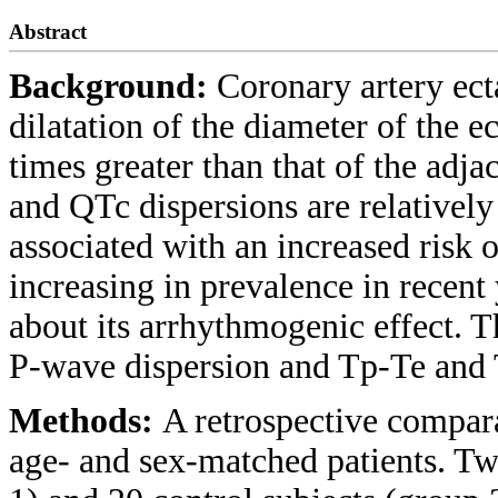
Abstract
Background:
Coronary artery ect
dilatation of the diameter of the e
times greater than that of the adj
and QTc dispersions are relativel
associated with an increased risk
increasing in prevalence in recent y
about its arrhythmogenic effect. T
P-wave dispersion and Tp-Te and 
Methods:
A retrospective compar
age- and sex-matched patients. Tw