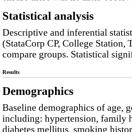
Statistical analysis
Descriptive and inferential stati
(StataCorp CP, College Station,
compare groups. Statistical signi
Results
Demographics
Baseline demographics of age, ge
including: hypertension, family h
diabetes mellitus, smoking histor