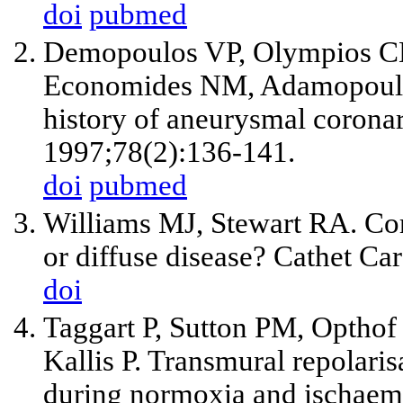
doi
pubmed
Demopoulos VP, Olympios CD,
Economides NM, Adamopoulou 
history of aneurysmal coronar
1997;78(2):136-141.
doi
pubmed
Williams MJ, Stewart RA. Coro
or diffuse disease? Cathet C
doi
Taggart P, Sutton PM, Opthof 
Kallis P. Transmural repolaris
during normoxia and ischaem