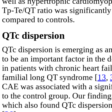
well as hypertrophic cardiomyop
Tp-Te/QT ratio was significantl
compared to controls.
QTc dispersion
QTc dispersion is emerging as an 
to be an important factor in the
in patients with chronic heart fa
familial long QT syndrome [
13
,
CAE was associated with a signi
to the control group. Our finding
which also found QTc dispersion