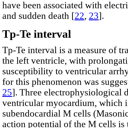
have been associated with electrica
and sudden death [
22
,
23
].
Tp-Te interval
Tp-Te interval is a measure of tr
the left ventricle, with prolongat
susceptibility to ventricular arrh
for this phenomenon was suggest
25
]. Three electrophysiological di
ventricular myocardium, which in
subendocardial M cells (Masoni
action potential of the M cells i