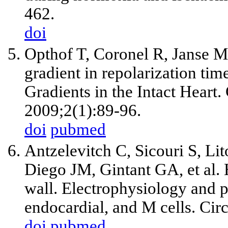
462.
doi
Opthof T, Coronel R, Janse MJ.
gradient in repolarization time
Gradients in the Intact Heart
2009;2(1):89-96.
doi
pubmed
Antzelevitch C, Sicouri S, L
Diego JM, Gintant GA, et al. 
wall. Electrophysiology and 
endocardial, and M cells. Ci
doi
pubmed