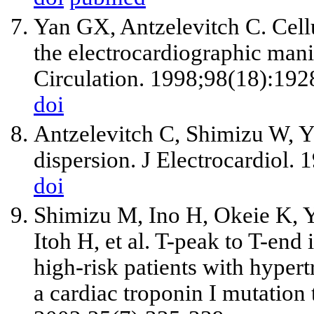
Yan GX, Antzelevitch C. Cell
the electrocardiographic man
Circulation. 1998;98(18):192
doi
Antzelevitch C, Shimizu W, Ya
dispersion. J Electrocardiol.
doi
Shimizu M, Ino H, Okeie K, 
Itoh H, et al. T-peak to T-end 
high-risk patients with hyper
a cardiac troponin I mutation 