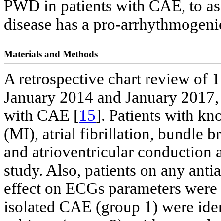
PWD in patients with CAE, to as
disease has a pro-arrhythmogenic
Materials and Methods
A retrospective chart review of
January 2014 and January 2017, 
with CAE [
15
]. Patients with k
(MI), atrial fibrillation, bundle 
and atrioventricular conduction
study. Also, patients on any ant
effect on ECGs parameters were e
isolated CAE (group 1) were ide