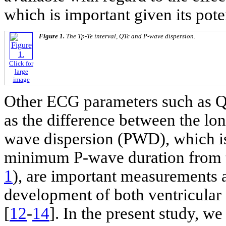
which is important given its pote
Figure 1.
The Tp-Te interval, QTc and P-wave dispersion.
Click for
large
image
Other ECG parameters such as Q
as the difference between the lon
wave dispersion (PWD), which is
minimum P-wave duration from 
1
), are important measurements 
development of both ventricular 
[
12
-
14
]. In the present study, w