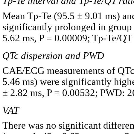
Tp-Te interval and Tp-Te/QT rat
Mean Tp-Te (95.5 ± 9.01 ms) and
significantly prolonged in group
5.62 ms, P = 0.00009; Tp-Te/QT r
QTc dispersion and PWD
CAE/ECG measurements of QTc 
5.46 ms) were significantly high
± 2.82 ms, P = 0.00532; PWD: 20
VAT
There was no significant differ