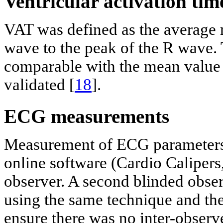
Ventricular activation ti
VAT was defined as the average 
wave to the peak of the R wave
comparable with the mean value 
validated [
18
].
ECG measurements
Measurement of ECG parameters 
online software (Cardio Calipers
observer. A second blinded obse
using the same technique and th
ensure there was no inter-observe