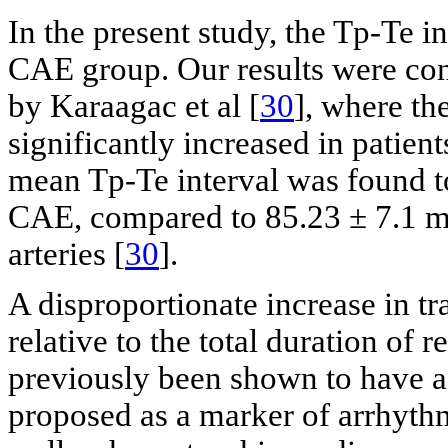
In the present study, the Tp-Te i
CAE group. Our results were con
by Karaagac et al [
30
], where th
significantly increased in patient
mean Tp-Te interval was found to
CAE, compared to 85.23 ± 7.1 m
arteries [
30
].
A disproportionate increase in tr
relative to the total duration of 
previously been shown to have a 
proposed as a marker of arrhyt