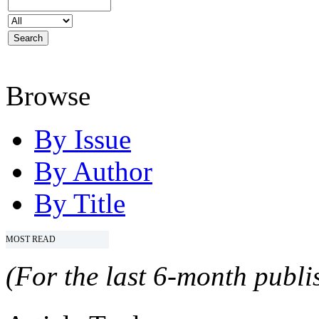
Browse
By Issue
By Author
By Title
MOST READ
(For the last 6-month publis