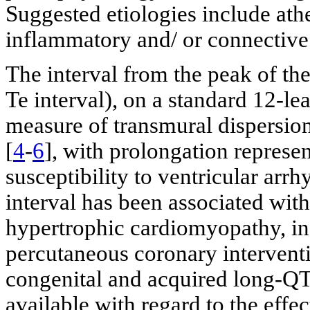
Suggested etiologies include athe
inflammatory and/ or connective 
The interval from the peak of th
Te interval), on a standard 12-l
measure of transmural dispersion 
[
4
-
6
], with prolongation represen
susceptibility to ventricular arrh
interval has been associated with
hypertrophic cardiomyopathy, in
percutaneous coronary interventi
congenital and acquired long-Q
available with regard to the effe