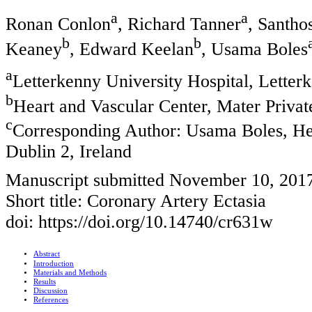
a
a
Ronan Conlon
, Richard Tanner
, Santho
b
b
Keaney
, Edward Keelan
, Usama Boles
a
Letterkenny University Hospital, Letter
b
Heart and Vascular Center, Mater Private
c
Corresponding Author: Usama Boles, Hea
Dublin 2, Ireland
Manuscript submitted November 10, 201
Short title: Coronary Artery Ectasia
doi: https://doi.org/10.14740/cr631w
Abstract
Introduction
Materials and Methods
Results
Discussion
References