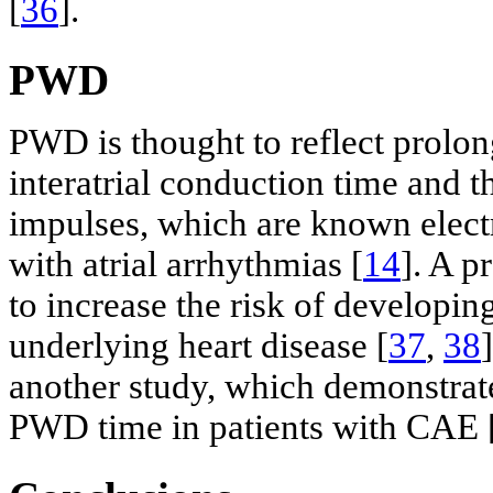
[
36
].
PWD
PWD is thought to reflect prolong
interatrial conduction time and
impulses, which are known electr
with atrial arrhythmias [
14
]. A 
to increase the risk of developing 
underlying heart disease [
37
,
38
another study, which demonstrated
PWD time in patients with CAE 