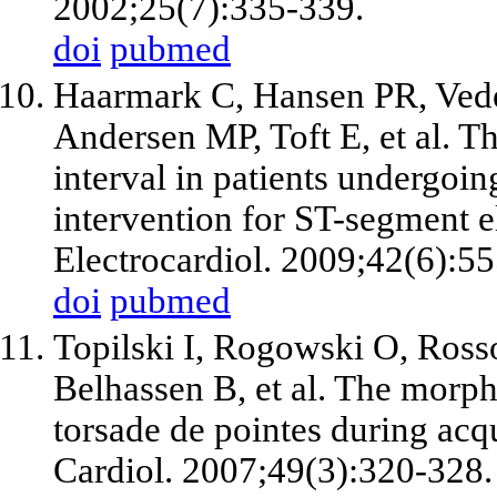
2002;25(7):335-339.
doi
pubmed
Haarmark C, Hansen PR, Vede
Andersen MP, Toft E, et al. T
interval in patients undergoi
intervention for ST-segment e
Electrocardiol. 2009;42(6):5
doi
pubmed
Topilski I, Rogowski O, Ross
Belhassen B, et al. The morph
torsade de pointes during ac
Cardiol. 2007;49(3):320-328.