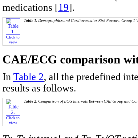
medications [
19
].
Table 1.
Demographics and Cardiovascular Risk Factors: Group 1 
Click to
view
CAE/ECG comparison wit
In
Table 2
, all the predefined i
results as follows.
Table 2.
Comparison of ECG Intervals Between CAE Group and Con
Click to
view