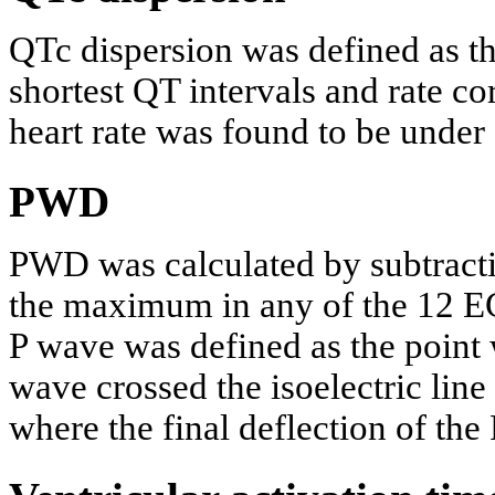
QTc dispersion was defined as th
shortest QT intervals and rate co
heart rate was found to be under
PWD
PWD was calculated by subtract
the maximum in any of the 12 E
P wave was defined as the point w
wave crossed the isoelectric line
where the final deflection of the 