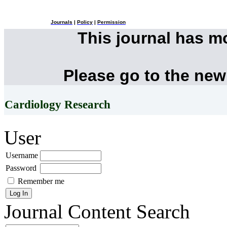
Journals
|
Policy
|
Permission
This journal has 
Please go to the new
Cardiology Research
User
Username
Password
Remember me
Journal Content
Search