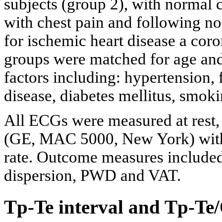
subjects (group 2), with normal c
with chest pain and following non-
for ischemic heart disease a cor
groups were matched for age and 
factors including: hypertension, 
disease, diabetes mellitus, smok
All ECGs were measured at rest,
(GE, MAC 5000, New York) wit
rate. Outcome measures included
dispersion, PWD and VAT.
Tp-Te interval and Tp-Te