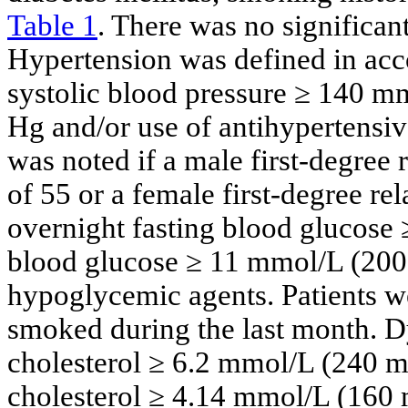
Table 1
. There was no significan
Hypertension was defined in acc
systolic blood pressure ≥ 140 m
Hg and/or use of antihypertensi
was noted if a male first-degree
of 55 or a female first-degree re
overnight fasting blood glucose
blood glucose ≥ 11 mmol/L (200 
hypoglycemic agents. Patients we
smoked during the last month. Dy
cholesterol ≥ 6.2 mmol/L (240 m
cholesterol ≥ 4.14 mmol/L (160 