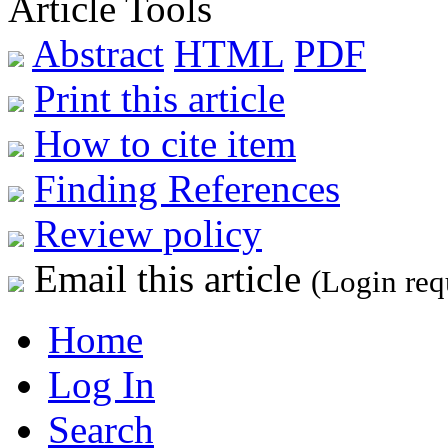
Article Tools
Abstract
HTML
PDF
Print this article
How to cite item
Finding References
Review policy
Email this article
(Login req
Home
Log In
Search