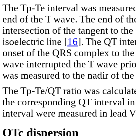
The Tp-Te interval was measured
end of the T wave. The end of th
intersection of the tangent to th
isoelectric line [
16
]. The QT inte
onset of the QRS complex to the 
wave interrupted the T wave prior
was measured to the nadir of th
The Tp-Te/QT ratio was calculate
the corresponding QT interval in
interval were measured in lead V
QTc dispersion