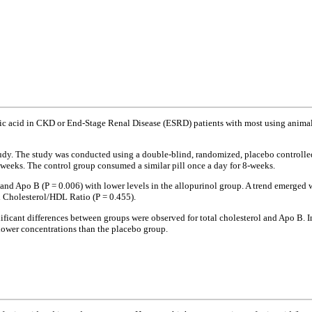
ic acid in CKD or End-Stage Renal Disease (ESRD) patients with most using animal 
study. The study was conducted using a double-blind, randomized, placebo controll
-weeks. The control group consumed a similar pill once a day for 8-weeks.
 and Apo B (P = 0.006) with lower levels in the allopurinol group. A trend emerged w
al Cholesterol/HDL Ratio (P = 0.455).
nificant differences between groups were observed for total cholesterol and Apo B. 
lower concentrations than the placebo group.