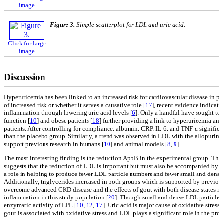
image
Figure 3.
Simple scatterplot for LDL and uric acid.
Click for large
image
Discussion
Hyperuricemia has been linked to an increased risk for cardiovascular disease in 
of increased risk or whether it serves a causative role [
17
], recent evidence indicat
inflammation through lowering uric acid levels [
6
]. Only a handful have sought to
function [
10
] and obese patients [
18
] further providing a link to hyperuricemia a
patients. After controlling for compliance, albumin, CRP, IL-6, and TNF-α signifi
than the placebo group. Similarly, a trend was observed in LDL with the allopuri
support previous research in humans [
10
] and animal models [
8
,
9
].
The most interesting finding is the reduction ApoB in the experimental group. T
suggests that the reduction of LDL is important but must also be accompanied by
a role in helping to produce fewer LDL particle numbers and fewer small and dense
Additionally, triglycerides increased in both groups which is supported by previo
overcome advanced CKD disease and the effects of gout with both disease states n
inflammation in this study population [
20
]. Though small and dense LDL particles 
enzymatic activity of LPL [
10
,
12
,
17
]. Uric acid is major cause of oxidative str
gout is associated with oxidative stress and LDL plays a significant role in the p