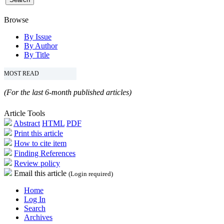
Browse
By Issue
By Author
By Title
MOST READ
(For the last 6-month published articles)
Article Tools
Abstract
HTML
PDF
Print this article
How to cite item
Finding References
Review policy
Email this article
(Login required)
Home
Log In
Search
Archives