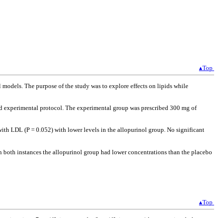
▴Top
models. The purpose of the study was to explore effects on lipids while
ed experimental protocol. The experimental group was prescribed 300 mg of
ith LDL (P = 0.052) with lower levels in the allopurinol group. No significant
In both instances the allopurinol group had lower concentrations than the placebo
▴Top