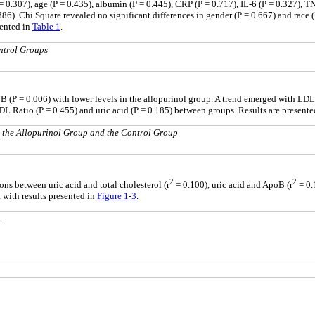
 = 0.307), age (P = 0.435), albumin (P = 0.445), CRP (P = 0.717), IL-6 (P = 0.327), TN
.886). Chi Square revealed no significant differences in gender (P = 0.667) and ra
sented in
Table 1
.
ntrol Groups
B (P = 0.006) with lower levels in the allopurinol group. A trend emerged with LDL (
HDL Ratio (P = 0.455) and uric acid (P = 0.185) between groups. Results are present
or the Allopurinol Group and the Control Group
2
2
ons between uric acid and total cholesterol (r
= 0.100), uric acid and ApoB (r
= 0.
t with results presented in
Figure 1
-
3
.
.