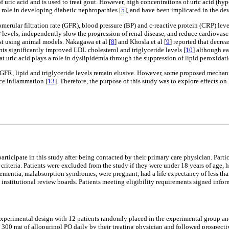
 of uric acid and is used to treat gout. However, high concentrations of uric acid
 role in developing diabetic nephropathies [
5
], and have been implicated in the de
erular filtration rate (GFR), blood pressure (BP) and c-reactive protein (CRP) level
 levels, independently slow the progression of renal disease, and reduce cardiovas
t using animal models. Nakagawa et al [
8
] and Khosla et al [
9
] reported that decre
ents significantly improved LDL cholesterol and triglyceride levels [
10
] although ea
at uric acid plays a role in dyslipidemia through the suppression of lipid peroxidat
GFR, lipid and triglyceride levels remain elusive. However, some proposed mechani
uce inflammation [
13
]. Therefore, the purpose of this study was to explore effects o
rticipate in this study after being contacted by their primary care physician. Par
riteria. Patients were excluded from the study if they were under 18 years of age, ha
 dementia, malabsorption syndromes, were pregnant, had a life expectancy of less th
institutional review boards. Patients meeting eligibility requirements signed info
perimental design with 12 patients randomly placed in the experimental group and 
 300 mg of allopurinol PO daily by their treating physician and followed prospecti