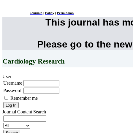
Journals
|
Policy
|
Permission
This journal has 
Please go to the new
Cardiology Research
User
Username
Password
Remember me
Journal Content
Search