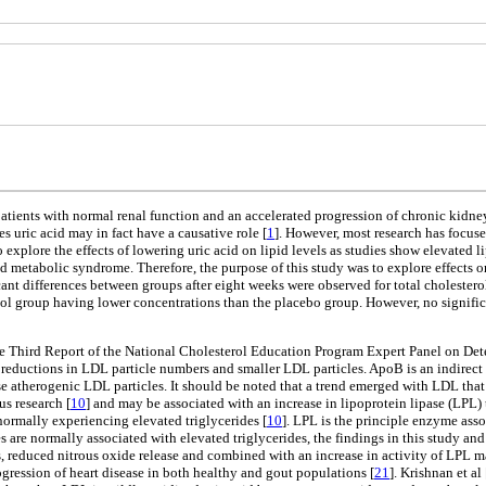
patients with normal renal function and an accelerated progression of chronic kidney
es uric acid may in fact have a causative role [
1
]. However, most research has focus
 explore the effects of lowering uric acid on lipid levels as studies show elevated l
nd metabolic syndrome. Therefore, the purpose of this study was to explore effects o
cant differences between groups after eight weeks were observed for total cholester
nol group having lower concentrations than the placebo group. However, no signific
he Third Report of the National Cholesterol Education Program Expert Panel on Det
 reductions in LDL particle numbers and smaller LDL particles. ApoB is an indirect
 atherogenic LDL particles. It should be noted that a trend emerged with LDL that 
us research [
10
] and may be associated with an increase in lipoprotein lipase (LP
ormally experiencing elevated triglycerides [
10
]. LPL is the principle enzyme asso
are normally associated with elevated triglycerides, the findings in this study and 
ess, reduced nitrous oxide release and combined with an increase in activity of LPL m
rogression of heart disease in both healthy and gout populations [
21
]. Krishnan et al 