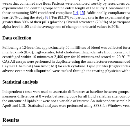
weeks that contained rice flour. Patients were monitored weekly by researchers c
experimental and control groups for the entire length of the study. Compliance in
those consuming 80% considered compliant [
14
,
15
]. Additionally, compliance w
least 20% during the study [
8
]. Ten (83.3%) of participants in the experimental 
greater than 80% of their pills (placebo). Overall seventeen (70.8%) of participa
alpha level is .05 and the average rate of change in uric acid values is 20%.
Data collection
Following a 12-hour fast approximately 50 milliliters of blood was collected for
interleukin-6 (IL-6), triglycerides, total cholesterol, high-density lipoprotein 
centrifuged within 10 minutes at 2,400 rpm for 10 minutes and stored at -20 °C. 
CA). All assays were performed in duplicate using the manufacturer recommended 
Cayman Chemical (Ann Arbor, MI) for each cytokine. Lipid profiles (triglyceride
adverse events with allopurinol were tracked through the treating physician with 
Statistical analysis
Independent t-tests were used to ascertain differences at baseline between groups
measures differences at 8 weeks between groups for all lipid variables after con
the outcome of lipids but were not a variable of interest. An independent sample 
ApoB and LDL. Statistical analyses were performed using SPSS for Windows version
Results