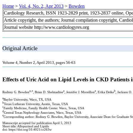
Home
>
Vol. 4, No. 2, Apr 2013
>
Bowden
Cardiology Research, ISSN 1923-2829 print, 1923-2837 online, Op
Article copyright, the authors; Journal compilation copyright, Cardi
Journal website http://www.cardiologyres.org
Original Article
Volume 4, Number 2, April 2013, pages 56-63
Effects of Uric Acid on Lipid Levels in CKD Patients
a, e
a
a
b
Rodney G. Bowden
, Brian D. Shelmadine
, Jennifer J. Moreillon
, Erika Deike
, Jackson O.
a
Baylor University, Waco, TX, USA
b
Texas Lutheran University, Austin, Texas, USA
c
Family Medicine, Family Health Center. Waco, Texas, USA
d
Central Texas Nephrology Associates, Waco, Texas, USA
e
Corresponding author: Rodney G. Bowden, Baylor University, Associate Dean for Graduate Stu
Manuscript accepted for publication April 5, 2013
Short title: Allopurinol and Lipids
doi: https://doi.org/10.4021/cr263w