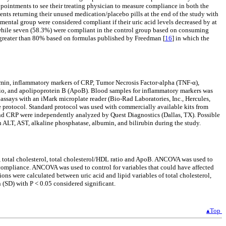
pointments to see their treating physician to measure compliance in both the
ents returning their unused medication/placebo pills at the end of the study with
imental group were considered compliant if their uric acid levels decreased by at
, while seven (58.3%) were compliant in the control group based on consuming
of greater than 80% based on formulas published by Freedman [
16
] in which the
lbumin, inflammatory markers of CRP, Tumor Necrosis Factor-alpha (TNF-α),
 ratio, and apolipoprotein B (ApoB). Blood samples for inflammatory markers was
assays with an iMark microplate reader (Bio-Rad Laboratories, Inc., Hercules,
 protocol. Standard protocol was used with commercially available kits from
 and CRP were independently analyzed by Quest Diagnostics (Dallas, TX). Possible
n ALT, AST, alkaline phosphatase, albumin, and bilirubin during the study.
es, total cholesterol, total cholesterol/HDL ratio and ApoB. ANCOVA was used to
 compliance. ANCOVA was used to control for variables that could have affected
ns were calculated between uric acid and lipid variables of total cholesterol,
 (SD) with P < 0.05 considered significant.
▴Top