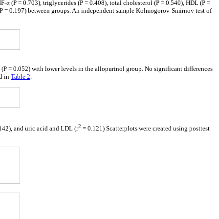
F-α (P = 0.703), triglycerides (P = 0.408), total cholesterol (P = 0.540), HDL (P =
ce (P = 0.197) between groups. An independent sample Kolmogorov-Smirnov test of
P = 0.052) with lower levels in the allopurinol group. No significant differences
ed in
Table 2
.
2
142), and uric acid and LDL (r
= 0.121) Scatterplots were created using posttest