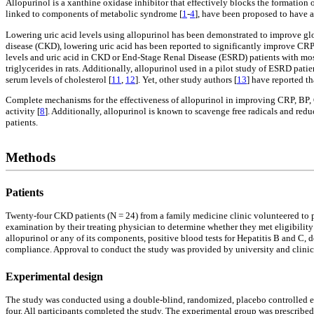
Allopurinol is a xanthine oxidase inhibitor that effectively blocks the formation
linked to components of metabolic syndrome [
1
-
4
], have been proposed to have a
Lowering uric acid levels using allopurinol has been demonstrated to improve glom
disease (CKD), lowering uric acid has been reported to significantly improve CRP
levels and uric acid in CKD or End-Stage Renal Disease (ESRD) patients with mos
triglycerides in rats. Additionally, allopurinol used in a pilot study of ESRD pati
serum levels of cholesterol [
11
,
12
]. Yet, other study authors [
13
] have reported th
Complete mechanisms for the effectiveness of allopurinol in improving CRP, BP, 
activity [
8
]. Additionally, allopurinol is known to scavenge free radicals and red
patients.
Methods
Patients
Twenty-four CKD patients (N = 24) from a family medicine clinic volunteered to pa
examination by their treating physician to determine whether they met eligibility c
allopurinol or any of its components, positive blood tests for Hepatitis B and C,
compliance. Approval to conduct the study was provided by university and clinic 
Experimental design
The study was conducted using a double-blind, randomized, placebo controlled ex
four. All participants completed the study. The experimental group was prescribed