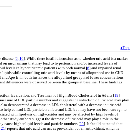
▴Top
 disease [
6
,
10
]. While there is still discussion as to whether uric acid is a marker
ed on mechanisms that may lead to hypertension and/or increased levels of
ipid levels in hyperuricemic patients with both normal [
6
] and impaired renal
n lipids while controlling uric acid levels by means of allopurinol use in CKD
ol and Apo B. In both instances the allopurinol group had lower concentrations
ant differences were observed between the groups at baseline. These findings
ection, Evaluation, and Treatment of High Blood Cholesterol in Adults [
19
]
 measure of LDL particle number and suggests the reduction of uric acid may play
also demonstrated a decrease in LDL cholesterol with a decrease in uric acid.
L) to help control LDL particle number and LDL but may have not been enough to
ciated with lipolysis of triglycerides and may be affected by high levels of
other study authors suggest the decrease of uric acid may play a role in the
ay cause higher lipid levels and particle numbers [
20
]. It should be noted that
[
21
] reports that uric acid can act as pro-oxidant or an antioxidant, which is