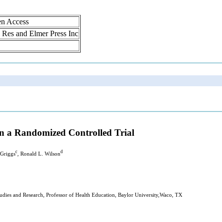
en Access
ol Res and Elmer Press Inc
 in a Randomized Controlled Trial
c
d
 Griggs
, Ronald L. Wilson
dies and Research, Professor of Health Education, Baylor University,Waco, TX