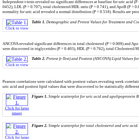
Independent t-tests revealed no significant differences at baseline for uric acid (P
0452), LDL (P = 0.707), total cholesterol/HDL ratio (P = 0.741), and ApoB (P = 0
normality for uric acid revealed a normal distribution (P = 0.518). Results are pre
Table 1.
Demographic and Pretest Values for Treatment and Co
Click to view
ANCOVA revealed significant differences in total cholesterol (P = 0.009) and Apo 
were discovered in triglycerides (P = 0.403), HDL (P = 0.762), total Cholesterol/
Table 2.
Pretest (t-Test) and Posttest (ANCOVA) Lipid Values f
Click to view
Pearson correlations were calculated with posttest values revealing week correlati
uric acid and posttest lipid values that were discovered to be statistically differen
Figure 1.
Simple scatterplot for uric acid and apolipoprotein B
Click for large
image
Figure 2.
Simple scatterplot for total cholesterol and uric acid.
Click for large