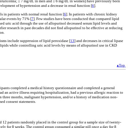
 (hyperuricemia; ≥ 7 mg/dL in men and ≥ 6 mg/dL in women) have previously been
velopment of hypertension and a decrease in renal function [
6
].
s in patients with normal renal function [
6
]. In patients with chronic kidney
cular events by 71% [
7
]. Few studies have been conducted that compared lipid
ased uric acid through the use of allopurinol decreased serum lipid levels and
rlier research in past decades did not find allopurinol to be effective at reducing
ion.
sms include suppression of lipid peroxidase [
13
] and decreases in critical lipase
n lipids while controlling uric acid levels by means of allopurinol use in CKD
▴Top
ticipants completed a medical history questionnaire and completed a general
d an active illness requiring hospitalization, had a previous allergic reaction to
an three months, malignant hypertension, and/or a history of medication non-
rmed consent statements.
12 patients randomly placed in the control group for a sample size of twenty-
vely for 8 weeks. The control group consumed a similar pill once a day for 8