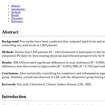
Abstract
Introduction
Methods
Results
Discussion
References
Abstract
Background:
Few studies have been conducted that compared lipid levels and ur
controlling uric acid levels in CKD patients.
Methods:
Twenty-four CKD patients (N = 24) volunteered to participate in this 
allopurinol PO daily by their treating physician and followed prospectively for 8
Results:
ANCOVA revealed significant differences in total cholesterol (P = 0.009)
differences were discovered in triglycerides (P = 0.403), HDL (P = 0.762) and tot
Conclusions:
After statistically controlling for compliance and inflammation sig
group. Similarly, a trend was observed in LDL with the allopurinol group having 
Keywords:
Uric acid; Cholesterol; Chronic kidney disease; LDL; HDL
Introduction