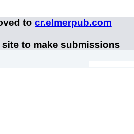
moved to
cr.elmerpub.com
 site to make submissions