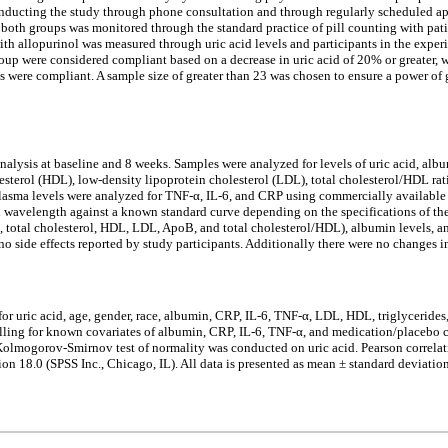
onducting the study through phone consultation and through regularly scheduled ap
 both groups was monitored through the standard practice of pill counting with pati
ith allopurinol was measured through uric acid levels and participants in the exper
group were considered compliant based on a decrease in uric acid of 20% or greater
nts were compliant. A sample size of greater than 23 was chosen to ensure a power 
 analysis at baseline and 8 weeks. Samples were analyzed for levels of uric acid, a
cholesterol (HDL), low-density lipoprotein cholesterol (LDL), total cholesterol/HDL
Plasma levels were analyzed for TNF-α, IL-6, and CRP using commercially available 
wavelength against a known standard curve depending on the specifications of the
s, total cholesterol, HDL, LDL, ApoB, and total cholesterol/HDL), albumin levels,
no side effects reported by study participants. Additionally there were no changes i
 for uric acid, age, gender, race, albumin, CRP, IL-6, TNF-α, LDL, HDL, triglycerid
trolling for known covariates of albumin, CRP, IL-6, TNF-α, and medication/placebo
Kolmogorov-Smirnov test of normality was conducted on uric acid. Pearson correlatio
 18.0 (SPSS Inc., Chicago, IL). All data is presented as mean ± standard deviation