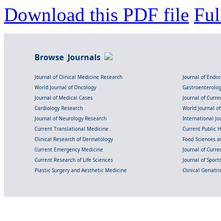
Download this PDF file
Ful
Browse Journals
Journal of Clinical Medicine Research
Journal of Endo
World Journal of Oncology
Gastroenterolo
Journal of Medical Cases
Journal of Curre
Cardiology Research
World Journal o
Journal of Neurology Research
International Jou
Current Translational Medicine
Current Public 
Clinical Research of Dermatology
Food Sciences an
Current Emergency Medicine
Journal of Curr
Current Research of Life Sciences
Journal of Spor
Plastic Surgery and Aesthetic Medicine
Clinical Geriatr