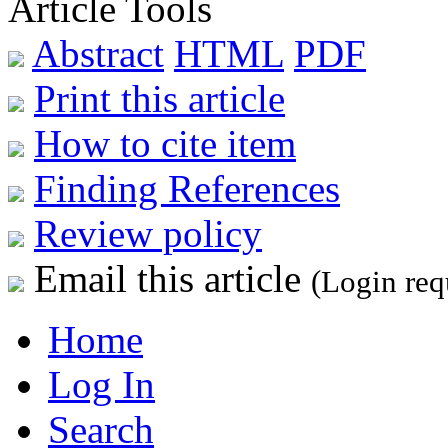
Article Tools
Abstract
HTML
PDF
Print this article
How to cite item
Finding References
Review policy
Email this article
(Login req
Home
Log In
Search