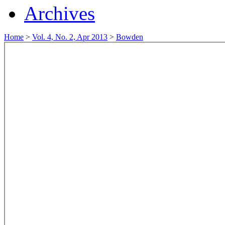
Archives
Home
>
Vol. 4, No. 2, Apr 2013
>
Bowden