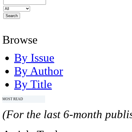
Browse
By Issue
By Author
By Title
MOST READ
(For the last 6-month publis