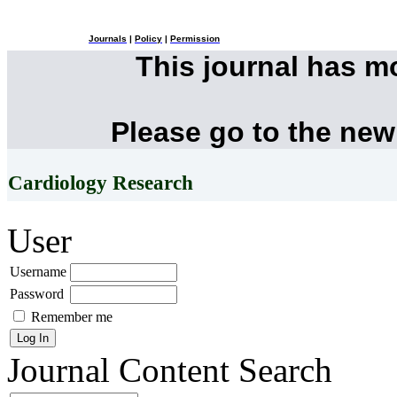
Journals
|
Policy
|
Permission
This journal has 
Please go to the new
Cardiology Research
User
Username
Password
Remember me
Journal Content
Search