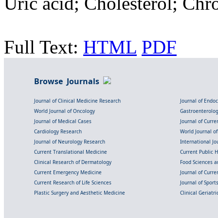
Uric acid; Cholesterol; Ch
Full Text:
HTML
PDF
Browse Journals
Journal of Clinical Medicine Research
Journal of Endo
World Journal of Oncology
Gastroenterolo
Journal of Medical Cases
Journal of Curre
Cardiology Research
World Journal o
Journal of Neurology Research
International Jou
Current Translational Medicine
Current Public 
Clinical Research of Dermatology
Food Sciences an
Current Emergency Medicine
Journal of Curr
Current Research of Life Sciences
Journal of Spor
Plastic Surgery and Aesthetic Medicine
Clinical Geriatr