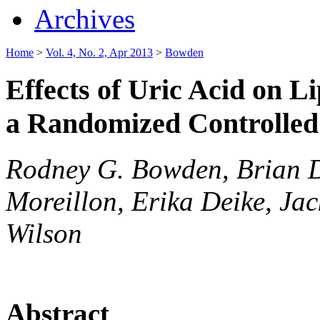
Archives
Home
>
Vol. 4, No. 2, Apr 2013
>
Bowden
Effects of Uric Acid on L
a Randomized Controlled 
Rodney G. Bowden, Brian D.
Moreillon, Erika Deike, Ja
Wilson
Abstract