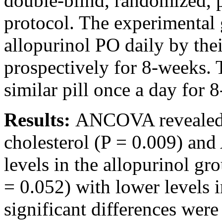
double-blind, randomized, 
protocol. The experimental
allopurinol PO daily by the
prospectively for 8-weeks.
similar pill once a day for 
Results:
ANCOVA revealed si
cholesterol (P = 0.009) and
levels in the allopurinol g
= 0.052) with lower levels 
significant differences were