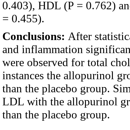
0.403), HDL (P = 0.762) an
= 0.455).
Conclusions:
After statisti
and inflammation significan
were observed for total cho
instances the allopurinol g
than the placebo group. Sim
LDL with the allopurinol g
than the placebo group.