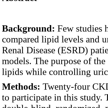
Background:
Few studies 
compared lipid levels and 
Renal Disease (ESRD) patie
models. The purpose of the 
lipids while controlling uri
Methods:
Twenty-four CKD 
to participate in this study