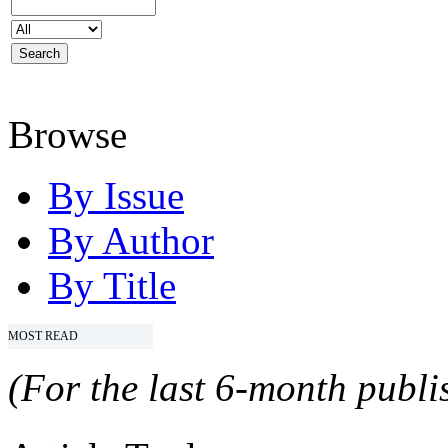
Browse
By Issue
By Author
By Title
MOST READ
(For the last 6-month publis