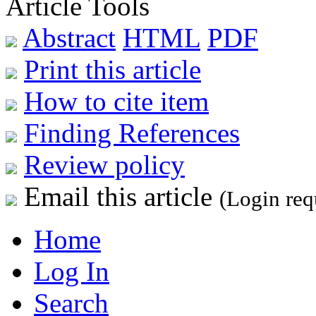
Article Tools
Abstract
HTML
PDF
Print this article
How to cite item
Finding References
Review policy
Email this article
(Login req
Home
Log In
Search