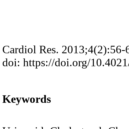
Cardiol Res. 2013;4(2):56-
doi: https://doi.org/10.402
Keywords