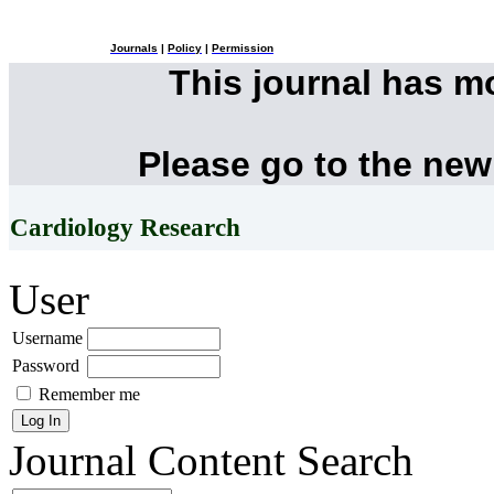
Journals
|
Policy
|
Permission
This journal has 
Please go to the new
Cardiology Research
User
Username
Password
Remember me
Journal Content
Search