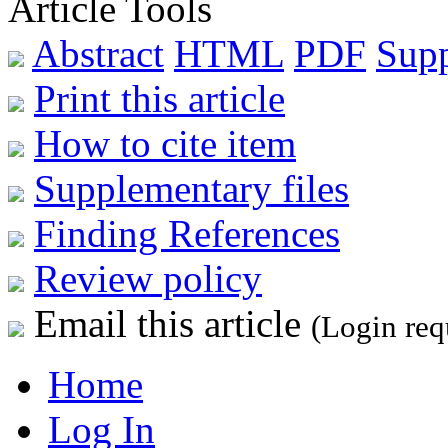
Article Tools
Abstract
HTML
PDF
Sup
Print this article
How to cite item
Supplementary files
Finding References
Review policy
Email this article
(Login req
Home
Log In