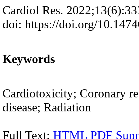
Cardiol Res. 2022;13(6):3
doi: https://doi.org/10.147
Keywords
Cardiotoxicity; Coronary re
disease; Radiation
Full Text:
HTML
PDF
Sup