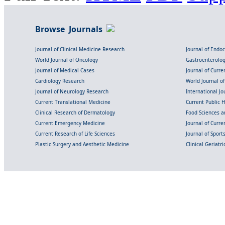
Browse Journals
Journal of Clinical Medicine Research
Journal of Endo
World Journal of Oncology
Gastroenterolo
Journal of Medical Cases
Journal of Curre
Cardiology Research
World Journal o
Journal of Neurology Research
International Jou
Current Translational Medicine
Current Public 
Clinical Research of Dermatology
Food Sciences an
Current Emergency Medicine
Journal of Curr
Current Research of Life Sciences
Journal of Spor
Plastic Surgery and Aesthetic Medicine
Clinical Geriatr