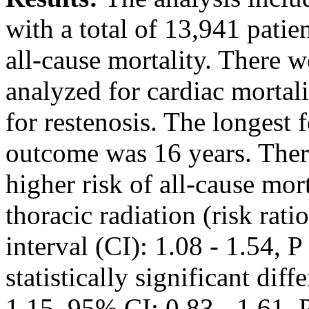
with a total of 13,941 patie
all-cause mortality. There w
analyzed for cardiac mortal
for restenosis. The longest 
outcome was 16 years. There 
higher risk of all-cause mor
thoracic radiation (risk rat
interval (CI): 1.08 - 1.54, 
statistically significant dif
1.15, 95% CI: 0.83 - 1.61, 