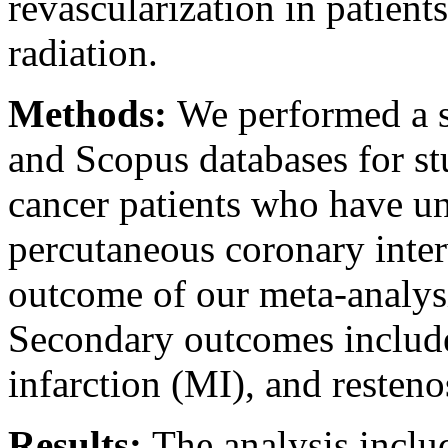
revascularization in patien
radiation.
Methods:
We performed a s
and Scopus databases for s
cancer patients who have un
percutaneous coronary inte
outcome of our meta-analysi
Secondary outcomes include
infarction (MI), and resteno
Results:
The analysis inclu