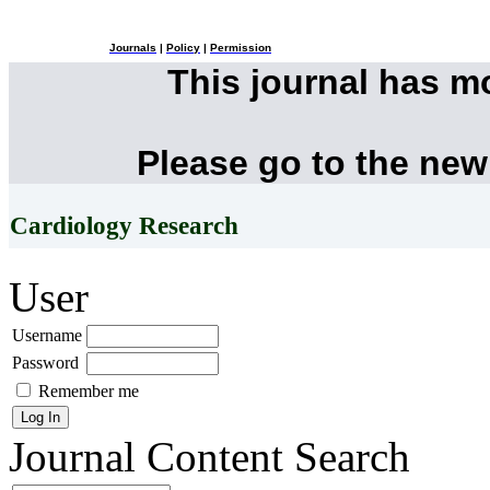
Journals
|
Policy
|
Permission
This journal has 
Please go to the new
Cardiology Research
User
Username
Password
Remember me
Journal Content
Search