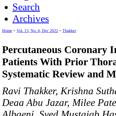
Search
Archives
Home
>
Vol. 13, No. 6, Dec 2022
>
Thakker
Percutaneous Coronary I
Patients With Prior Thor
Systematic Review and M
Ravi Thakker, Krishna Suth
Deaa Abu Jazar, Milee Pat
Albaeni, Syed Mustajab H