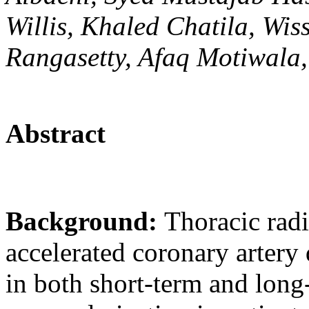
Willis, Khaled Chatila, W
Rangasetty, Afaq Motiwala,
Abstract
Background:
Thoracic radi
accelerated coronary artery 
in both short-term and lon