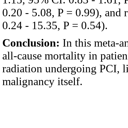
0.20 - 5.08, P = 0.99), and
0.24 - 15.35, P = 0.54).
Conclusion:
In this meta-a
all-cause mortality in patien
radiation undergoing PCI, l
malignancy itself.