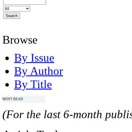
Browse
By Issue
By Author
By Title
MOST READ
(For the last 6-month publis