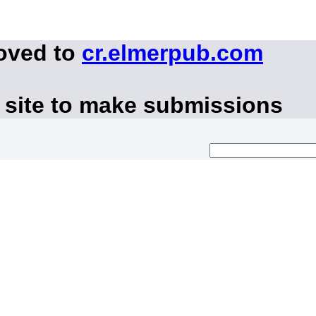
moved to
cr.elmerpub.com
 site to make submissions