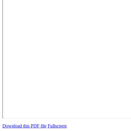
Download this PDF file
Fullscreen