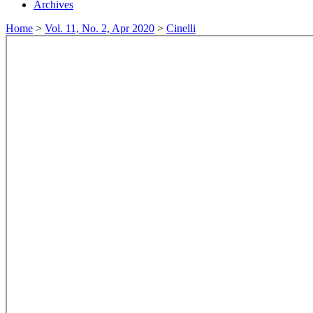
Archives
Home
>
Vol. 11, No. 2, Apr 2020
>
Cinelli