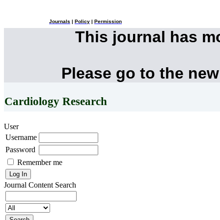
Journals
|
Policy
|
Permission
This journal has 
Please go to the new
Cardiology Research
User
Username
Password
Remember me
Journal Content
Search