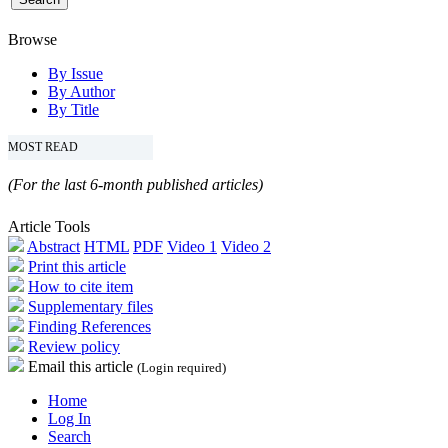
Browse
By Issue
By Author
By Title
MOST READ
(For the last 6-month published articles)
Article Tools
Abstract
HTML
PDF
Video 1
Video 2
Print this article
How to cite item
Supplementary files
Finding References
Review policy
Email this article
(Login required)
Home
Log In
Search