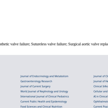
hetic valve failure; Sutureless valve failure; Surgical aortic valve repl
Journal of Endocrinology and Metabolism
Journal of C
Gastroenterology Research
Journal of 
Journal of Current Surgery
Clinical Inf
World Journal of Nephrology and Urology
Cellular an
International Journal of Clinical Pediatrics
AI in Clinica
Current Public Health and Epidemiology
Ophthalmolo
Food Sciences and Clinical Nutrition
Current Psy