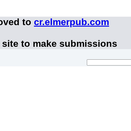
moved to
cr.elmerpub.com
 site to make submissions