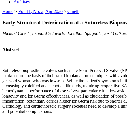
Archives
Home
>
Vol. 11, No. 2, Apr 2020
>
Cinelli
Early Structural Deterioration of a Sutureless Biopros
Michael Cinelli, Leonard Schwartz, Jonathan Spagnola, Iosif Gulk
Abstract
Sutureless bioprosthetic valves such as the Sorin Perceval S valve (S
marketed on the basis of their rapid implantation techniques with avoi
year-old woman who was low-risk. While the patient's symptoms initia
increasingly calcified and stenotic ultimately, requiring reoperative 
hemodynamic performance of these valves, particularly in a low-risk pat
longevity and long-term effectiveness, as well as elucidation of possib
implantation, potentially carries higher long-term risk due to shorter d
Cardiology and cardiothoracic surgery societies need to develop a unive
and potential complications.