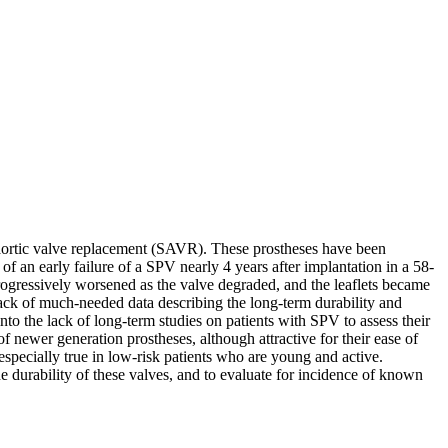
al aortic valve replacement (SAVR). These prostheses have been
f an early failure of a SPV nearly 4 years after implantation in a 58-
ogressively worsened as the valve degraded, and the leaflets became
 lack of much-needed data describing the long-term durability and
nto the lack of long-term studies on patients with SPV to assess their
f newer generation prostheses, although attractive for their ease of
s especially true in low-risk patients who are young and active.
he durability of these valves, and to evaluate for incidence of known