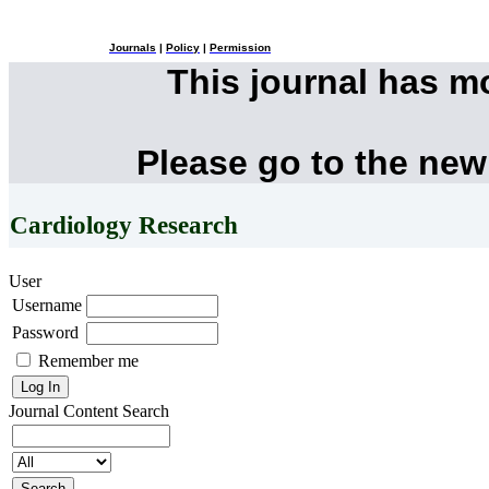
Journals
|
Policy
|
Permission
This journal has 
Please go to the new
Cardiology Research
User
Username
Password
Remember me
Journal Content
Search