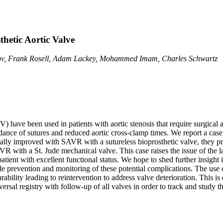
thetic Aortic Valve
arov, Frank Rosell, Adam Lackey, Mohammed Imam, Charles Schwartz
PV) have been used in patients with aortic stenosis that require surgic
dance of sutures and reduced aortic cross-clamp times. We report a case o
lly improved with SAVR with a sutureless bioprosthetic valve, they pr
SAVR with a St. Jude mechanical valve. This case raises the issue of the
ient with excellent functional status. We hope to shed further insight i
le prevention and monitoring of these potential complications. The use o
urability leading to reintervention to address valve deterioration. This i
rsal registry with follow-up of all valves in order to track and study t