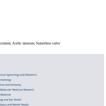
acement; Aortic stenosis; Sutureless valve
linical Gynecology and Obstetrics
Hematology
ection and Immunity
d Molecular Medicine Research
l Medicine
gy and Eye Health
chiatry and Mental Health