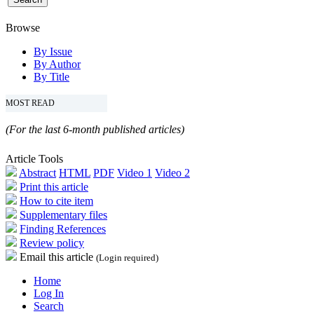
Browse
By Issue
By Author
By Title
MOST READ
(For the last 6-month published articles)
Article Tools
Abstract
HTML
PDF
Video 1
Video 2
Print this article
How to cite item
Supplementary files
Finding References
Review policy
Email this article
(Login required)
Home
Log In
Search