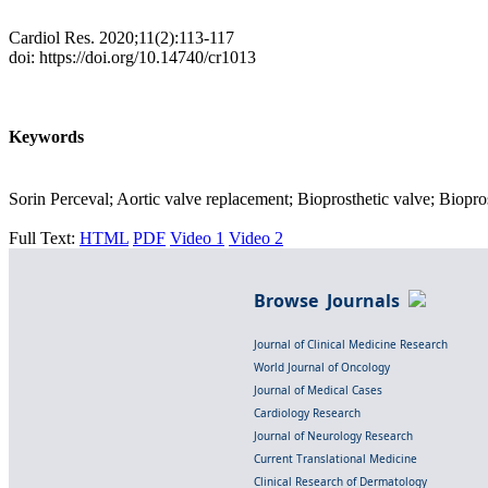
Cardiol Res. 2020;11(2):113-117
doi: https://doi.org/10.14740/cr1013
Keywords
Sorin Perceval; Aortic valve replacement; Bioprosthetic valve; Bioprost
Full Text:
HTML
PDF
Video 1
Video 2
Browse Journals
Journal of Clinical Medicine Research
World Journal of Oncology
Journal of Medical Cases
Cardiology Research
Journal of Neurology Research
Current Translational Medicine
Clinical Research of Dermatology