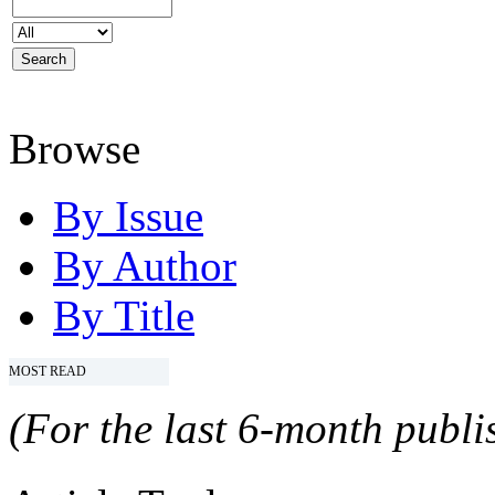
Browse
By Issue
By Author
By Title
MOST READ
(For the last 6-month publis