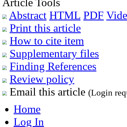
Article Tools
Abstract
HTML
PDF
Vide
Print this article
How to cite item
Supplementary files
Finding References
Review policy
Email this article
(Login req
Home
Log In