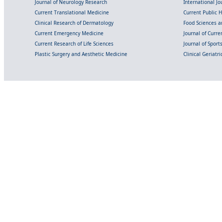
Journal of Neurology Research
International Jou
Current Translational Medicine
Current Public 
Clinical Research of Dermatology
Food Sciences an
Current Emergency Medicine
Journal of Curr
Current Research of Life Sciences
Journal of Spor
Plastic Surgery and Aesthetic Medicine
Clinical Geriatr