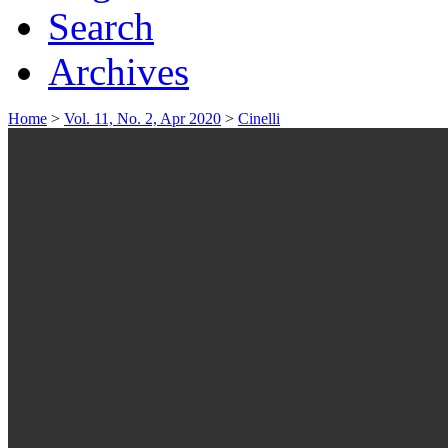
Search
Archives
Home
>
Vol. 11, No. 2, Apr 2020
>
Cinelli