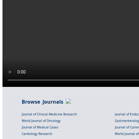
Browse Journals
Journal of Clinical Medicine Research
Journal of Endo
World Journal of Oncology
Gastroenterolo
Journal of Medical Cases
Journal of Curre
Cardiology Research
World Journal o