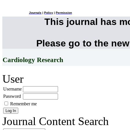
Journals
|
Policy
|
Permission
This journal has 
Please go to the new
Cardiology Research
User
Username
Password
Remember me
Journal Content
Search