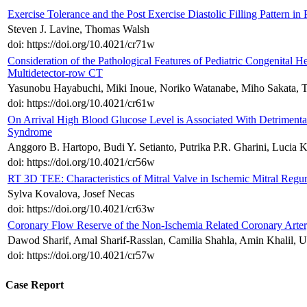
Exercise Tolerance and the Post Exercise Diastolic Filling Pattern in
Steven J. Lavine, Thomas Walsh
doi: https://doi.org/10.4021/cr71w
Consideration of the Pathological Features of Pediatric Congenital H
Multidetector-row CT
Yasunobu Hayabuchi, Miki Inoue, Noriko Watanabe, Miho Sakata, T
doi: https://doi.org/10.4021/cr61w
On Arrival High Blood Glucose Level is Associated With Detrimenta
Syndrome
Anggoro B. Hartopo, Budi Y. Setianto, Putrika P.R. Gharini, Lucia K
doi: https://doi.org/10.4021/cr56w
RT 3D TEE: Characteristics of Mitral Valve in Ischemic Mitral Reg
Sylva Kovalova, Josef Necas
doi: https://doi.org/10.4021/cr63w
Coronary Flow Reserve of the Non-Ischemia Related Coronary Arte
Dawod Sharif, Amal Sharif-Rasslan, Camilia Shahla, Amin Khalil, U
doi: https://doi.org/10.4021/cr57w
Case Report