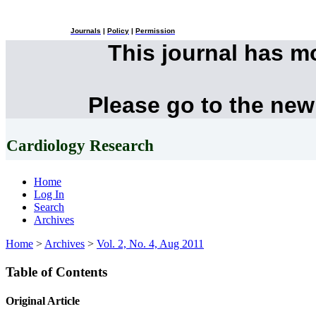
Journals
|
Policy
|
Permission
This journal has 
Please go to the new
Cardiology Research
Home
Log In
Search
Archives
Home
>
Archives
>
Vol. 2, No. 4, Aug 2011
Table of Contents
Original Article