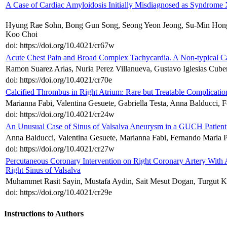
A Case of Cardiac Amyloidosis Initially Misdiagnosed as Syndrome
Hyung Rae Sohn, Bong Gun Song, Seong Yeon Jeong, Su-Min Hong
Koo Choi
doi: https://doi.org/10.4021/cr67w
Acute Chest Pain and Broad Complex Tachycardia. A Non-typical Case
Ramon Suarez Arias, Nuria Perez Villanueva, Gustavo Iglesias Cube
doi: https://doi.org/10.4021/cr70e
Calcified Thrombus in Right Atrium: Rare but Treatable Complicatio
Marianna Fabi, Valentina Gesuete, Gabriella Testa, Anna Balducci, 
doi: https://doi.org/10.4021/cr24w
An Unusual Case of Sinus of Valsalva Aneurysm in a GUCH Patient: 
Anna Balducci, Valentina Gesuete, Marianna Fabi, Fernando Maria P
doi: https://doi.org/10.4021/cr27w
Percutaneous Coronary Intervention on Right Coronary Artery With A
Right Sinus of Valsalva
Muhammet Rasit Sayin, Mustafa Aydin, Sait Mesut Dogan, Turgut 
doi: https://doi.org/10.4021/cr29e
Instructions to Authors