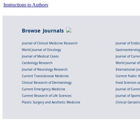
Instructions to Authors
Browse Journals
Journal of Clinical Medicine Research
Journal of Endo
World Journal of Oncology
Gastroenterolo
Journal of Medical Cases
Journal of Curre
Cardiology Research
World Journal o
Journal of Neurology Research
International Jou
Current Translational Medicine
Current Public 
Clinical Research of Dermatology
Food Sciences an
Current Emergency Medicine
Journal of Curr
Current Research of Life Sciences
Journal of Spor
Plastic Surgery and Aesthetic Medicine
Clinical Geriatr