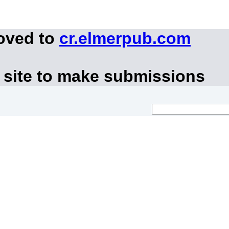
moved to
cr.elmerpub.com
 site to make submissions