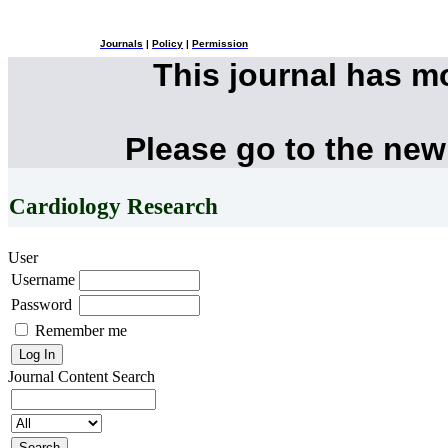
Journals
|
Policy
|
Permission
This journal has 
Please go to the new
Cardiology Research
User
Username
Password
Remember me
Journal Content
Search