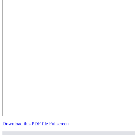
Download this PDF file
Fullscreen