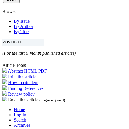
Browse
By Issue
By Author
By Title
MOST READ
(For the last 6-month published articles)
Article Tools
Abstract
HTML
PDF
Print this article
How to cite item
Finding References
Review policy
Email this article
(Login required)
Home
Log In
Search
Archives