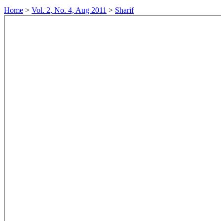
Home
>
Vol. 2, No. 4, Aug 2011
>
Sharif