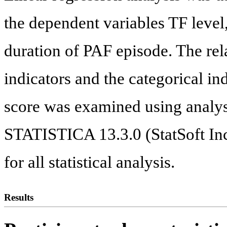
the dependent variables TF level
duration of PAF episode. The re
indicators and the categorical
score was examined using analy
STATISTICA 13.3.0 (StatSoft In
for all statistical analysis.
Results