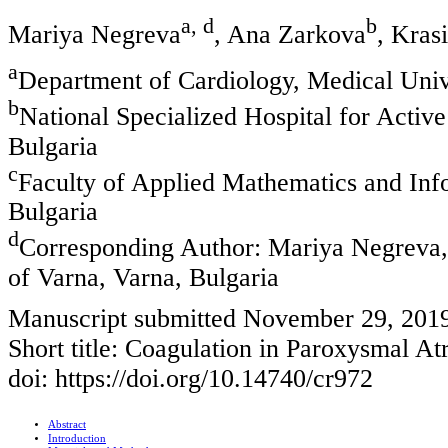
a, d
b
Mariya Negreva
, Ana Zarkova
, Kras
a
Department of Cardiology, Medical Unive
b
National Specialized Hospital for Activ
Bulgaria
c
Faculty of Applied Mathematics and Infor
Bulgaria
d
Corresponding Author: Mariya Negreva,
of Varna, Varna, Bulgaria
Manuscript submitted November 29, 2019
Short title: Coagulation in Paroxysmal Atri
doi: https://doi.org/10.14740/cr972
Abstract
Introduction