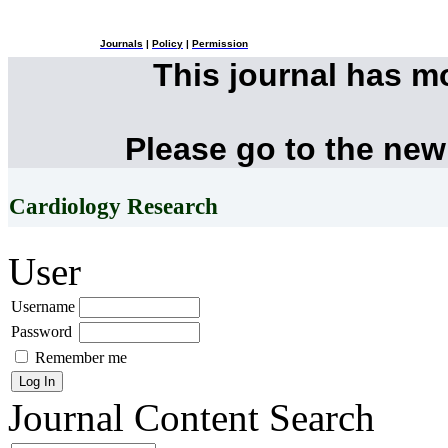
Journals
|
Policy
|
Permission
This journal has 
Please go to the new
Cardiology Research
User
Username
Password
Remember me
Journal Content
Search