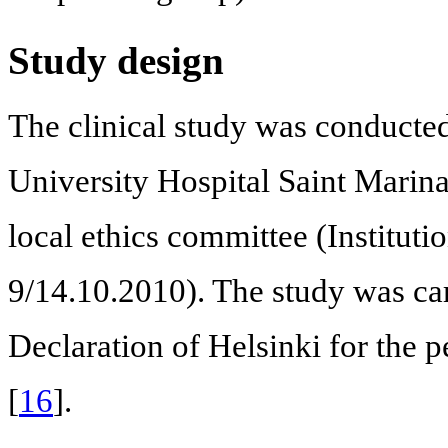
Study design
The clinical study was conducted 
University Hospital Saint Marina
local ethics committee (Institu
9/14.10.2010). The study was car
Declaration of Helsinki for the
[
16
].