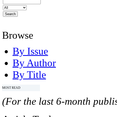
Browse
By Issue
By Author
By Title
MOST READ
(For the last 6-month publis