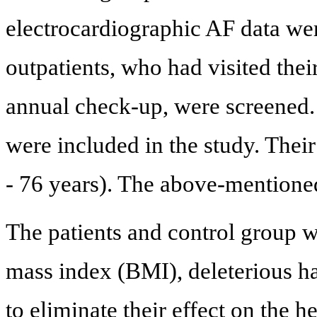
electrocardiographic AF data wer
outpatients, who had visited thei
annual check-up, were screened
were included in the study. Thei
- 76 years). The above-mentioned
The patients and control group 
mass index (BMI), deleterious ha
to eliminate their effect on the h