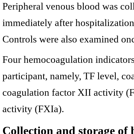
Peripheral venous blood was coll
immediately after hospitalization 
Controls were also examined on
Four hemocoagulation indicator
participant, namely, TF level, co
coagulation factor XII activity (
activity (FXIa).
Collection and storage of