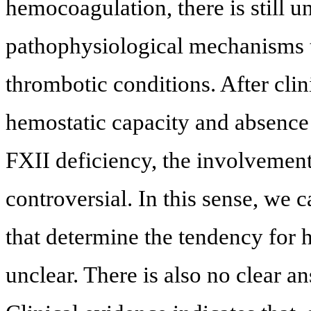
hemocoagulation, there is still u
pathophysiological mechanisms th
thrombotic conditions. After cli
hemostatic capacity and absence
FXII deficiency, the involvemen
controversial. In this sense, we 
that determine the tendency for 
unclear. There is also no clear a