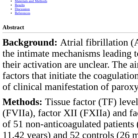
Materials and Methods
Results
Discussion
References
Abstract
Background:
Atrial fibrillation 
the intimate mechanisms leading t
their activation are unclear. The a
factors that initiate the coagulatio
of clinical manifestation of paroxy
Methods:
Tissue factor (TF) level
(FVIIa), factor XII (FXIIa) and f
of 51 non-anticoagulated patient
11.42 years) and 52 controls (26