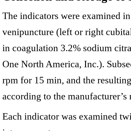
The indicators were examined in
venipuncture (left or right cubit
in coagulation 3.2% sodium cit
One North America, Inc.). Subseq
rpm for 15 min, and the resultin
according to the manufacturer’s r
Each indicator was examined twi