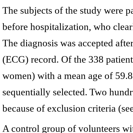
The subjects of the study were p
before hospitalization, who clearl
The diagnosis was accepted after
(ECG) record. Of the 338 patien
women) with a mean age of 59.84
sequentially selected. Two hund
because of exclusion criteria (se
A control group of volunteers wi