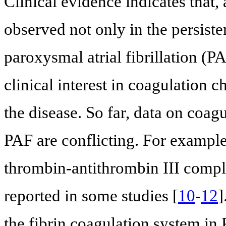
Clinical evidence indicates that,
observed not only in the persiste
paroxysmal atrial fibrillation (P
clinical interest in coagulation 
the disease. So far, data on coagu
PAF are conflicting. For example,
thrombin-antithrombin III compl
reported in some studies [
10
-
12
]
the fibrin coagulation system in