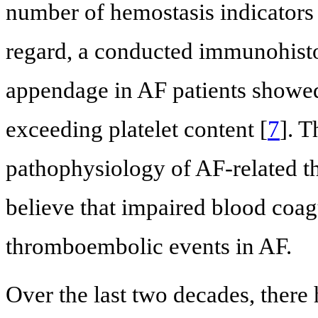
number of hemostasis indicators 
regard, a conducted immunohistoc
appendage in AF patients showed
exceeding platelet content [
7
]. T
pathophysiology of AF-related t
believe that impaired blood coagu
thromboembolic events in AF.
Over the last two decades, there 