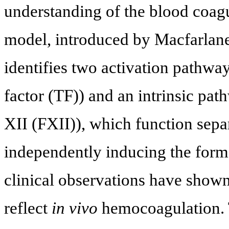
understanding of the blood coagu
model, introduced by Macfarlane
identifies two activation pathways
factor (TF)) and an intrinsic pat
XII (FXII)), which function sepa
independently inducing the forma
clinical observations have shown
reflect
in vivo
hemocoagulation. 