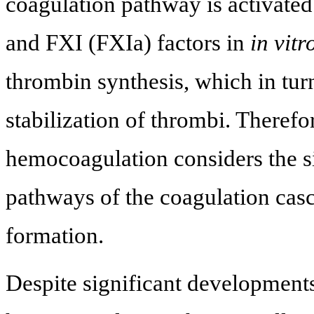
coagulation pathway is activated
and FXI (FXIa) factors in
in vitr
thrombin synthesis, which in tur
stabilization of thrombi. Theref
hemocoagulation considers the s
pathways of the coagulation casc
formation.
Despite significant developments