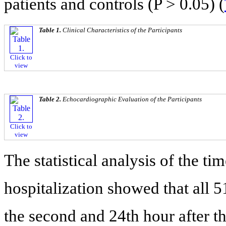
patients and controls (P > 0.05) (
Table 1.
Clinical Characteristics of the Participants
Click to
view
Table 2.
Echocardiographic Evaluation of the Participants
Click to
view
The statistical analysis of the ti
hospitalization showed that all 
the second and 24th hour after t