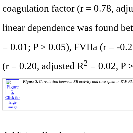
coagulation factor (r = 0.78, adj
linear dependence was found bet
= 0.01; P > 0.05), FVIIa (r = -0.
2
(r = 0.20, adjusted R
= 0.02, P >
Figure 5.
Correlation between XII activity and time spent in PAF. PAF
Click for
large
image