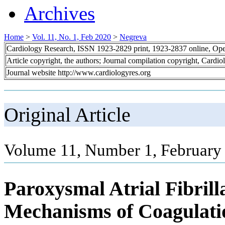
Archives
Home
>
Vol. 11, No. 1, Feb 2020
>
Negreva
Cardiology Research, ISSN 1923-2829 print, 1923-2837 online, Op
Article copyright, the authors; Journal compilation copyright, Cardi
Journal website http://www.cardiologyres.org
Original Article
Volume 11, Number 1, February 
Paroxysmal Atrial Fibrilla
Mechanisms of Coagulati