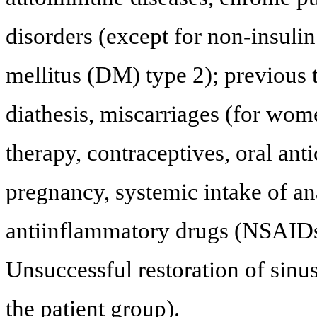
disorders (except for non-insuli
mellitus (DM) type 2); previous
diathesis, miscarriages (for wo
therapy, contraceptives, oral anti
pregnancy, systemic intake of ana
antiinflammatory drugs (NSAIDs)
Unsuccessful restoration of sinu
the patient group).