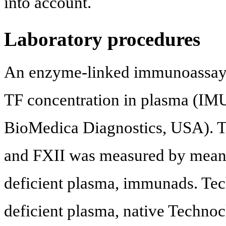
into account.
Laboratory procedures
An enzyme-linked immunoassay t
TF concentration in plasma (IM
BioMedica Diagnostics, USA). Th
and FXII was measured by means 
deficient plasma, immunads. Tec
deficient plasma, native Technocl