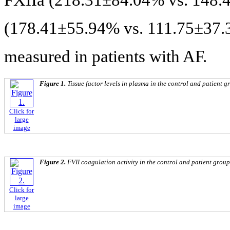
FXIIa (218.31±84.04% vs. 148.
(178.41±55.94% vs. 111.75±37.
measured in patients with AF.
Figure 1.
Tissue factor levels in plasma in the control and patient g
Click for
large
image
Figure 2.
FVII coagulation activity in the control and patient group
Click for
large
image