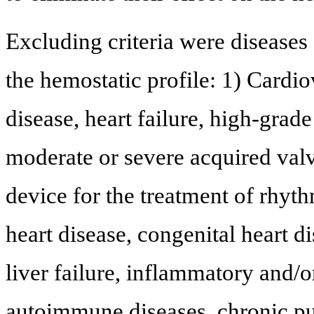
Excluding criteria were diseases 
the hemostatic profile: 1) Cardio
disease, heart failure, high-grad
moderate or severe acquired val
device for the treatment of rhy
heart disease, congenital heart d
liver failure, inflammatory and/o
autoimmune diseases, chronic pu