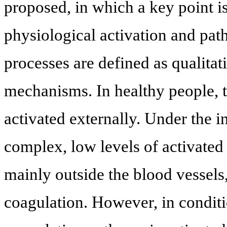
proposed, in which a key point is
physiological activation and pat
processes are defined as qualitati
mechanisms. In healthy people, t
activated externally. Under the i
complex, low levels of activated
mainly outside the blood vessel
coagulation. However, in conditi