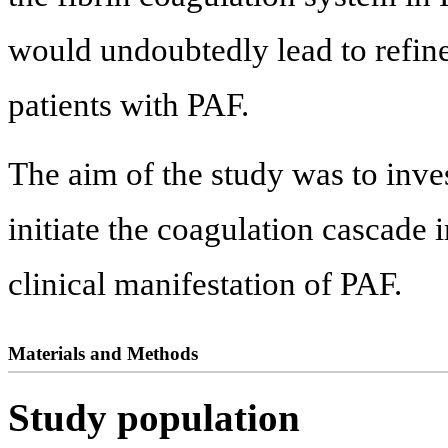
would undoubtedly lead to refin
patients with PAF.
The aim of the study was to inve
initiate the coagulation cascade i
clinical manifestation of PAF.
Materials and Methods
Study population