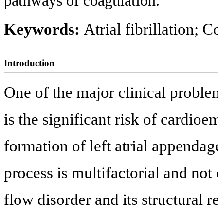
pathways of coagulation.
Keywords:
Atrial fibrillation;
Introduction
One of the major clinical problems
is the significant risk of cardioe
formation of left atrial appenda
process is multifactorial and not 
flow disorder and its structural 