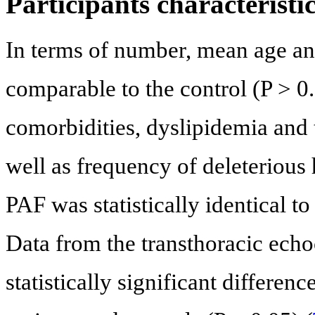
Participants characteristi
In terms of number, mean age and
comparable to the control (P > 0.
comorbidities, dyslipidemia and t
well as frequency of deleterious
PAF was statistically identical to
Data from the transthoracic ech
statistically significant differe