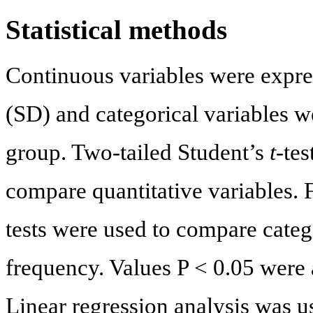
Statistical methods
Continuous variables were expre
(SD) and categorical variables w
group. Two-tailed Student’s
t
-te
compare quantitative variables. 
tests were used to compare categ
frequency. Values P < 0.05 were a
Linear regression analysis was u