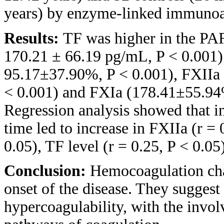
years) by enzyme-linked immunoas
Results:
TF was higher in the PA
170.21 ± 66.19 pg/mL, P < 0.001)
95.17±37.90%, P < 0.001), FXIIa
< 0.001) and FXIa (178.41±55.94
Regression analysis showed that in 
time led to increase in FXIIa (r = 
0.05), TF level (r = 0.25, P < 0.05
Conclusion:
Hemocoagulation cha
onset of the disease. They suggest
hypercoagulability, with the invol