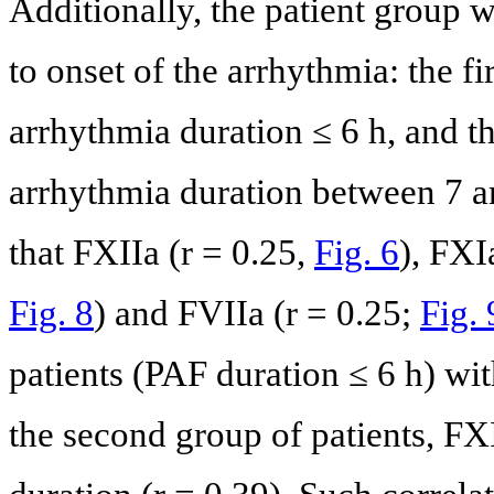
Additionally, the patient group 
to onset of the arrhythmia: the fi
arrhythmia duration ≤ 6 h, and t
arrhythmia duration between 7 a
that FXIIa (r = 0.25,
Fig. 6
), FXI
Fig. 8
) and FVIIa (r = 0.25;
Fig. 
patients (PAF duration ≤ 6 h) wit
the second group of patients, FX