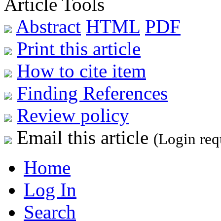
Article Tools
Abstract
HTML
PDF
Print this article
How to cite item
Finding References
Review policy
Email this article
(Login req
Home
Log In
Search