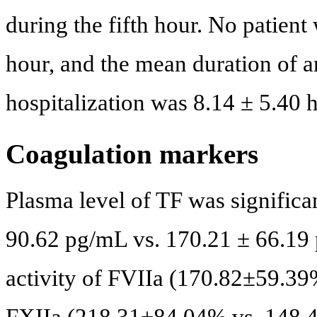
during the fifth hour. No patient
hour, and the mean duration of a
hospitalization was 8.14 ± 5.40 h
Coagulation markers
Plasma level of TF was significa
90.62 pg/mL vs. 170.21 ± 66.19
activity of FVIIa (170.82±59.3