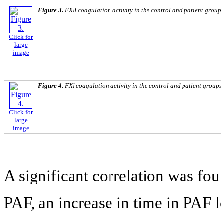
Figure 3.
FXII coagulation activity in the control and patient group
Click for
large
image
Figure 4.
FXI coagulation activity in the control and patient groups
Click for
large
image
A significant correlation was fo
PAF, an increase in time in PAF le