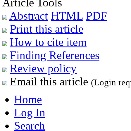
Article Tools
Abstract
HTML
PDF
Print this article
How to cite item
Finding References
Review policy
Email this article
(Login req
Home
Log In
Search