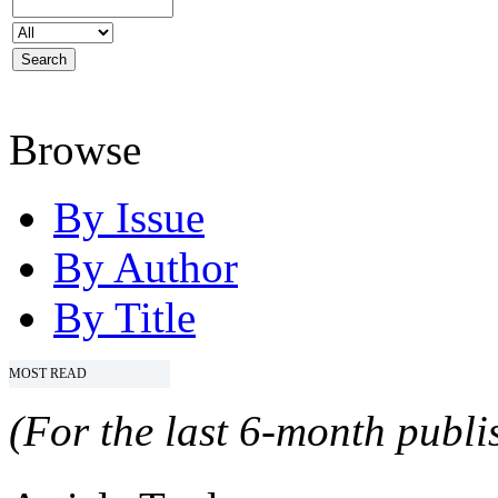
Browse
By Issue
By Author
By Title
MOST READ
(For the last 6-month publis