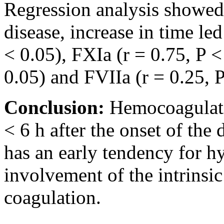
Regression analysis showed t
disease, increase in time led
< 0.05), FXIa (r = 0.75, P <
0.05) and FVIIa (r = 0.25, P
Conclusion:
Hemocoagulati
< 6 h after the onset of the
has an early tendency for hy
involvement of the intrinsi
coagulation.