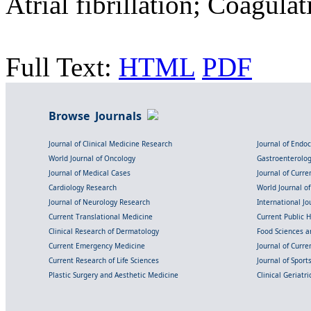
Atrial fibrillation; Coagul
Full Text:
HTML
PDF
Browse Journals
Journal of Clinical Medicine Research
Journal of Endo
World Journal of Oncology
Gastroenterolo
Journal of Medical Cases
Journal of Curre
Cardiology Research
World Journal o
Journal of Neurology Research
International Jou
Current Translational Medicine
Current Public 
Clinical Research of Dermatology
Food Sciences an
Current Emergency Medicine
Journal of Curr
Current Research of Life Sciences
Journal of Spor
Plastic Surgery and Aesthetic Medicine
Clinical Geriatr