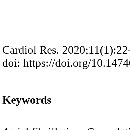
Cardiol Res. 2020;11(1):22
doi: https://doi.org/10.147
Keywords