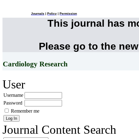
Journals
|
Policy
|
Permission
This journal has 
Please go to the new
Cardiology Research
User
Username
Password
Remember me
Journal Content
Search