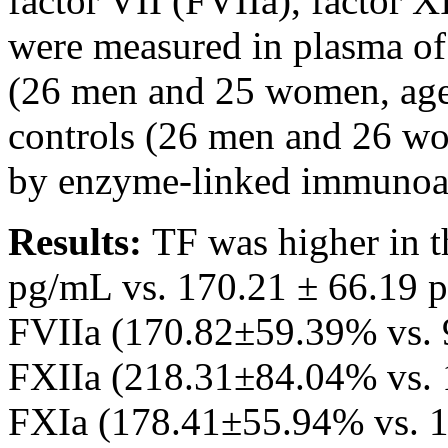
factor VII (FVIIa), factor X
were measured in plasma of
(26 men and 25 women, age
controls (26 men and 26 wo
by enzyme-linked immunoass
Results:
TF was higher in 
pg/mL vs. 170.21 ± 66.19 p
FVIIa (170.82±59.39% vs. 
FXIIa (218.31±84.04% vs. 
FXIa (178.41±55.94% vs. 1