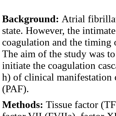
Background:
Atrial fibril
state. However, the intimat
coagulation and the timing o
The aim of the study was to 
initiate the coagulation cas
h) of clinical manifestation 
(PAF).
Methods:
Tissue factor (TF