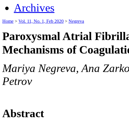
Archives
Home
>
Vol. 11, No. 1, Feb 2020
>
Negreva
Paroxysmal Atrial Fibrilla
Mechanisms of Coagulati
Mariya Negreva, Ana Zarko
Petrov
Abstract