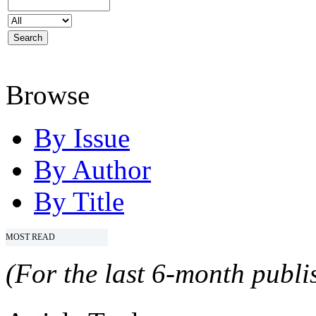
Browse
By Issue
By Author
By Title
MOST READ
(For the last 6-month publis