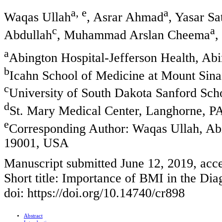
a, e
a
Waqas Ullah
, Asrar Ahmad
, Yasar Sa
c
a
Abdullah
, Muhammad Arslan Cheema
,
a
Abington Hospital-Jefferson Health, Ab
b
Icahn School of Medicine at Mount Sina
c
University of South Dakota Sanford Sch
d
St. Mary Medical Center, Langhorne, 
e
Corresponding Author: Waqas Ullah, Abi
19001, USA
Manuscript submitted June 12, 2019, acce
Short title: Importance of BMI in the D
doi: https://doi.org/10.14740/cr898
Abstract