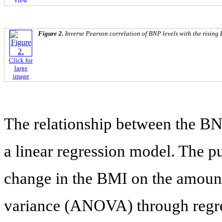
view
Figure 2.
Inverse Pearson correlation of BNP levels with the rising
Click for
large
image
The relationship between the B
a linear regression model. The p
change in the BMI on the amount 
variance (ANOVA) through regre