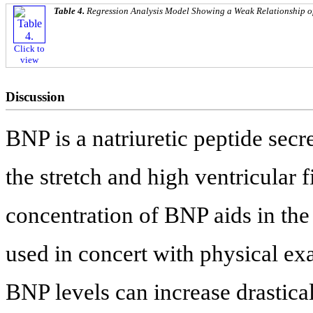
Table 4.
Regression Analysis Model Showing a Weak Relationship o
Click to
view
Discussion
BNP is a natriuretic peptide sec
the stretch and high ventricular 
concentration of BNP aids in th
used in concert with physical ex
BNP levels can increase drastical