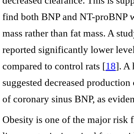
decreased clearance. This is sup
find both BNP and NT-proBNP we
mass rather than fat mass. A stud
reported significantly lower lev
compared to control rats [
18
]. A
suggested decreased production 
of coronary sinus BNP, as eviden
Obesity is one of the major risk 