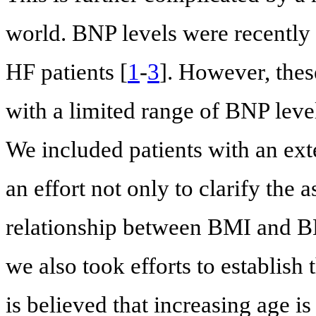
world. BNP levels were recently 
HF patients [
1
-
3
]. However, thes
with a limited range of BNP leve
We included patients with an ext
an effort not only to clarify the 
relationship between BMI and BN
we also took efforts to establish 
is believed that increasing age i