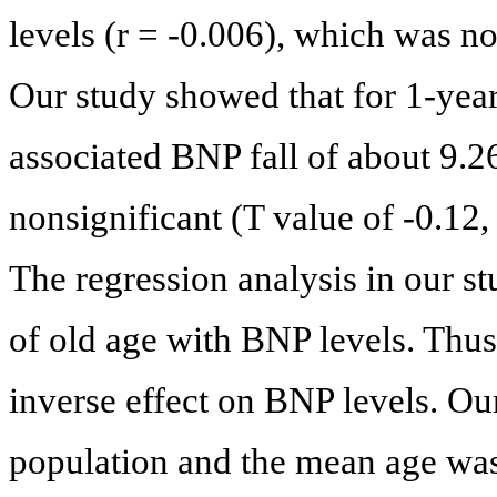
levels (r = -0.006), which was not
Our study showed that for 1-year 
associated BNP fall of about 9.26 
nonsignificant (T value of -0.12, 
The regression analysis in our s
of old age with BNP levels. Thu
inverse effect on BNP levels. Ou
population and the mean age was 