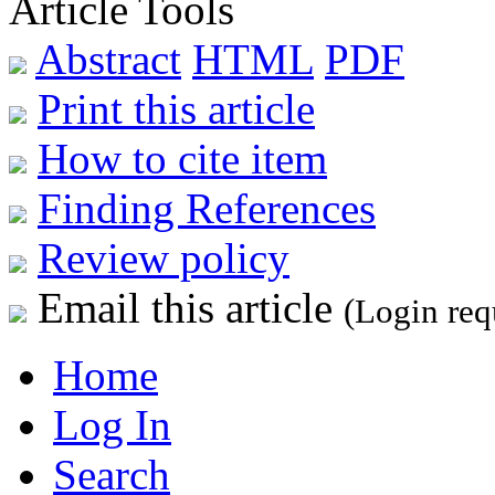
Article Tools
Abstract
HTML
PDF
Print this article
How to cite item
Finding References
Review policy
Email this article
(Login req
Home
Log In
Search