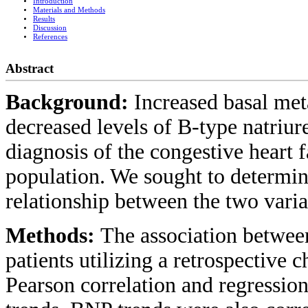
Introduction
Materials and Methods
Results
Discussion
References
Abstract
Background:
Increased basal met
decreased levels of B-type natriur
diagnosis of the congestive heart f
population. We sought to determine
relationship between the two varia
Methods:
The association betwe
patients utilizing a retrospective c
Pearson correlation and regressio