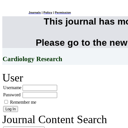
Journals
|
Policy
|
Permission
This journal has 
Please go to the new
Cardiology Research
User
Username
Password
Remember me
Journal Content
Search