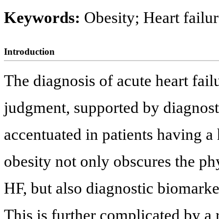
Keywords:
Obesity; Heart failu
Introduction
The diagnosis of acute heart fail
judgment, supported by diagnosti
accentuated in patients having a
obesity not only obscures the ph
HF, but also diagnostic biomarke
This is further complicated by a 