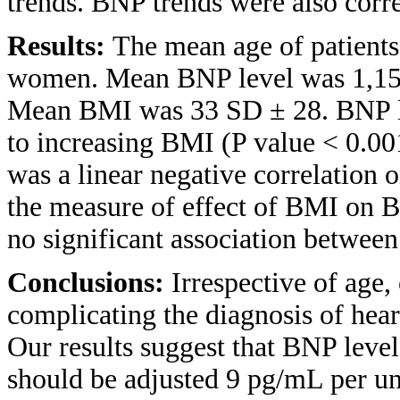
trends. BNP trends were also corre
Results:
The mean age of patient
women. Mean BNP level was 1,158
Mean BMI was 33 SD ± 28. BNP lev
to increasing BMI (P value < 0.00
was a linear negative correlation o
the measure of effect of BMI on 
no significant association between
Conclusions:
Irrespective of age,
complicating the diagnosis of heart
Our results suggest that BNP level
should be adjusted 9 pg/mL per un