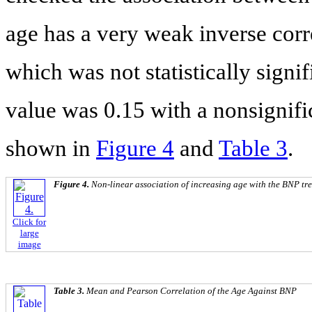
age has a very weak inverse corr
which was not statistically sign
value was 0.15 with a nonsignific
shown in
Figure 4
and
Table 3
.
Figure 4.
Non-linear association of increasing age with the BNP tr
Click for
large
image
Table 3.
Mean and Pearson Correlation of the Age Against BNP