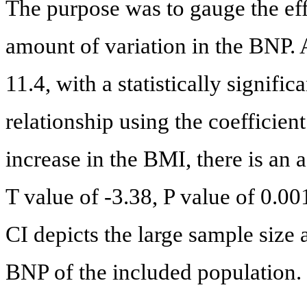
The purpose was to gauge the eff
amount of variation in the BNP.
11.4, with a statistically signific
relationship using the coefficien
increase in the BMI, there is an 
T value of -3.38, P value of 0.00
CI depicts the large sample size
BNP of the included population.