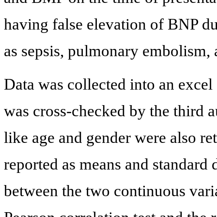
having false elevation of BNP d
as sepsis, pulmonary embolism, 
Data was collected into an excel
was cross-checked by the third a
like age and gender were also re
reported as means and standard d
between the two continuous vari