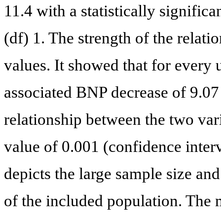
11.4 with a statistically signific
(df) 1. The strength of the relati
values. It showed that for every 
associated BNP decrease of 9.07 
relationship between the two var
value of 0.001 (confidence interv
depicts the large sample size a
of the included population. The 