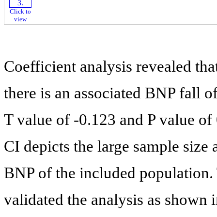
Click to
view
Coefficient analysis revealed tha
there is an associated BNP fall of
T value of -0.123 and P value of
CI depicts the large sample size
BNP of the included population. 
validated the analysis as shown 