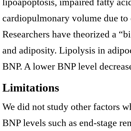
lipoapoptosis, impaired fatty aci
cardiopulmonary volume due to 
Researchers have theorized a “b
and adiposity. Lipolysis in adip
BNP. A lower BNP level decreases
Limitations
We did not study other factors w
BNP levels such as end-stage ren