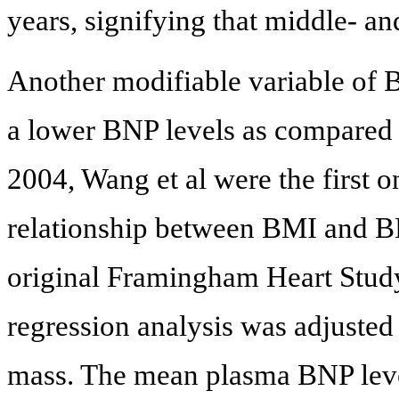
years, signifying that middle- a
Another modifiable variable of 
a lower BNP levels as compared
2004, Wang et al were the first 
relationship between BMI and B
original Framingham Heart Study
regression analysis was adjusted f
mass. The mean plasma BNP level