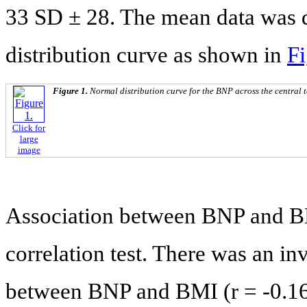
33 SD ± 28. The mean data was d
distribution curve as shown in
Fi
Figure 1.
Normal distribution curve for the BNP across the central 
Click for
large
image
Association between BNP and B
correlation test. There was an in
between BNP and BMI (r = -0.16),