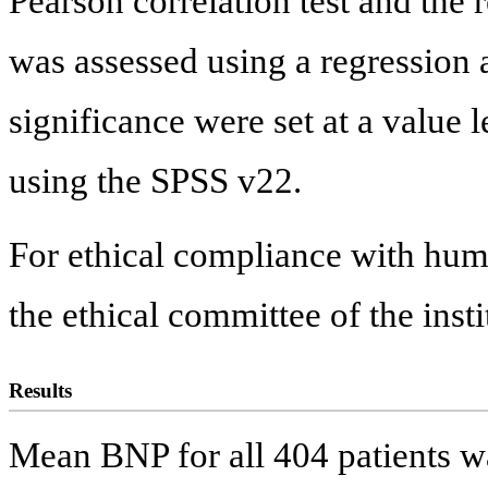
Pearson correlation test and the 
was assessed using a regression a
significance were set at a value 
using the SPSS v22.
For ethical compliance with hu
the ethical committee of the insti
Results
Mean BNP for all 404 patients 