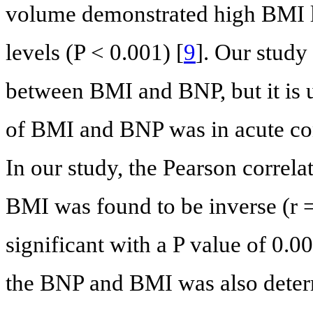
volume demonstrated high BMI 
levels (P < 0.001) [
9
]. Our study
between BMI and BNP, but it is 
of BMI and BNP was in acute cong
In our study, the Pearson correl
BMI was found to be inverse (r = 
significant with a P value of 0.0
the BNP and BMI was also determ