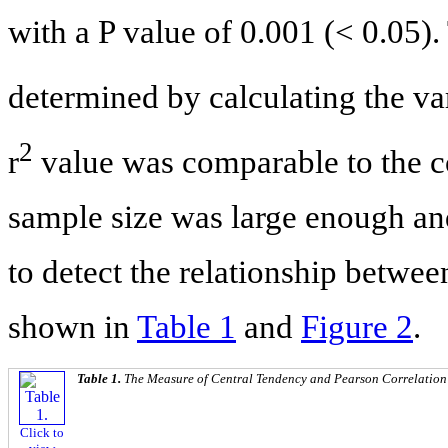
with a P value of 0.001 (< 0.05).
determined by calculating the var
2
r
value was comparable to the c
sample size was large enough and
to detect the relationship betwe
shown in
Table 1
and
Figure 2
.
Table 1.
The Measure of Central Tendency and Pearson Correlation
Click to