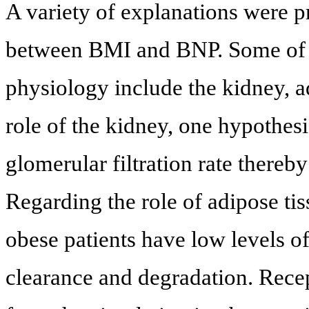
A variety of explanations were p
between BMI and BNP. Some of th
physiology include the kidney, a
role of the kidney, one hypothesis
glomerular filtration rate thereb
Regarding the role of adipose tis
obese patients have low levels o
clearance and degradation. Recep