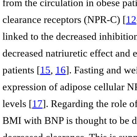
from the circulation in obese pat
clearance receptors (NPR-C) [
12
linked to the decreased inhibitio
decreased natriuretic effect and
patients [
15
,
16
]. Fasting and we
expression of adipose cellular 
levels [
17
]. Regarding the role of
BMI with BNP is thought to be d