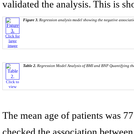
validated the analysis. This is s
Figure 3.
Regression analysis model showing the negative associa
Click for
large
image
Table 2.
Regression Model Analysis of BMI and BNP Quantifying th
Click to
view
The mean age of patients was 77 
checked the association between