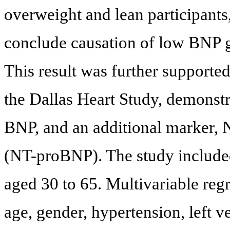
overweight and lean participants,
conclude causation of low BNP gi
This result was further supporte
the Dallas Heart Study, demonstr
BNP, and an additional marker, N
(NT-proBNP). The study include
aged 30 to 65. Multivariable regr
age, gender, hypertension, left v