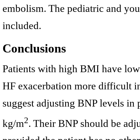
embolism. The pediatric and you
included.
Conclusions
Patients with high BMI have low
HF exacerbation more difficult i
suggest adjusting BNP levels in 
2
kg/m
. Their BNP should be adju