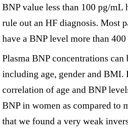
BNP value less than 100 pg/mL ha
rule out an HF diagnosis. Most p
have a BNP level more than 400
Plasma BNP concentrations can b
including age, gender and BMI. P
correlation of age and BNP leve
BNP in women as compared to m
that we found a very weak invers