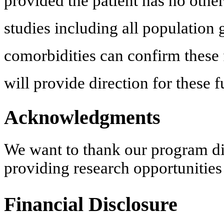
provided the patient has no othe
studies including all population 
comorbidities can confirm these f
will provide direction for these f
Acknowledgments
We want to thank our program di
providing research opportunities
Financial Disclosure