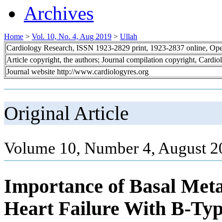
Archives
Home
>
Vol. 10, No. 4, Aug 2019
>
Ullah
Cardiology Research, ISSN 1923-2829 print, 1923-2837 online, Op
Article copyright, the authors; Journal compilation copyright, Cardi
Journal website http://www.cardiologyres.org
Original Article
Volume 10, Number 4, August 2
Importance of Basal Metab
Heart Failure With B-Typ