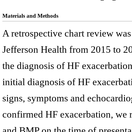
Materials and Methods
A retrospective chart review wa
Jefferson Health from 2015 to 20
the diagnosis of HF exacerbatio
initial diagnosis of HF exacerba
signs, symptoms and echocardiogr
confirmed HF exacerbation, we r
and BMP on the time of presenta