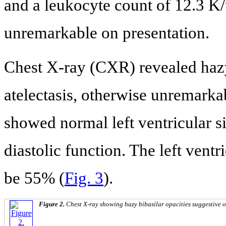
and a leukocyte count of 12.3 K/
unremarkable on presentation.
Chest X-ray (CXR) revealed hazy 
atelectasis, otherwise unremarka
showed normal left ventricular si
diastolic function. The left ventr
be 55% (
Fig. 3
).
Figure 2.
Chest X-ray showing hazy bibasilar opacities suggestive of