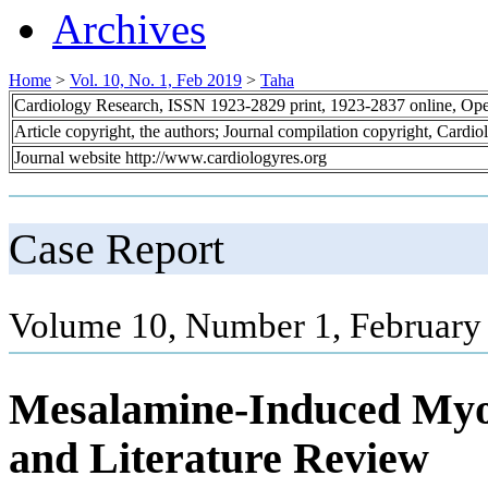
Archives
Home
>
Vol. 10, No. 1, Feb 2019
>
Taha
Cardiology Research, ISSN 1923-2829 print, 1923-2837 online, Op
Article copyright, the authors; Journal compilation copyright, Cardi
Journal website http://www.cardiologyres.org
Case Report
Volume 10, Number 1, February
Mesalamine-Induced Myop
and Literature Review