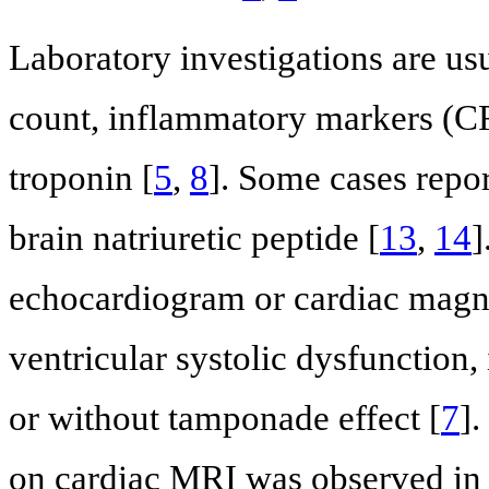
Laboratory investigations are us
count, inflammatory markers (C
troponin [
5
,
8
]. Some cases repor
brain natriuretic peptide [
13
,
14
]
echocardiogram or cardiac magne
ventricular systolic dysfunction, 
or without tamponade effect [
7
]
on cardiac MRI was observed in 