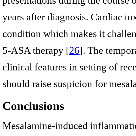
presentations during the course 
years after diagnosis. Cardiac to
condition which makes it challeng
5-ASA therapy [
26
]. The tempor
clinical features in setting of re
should raise suspicion for mesal
Conclusions
Mesalamine-induced inflammatio