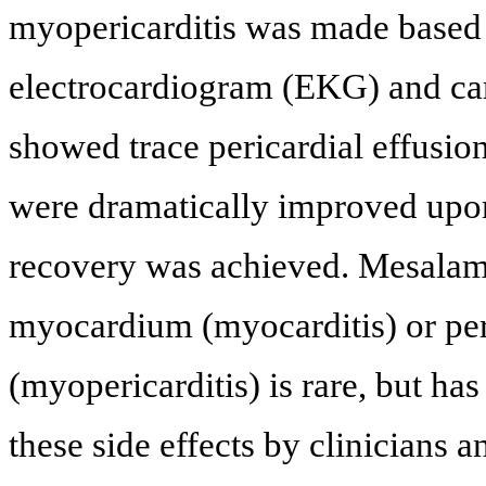
myopericarditis was made based o
electrocardiogram (EKG) and ca
showed trace pericardial effusio
were dramatically improved upon
recovery was achieved. Mesalam
myocardium (myocarditis) or peri
(myopericarditis) is rare, but has
these side effects by clinicians a