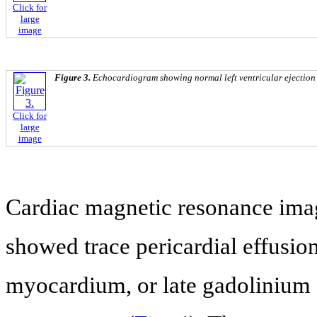
Click for
large
image
Figure 3.
Echocardiogram showing normal left ventricular ejection 
Click for
large
image
Cardiac magnetic resonance im
showed trace pericardial effusio
myocardium, or late gadolinium 