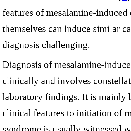
features of mesalamine-induced c
themselves can induce similar c
diagnosis challenging.
Diagnosis of mesalamine-induced
clinically and involves constell
laboratory findings. It is mainly
clinical features to initiation of
syndrome is usually witnessed wit