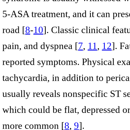
5-ASA treatment, and it can pre
road [
8
-
10
]. Classic clinical fea
pain, and dyspnea [
7
,
11
,
12
]. F
reported symptoms. Physical exam
tachycardia, in addition to perica
usually reveals nonspecific ST 
which could be flat, depressed or
more common [
8
,
9
].