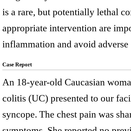
is a rare, but potentially lethal 
appropriate intervention are impo
inflammation and avoid adverse 
Case Report
An 18-year-old Caucasian woman
colitis (UC) presented to our faci
syncope. The chest pain was sh
symptoms. She reported no previ