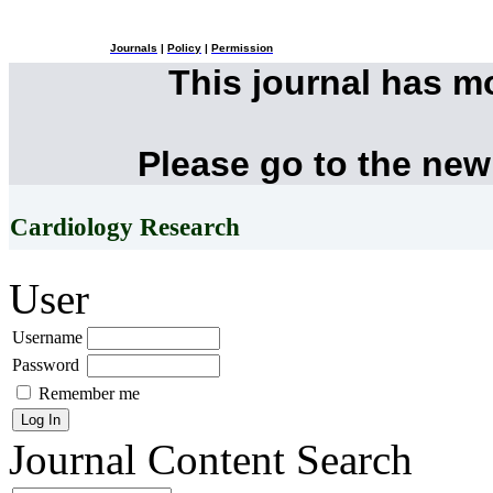
Journals
|
Policy
|
Permission
This journal has 
Please go to the new
Cardiology Research
User
Username
Password
Remember me
Journal Content
Search