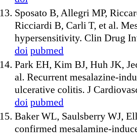
Sposato B, Allegri MP, Riccar
Ricciardi B, Carli T, et al. M
hypersensitivity. Clin Drug I
doi
pubmed
Park EH, Kim BJ, Huh JK, Je
al. Recurrent mesalazine-indu
ulcerative colitis. J Cardiov
doi
pubmed
Baker WL, Saulsberry WJ, El
confirmed mesalamine-induce