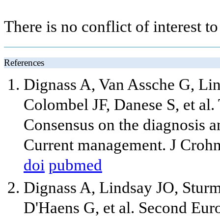
There is no conflict of interest to
References
Dignass A, Van Assche G, Li
Colombel JF, Danese S, et al
Consensus on the diagnosis a
Current management. J Crohns
doi
pubmed
Dignass A, Lindsay JO, Sturm
D'Haens G, et al. Second Eur