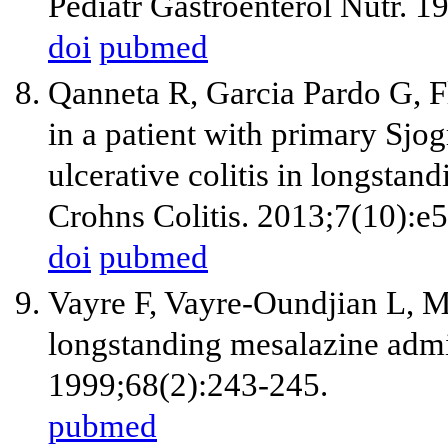
Pediatr Gastroenterol Nutr. 1
doi
pubmed
Qanneta R, Garcia Pardo G, Fl
in a patient with primary Sjo
ulcerative colitis in longstan
Crohns Colitis. 2013;7(10):e
doi
pubmed
Vayre F, Vayre-Oundjian L, Mo
longstanding mesalazine admini
1999;68(2):243-245.
pubmed