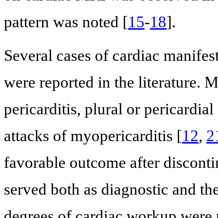
pattern was noted [
15
-
18
].
Several cases of cardiac manifes
were reported in the literature. 
pericarditis, plural or pericardial
attacks of myopericarditis [
12
,
2
favorable outcome after disconti
served both as diagnostic and th
degrees of cardiac workup were p