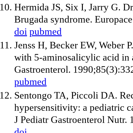
Hermida JS, Six I, Jarry G. D
Brugada syndrome. Europace.
doi
pubmed
Jenss H, Becker EW, Weber P. 
with 5-aminosalicylic acid in
Gastroenterol. 1990;85(3):33
pubmed
Sentongo TA, Piccoli DA. Rec
hypersensitivity: a pediatric c
J Pediatr Gastroenterol Nutr.
doi