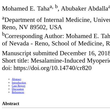
a, b
Mohamed E. Taha
, Abubaker Abdalla
a
Department of Internal Medicine, Unive
Reno, NV 89502, USA
b
Corresponding Author: Mohamed E. Taha
of Nevada - Reno, School of Medicine,
Manuscript submitted December 16, 201
Short title: Mesalamine-Induced Myoperic
doi: https://doi.org/10.14740/cr820
Abstract
Introduction
Case Report
Discussion
References
Abstract