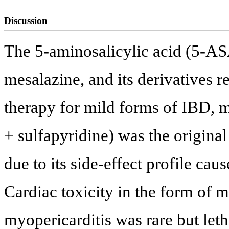
Discussion
The 5-aminosalicylic acid (5-A
mesalazine, and its derivatives 
therapy for mild forms of IBD, 
+ sulfapyridine) was the origina
due to its side-effect profile ca
Cardiac toxicity in the form of my
myopericarditis was rare but leth