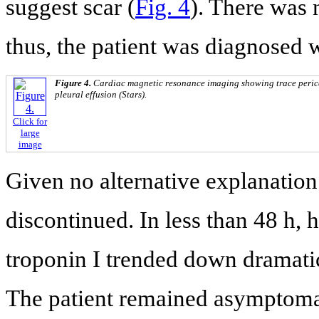
suggest scar (
Fig. 4
). There was 
thus, the patient was diagnosed 
Figure 4.
Cardiac magnetic resonance imaging showing trace perica
pleural effusion (Stars).
Click for
large
image
Given no alternative explanatio
discontinued. In less than 48 h, 
troponin I trended down dramatic
The patient remained asymptomat