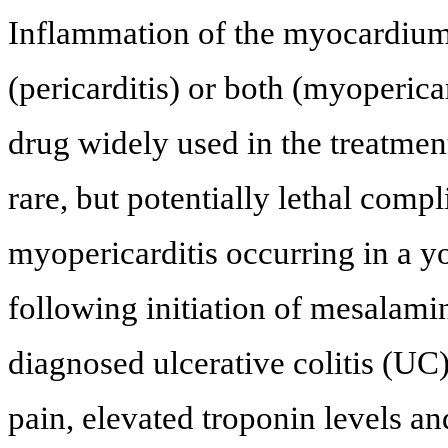
Inflammation of the myocardium
(pericarditis) or both (myoperica
drug widely used in the treatmen
rare, but potentially lethal compl
myopericarditis occurring in a
following initiation of mesalami
diagnosed ulcerative colitis (UC)
pain, elevated troponin levels a