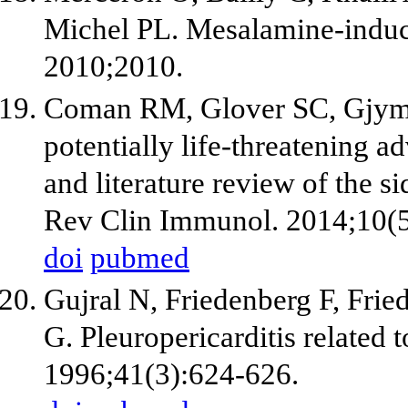
Michel PL. Mesalamine-induce
2010;2010.
Coman RM, Glover SC, Gjymish
potentially life-threatening 
and literature review of the s
Rev Clin Immunol. 2014;10(5
doi
pubmed
Gujral N, Friedenberg F, Frie
G. Pleuropericarditis related 
1996;41(3):624-626.