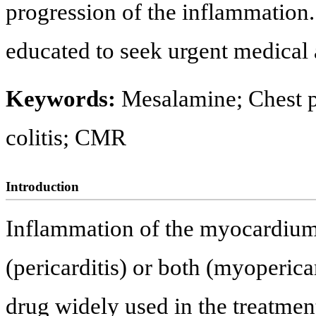
progression of the inflammation.
educated to seek urgent medical 
Keywords:
Mesalamine; Chest p
colitis; CMR
Introduction
Inflammation of the myocardium
(pericarditis) or both (myoperica
drug widely used in the treatme