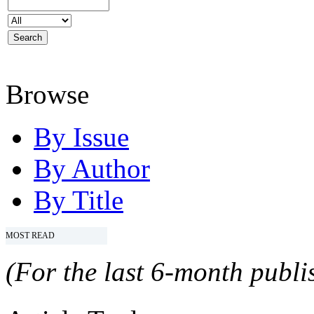
Browse
By Issue
By Author
By Title
MOST READ
(For the last 6-month publis