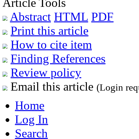
Article Tools
Abstract
HTML
PDF
Print this article
How to cite item
Finding References
Review policy
Email this article
(Login req
Home
Log In
Search