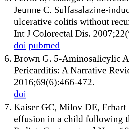
Jeunne C. Sulfasalazine-induce
ulcerative colitis without re
Int J Colorectal Dis. 2007;22
doi
pubmed
Brown G. 5-Aminosalicylic A
Pericarditis: A Narrative Rev
2016;69(6):466-472.
doi
Kaiser GC, Milov DE, Erhart 
effusion in a child following