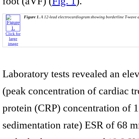
foot (aVF) (
Fig. 1
).
Figure 1.
A 12-lead electrocardiogram showing borderline T-wave abn
Click for
large
image
Laboratory tests revealed an elev
(peak concentration of cardiac tr
protein (CRP) concentration of 
sedimentation rate) ESR of 68 m