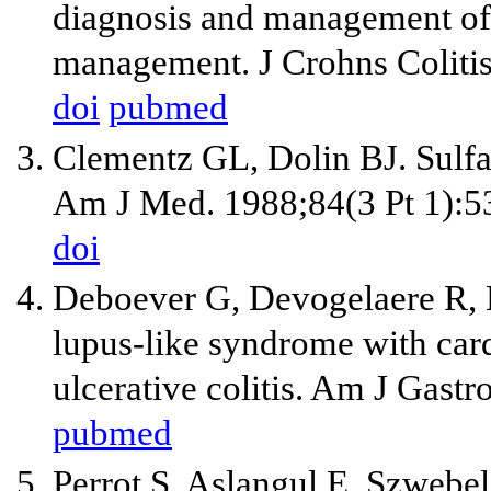
diagnosis and management of ul
management. J Crohns Coliti
doi
pubmed
Clementz GL, Dolin BJ. Sulfa
Am J Med. 1988;84(3 Pt 1):5
doi
Deboever G, Devogelaere R, 
lupus-like syndrome with card
ulcerative colitis. Am J Gastr
pubmed
Perrot S, Aslangul E, Szweb