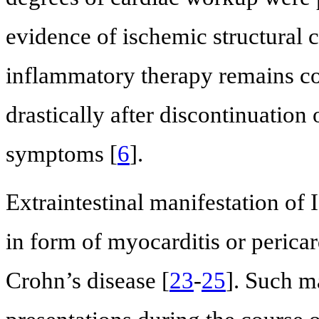
evidence of ischemic structural c
inflammatory therapy remains co
drastically after discontinuation
symptoms [
6
].
Extraintestinal manifestation of
in form of myocarditis or pericar
Crohn’s disease [
23
-
25
]. Such ma