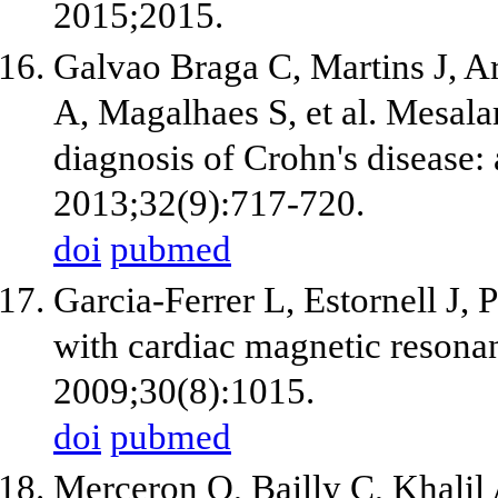
2015;2015.
Galvao Braga C, Martins J, A
A, Magalhaes S, et al. Mesal
diagnosis of Crohn's disease: 
2013;32(9):717-720.
doi
pubmed
Garcia-Ferrer L, Estornell J,
with cardiac magnetic resonan
2009;30(8):1015.
doi
pubmed
Merceron O, Bailly C, Khalil