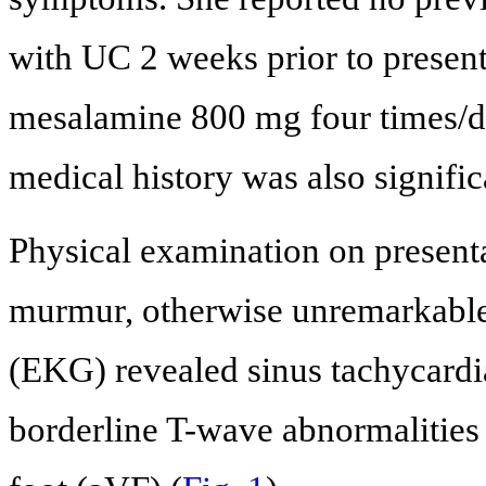
with UC 2 weeks prior to present
mesalamine 800 mg four times/d
medical history was also signific
Physical examination on present
murmur, otherwise unremarkable.
(EKG) revealed sinus tachycardia
borderline T-wave abnormalities 