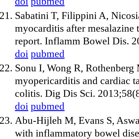
doi
pubmed
Sabatini T, Filippini A, Nicosi
myocarditis after mesalazine t
report. Inflamm Bowel Dis. 2
doi
pubmed
Sonu I, Wong R, Rothenberg 
myopericarditis and cardiac t
colitis. Dig Dis Sci. 2013;58
doi
pubmed
Abu-Hijleh M, Evans S, Aswad 
with inflammatory bowel disea