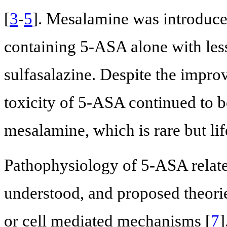
[
3
-
5
]. Mesalamine was introduced
containing 5-ASA alone with les
sulfasalazine. Despite the improv
toxicity of 5-ASA continued to be
mesalamine, which is rare but lif
Pathophysiology of 5-ASA related
understood, and proposed theorie
or cell mediated mechanisms [
7
]