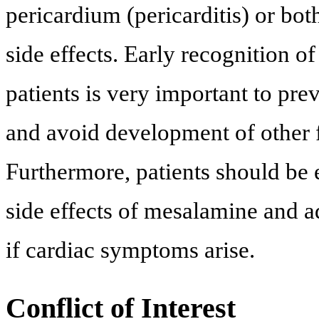
pericardium (pericarditis) or both
side effects. Early recognition of
patients is very important to pr
and avoid development of other f
Furthermore, patients should be 
side effects of mesalamine and a
if cardiac symptoms arise.
Conflict of Interest