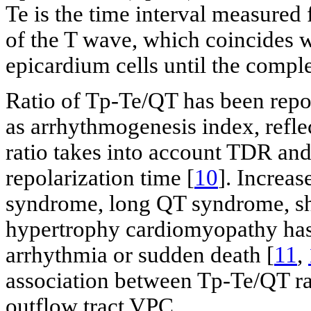
Te is the time interval measured
of the T wave, which coincides w
epicardium cells until the comple
Ratio of Tp-Te/QT has been repo
as arrhythmogenesis index, refle
ratio takes into account TDR and
repolarization time [
10
]. Increa
syndrome, long QT syndrome, sh
hypertrophy cardiomyopathy has 
arrhythmia or sudden death [
11
,
association between Tp-Te/QT ra
outflow tract VPC.