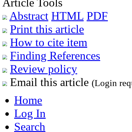
Article Tools
Abstract
HTML
PDF
Print this article
How to cite item
Finding References
Review policy
Email this article
(Login req
Home
Log In
Search