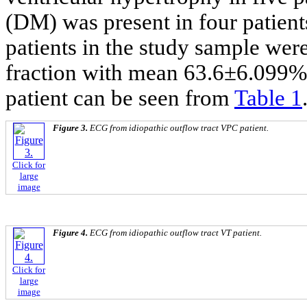
(DM) was present in four patien
patients in the study sample wer
fraction with mean 63.6±6.099%. 
patient can be seen from
Table 1
Figure 3.
ECG from idiopathic outflow tract VPC patient.
Click for
large
image
Figure 4.
ECG from idiopathic outflow tract VT patient.
Click for
large
image