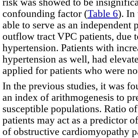
risk was showed to be insignific
confounding factor (
Table 6
). I
able to serve as an independent p
outflow tract VPC patients, due t
hypertension. Patients with inc
hypertension as well, had elevate
applied for patients who were no
In the previous studies, it was f
an index of arithmogenesis to pre
susceptible populations. Ratio 
patients may act as a predictor o
of obstructive cardiomyopathy p