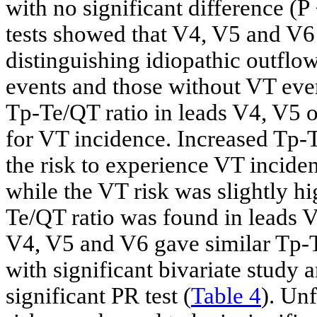
with no significant difference
tests showed that V4, V5 and V6 
distinguishing idiopathic outflo
events and those without VT even
Tp-Te/QT ratio in leads V4, V5 o
for VT incidence. Increased Tp-T
the risk to experience VT incid
while the VT risk was slightly hi
Te/QT ratio was found in leads 
V4, V5 and V6 gave similar Tp-
with significant bivariate study a
significant PR test (
Table 4
). Unf