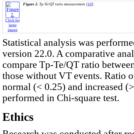
Figure 2.
Tp-Te/QT ratio measurement [
10
].
Click for
large
image
Statistical analysis was perfor
version 22.0. A comparative ana
compare Tp-Te/QT ratio between
those without VT events. Ratio o
normal (< 0.25) and increased (>
performed in Chi-square test.
Ethics
Research was conducted after re