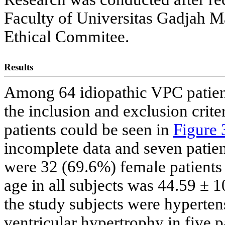
Faculty of Universitas Gadjah M
Ethical Commitee.
Results
Among 64 idiopathic VPC patient
the inclusion and exclusion cri
patients could be seen in
Figure 
incomplete data and seven patien
were 32 (69.6%) female patients
age in all subjects was 44.59 ± 1
the study subjects were hypertens
ventricular hypertrophy in five p