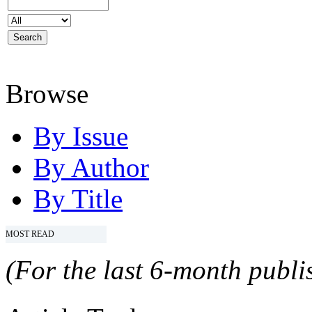
Browse
By Issue
By Author
By Title
MOST READ
(For the last 6-month publis