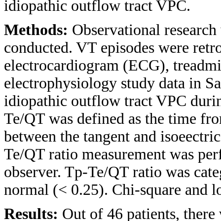
idiopathic outflow tract VPC.
Methods:
Observational research 
conducted. VT episodes were retro
electrocardiogram (ECG), treadmi
electrophysiology study data in Sa
idiopathic outflow tract VPC dur
Te/QT was defined as the time fro
between the tangent and isoeectric
Te/QT ratio measurement was perf
observer. Tp-Te/QT ratio was cate
normal (< 0.25). Chi-square and lo
Results:
Out of 46 patients, ther