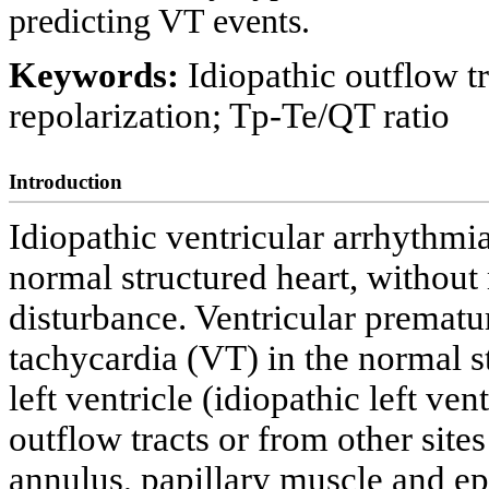
predicting VT events.
Keywords:
Idiopathic outflow t
repolarization; Tp-Te/QT ratio
Introduction
Idiopathic ventricular arrhythmia
normal structured heart, without
disturbance. Ventricular prematu
tachycardia (VT) in the normal s
left ventricle (idiopathic left ve
outflow tracts or from other sites
annulus, papillary muscle and ep