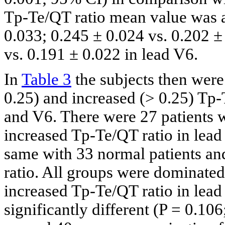
Tp-Te/QT ratio mean value was a
0.033; 0.245 ± 0.024 vs. 0.202 ±
vs. 0.191 ± 0.022 in lead V6.
In
Table 3
the subjects then were
0.25) and increased (> 0.25) Tp
and V6. There were 27 patients w
increased Tp-Te/QT ratio in lead
same with 33 normal patients an
ratio. All groups were dominated
increased Tp-Te/QT ratio in lea
significantly different (P = 0.10