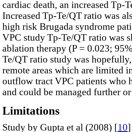
cardiac death, an increased Tp-T
Increased Tp-Te/QT ratio was al
high risk Brugada syndrome pati
VPC study Tp-Te/QT ratio was sh
ablation therapy (P = 0.023; 95%
Te/QT ratio study was hopefully,
remote areas which are limited in
outflow tract VPC patients who 
and could be managed further or r
Limitations
Study by Gupta et al (2008) [
10
]