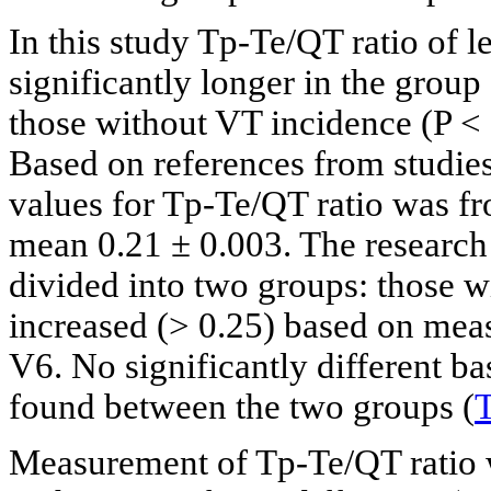
In this study Tp-Te/QT ratio of 
significantly longer in the grou
those without VT incidence (P < 
Based on references from studies
values for Tp-Te/QT ratio was f
mean 0.21 ± 0.003. The research 
divided into two groups: those w
increased (> 0.25) based on mea
V6. No significantly different ba
found between the two groups (
T
Measurement of Tp-Te/QT ratio 