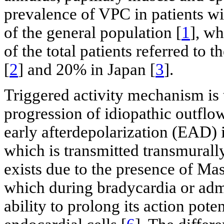
prevalence of VPC in patients wi
of the general population [
1
], w
of the total patients referred to 
[
2
] and 20% in Japan [
3
].
Triggered activity mechanism is t
progression of idiopathic outflo
early afterdepolarization (EAD) i
which is transmitted transmurally
exists due to the presence of M
which during bradycardia or admi
ability to prolong its action pote