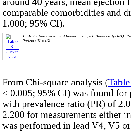
around 40 years, mean ejection 
comparable comorbidities and d
1.000; 95% CI).
Table 3.
Characteristics of Research Subjects Based on Tp-Te/QT R
Patients (N = 46)
Click to
view
From Chi-square analysis (
Table
< 0.005; 95% CI) was found for 
with prevalence ratio (PR) of 2
2.200 for measurements either in
was performed in lead V4, V5 or