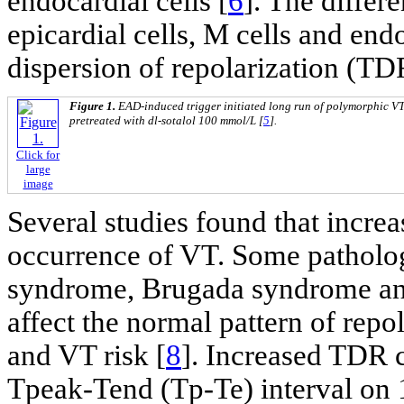
endocardial cells [
6
]. The differe
epicardial cells, M cells and endo
dispersion of repolarization (TD
Figure 1.
EAD-induced trigger initiated long run of polymorphic VT i
pretreated with dl-sotalol 100 mmol/L [
5
].
Click for
large
image
Several studies found that incre
occurrence of VT. Some patholog
syndrome, Brugada syndrome and
affect the normal pattern of repo
and VT risk [
8
]. Increased TDR c
Tpeak-Tend (Tp-Te) interval on 