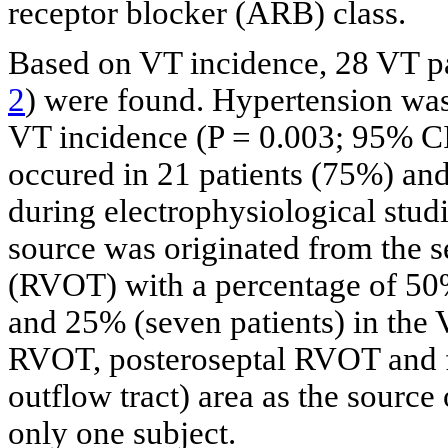
receptor blocker (ARB) class.
Based on VT incidence, 28 VT pa
2
) were found. Hypertension was
VT incidence (P = 0.003; 95% CI
occured in 21 patients (75%) an
during electrophysiological stu
source was originated from the se
(RVOT) with a percentage of 50%
and 25% (seven patients) in the 
RVOT, posteroseptal RVOT and fr
outflow tract) area as the source
only one subject.