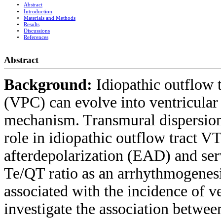
Abstract
Introduction
Materials and Methods
Results
Discussions
References
Abstract
Background:
Idiopathic outflow 
(VPC) can evolve into ventricular 
mechanism. Transmural dispersion
role in idiopathic outflow tract V
afterdepolarization (EAD) and serv
Te/QT ratio as an arrhythmogenesi
associated with the incidence of v
investigate the association betwe