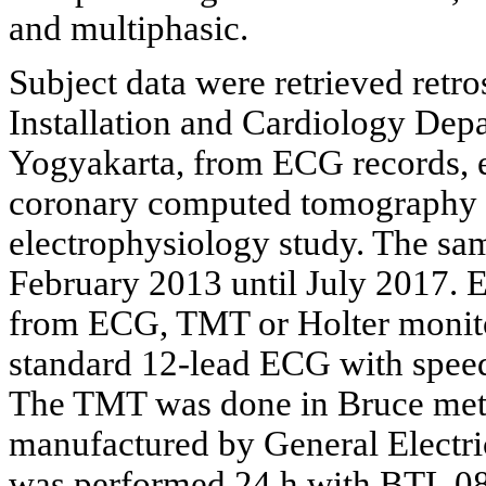
and multiphasic.
Subject data were retrieved retr
Installation and Cardiology Depa
Yogyakarta, from ECG records, e
coronary computed tomography (
electrophysiology study. The sa
February 2013 until July 2017. 
from ECG, TMT or Holter monit
standard 12-lead ECG with spee
The TMT was done in Bruce met
manufactured by General Electr
was performed 24 h with BTL 0