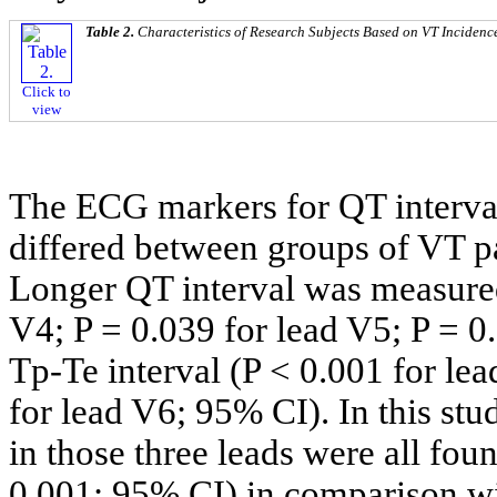
Table 2.
Characteristics of Research Subjects Based on VT Incidenc
Click to
view
The ECG markers for QT interval
differed between groups of VT p
Longer QT interval was measured
V4; P = 0.039 for lead V5; P = 0
Tp-Te interval (P < 0.001 for lea
for lead V6; 95% CI). In this st
in those three leads were all fou
0.001; 95% CI) in comparison wi