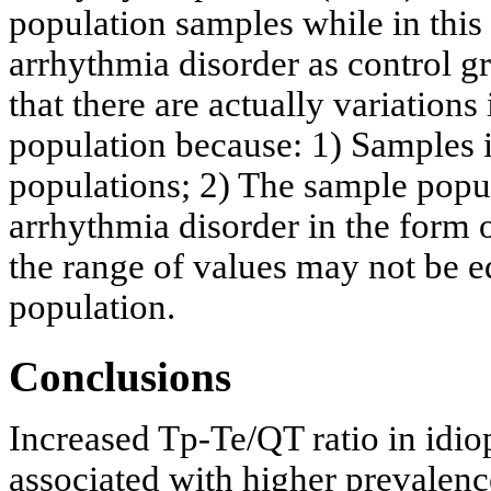
population samples while in this
arrhythmia disorder as control gr
that there are actually variation
population because: 1) Samples i
populations; 2) The sample popul
arrhythmia disorder in the form 
the range of values may not be 
population.
Conclusions
Increased Tp-Te/QT ratio in idiop
associated with higher prevalence