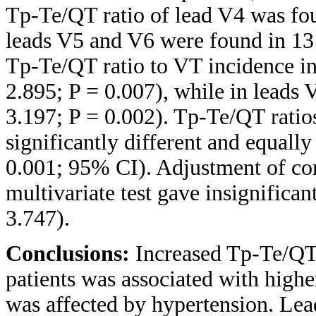
Tp-Te/QT ratio of lead V4 was foun
leads V5 and V6 were found in 13 
Tp-Te/QT ratio to VT incidence i
2.895; P = 0.007), while in leads
3.197; P = 0.002). Tp-Te/QT ratio
significantly different and equall
0.001; 95% CI). Adjustment of co
multivariate test gave insignifican
3.747).
Conclusions:
Increased Tp-Te/QT 
patients was associated with highe
was affected by hypertension. Lea