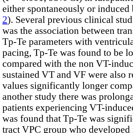
either spontaneously or induced 
2
). Several previous clinical stu
was the association between tran
Tp-Te parameters with ventricula
pacing, Tp-Te was found to be lo
compared with the non VT-induce
sustained VT and VF were also r
values significantly longer comp
another study there was prolonga
patients experiencing VT-induce
was found that Tp-Te was signifi
tract VPC group who developed