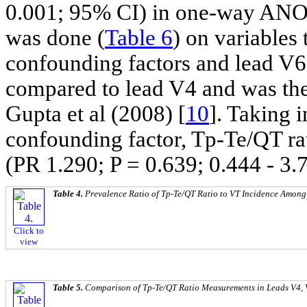
0.001; 95% CI) in one-way AN
was done (
Table 6
) on variables 
confounding factors and lead V6
compared to lead V4 and was the 
Gupta et al (2008) [
10
]. Taking 
confounding factor, Tp-Te/QT rat
(PR 1.290; P = 0.639; 0.444 - 3.
Table 4.
Prevalence Ratio of Tp-Te/QT Ratio to VT Incidence Among
Click to
view
Table 5.
Comparison of Tp-Te/QT Ratio Measurements in Leads V4,