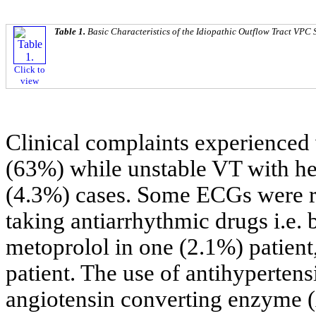
Table 1.
Basic Characteristics of the Idiopathic Outflow Tract VPC 
Click to
view
Clinical complaints experienced 
(63%) while unstable VT with h
(4.3%) cases. Some ECGs were re
taking antiarrhythmic drugs i.e. 
metoprolol in one (2.1%) patient
patient. The use of antihyperten
angiotensin converting enzyme (