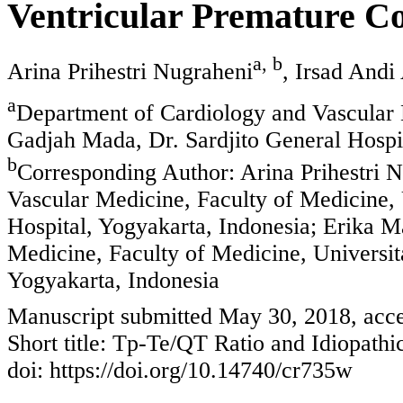
Ventricular Premature Co
a, b
Arina Prihestri Nugraheni
, Irsad Andi
a
Department of Cardiology and Vascular 
Gadjah Mada, Dr. Sardjito General Hospit
b
Corresponding Author: Arina Prihestri 
Vascular Medicine, Faculty of Medicine, 
Hospital, Yogyakarta, Indonesia; Erika 
Medicine, Faculty of Medicine, Universit
Yogyakarta, Indonesia
Manuscript submitted May 30, 2018, acce
Short title: Tp-Te/QT Ratio and Idiopath
doi: https://doi.org/10.14740/cr735w