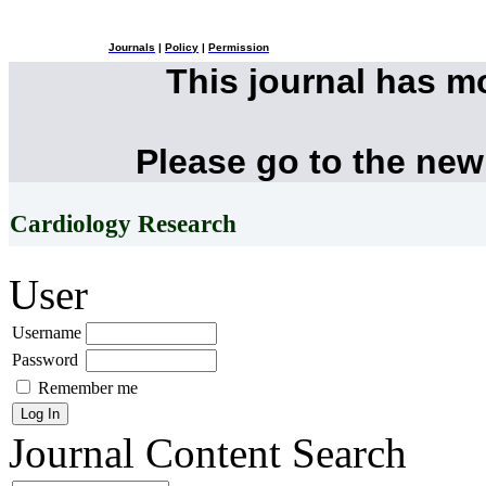
Journals
|
Policy
|
Permission
This journal has 
Please go to the new
Cardiology Research
User
Username
Password
Remember me
Journal Content
Search