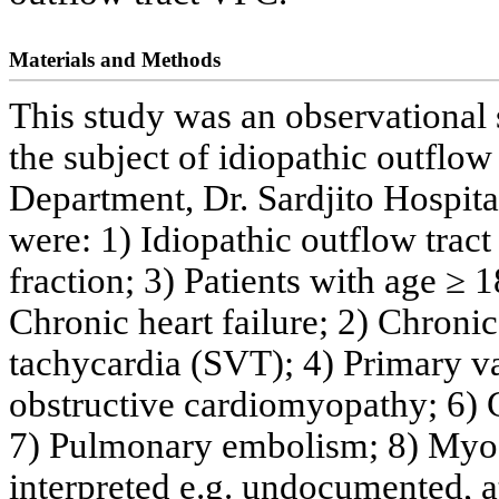
Materials and Methods
This study was an observational 
the subject of idiopathic outflow
Department, Dr. Sardjito Hospital
were: 1) Idiopathic outflow trac
fraction; 3) Patients with age ≥ 1
Chronic heart failure; 2) Chronic
tachycardia (SVT); 4) Primary va
obstructive cardiomyopathy; 6) 
7) Pulmonary embolism; 8) Myoc
interpreted e.g. undocumented, atri