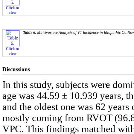
Click to
view
Table 6.
Multivariate Analysis of VT Incidence in Idiopathic Outflo
Click to
view
Discussions
In this study, subjects were do
age was 44.59 ± 10.939 years, th
and the oldest one was 62 years 
mostly coming from RVOT (96.8
VPC. This findings matched with