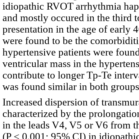
idiopathic RVOT arrhythmia hap
and mostly occured in the third t
presentation in the age of early 
were found to be the comorbiditi
hypertensive patients were found
ventricular mass in the hyperten
contribute to longer Tp-Te interv
was found similar in both groups
Increased dispersion of transmura
characterized by the prolongatio
in the leads V4, V5 or V6 from th
(P < 0.001; 95% CI) in idiopath