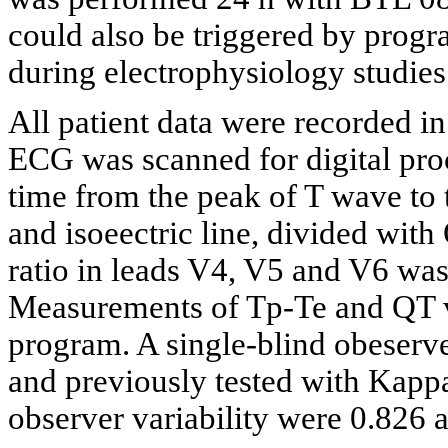
could also be triggered by progr
during electrophysiology studies
All patient data were recorded 
ECG was scanned for digital pro
time from the peak of T wave to 
and isoeectric line, divided wit
ratio in leads V4, V5 and V6 wa
Measurements of Tp-Te and QT 
program. A single-blind obeser
and previously tested with Kappa
observer variability were 0.826 