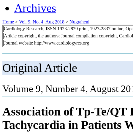
Archives
Home
>
Vol. 9, No. 4, Aug 2018
>
Nugraheni
Cardiology Research, ISSN 1923-2829 print, 1923-2837 online, Op
Article copyright, the authors; Journal compilation copyright, Cardi
Journal website http://www.cardiologyres.org
Original Article
Volume 9, Number 4, August 20
Association of Tp-Te/QT 
Tachycardia in Patients W