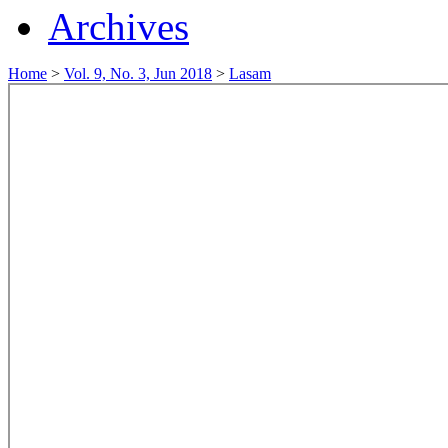
Archives
Home
>
Vol. 9, No. 3, Jun 2018
>
Lasam