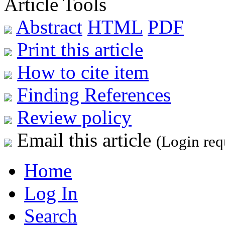
Article Tools
Abstract
HTML
PDF
Print this article
How to cite item
Finding References
Review policy
Email this article
(Login req
Home
Log In
Search