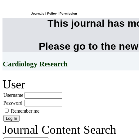
Journals
|
Policy
|
Permission
This journal has 
Please go to the new
Cardiology Research
User
Username
Password
Remember me
Journal Content
Search