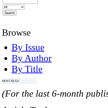
Browse
By Issue
By Author
By Title
MOST READ
(For the last 6-month publis