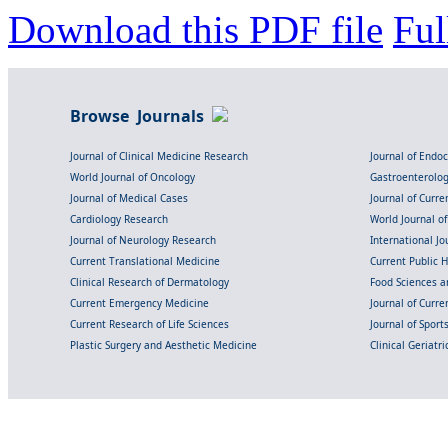
Download this PDF file
Ful
Browse Journals
Journal of Clinical Medicine Research
Journal of Endo
World Journal of Oncology
Gastroenterolo
Journal of Medical Cases
Journal of Curre
Cardiology Research
World Journal o
Journal of Neurology Research
International Jou
Current Translational Medicine
Current Public 
Clinical Research of Dermatology
Food Sciences an
Current Emergency Medicine
Journal of Curr
Current Research of Life Sciences
Journal of Spor
Plastic Surgery and Aesthetic Medicine
Clinical Geriatr