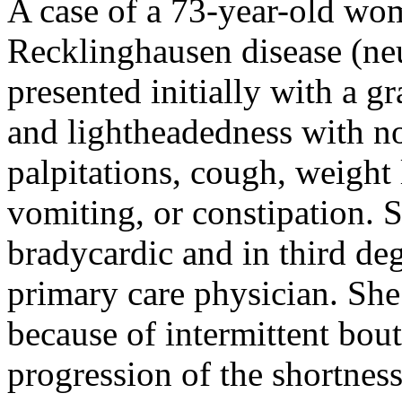
A case of a 73-year-old wom
Recklinghausen disease (ne
presented initially with a g
and lightheadedness with no 
palpitations, cough, weight 
vomiting, or constipation. 
bradycardic and in third deg
primary care physician. She
because of intermittent bou
progression of the shortnes