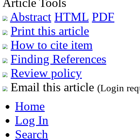
Article Tools
Abstract
HTML
PDF
Print this article
How to cite item
Finding References
Review policy
Email this article
(Login req
Home
Log In
Search