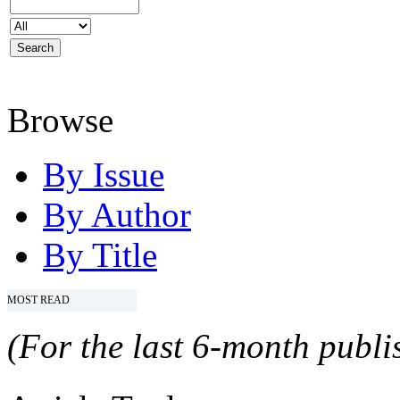
Browse
By Issue
By Author
By Title
MOST READ
(For the last 6-month publis