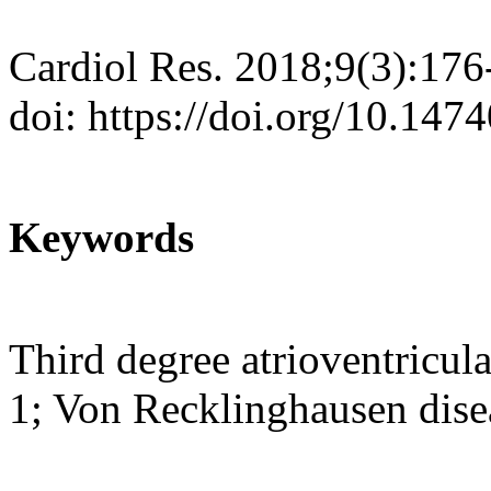
Cardiol Res. 2018;9(3):176
doi: https://doi.org/10.147
Keywords
Third degree atrioventricul
1; Von Recklinghausen dise