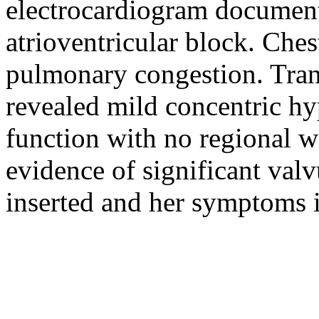
electrocardiogram document
atrioventricular block. Che
pulmonary congestion. Tra
revealed mild concentric hy
function with no regional w
evidence of significant val
inserted and her symptoms i