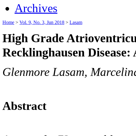
Archives
Home
>
Vol. 9, No. 3, Jun 2018
>
Lasam
High Grade Atrioventricu
Recklinghausen Disease:
Glenmore Lasam, Marcelin
Abstract