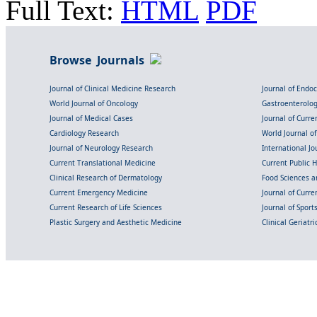
Full Text:
HTML
PDF
Browse Journals
Journal of Clinical Medicine Research
Journal of Endo
World Journal of Oncology
Gastroenterolo
Journal of Medical Cases
Journal of Curre
Cardiology Research
World Journal o
Journal of Neurology Research
International Jou
Current Translational Medicine
Current Public 
Clinical Research of Dermatology
Food Sciences an
Current Emergency Medicine
Journal of Curr
Current Research of Life Sciences
Journal of Spor
Plastic Surgery and Aesthetic Medicine
Clinical Geriatr