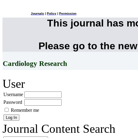
Journals
|
Policy
|
Permission
This journal has 
Please go to the new
Cardiology Research
User
Username
Password
Remember me
Journal Content
Search