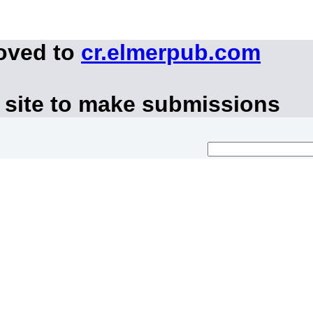
moved to
cr.elmerpub.com
 site to make submissions