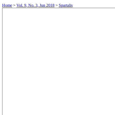
Home
>
Vol. 9, No. 3, Jun 2018
>
Spartalis