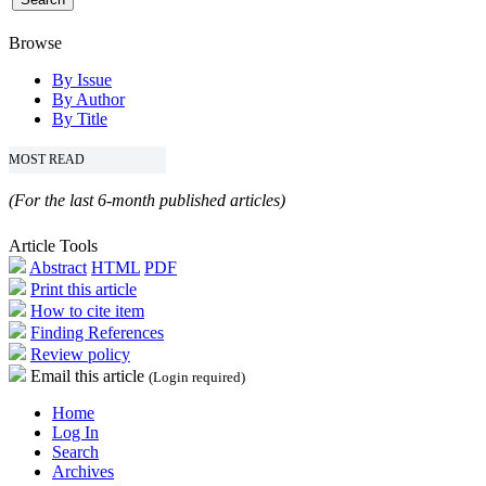
Browse
By Issue
By Author
By Title
MOST READ
(For the last 6-month published articles)
Article Tools
Abstract
HTML
PDF
Print this article
How to cite item
Finding References
Review policy
Email this article
(Login required)
Home
Log In
Search
Archives