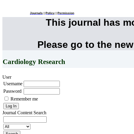
Journals
|
Policy
|
Permission
This journal has 
Please go to the new
Cardiology Research
User
Username
Password
Remember me
Journal Content
Search