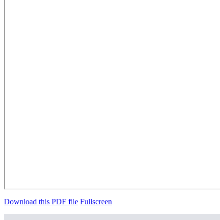
Download this PDF file
Fullscreen