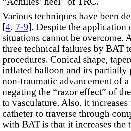
“Achilles’ heel” of TRC.
Various techniques have been des
[
4
,
7-9
]. Despite the application
situations cannot be overcome. As
three technical failures by BAT
procedures. Conical shape, taper
inflated balloon and its partial
non-traumatic advancement of a 
negating the “razor effect” of th
to vasculature. Also, it increases
catheter to traverse through com
with BAT is that it increases the 