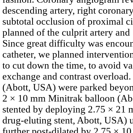
descending artery, right coronary
subtotal occlusion of proximal ci
planned of the culprit artery and
Since great difficulty was encou
catheter, we planned interventio
to cut down the time, to avoid v
exchange and contrast overload
(Abott, USA) were parked beyond
2 × 10 mm Minitrak balloon (Abo
stented by deploying 2.75 × 21 
drug-eluting stent, Abott, USA) 
further post-dilated by 2.75 × 