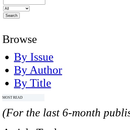
Browse
By Issue
By Author
By Title
MOST READ
(For the last 6-month publis