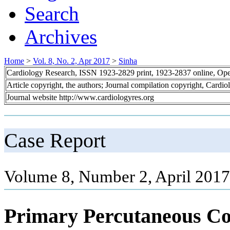
Search
Archives
Home
>
Vol. 8, No. 2, Apr 2017
>
Sinha
Cardiology Research, ISSN 1923-2829 print, 1923-2837 online, Op
Article copyright, the authors; Journal compilation copyright, Cardi
Journal website http://www.cardiologyres.org
Case Report
Volume 8, Number 2, April 2017
Primary Percutaneous Co