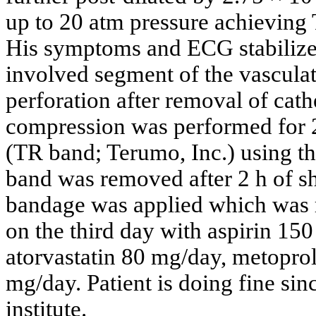
up to 20 atm pressure achieving 
His symptoms and ECG stabilized
involved segment of the vascula
perforation after removal of cat
compression was performed for 2
(TR band; Terumo, Inc.) using t
band was removed after 2 h of sh
bandage was applied which was 
on the third day with aspirin 15
atorvastatin 80 mg/day, metopro
mg/day. Patient is doing fine sin
institute.