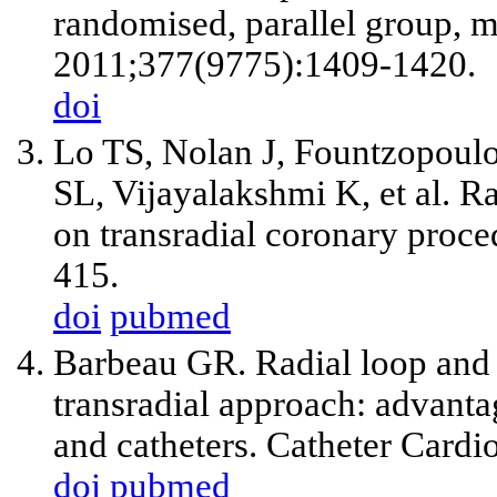
randomised, parallel group, mu
2011;377(9775):1409-1420.
doi
Lo TS, Nolan J, Fountzopoulo
SL, Vijayalakshmi K, et al. Ra
on transradial coronary proc
415.
doi
pubmed
Barbeau GR. Radial loop and e
transradial approach: advanta
and catheters. Catheter Cardi
doi
pubmed