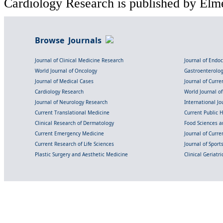
Cardiology Research is published by Elme
Browse Journals
Journal of Clinical Medicine Research
Journal of Endo
World Journal of Oncology
Gastroenterolo
Journal of Medical Cases
Journal of Curre
Cardiology Research
World Journal o
Journal of Neurology Research
International Jou
Current Translational Medicine
Current Public 
Clinical Research of Dermatology
Food Sciences an
Current Emergency Medicine
Journal of Curr
Current Research of Life Sciences
Journal of Spor
Plastic Surgery and Aesthetic Medicine
Clinical Geriatr