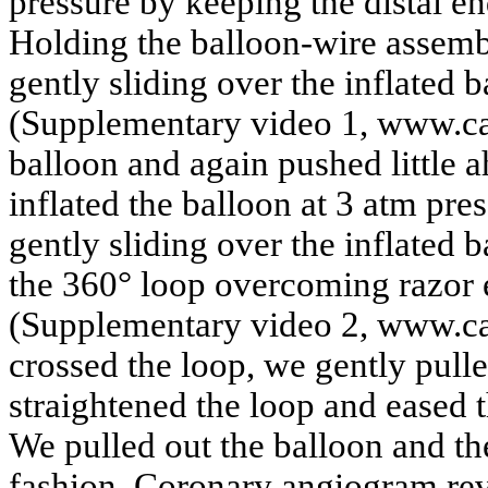
pressure by keeping the distal end
Holding the balloon-wire assemb
gently sliding over the inflated b
(Supplementary video 1, www.car
balloon and again pushed little a
inflated the balloon at 3 atm pr
gently sliding over the inflated 
the 360° loop overcoming razor ef
(Supplementary video 2, www.ca
crossed the loop, we gently pull
straightened the loop and eased t
We pulled out the balloon and t
fashion. Coronary angiogram reve