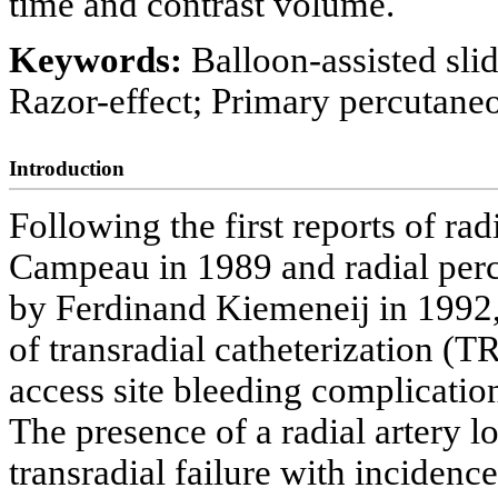
time and contrast volume.
Keywords:
Balloon-assisted sli
Razor-effect; Primary percutane
Introduction
Following the first reports of r
Campeau in 1989 and radial perc
by Ferdinand Kiemeneij in 1992, 
of transradial catheterization (
access site bleeding complication
The presence of a radial artery 
transradial failure with incidence