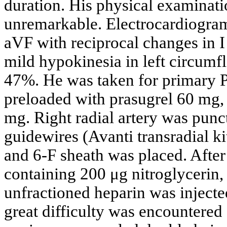
duration. His physical examinati
unremarkable. Electrocardiogram 
aVF with reciprocal changes in 
mild hypokinesia in left circumfle
47%. He was taken for primary P
preloaded with prasugrel 60 mg, 
mg. Right radial artery was punc
guidewires (Avanti transradial k
and 6-F sheath was placed. After
containing 200 μg nitroglycerin,
unfractioned heparin was injecte
great difficulty was encountered