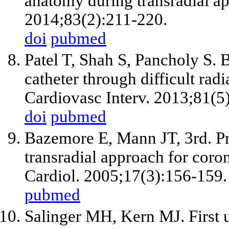
anatomy during transradial ap
2014;83(2):211-220.
doi
pubmed
Patel T, Shah S, Pancholy S. B
catheter through difficult rad
Cardiovasc Interv. 2013;81(5
doi
pubmed
Bazemore E, Mann JT, 3rd. Pr
transradial approach for coron
Cardiol. 2005;17(3):156-159.
pubmed
Salinger MH, Kern MJ. First u