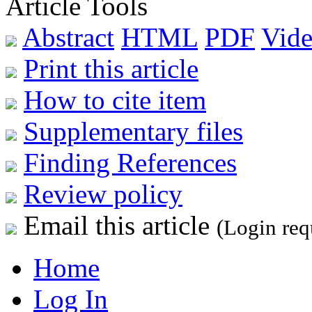
Article Tools
Abstract
HTML
PDF
Vide
Print this article
How to cite item
Supplementary files
Finding References
Review policy
Email this article
(Login req
Home
Log In