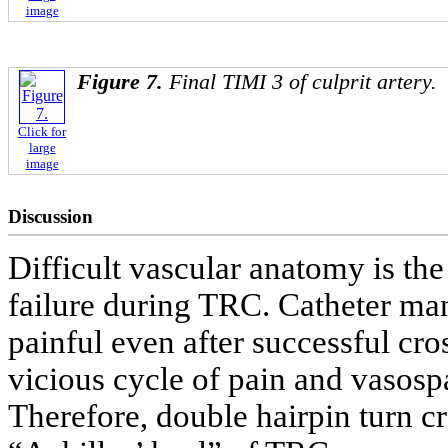
image
Figure 7.
Final TIMI 3 of culprit artery.
Click for
large
image
Discussion
Difficult vascular anatomy is th
failure during TRC. Catheter man
painful even after successful cro
vicious cycle of pain and vasospa
Therefore, double hairpin turn cr