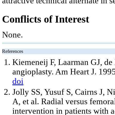
attractive technical alternate in s
Conflicts of Interest
None.
References
Kiemeneij F, Laarman GJ, de 
angioplasty. Am Heart J. 1995
doi
Jolly SS, Yusuf S, Cairns J, 
A, et al. Radial versus femor
intervention in patients with