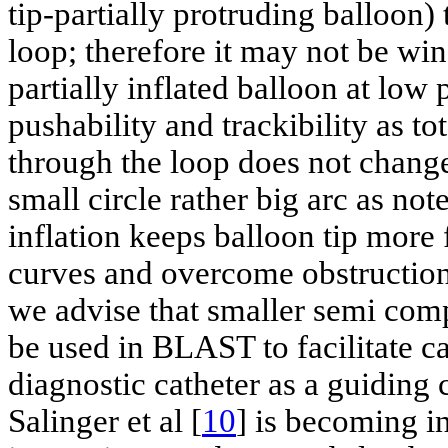
tip-partially protruding balloon)
loop; therefore it may not be win
partially inflated balloon at low
pushability and trackibility as to
through the loop does not change.
small circle rather big arc as no
inflation keeps balloon tip more 
curves and overcome obstructio
we advise that smaller semi com
be used in BLAST to facilitate 
diagnostic catheter as a guiding c
Salinger et al [
10
] is becoming i