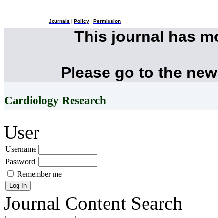
Journals
|
Policy
|
Permission
This journal has 
Please go to the new
Cardiology Research
User
Username
Password
Remember me
Journal Content
Search