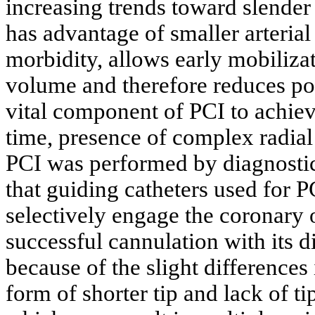
increasing trends toward slender 
has advantage of smaller arteria
morbidity, allows early mobilizat
volume and therefore reduces pot
vital component of PCI to achiev
time, presence of complex radial 
PCI was performed by diagnostic 
that guiding catheters used for 
selectively engage the coronary 
successful cannulation with its 
because of the slight differences
form of shorter tip and lack of ti