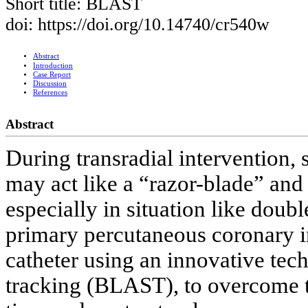
Short title: BLAST
doi: https://doi.org/10.14740/cr540w
Abstract
Introduction
Case Report
Discussion
References
Abstract
During transradial intervention, 
may act like a “razor-blade” and
especially in situation like doubl
primary percutaneous coronary i
catheter using an innovative tech
tracking (BLAST), to overcome t