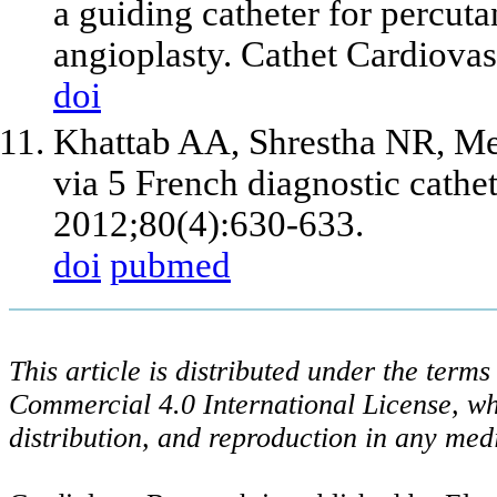
a guiding catheter for percut
angioplasty. Cathet Cardiova
doi
Khattab AA, Shrestha NR, Mei
via 5 French diagnostic cathet
2012;80(4):630-633.
doi
pubmed
This article is distributed under the ter
Commercial 4.0 International License, wh
distribution, and reproduction in any med