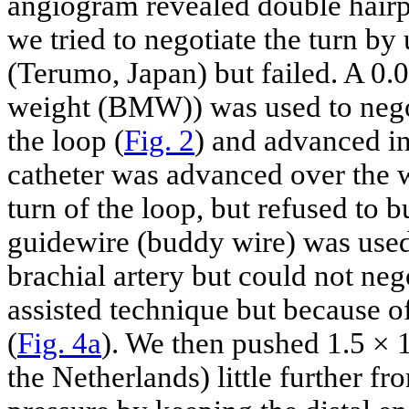
angiogram revealed double hairp
we tried to negotiate the turn by
(Terumo, Japan) but failed. A 0
weight (BMW)) was used to negot
the loop (
Fig. 2
) and advanced in
catheter was advanced over the w
turn of the loop, but refused to
guidewire (buddy wire) was used 
brachial artery but could not neg
assisted technique but because of
(
Fig. 4a
). We then pushed 1.5 ×
the Netherlands) little further fr