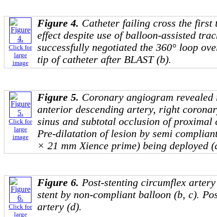
Figure 4.
Catheter failing cross the first
effect despite use of balloon-assisted tra
successfully negotiated the 360° loop ove
Click for
large
tip of catheter after BLAST (b).
image
Figure 5.
Coronary angiogram revealed no
anterior descending artery, right coronar
sinus and subtotal occlusion of proximal c
Click for
large
Pre-dilatation of lesion by semi compliant
image
× 21 mm Xience prime) being deployed (d
Figure 6.
Post-stenting circumflex artery 
stent by non-compliant balloon (b, c). Pos
artery (d).
Click for
large