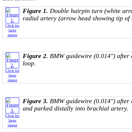
Figure 1.
Double hairpin turn (white arr
radial artery (arrow head showing tip of 
Click for
large
image
Figure 2.
BMW guidewire (0.014″) after 
loop.
Click for
large
image
Figure 3.
BMW guidewire (0.014″) after 
and parked distally into brachial artery.
Click for
large
image