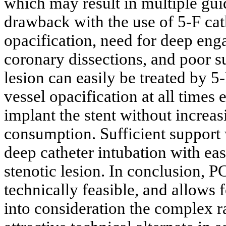
which may result in multiple guid
drawback with the use of 5-F cat
opacification, need for deep en
coronary dissections, and poor s
lesion can easily be treated by 5
vessel opacification at all times
implant the stent without increas
consumption. Sufficient support
deep catheter intubation with eas
stenotic lesion. In conclusion, PC
technically feasible, and allows 
into consideration the complex ra