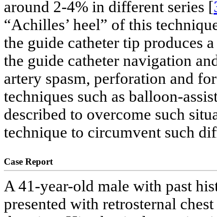
around 2-4% in different series [
“Achilles’ heel” of this technique
the guide catheter tip produces 
the guide catheter navigation an
artery spasm, perforation and f
techniques such as balloon-assi
described to overcome such situa
technique to circumvent such dif
Case Report
A 41-year-old male with past his
presented with retrosternal ches