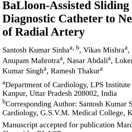
BaLloon-Assisted Sliding
Diagnostic Catheter to N
of Radial Artery
a, b
a
Santosh Kumar Sinha
, Vikas Mishra
,
a
a
Anupam Mahrotra
, Nasar Abdali
, Loke
a
a
Kumar Singh
, Ramesh Thakur
a
Department of Cardiology, LPS Institute
Kanpur, Uttar Pradesh 208002, India
b
Corresponding Author: Santosh Kumar Si
Cardiology, G.S.V.M. Medical College, K
Manuscript accepted for publication Mar