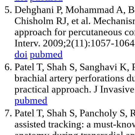
Dehghani P, Mohammad A, Baj
Chisholm RJ, et al. Mechanism
approach for percutaneous co
Interv. 2009;2(11):1057-1064
doi
pubmed
Patel T, Shah S, Sanghavi K,
brachial artery perforations d
practical approach. J Invasiv
pubmed
Patel T, Shah S, Pancholy S,
assisted tracking: a must-kno