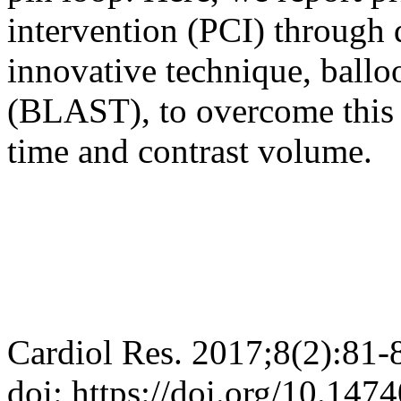
intervention (PCI) through 
innovative technique, balloo
(BLAST), to overcome this 
time and contrast volume.
Cardiol Res. 2017;8(2):81-
doi: https://doi.org/10.147