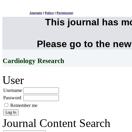
Journals
|
Policy
|
Permission
This journal has 
Please go to the new
Cardiology Research
User
Username
Password
Remember me
Journal Content
Search