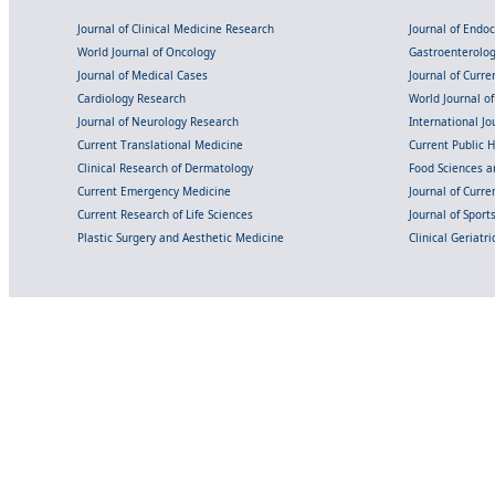
Journal of Clinical Medicine Research
Journal of Endo
World Journal of Oncology
Gastroenterolo
Journal of Medical Cases
Journal of Curre
Cardiology Research
World Journal o
Journal of Neurology Research
International Jou
Current Translational Medicine
Current Public 
Clinical Research of Dermatology
Food Sciences an
Current Emergency Medicine
Journal of Curr
Current Research of Life Sciences
Journal of Spor
Plastic Surgery and Aesthetic Medicine
Clinical Geriatr