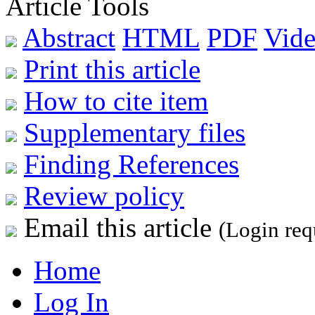
Article Tools
Abstract
HTML
PDF
Vide
Print this article
How to cite item
Supplementary files
Finding References
Review policy
Email this article
(Login req
Home
Log In