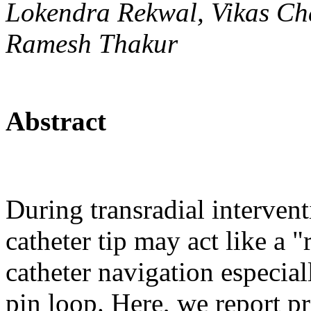
Lokendra Rekwal, Vikas Ch
Ramesh Thakur
Abstract
During transradial intervent
catheter tip may act like a 
catheter navigation especial
pin loop. Here, we report 