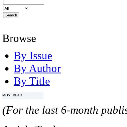
Browse
By Issue
By Author
By Title
MOST READ
(For the last 6-month publis