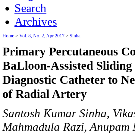
Search
Archives
Home
>
Vol. 8, No. 2, Apr 2017
>
Sinha
Primary Percutaneous Co
BaLloon-Assisted Sliding
Diagnostic Catheter to N
of Radial Artery
Santosh Kumar Sinha, Vika
Mahmadula Razi, Anupam M