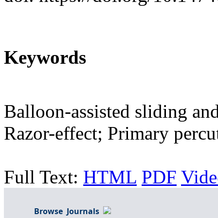
Keywords
Balloon-assisted sliding an
Razor-effect; Primary percu
Full Text:
HTML
PDF
Vide
Browse Journals