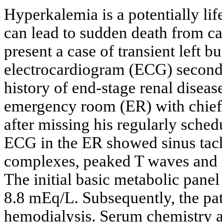
Hyperkalemia is a potentially lif
can lead to sudden death from ca
present a case of transient left 
electrocardiogram (ECG) seconda
history of end-stage renal diseas
emergency room (ER) with chief
after missing his regularly sche
ECG in the ER showed sinus tac
complexes, peaked T waves and l
The initial basic metabolic pane
8.8 mEq/L. Subsequently, the pa
hemodialysis. Serum chemistry 