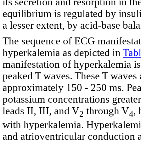
its secretion and resorption in th
equilibrium is regulated by insul
a lesser extent, by acid-base bala
The sequence of ECG manifestatio
hyperkalemia as depicted in
Tabl
manifestation of hyperkalemia i
peaked T waves. These T waves ar
approximately 150 - 250 ms. Pea
potassium concentrations greater
leads II, III, and V
through V
,
2
4
with hyperkalemia. Hyperkalemia
and atrioventricular conduction 