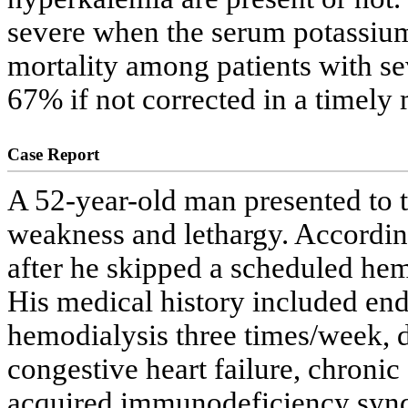
severe when the serum potassium 
mortality among patients with se
67% if not corrected in a timely
Case Report
A 52-year-old man presented to 
weakness and lethargy. According
after he skipped a scheduled he
His medical history included end
hemodialysis three times/week, d
congestive heart failure, chroni
acquired immunodeficiency synd