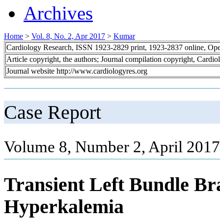
Archives
Home
>
Vol. 8, No. 2, Apr 2017
>
Kumar
Cardiology Research, ISSN 1923-2829 print, 1923-2837 online, Op
Article copyright, the authors; Journal compilation copyright, Cardi
Journal website http://www.cardiologyres.org
Case Report
Volume 8, Number 2, April 2017
Transient Left Bundle Br
Hyperkalemia