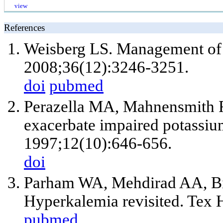
view
References
Weisberg LS. Management of 
2008;36(12):3246-3251.
doi
pubmed
Perazella MA, Mahnensmith R
exacerbate impaired potassiu
1997;12(10):646-656.
doi
Parham WA, Mehdirad AA, B
Hyperkalemia revisited. Tex H
pubmed