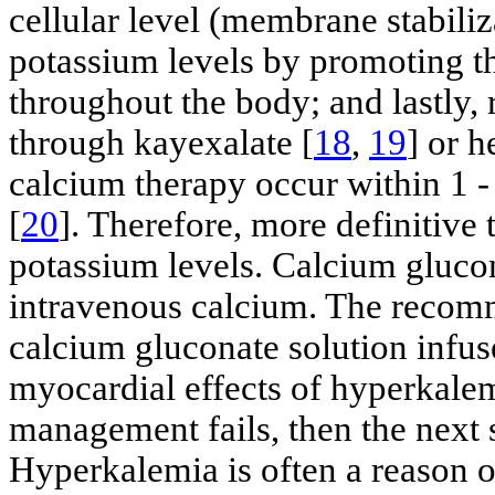
cellular level (membrane stabili
potassium levels by promoting th
throughout the body; and lastly
through kayexalate [
18
,
19
] or h
calcium therapy occur within 1 -
[
20
]. Therefore, more definitive
potassium levels. Calcium glucon
intravenous calcium. The reco
calcium gluconate solution infus
myocardial effects of hyperkalem
management fails, then the next 
Hyperkalemia is often a reason o