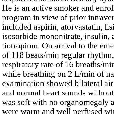
He is an active smoker and enro
program in view of prior intrav
included aspirin, atorvastatin, li
isosorbide mononitrate, insulin, 
tiotropium. On arrival to the eme
of 118 beats/min regular rhythm
respiratory rate of 16 breaths/m
while breathing on 2 L/min of n
examination showed bilateral air
and normal heart sounds withou
was soft with no organomegaly 
were warm and well perfused wit