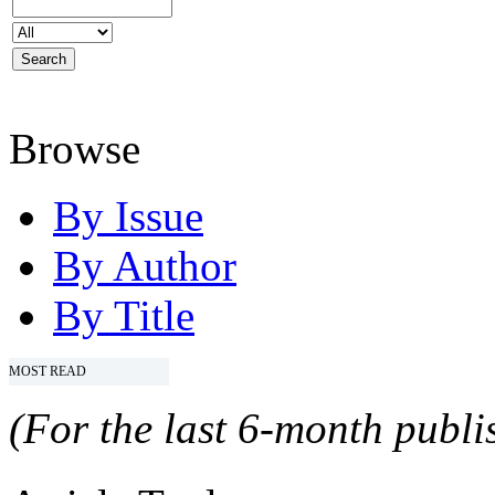
Browse
By Issue
By Author
By Title
MOST READ
(For the last 6-month publis