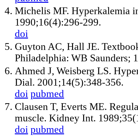
Michelis MF. Hyperkalemia in
1990;16(4):296-299.
doi
Guyton AC, Hall JE. Textbook
Philadelphia: WB Saunders; 1
Ahmed J, Weisberg LS. Hyperk
Dial. 2001;14(5):348-356.
doi
pubmed
Clausen T, Everts ME. Regula
muscle. Kidney Int. 1989;35(
doi
pubmed