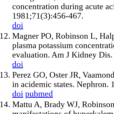
concentration during acute a
1981;71(3):456-467.
doi
Magner PO, Robinson L, Halp
plasma potassium concentratio
evaluation. Am J Kidney Dis.
doi
Perez GO, Oster JR, Vaamond
in acidemic states. Nephron.
doi
pubmed
Mattu A, Brady WJ, Robinson
manifestations of hyperkale