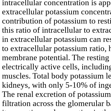
intracellular concentration is 
extracellular potassium concent
contribution of potassium to rest
this ratio of intracellular to ext
in extracellular potassium can res
to extracellular potassium ratio, 
membrane potential. The resting 
electrically active cells, includ
muscles. Total body potassium le
kidneys, with only 5-10% of inge
The renal excretion of potassium
filtration across the glomerular