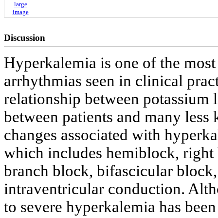
large
image
Discussion
Hyperkalemia is one of the most
arrhythmias seen in clinical pract
relationship between potassium 
between patients and many less
changes associated with hyperkale
which includes hemiblock, right 
branch block, bifascicular block,
intraventricular conduction. Alt
to severe hyperkalemia has been 