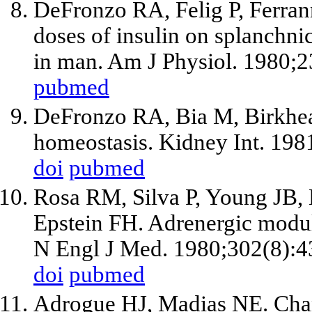
DeFronzo RA, Felig P, Ferrann
doses of insulin on splanchn
in man. Am J Physiol. 1980;
pubmed
DeFronzo RA, Bia M, Birkhea
homeostasis. Kidney Int. 198
doi
pubmed
Rosa RM, Silva P, Young JB,
Epstein FH. Adrenergic modula
N Engl J Med. 1980;302(8):4
doi
pubmed
Adrogue HJ, Madias NE. Cha