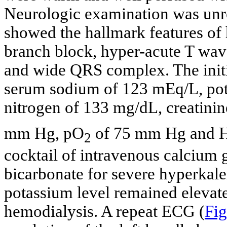
Neurologic examination was unr
showed the hallmark features of 
branch block, hyper-acute T wave
and wide QRS complex. The initi
serum sodium of 123 mEq/L, pot
nitrogen of 133 mg/dL, creatini
mm Hg, pO
of 75 mm Hg and
2
cocktail of intravenous calcium g
bicarbonate for severe hyperkal
potassium level remained elevat
hemodialysis. A repeat ECG (
Fig