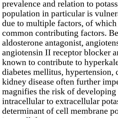
prevalence and relation to potass
population in particular is vuln
due to multiple factors, of whic
common contributing factors. Be
aldosterone antagonist, angioten
angiotensin II receptor blocker
known to contribute to hyperkal
diabetes mellitus, hypertension,
kidney disease often further im
magnifies the risk of developing
intracellular to extracellular po
determinant of cell membrane pot