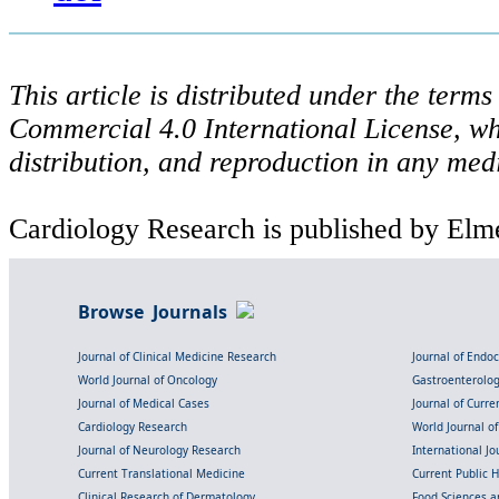
This article is distributed under the ter
Commercial 4.0 International License, wh
distribution, and reproduction in any med
Cardiology Research is published by Elme
Browse Journals
Journal of Clinical Medicine Research
Journal of Endo
World Journal of Oncology
Gastroenterolo
Journal of Medical Cases
Journal of Curre
Cardiology Research
World Journal o
Journal of Neurology Research
International Jou
Current Translational Medicine
Current Public 
Clinical Research of Dermatology
Food Sciences an