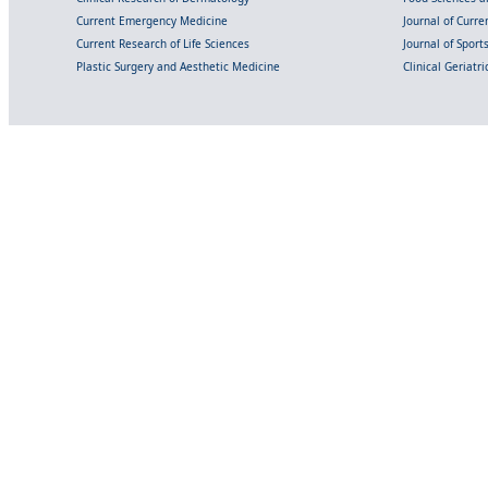
Current Emergency Medicine
Journal of Curr
Current Research of Life Sciences
Journal of Spor
Plastic Surgery and Aesthetic Medicine
Clinical Geriatr