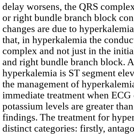
delay worsens, the QRS complex 
or right bundle branch block con
changes are due to hyperkalemia,
that, in hyperkalemia the conduc
complex and not just in the initial
and right bundle branch block. A
hyperkalemia is ST segment eleva
the management of hyperkalemi
immediate treatment when ECG c
potassium levels are greater tha
findings. The treatment for hype
distinct categories: firstly, anta