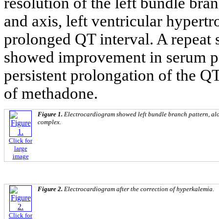
resolution of the left bundle br
and axis, left ventricular hypertr
prolonged QT interval. A repeat
showed improvement in serum po
persistent prolongation of the QT
of methadone.
Figure 1.
Electrocardiogram showed left bundle branch pattern, al
complex.
Click for
large
image
Figure 2.
Electrocardiogram after the correction of hyperkalemia.
Click for