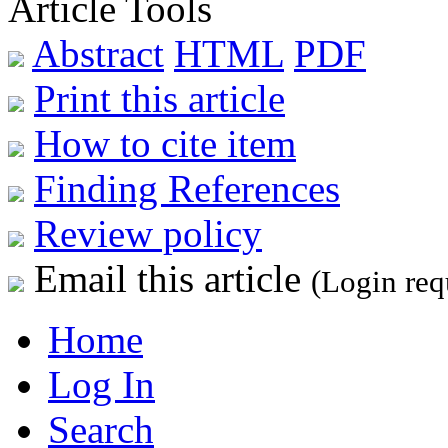
Article Tools
Abstract
HTML
PDF
Print this article
How to cite item
Finding References
Review policy
Email this article
(Login req
Home
Log In
Search