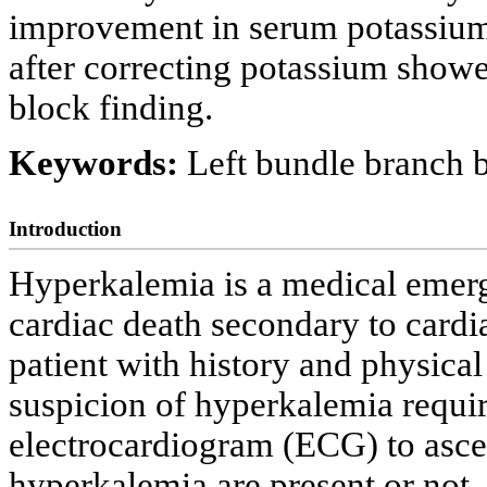
improvement in serum potassiu
after correcting potassium showe
block finding.
Keywords:
Left bundle branch
Introduction
Hyperkalemia is a medical emer
cardiac death secondary to cardia
patient with history and physical
suspicion of hyperkalemia requi
electrocardiogram (ECG) to asce
hyperkalemia are present or not.