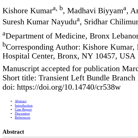
a, b
a
Kishore Kumar
, Madhavi Biyyam
, A
a
Suresh Kumar Nayudu
, Sridhar Chilimur
a
Department of Medicine, Bronx Lebano
b
Corresponding Author: Kishore Kumar,
Hospital Center, Bronx, NY 10457, USA
Manuscript accepted for publication Mar
Short title: Transient Left Bundle Branch
doi: https://doi.org/10.14740/cr538w
Abstract
Introduction
Case Report
Discussion
References
Abstract