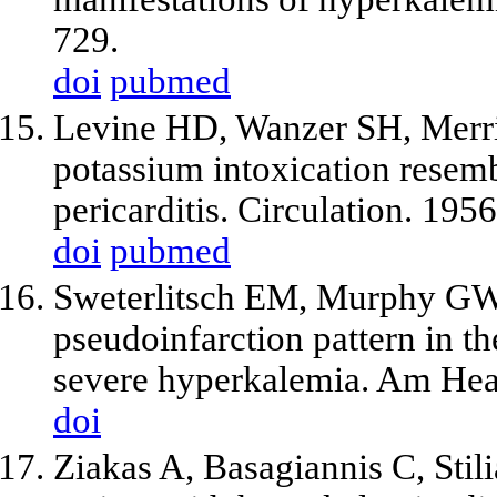
729.
doi
pubmed
Levine HD, Wanzer SH, Merrill
potassium intoxication resemb
pericarditis. Circulation. 195
doi
pubmed
Sweterlitsch EM, Murphy GW.
pseudoinfarction pattern in th
severe hyperkalemia. Am Hea
doi
Ziakas A, Basagiannis C, Stili