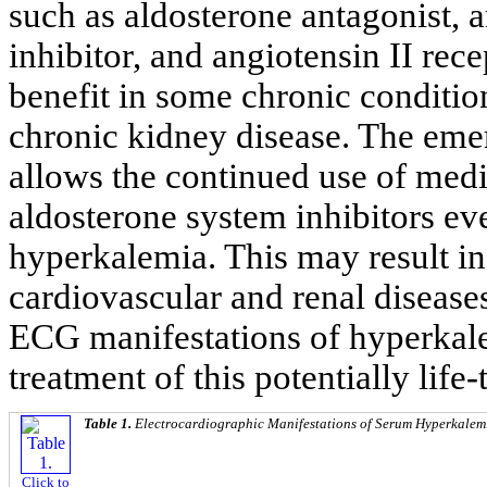
such as aldosterone antagonist,
inhibitor, and angiotensin II rec
benefit in some chronic condition
chronic kidney disease. The eme
allows the continued use of medi
aldosterone system inhibitors ev
hyperkalemia. This may result i
cardiovascular and renal disease
ECG manifestations of hyperkale
treatment of this potentially life
Table 1.
Electrocardiographic Manifestations of Serum Hyperkalemi
Click to