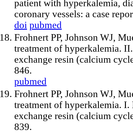
patient with hyperkalemia, di
coronary vessels: a case repo
doi
pubmed
Frohnert PP, Johnson WJ, Mu
treatment of hyperkalemia. II.
exchange resin (calcium cycl
846.
pubmed
Frohnert PP, Johnson WJ, Mu
treatment of hyperkalemia. I.
exchange resin (calcium cycl
839.