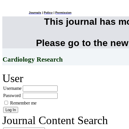
Journals
|
Policy
|
Permission
This journal has 
Please go to the new
Cardiology Research
User
Username
Password
Remember me
Journal Content
Search