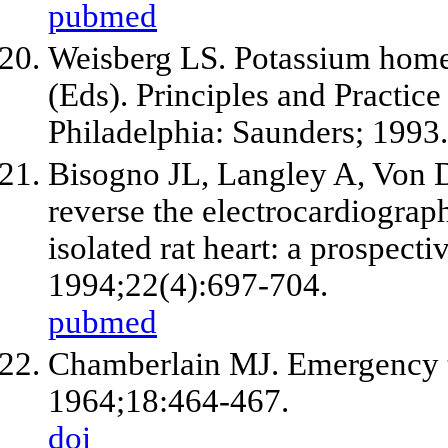
pubmed
Weisberg LS. Potassium home
(Eds). Principles and Practice
Philadelphia: Saunders; 1993.
Bisogno JL, Langley A, Von D
reverse the electrocardiograph
isolated rat heart: a prospect
1994;22(4):697-704.
pubmed
Chamberlain MJ. Emergency t
1964;18:464-467.
doi