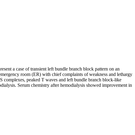
esent a case of transient left bundle branch block pattern on an
e emergency room (ER) with chief complaints of weakness and lethargy
RS complexes, peaked T waves and left bundle branch block-like
modialysis. Serum chemistry after hemodialysis showed improvement in