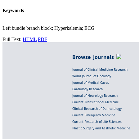
Keywords
Left bundle branch block; Hyperkalemia; ECG
Full Text:
HTML
PDF
Browse Journals
Journal of Clinical Medicine Research
World Journal of Oncology
Journal of Medical Cases
Cardiology Research
Journal of Neurology Research
Current Translational Medicine
Clinical Research of Dermatology
Current Emergency Medicine
Current Research of Life Sciences
Plastic Surgery and Aesthetic Medicine