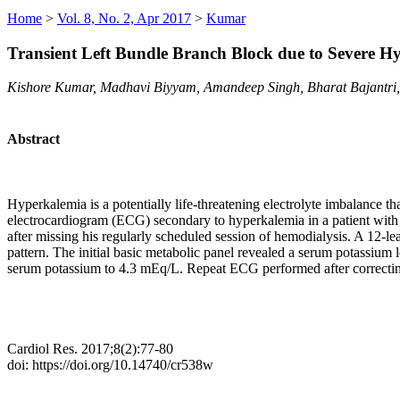
Home
>
Vol. 8, No. 2, Apr 2017
>
Kumar
Transient Left Bundle Branch Block due to Severe H
Kishore Kumar, Madhavi Biyyam, Amandeep Singh, Bharat Bajantri,
Abstract
Hyperkalemia is a potentially life-threatening electrolyte imbalance t
electrocardiogram (ECG) secondary to hyperkalemia in a patient with
after missing his regularly scheduled session of hemodialysis. A 12
pattern. The initial basic metabolic panel revealed a serum potassiu
serum potassium to 4.3 mEq/L. Repeat ECG performed after correcting
Cardiol Res. 2017;8(2):77-80
doi: https://doi.org/10.14740/cr538w