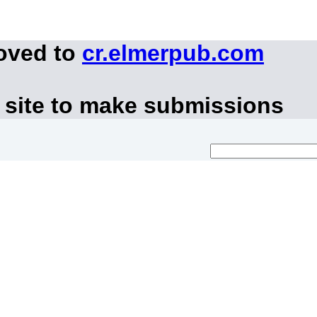
moved to
cr.elmerpub.com
 site to make submissions