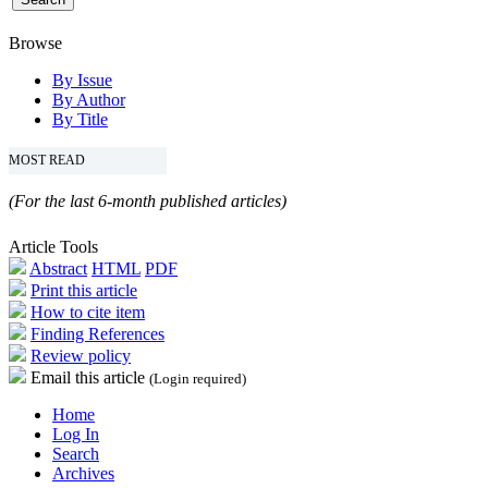
Browse
By Issue
By Author
By Title
MOST READ
(For the last 6-month published articles)
Article Tools
Abstract
HTML
PDF
Print this article
How to cite item
Finding References
Review policy
Email this article
(Login required)
Home
Log In
Search
Archives