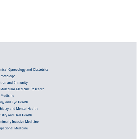
linical Gynecology and Obstetrics
Hematology
ection and Immunity
d Molecular Medicine Research
l Medicine
gy and Eye Health
chiatry and Mental Health
istry and Oral Health
inimally Invasive Medicine
upational Medicine