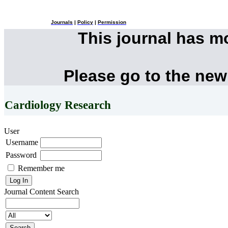
Journals
|
Policy
|
Permission
This journal has 
Please go to the new
Cardiology Research
User
Username
Password
Remember me
Journal Content
Search