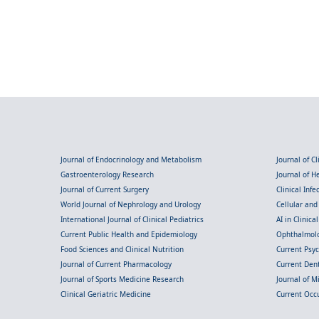
Journal of Endocrinology and Metabolism
Journal of C
Gastroenterology Research
Journal of 
Journal of Current Surgery
Clinical Inf
World Journal of Nephrology and Urology
Cellular an
International Journal of Clinical Pediatrics
AI in Clinica
Current Public Health and Epidemiology
Ophthalmolo
Food Sciences and Clinical Nutrition
Current Psy
Journal of Current Pharmacology
Current Dent
Journal of Sports Medicine Research
Journal of M
Clinical Geriatric Medicine
Current Occ