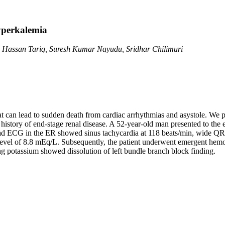
yperkalemia
 Hassan Tariq, Suresh Kumar Nayudu, Sridhar Chilimuri
hat can lead to sudden death from cardiac arrhythmias and asystole. We pr
 history of end-stage renal disease. A 52-year-old man presented to th
-lead ECG in the ER showed sinus tachycardia at 118 beats/min, wide Q
m level of 8.8 mEq/L. Subsequently, the patient underwent emergent he
 potassium showed dissolution of left bundle branch block finding.