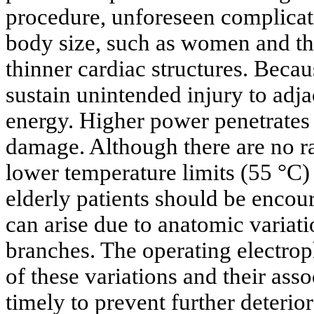
procedure, unforeseen complicati
body size, such as women and th
thinner cardiac structures. Becaus
sustain unintended injury to adj
energy. Higher power penetrates
damage. Although there are no ran
lower temperature limits (55 °C)
elderly patients should be encou
can arise due to anatomic variati
branches. The operating electro
of these variations and their asso
timely to prevent further deterior