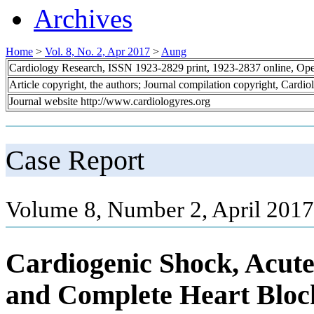
Archives
Home
>
Vol. 8, No. 2, Apr 2017
>
Aung
Cardiology Research, ISSN 1923-2829 print, 1923-2837 online, Op
Article copyright, the authors; Journal compilation copyright, Cardi
Journal website http://www.cardiologyres.org
Case Report
Volume 8, Number 2, April 2017
Cardiogenic Shock, Acute
and Complete Heart Bloc