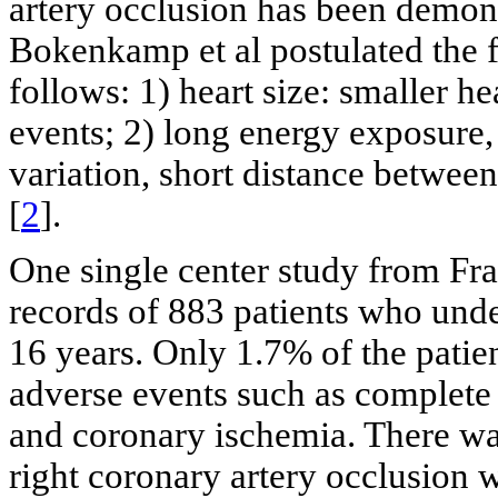
artery occlusion has been demons
Bokenkamp et al postulated the f
follows: 1) heart size: smaller h
events; 2) long energy exposure, 
variation, short distance between
[
2
].
One single center study from Fra
records of 883 patients who under
16 years. Only 1.7% of the patien
adverse events such as complete 
and coronary ischemia. There wa
right coronary artery occlusion 