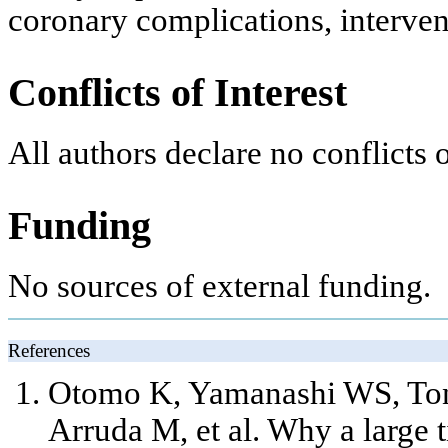
coronary complications, interven
Conflicts of Interest
All authors declare no conflicts o
Funding
No sources of external funding.
References
Otomo K, Yamanashi WS, Tond
Arruda M, et al. Why a large 