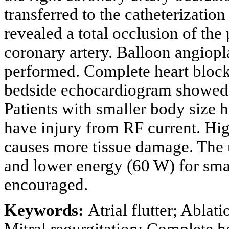
transferred to the catheterizati
revealed a total occlusion of the
coronary artery. Balloon angiopl
performed. Complete heart block
bedside echocardiogram showed
Patients with smaller body size h
have injury from RF current. Hi
causes more tissue damage. The u
and lower energy (60 W) for small
encouraged.
Keywords:
Atrial flutter; Abla