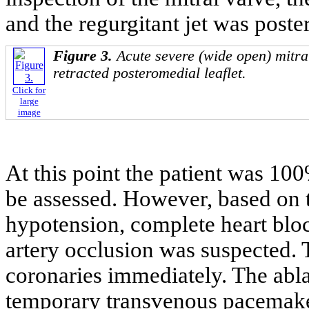
and the regurgitant jet was poster
Figure 3.
Acute severe (wide open) mitral
retracted posteromedial leaflet.
Click for
large
image
At this point the patient was 1
be assessed. However, based on 
hypotension, complete heart blo
artery occlusion was suspected. 
coronaries immediately. The abl
temporary transvenous pacemaker