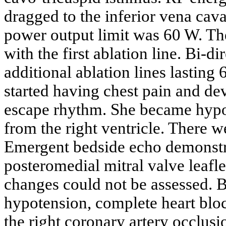
dragged to the inferior vena cav
power output limit was 60 W. Th
with the first ablation line. Bi-
additional ablation lines lasting 
started having chest pain and de
escape rhythm. She became hypo
from the right ventricle. There w
Emergent bedside echo demonstr
posteromedial mitral valve lea
changes could not be assessed. B
hypotension, complete heart bloc
the right coronary artery occlu