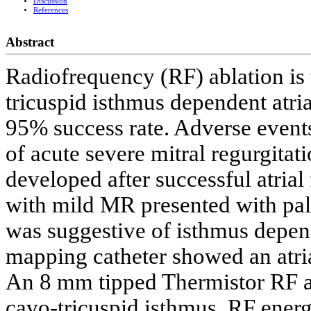
Discussion
References
Abstract
Radiofrequency (RF) ablation is 
tricuspid isthmus dependent atria
95% success rate. Adverse events 
of acute severe mitral regurgita
developed after successful atrial
with mild MR presented with pal
was suggestive of isthmus depend
mapping catheter showed an atria
An 8 mm tipped Thermistor RF ab
cavo-tricuspid isthmus. RF energ