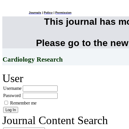
Journals
|
Policy
|
Permission
This journal has 
Please go to the new
Cardiology Research
User
Username
Password
Remember me
Journal Content
Search