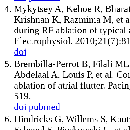
Mykytsey A, Kehoe R, Bharati
Krishnan K, Razminia M, et al
during RF ablation of typical a
Electrophysiol. 2010;21(7):8
doi
Brembilla-Perrot B, Filali ML
Abdelaal A, Louis P, et al. Co
ablation of atrial flutter. Pa
519.
doi
pubmed
Hindricks G, Willems S, Kau
Schepel S, Piorkowski C, et al