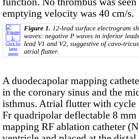
function. No thrombus was seen in
emptying velocity was 40 cm/s.
Figure 1.
12-lead surface electrogram sh
waves: negative P waves in inferior lead
lead V1 and V2, suggestive of cavo-tricu
Click for
large
atrial flutter.
image
A duodecapolar mapping catheter 
in the coronary sinus and the mi
isthmus. Atrial flutter with cycl
Fr quadripolar deflectable 8 mm 
mapping RF ablation catheter (Na
ventricle and placed at the dista