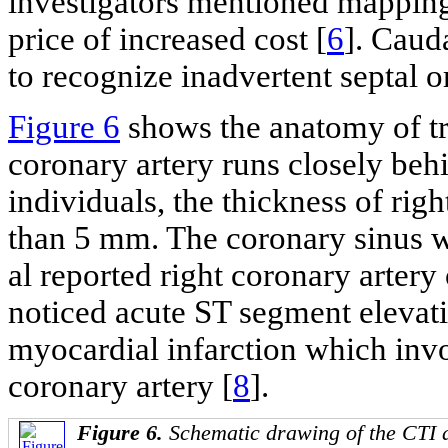
investigators mentioned mapping
price of increased cost [
6
]. Caud
to recognize inadvertent septal or
Figure 6
shows the anatomy of tr
coronary artery runs closely behi
individuals, the thickness of rig
than 5 mm. The coronary sinus wa
al reported right coronary artery
noticed acute ST segment elevat
myocardial infarction which invo
coronary artery [
8
].
Figure 6.
Schematic drawing of the CTI 