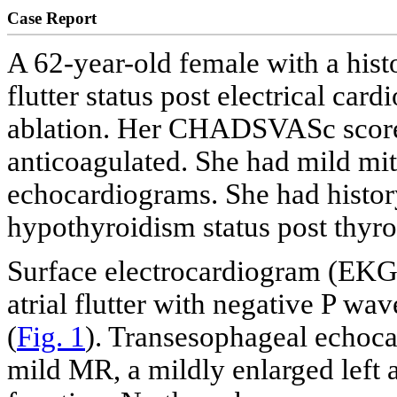
Case Report
A 62-year-old female with a hist
flutter status post electrical car
ablation. Her CHADSVASc score
anticoagulated. She had mild mit
echocardiograms. She had histo
hypothyroidism status post thyr
Surface electrocardiogram (EKG
atrial flutter with negative P wav
(
Fig. 1
). Transesophageal echoca
mild MR, a mildly enlarged left a