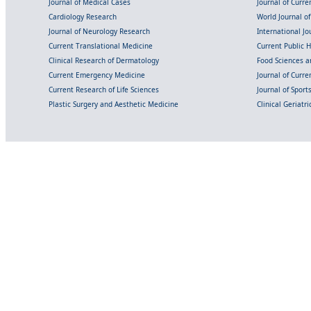
Journal of Medical Cases
Journal of Curre
Cardiology Research
World Journal o
Journal of Neurology Research
International Jou
Current Translational Medicine
Current Public 
Clinical Research of Dermatology
Food Sciences an
Current Emergency Medicine
Journal of Curr
Current Research of Life Sciences
Journal of Spor
Plastic Surgery and Aesthetic Medicine
Clinical Geriatr