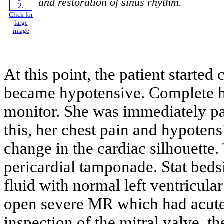
and restoration of sinus rhythm.
Click for
large
image
At this point, the patient starte
became hypotensive. Complete h
monitor. She was immediately pac
this, her chest pain and hypote
change in the cardiac silhouette.
pericardial tamponade. Stat beds
fluid with normal left ventricul
open severe MR which had acute
inspection of the mitral valve, t