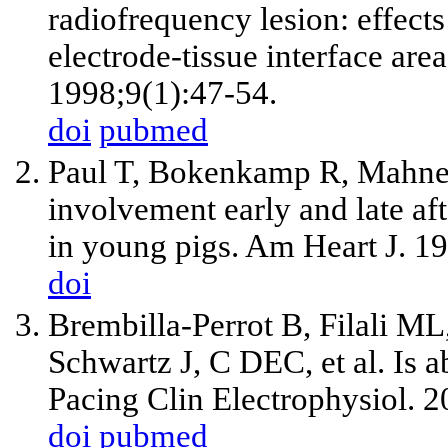
radiofrequency lesion: effects
electrode-tissue interface are
1998;9(1):47-54.
doi
pubmed
Paul T, Bokenkamp R, Mahner
involvement early and late af
in young pigs. Am Heart J. 1
doi
Brembilla-Perrot B, Filali ML
Schwartz J, C DEC, et al. Is ab
Pacing Clin Electrophysiol. 
doi
pubmed