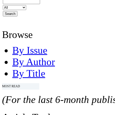
Browse
By Issue
By Author
By Title
MOST READ
(For the last 6-month publis