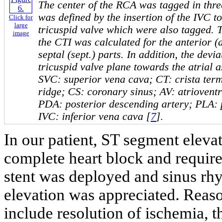
The center of the RCA was tagged in thr
was defined by the insertion of the IVC to
Click for
large
tricuspid valve which were also tagged. 
image
the CTI was calculated for the anterior (an
septal (sept.) parts. In addition, the devi
tricuspid valve plane towards the atrial 
SVC: superior vena cava; CT: crista term
ridge; CS: coronary sinus; AV: atriovent
PDA: posterior descending artery; PLA: p
IVC: inferior vena cava [
7
].
In our patient, ST segment eleva
complete heart block and requir
stent was deployed and sinus rhy
elevation was appreciated. Reaso
include resolution of ischemia, 