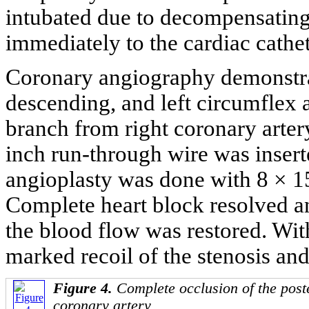
intubated due to decompensating 
immediately to the cardiac cathet
Coronary angiography demonstrate
descending, and left circumflex a
branch from right coronary arter
inch run-through wire was insert
angioplasty was done with 8 ×
Complete heart block resolved an
the blood flow was restored. Wit
marked recoil of the stenosis and
Figure 4.
Complete occlusion of the poste
coronary artery.