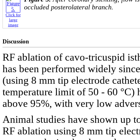
occluded posterolateral branch.
Click for
large
image
Discussion
RF ablation of cavo-tricuspid ist
has been performed widely sinc
(using 8 mm tip electrode cathet
temperature limit of 50 - 60 °C)
above 95%, with very low advers
Animal studies have shown up to
RF ablation using 8 mm tip elect