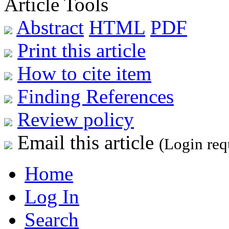
Article Tools
Abstract
HTML
PDF
Print this article
How to cite item
Finding References
Review policy
Email this article
(Login req
Home
Log In
Search