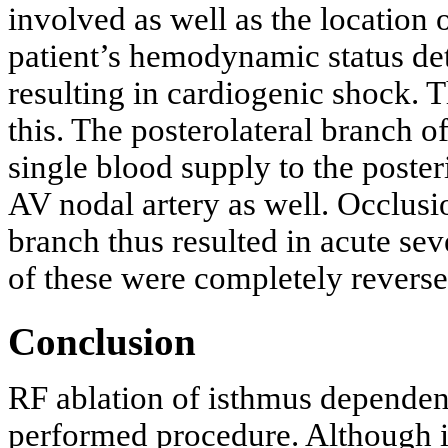
involved as well as the location 
patient’s hemodynamic status de
resulting in cardiogenic shock. 
this. The posterolateral branch o
single blood supply to the poster
AV nodal artery as well. Occlusio
branch thus resulted in acute s
of these were completely reverse
Conclusion
RF ablation of isthmus dependent
performed procedure. Although it 