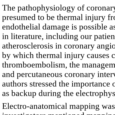
The pathophysiology of coronary
presumed to be thermal injury f
endothelial damage is possible as
in literature, including our pati
atherosclerosis in coronary ang
by which thermal injury causes 
thromboembolism, the management
and percutaneous coronary inter
authors stressed the importance o
as backup during the electrophy
Electro-anatomical mapping was d