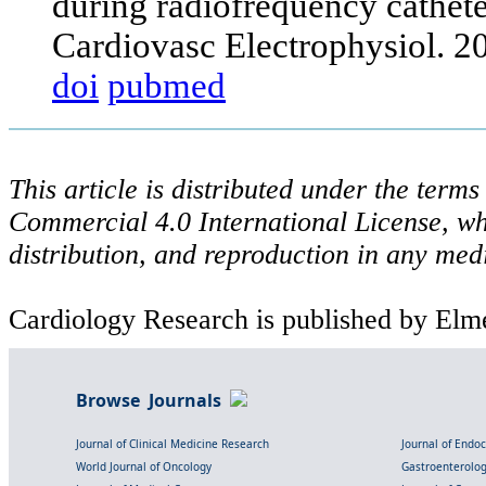
during radiofrequency catheter 
Cardiovasc Electrophysiol. 
doi
pubmed
This article is distributed under the ter
Commercial 4.0 International License, wh
distribution, and reproduction in any med
Cardiology Research is published by Elme
Browse Journals
Journal of Clinical Medicine Research
Journal of Endo
World Journal of Oncology
Gastroenterolo