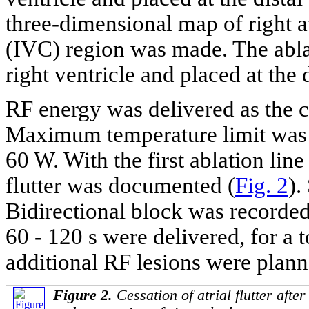
three-dimensional map of right a
(IVC) region was made. The abla
right ventricle and placed at the 
RF energy was delivered as the c
Maximum temperature limit was 
60 W. With the first ablation line 
flutter was documented (
Fig. 2
).
Bidirectional block was recorded.
60 - 120 s were delivered, for a t
additional RF lesions were plann
Figure 2.
Cessation of atrial flutter afte