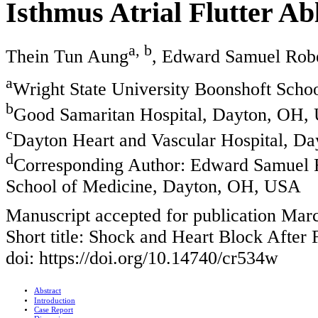
Isthmus Atrial Flutter Ab
a, b
Thein Tun Aung
, Edward Samuel Rob
a
Wright State University Boonshoft Sch
b
Good Samaritan Hospital, Dayton, OH,
c
Dayton Heart and Vascular Hospital, D
d
Corresponding Author: Edward Samuel R
School of Medicine, Dayton, OH, USA
Manuscript accepted for publication Mar
Short title: Shock and Heart Block After F
doi: https://doi.org/10.14740/cr534w
Abstract
Introduction
Case Report