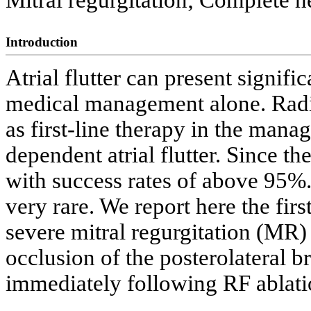
Mitral regurgitation; Complete h
Introduction
Atrial flutter can present signifi
medical management alone. Radi
as first-line therapy in the man
dependent atrial flutter. Since t
with success rates of above 95%
very rare. We report here the fir
severe mitral regurgitation (MR)
occlusion of the posterolateral b
immediately following RF ablation