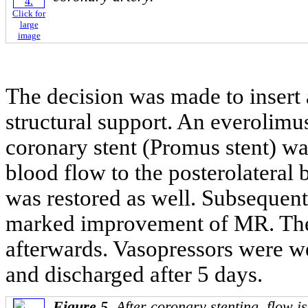
Click for
large
image
The decision was made to insert a
structural support. An everolim
coronary stent (Promus stent) was
blood flow to the posterolateral 
was restored as well. Subseque
marked improvement of MR. The 
afterwards. Vasopressors were w
and discharged after 5 days.
Figure 5.
After coronary stenting, flow is