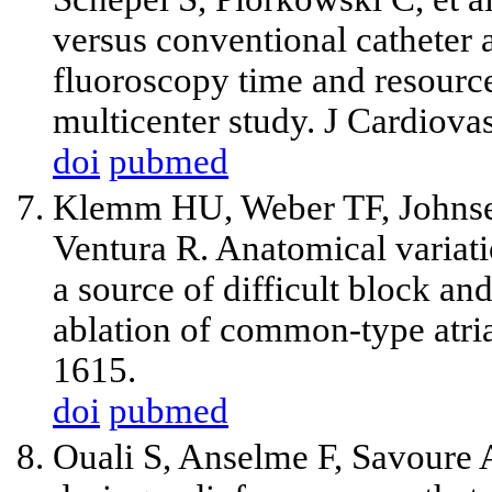
versus conventional catheter ab
fluoroscopy time and resourc
multicenter study. J Cardiova
doi
pubmed
Klemm HU, Weber TF, Johnse
Ventura R. Anatomical variati
a source of difficult block an
ablation of common-type atria
1615.
doi
pubmed
Ouali S, Anselme F, Savoure 