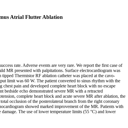
us Atrial Flutter Ablation
ccess rate. Adverse events are very rare. We report the first case of
 mild MR presented with palpitations. Surface electrocardiogram was
m tipped Thermistor RF ablation catheter was placed at the cavo-
tput limit was 60 W. The patient converted to sinus rhythm with the
aving chest pain and developed complete heart block with no escape
nt bedside echo demonstrated severe MR with a retracted
ension, complete heart block and acute severe MR after ablation, the
otal occlusion of the posterolateral branch from the right coronary
 echocardiogram showed marked improvement of the MR. Patients with
ue damage. The use of lower temperature limits (55 °C) and lower