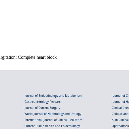
urgitation; Complete heart block
Journal of Endocrinology and Metabolism
Journal of C
Gastroenterology Research
Journal of 
Journal of Current Surgery
Clinical Inf
World Journal of Nephrology and Urology
Cellular an
International Journal of Clinical Pediatrics
AI in Clinica
Current Public Health and Epidemiology
Ophthalmolo