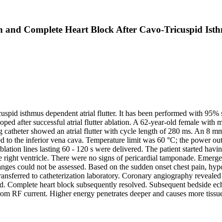
n and Complete Heart Block After Cavo-Tricuspid Isthm
uspid isthmus dependent atrial flutter. It has been performed with 95% su
oped after successful atrial flutter ablation. A 62-year-old female with
g catheter showed an atrial flutter with cycle length of 280 ms. An 8 m
d to the inferior vena cava. Temperature limit was 60 °C; the power ou
 ablation lines lasting 60 - 120 s were delivered. The patient started h
right ventricle. There were no signs of pericardial tamponade. Emerge
ges could not be assessed. Based on the sudden onset chest pain, hypot
nsferred to catheterization laboratory. Coronary angiography revealed t
rmed. Complete heart block subsequently resolved. Subsequent bedside
 from RF current. Higher energy penetrates deeper and causes more tiss