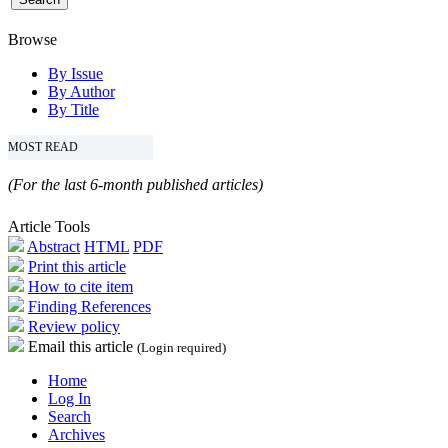
Browse
By Issue
By Author
By Title
MOST READ
(For the last 6-month published articles)
Article Tools
Abstract
HTML
PDF
Print this article
How to cite item
Finding References
Review policy
Email this article
(Login required)
Home
Log In
Search
Archives