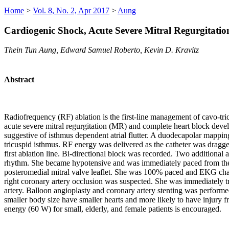
Home
>
Vol. 8, No. 2, Apr 2017
>
Aung
Cardiogenic Shock, Acute Severe Mitral Regurgitatio
Thein Tun Aung, Edward Samuel Roberto, Kevin D. Kravitz
Abstract
Radiofrequency (RF) ablation is the first-line management of cavo-tric
acute severe mitral regurgitation (MR) and complete heart block devel
suggestive of isthmus dependent atrial flutter. A duodecapolar mappin
tricuspid isthmus. RF energy was delivered as the catheter was dragge
first ablation line. Bi-directional block was recorded. Two additional
rhythm. She became hypotensive and was immediately paced from the 
posteromedial mitral valve leaflet. She was 100% paced and EKG chan
right coronary artery occlusion was suspected. She was immediately tra
artery. Balloon angioplasty and coronary artery stenting was perfo
smaller body size have smaller hearts and more likely to have injury
energy (60 W) for small, elderly, and female patients is encouraged.