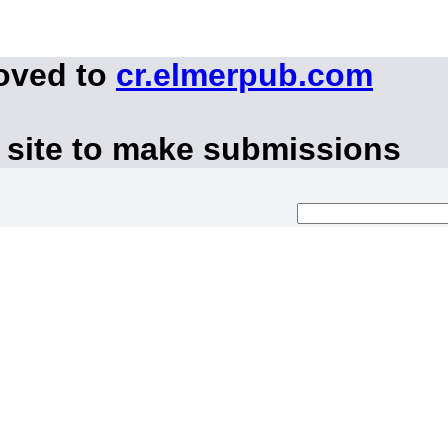
moved to
cr.elmerpub.com
 site to make submissions