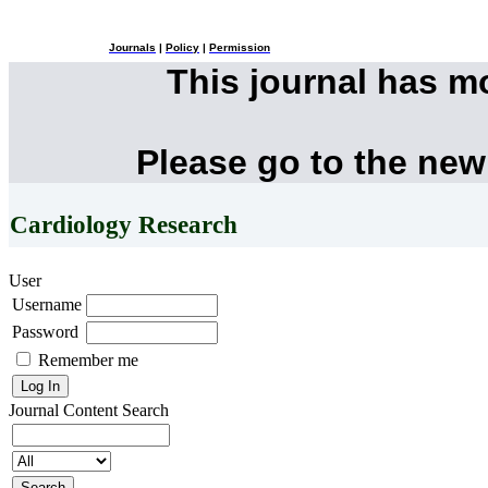
Journals
|
Policy
|
Permission
This journal has 
Please go to the new
Cardiology Research
User
Username
Password
Remember me
Journal Content
Search