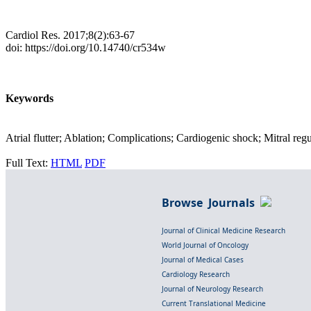
Cardiol Res. 2017;8(2):63-67
doi: https://doi.org/10.14740/cr534w
Keywords
Atrial flutter; Ablation; Complications; Cardiogenic shock; Mitral reg
Full Text:
HTML
PDF
Browse Journals
Journal of Clinical Medicine Research
World Journal of Oncology
Journal of Medical Cases
Cardiology Research
Journal of Neurology Research
Current Translational Medicine