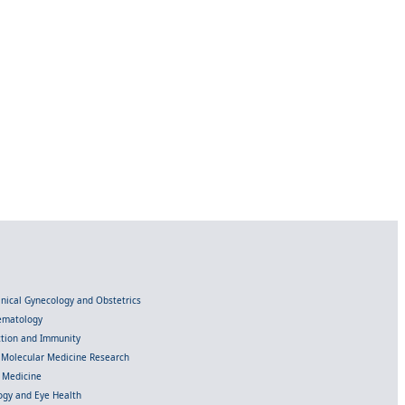
linical Gynecology and Obstetrics
Hematology
ection and Immunity
d Molecular Medicine Research
l Medicine
gy and Eye Health