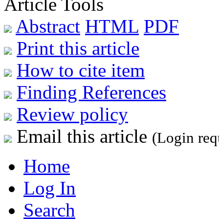
Article Tools
Abstract
HTML
PDF
Print this article
How to cite item
Finding References
Review policy
Email this article
(Login req
Home
Log In
Search