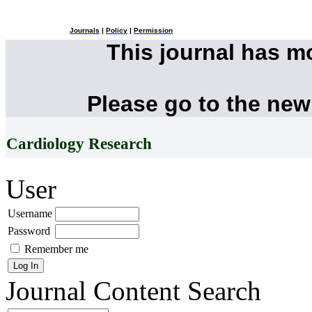
Journals
|
Policy
|
Permission
This journal has 
Please go to the new
Cardiology Research
User
Username
Password
Remember me
Journal Content
Search