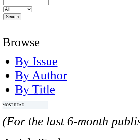
Browse
By Issue
By Author
By Title
MOST READ
(For the last 6-month publis