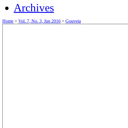
Archives
Home
>
Vol. 7, No. 3, Jun 2016
>
Gouveia