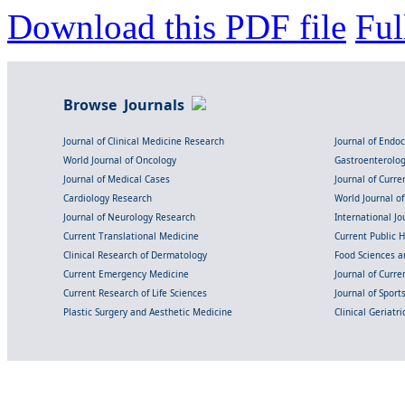
Download this PDF file
Ful
Browse Journals
Journal of Clinical Medicine Research
Journal of Endo
World Journal of Oncology
Gastroenterolo
Journal of Medical Cases
Journal of Curre
Cardiology Research
World Journal o
Journal of Neurology Research
International Jou
Current Translational Medicine
Current Public 
Clinical Research of Dermatology
Food Sciences an
Current Emergency Medicine
Journal of Curr
Current Research of Life Sciences
Journal of Spor
Plastic Surgery and Aesthetic Medicine
Clinical Geriatr