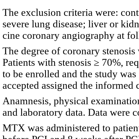
The exclusion criteria were: con
severe lung disease; liver or kid
cine coronary angiography at fo
The degree of coronary stenosis 
Patients with stenosis ≥ 70%, re
to be enrolled and the study was
accepted assigned the informed 
Anamnesis, physical examination
and laboratory data. Data were c
MTX was administered to patient