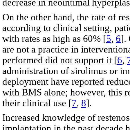
decrease in neointimal hyperplas
On the other hand, the rate of re
according to clinical setting, pat
with rates as high as 60% [
5
,
6
].
are not a practice in interventio
performed did not support it [
6
,
administration of sirolimus or 
deployment have reported reduc
with BMS alone; however, this re
their clinical use [
7
,
8
].
Increased knowledge of restenosi
implantation in the past decade 