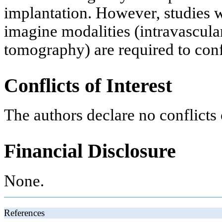
implantation. However, studies w
imagine modalities (intravascula
tomography) are required to conf
Conflicts of Interest
The authors declare no conflicts o
Financial Disclosure
None.
References