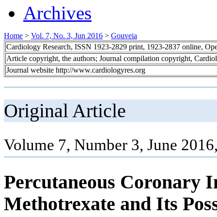
Archives
Home
>
Vol. 7, No. 3, Jun 2016
>
Gouveia
Cardiology Research, ISSN 1923-2829 print, 1923-2837 online, Op
Article copyright, the authors; Journal compilation copyright, Cardi
Journal website http://www.cardiologyres.org
Original Article
Volume 7, Number 3, June 2016
Percutaneous Coronary In
Methotrexate and Its Poss