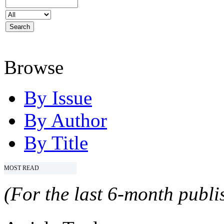
Browse
By Issue
By Author
By Title
MOST READ
(For the last 6-month publis