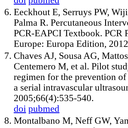
Eeckhout E, Serruys PW, Wij
Palma R. Percutaneous Interv
PCR-EAPCI Textbook. PCR P
Europe: Europa Edition, 2012
Chaves AJ, Sousa AG, Mattos 
Centemero M, et al. Pilot stud
regimen for the prevention of 
a serial intravascular ultraso
2005;66(4):535-540.
doi
pubmed
Montalbano M, Neff GW, Yama