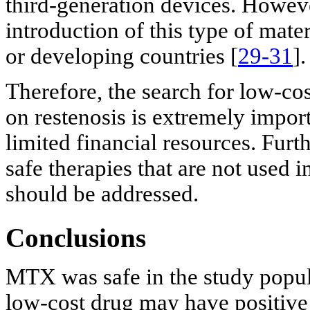
third-generation devices. Howeve
introduction of this type of mate
or developing countries [
29-31
].
Therefore, the search for low-cos
on restenosis is extremely import
limited financial resources. Furth
safe therapies that are not used i
should be addressed.
Conclusions
MTX was safe in the study populat
low-cost drug may have positive 