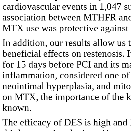
cardiovascular events in 1,047 su
association between MTHFR and 
MTX use was protective against 
In addition, our results allow u
beneficial effects on restenosis. 
for 15 days before PCI and its m
inflammation, considered one of t
neointimal hyperplasia, and mitos
on MTX, the importance of the ki
known.
The efficacy of DES is high and 