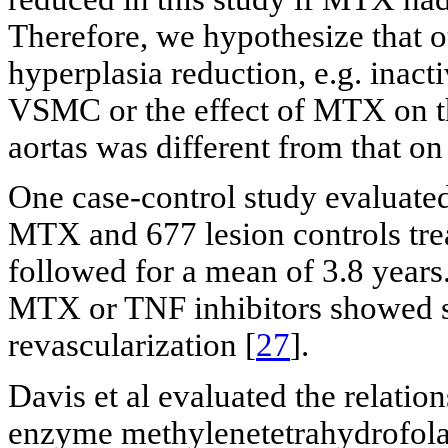
Therefore, we hypothesize that 
hyperplasia reduction, e.g. inacti
VSMC or the effect of MTX on t
aortas was different from that on 
One case-control study evaluated
MTX and 677 lesion controls tre
followed for a mean of 3.8 years.
MTX or TNF inhibitors showed sig
revascularization [
27
].
Davis et al evaluated the relati
enzyme methylenetetrahydrofol