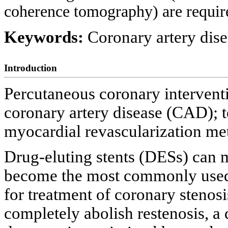
coherence tomography) are require
Keywords:
Coronary artery dise
Introduction
Percutaneous coronary interventi
coronary artery disease (CAD); t
myocardial revascularization me
Drug-eluting stents (DESs) can 
become the most commonly used 
for treatment of coronary stenosi
completely abolish restenosis, a 