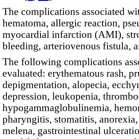
The complications associated wi
hematoma, allergic reaction, pse
myocardial infarction (AMI), str
bleeding, arteriovenous fistula, 
The following complications ass
evaluated: erythematous rash, prur
depigmentation, alopecia, ecchy
depression, leukopenia, thrombo
hypogammaglobulinemia, hemorrh
pharyngitis, stomatitis, anorexia
melena, gastrointestinal ulceration