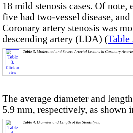
18 mild stenosis cases. Of note, 
five had two-vessel disease, and 
Coronary artery stenosis was more
descending artery (LDA) (
Table 
Table 3.
Moderated and Severe Arterial Lesions in Coronary Arterie
Click to
view
The average diameter and length 
5.9 mm, respectively, as shown 
Table 4.
Diameter and Length of the Stents (mm)