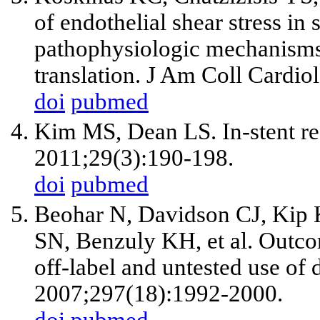
of endothelial shear stress in
pathophysiologic mechanisms 
translation. J Am Coll Cardi
doi
pubmed
Kim MS, Dean LS. In-stent re
2011;29(3):190-198.
doi
pubmed
Beohar N, Davidson CJ, Kip
SN, Benzuly KH, et al. Outco
off-label and untested use of
2007;297(18):1992-2000.
doi
pubmed