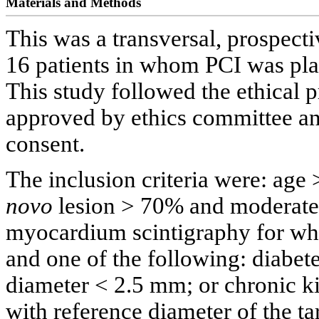
Materials and Methods
This was a transversal, prospecti
16 patients in whom PCI was pl
This study followed the ethical p
approved by ethics committee and
consent.
The inclusion criteria were: age 
novo
lesion > 70% and moderate 
myocardium scintigraphy for whi
and one of the following: diabet
diameter < 2.5 mm; or chronic ki
with reference diameter of the t