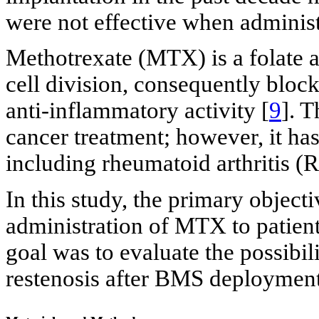
were not effective when administ
Methotrexate (MTX) is a folate a
cell division, consequently block
anti-inflammatory activity [
9
]. T
cancer treatment; however, it has
including rheumatoid arthritis (R
In this study, the primary objecti
administration of MTX to patien
goal was to evaluate the possibi
restenosis after BMS deployment