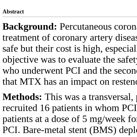
Abstract
Background:
Percutaneous corona
treatment of coronary artery diseas
safe but their cost is high, especi
objective was to evaluate the safe
who underwent PCI and the seconda
that MTX has an impact on resteno
Methods:
This was a transversal, 
recruited 16 patients in whom PC
patients at a dose of 5 mg/week f
PCI. Bare-metal stent (BMS) dep