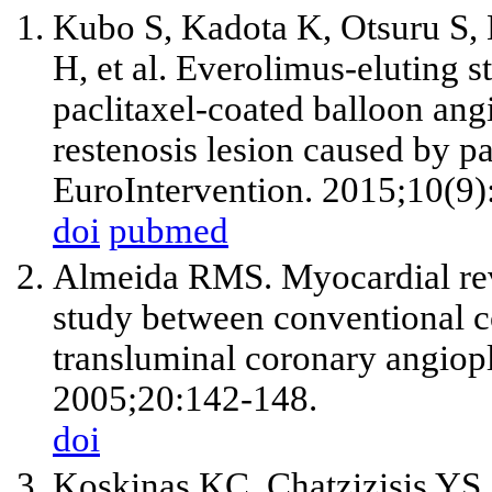
Kubo S, Kadota K, Otsuru S,
H, et al. Everolimus-eluting s
paclitaxel-coated balloon angi
restenosis lesion caused by pa
EuroIntervention. 2015;10(9)
doi
pubmed
Almeida RMS. Myocardial rev
study between conventional 
transluminal coronary angiopl
2005;20:142-148.
doi
Koskinas KC, Chatzizisis YS