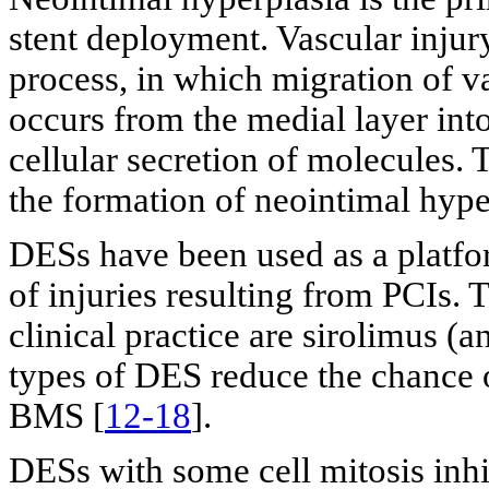
stent deployment. Vascular injur
process, in which migration of 
occurs from the medial layer into
cellular secretion of molecules. 
the formation of neointimal hype
DESs have been used as a platform
of injuries resulting from PCIs
clinical practice are sirolimus (a
types of DES reduce the chance 
BMS [
12-18
].
DESs with some cell mitosis inh