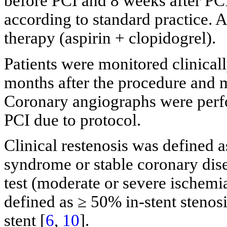
before PCI and 8 weeks after P
according to standard practice. A
therapy (aspirin + clopidogrel).
Patients were monitored clinicall
months after the procedure and m
Coronary angiographs were perfo
PCI due to protocol.
Clinical restenosis was defined 
syndrome or stable coronary dise
test (moderate or severe ischemi
defined as ≥ 50% in-stent stenos
stent [
6
,
10
].