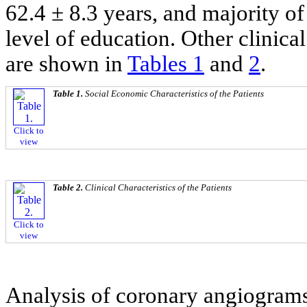
62.4 ± 8.3 years, and majority o
level of education. Other clinic
are shown in
Tables 1
and
2
.
Table 1.
Social Economic Characteristics of the Patients
Click to
view
Table 2.
Clinical Characteristics of the Patients
Click to
view
Analysis of coronary angiograms