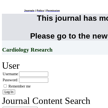
Journals
|
Policy
|
Permission
This journal has 
Please go to the new
Cardiology Research
User
Username
Password
Remember me
Journal Content
Search