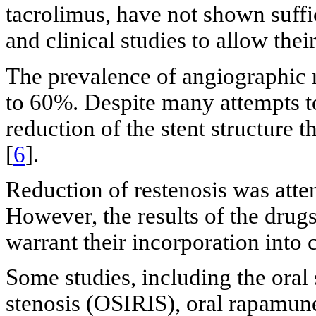
tacrolimus, have not shown suffici
and clinical studies to allow their
The prevalence of angiographic 
to 60%. Despite many attempts to
reduction of the stent structure t
[
6
].
Reduction of restenosis was atte
However, the results of the drugs
warrant their incorporation into c
Some studies, including the oral s
stenosis (OSIRIS), oral rapamune