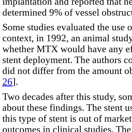
implantation and reported that 
determined 9% of vessel obstruct
Some studies evaluated the use o
context, in 1992, an animal stud
whether MTX would have any effe
stent deployment. The authors c
did not differ from the amount ob
26
].
Two decades after this study, s
about these findings. The stent u
this type of stent is out of mark
outcomes in clinical studies. The