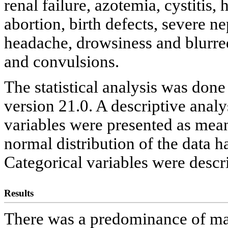
renal failure, azotemia, cystitis
abortion, birth defects, severe ne
headache, drowsiness and blurred
and convulsions.
The statistical analysis was don
version 21.0. A descriptive anal
variables were presented as mean
normal distribution of the data 
Categorical variables were descr
Results
There was a predominance of mal