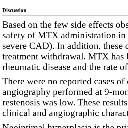
Discussion
Based on the few side effects ob
safety of MTX administration in 
severe CAD). In addition, these c
treatment withdrawal. MTX has b
rheumatic disease and the rate of 
There were no reported cases of 
angiography performed at 9-mon
restenosis was low. These results
clinical and angiographic characte
Neointimal hyperplasia is the pr