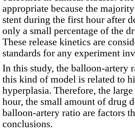
appropriate because the majority
stent during the first hour after
only a small percentage of the dr
These release kinetics are consi
standards for any experiment in
In this study, the balloon-artery 
this kind of model is related to h
hyperplasia. Therefore, the large
hour, the small amount of drug de
balloon-artery ratio are factors 
conclusions.