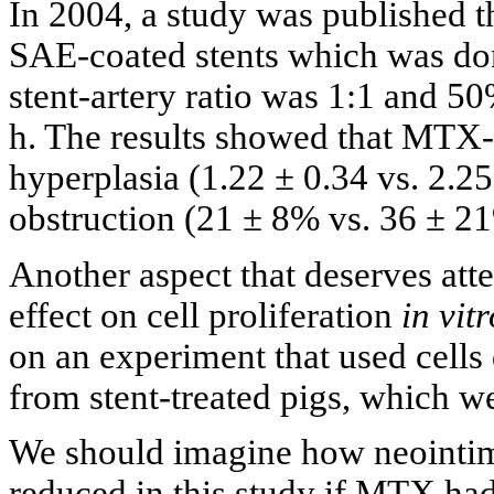
In 2004, a study was published 
SAE-coated stents which was done
stent-artery ratio was 1:1 and 5
h. The results showed that MTX-
hyperplasia (1.22 ± 0.34 vs. 2.2
obstruction (21 ± 8% vs. 36 ± 21
Another aspect that deserves att
effect on cell proliferation
in vitr
on an experiment that used cells
from stent-treated pigs, which we
We should imagine how neointim
reduced in this study if MTX ha