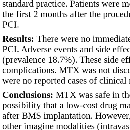
standard practice. Patients were m
the first 2 months after the proce
PCI.
Results:
There were no immediate 
PCI. Adverse events and side effe
(prevalence 18.7%). These side eff
complications. MTX was not discon
were no reported cases of clinical 
Conclusions:
MTX was safe in the
possibility that a low-cost drug ma
after BMS implantation. However, 
other imagine modalities (intravas