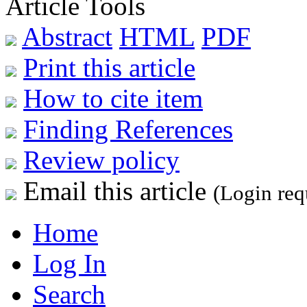
Article Tools
Abstract
HTML
PDF
Print this article
How to cite item
Finding References
Review policy
Email this article
(Login req
Home
Log In
Search