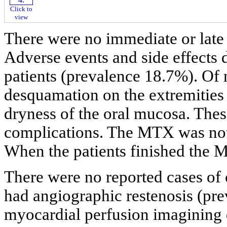
Click to
view
There were no immediate or late
Adverse events and side effects 
patients (prevalence 18.7%). Of 
desquamation on the extremities 
dryness of the oral mucosa. These
complications. The MTX was not d
When the patients finished the 
There were no reported cases of c
had angiographic restenosis (pr
myocardial perfusion imagining 