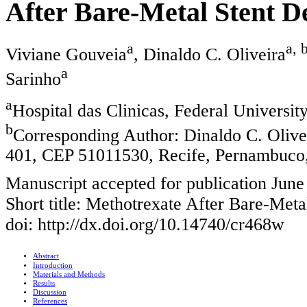
After Bare-Metal Stent 
a
a, 
Viviane Gouveia
, Dinaldo C. Oliveira
a
Sarinho
a
Hospital das Clinicas, Federal Universit
b
Corresponding Author: Dinaldo C. Oliv
401, CEP 51011530, Recife, Pernambuco,
Manuscript accepted for publication June
Short title: Methotrexate After Bare-Meta
doi: http://dx.doi.org/10.14740/cr468w
Abstract
Introduction
Materials and Methods
Results
Discussion
References