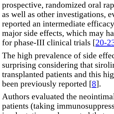
prospective, randomized oral ra
as well as other investigations, 
reported an intermediate effica
major side effects, which may hav
for phase-III clinical trials [
20-2
The high prevalence of side effec
surprising considering that siro
transplanted patients and this hi
been previously reported [
8
].
Authors evaluated the neointimal
patients (taking immunosuppres