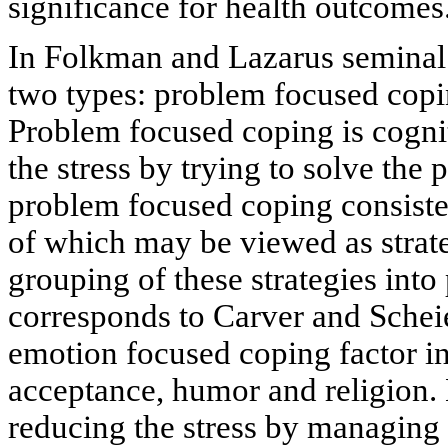
significance for health outcomes
In Folkman and Lazarus seminal
two types: problem focused copi
Problem focused coping is cognit
the stress by trying to solve the 
problem focused coping consiste
of which may be viewed as strat
grouping of these strategies int
corresponds to Carver and Schei
emotion focused coping factor in
acceptance, humor and religion.
reducing the stress by managing 