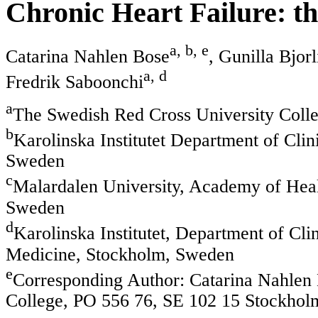
Chronic Heart Failure: t
a, b, e
Catarina Nahlen Bose
, Gunilla Bjor
a, d
Fredrik Saboonchi
a
The Swedish Red Cross University Coll
b
Karolinska Institutet Department of Cli
Sweden
c
Malardalen University, Academy of Healt
Sweden
d
Karolinska Institutet, Department of Cli
Medicine, Stockholm, Sweden
e
Corresponding Author: Catarina Nahlen
College, PO 556 76, SE 102 15 Stockho