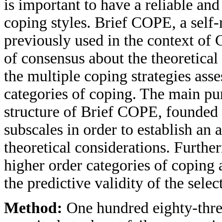
is important to have a reliable and
coping styles. Brief COPE, a self-
previously used in the context of 
of consensus about the theoretical
the multiple coping strategies as
categories of coping. The main pu
structure of Brief COPE, founded 
subscales in order to establish an
theoretical considerations. Furthe
higher order categories of copin
the predictive validity of the sele
Method:
One hundred eighty-thre