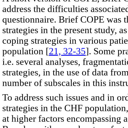
address the difficulties associat
questionnaire. Brief COPE was t
strategies in the present study, a
coping strategies in various pati
population [
21, 32-35
]. Some pra
i.e. several analyses, fragmentat
strategies, in the use of data fr
number of subscales in this inst
To address such issues and in ord
strategies in the CHF population
at higher factors encompassing a