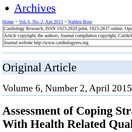
Archives
Home
>
Vol. 6, No. 2, Apr 2015
>
Nahlen Bose
Cardiology Research, ISSN 1923-2829 print, 1923-2837 online, Op
Article copyright, the authors; Journal compilation copyright, Cardi
Journal website http://www.cardiologyres.org
Original Article
Volume 6, Number 2, April 2015
Assessment of Coping Str
With Health Related Quali