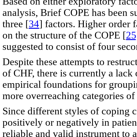
Based on either exploratory fact
analysis, Brief COPE has been su
three [
34
] factors. Higher order
on the structure of the COPE [
25
suggested to consist of four seco
Despite these attempts to restruc
of CHF, there is currently a lack
empirical foundations for groupin
more overreaching categories of
Since different styles of coping 
positively or negatively in patien
reliable and valid instrument to 