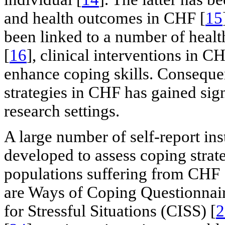
and health outcomes in CHF [
15
been linked to a number of healt
[
16
], clinical interventions in CH
enhance coping skills. Consequen
strategies in CHF has gained sign
research settings.
A large number of self-report in
developed to assess coping strat
populations suffering from CHF 
are Ways of Coping Questionnai
for Stressful Situations (CISS) [
2