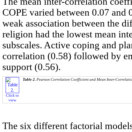
The mean inter-correlation coeff
COPE varied between 0.07 and 0
weak association between the dif
religion had the lowest mean inte
subscales. Active coping and pla
correlation (0.58) followed by e
support (0.56).
Table 2.
Pearson Correlation Coefficient and Mean Inter-Correlatio
Click to
view
The six different factorial mode