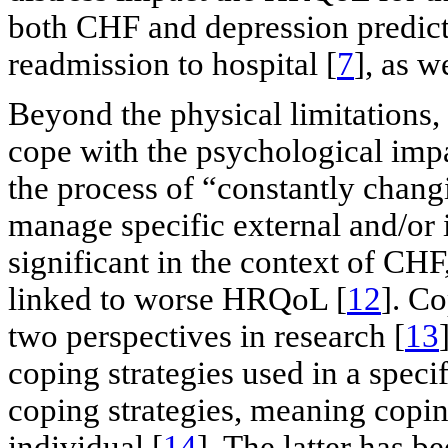
both CHF and depression predicts
readmission to hospital [
7
], as 
Beyond the physical limitations,
cope with the psychological impac
the process of “constantly chang
manage specific external and/or 
significant in the context of CHF
linked to worse HRQoL [
12
]. C
two perspectives in research [
13
coping strategies used in a specif
coping strategies, meaning copin
individual [
14
]. The latter has b