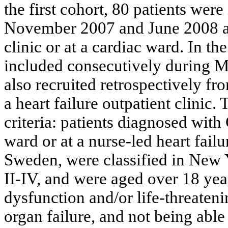
the first cohort, 80 patients wer
November 2007 and June 2008 at a
clinic or at a cardiac ward. In t
included consecutively during 
also recruited retrospectively fr
a heart failure outpatient clinic.
criteria: patients diagnosed with
ward or at a nurse-led heart failu
Sweden, were classified in New
II-IV, and were aged over 18 yea
dysfunction and/or life-threateni
organ failure, and not being abl