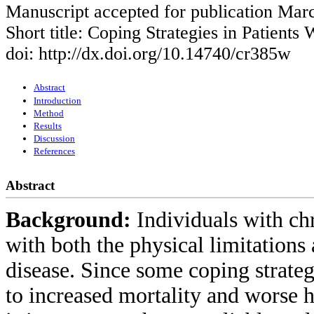
Manuscript accepted for publication Mar
Short title: Coping Strategies in Patients
doi: http://dx.doi.org/10.14740/cr385w
Abstract
Introduction
Method
Results
Discussion
References
Abstract
Background:
Individuals with ch
with both the physical limitations
disease. Since some coping strateg
to increased mortality and worse h