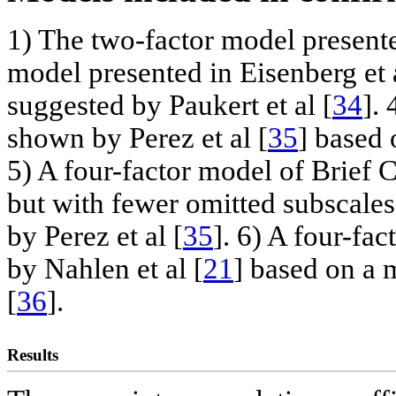
1) The two-factor model presente
model presented in Eisenberg et a
suggested by Paukert et al [
34
].
shown by Perez et al [
35
] based 
5) A four-factor model of Brief
but with fewer omitted subscale
by Perez et al [
35
]. 6) A four-fa
by Nahlen et al [
21
] based on a
[
36
].
Results