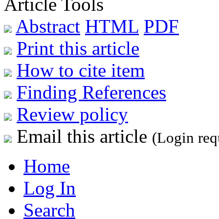
Article Tools
Abstract
HTML
PDF
Print this article
How to cite item
Finding References
Review policy
Email this article
(Login req
Home
Log In
Search