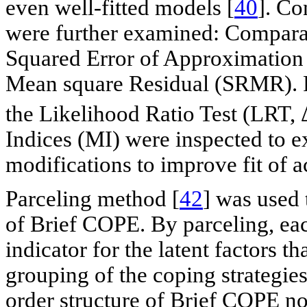
even well-fitted models [
40
]. Co
were further examined: Compara
Squared Error of Approximatio
Mean square Residual (SRMR). 
the Likelihood Ratio Test (LRT, 
Indices (MI) were inspected to ex
modifications to improve fit of 
Parceling method [
42
] was used 
of Brief COPE. By parceling, eac
indicator for the latent factors th
grouping of the coping strategies
order structure of Brief COPE not