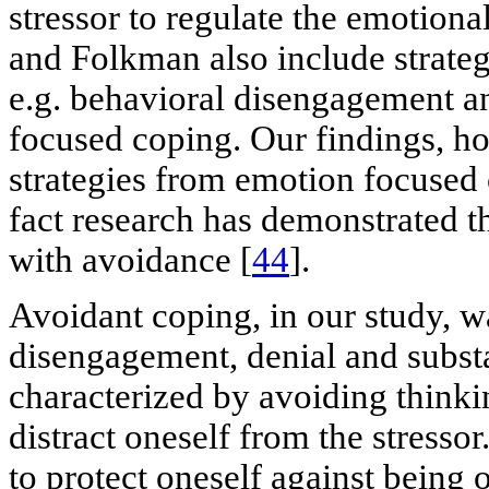
stressor to regulate the emotional
and Folkman also include strateg
e.g. behavioral disengagement an
focused coping. Our findings, h
strategies from emotion focused c
fact research has demonstrated t
with avoidance [
44
].
Avoidant coping, in our study, 
disengagement, denial and substa
characterized by avoiding thinkin
distract oneself from the stressor
to protect oneself against bein