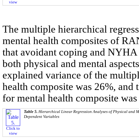
view
The multiple hierarchical regres
mental health composites of RA
that avoidant coping and NYHA cl
both physical and mental aspect
explained variance of the multipl
health composite was 26%, and t
for mental health composite wa
Table 5.
Hierarchical Linear Regression Analyses of Physical and 
Dependent Variables
Click to
view