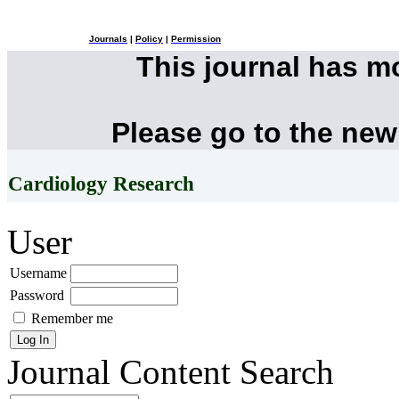
Journals
|
Policy
|
Permission
This journal has 
Please go to the new
Cardiology Research
User
Username
Password
Remember me
Journal Content
Search