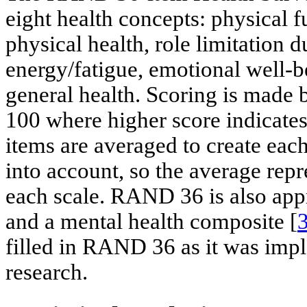
eight health concepts: physical f
physical health, role limitation 
energy/fatigue, emotional well-b
general health. Scoring is made 
100 where higher score indicates 
items are averaged to create each
into account, so the average repr
each scale. RAND 36 is also app
and a mental health composite [
filled in RAND 36 as it was impl
research.