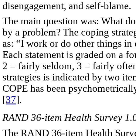
disengagement, and self-blame.
The main question was: What do 
by a problem? The coping strateg
as: “I work or do other things in
Each statement is graded on a fo
2 = fairly seldom, 3 = fairly oft
strategies is indicated by two it
COPE has been psychometrically 
[
37
].
RAND 36-item Health Survey 1.
The RAND 36-item Health Surve