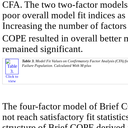
CFA. The two two-factor models
poor overall model fit indices as
Increasing the number of factors 
COPE resulted in overall better m
remained significant.
Table 3.
Model Fit Values on Confirmatory Factor Analysis (CFA) fo
Failure Population. Calculated With M-plus
Click to
view
The four-factor model of Brief C
not reach satisfactory fit statist
structure of Brief COPE derived f