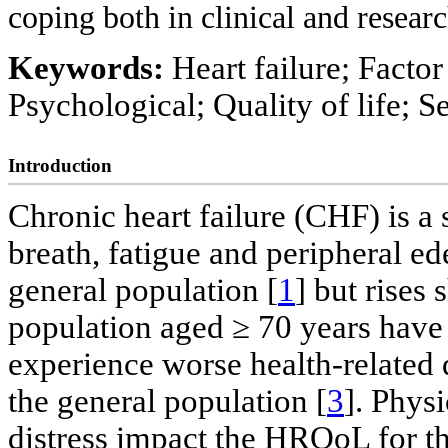
coping both in clinical and researc
Keywords:
Heart failure; Factor
Psychological; Quality of life; Se
Introduction
Chronic heart failure (CHF) is a
breath, fatigue and peripheral e
general population [
1
] but rises
population aged ≥ 70 years hav
experience worse health-related
the general population [
3
]. Phys
distress impact the HRQoL for th