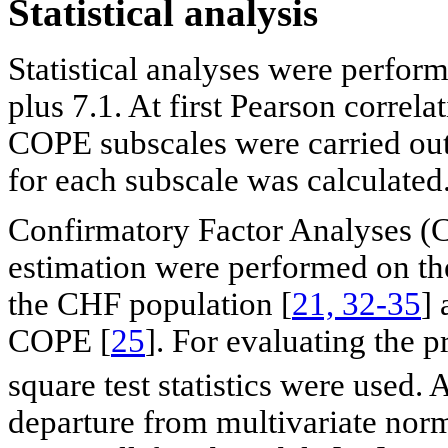
Statistical analysis
Statistical analyses were perfo
plus 7.1. At first Pearson correla
COPE subscales were carried out 
for each subscale was calculated
Confirmatory Factor Analyses 
estimation were performed on th
the CHF population [
21, 32-35
] 
COPE [
25
]. For evaluating the
square test statistics were used. 
departure from multivariate norm