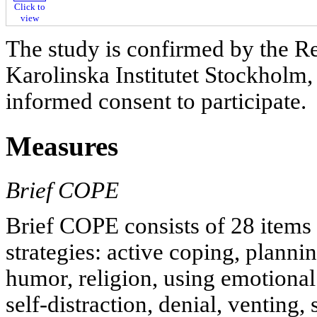
Click to
view
The study is confirmed by the R
Karolinska Institutet Stockholm,
informed consent to participate.
Measures
Brief COPE
Brief COPE consists of 28 items 
strategies: active coping, planni
humor, religion, using emotional
self-distraction, denial, venting,