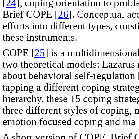
[
24
], coping orientation to pro
Brief COPE [
26
]. Conceptual ac
efforts into different types, cons
these instruments.
COPE [
25
] is a multidimensiona
two theoretical models: Lazarus 
about behavioral self-regulation 
tapping a different coping strateg
hierarchy, these 15 coping strat
three different styles of coping
emotion focused coping and mal
A short version of COPE, Brief