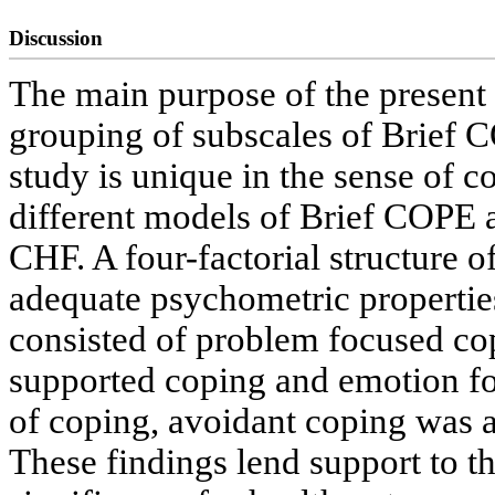
Discussion
The main purpose of the present 
grouping of subscales of Brief 
study is unique in the sense of c
different models of Brief COPE a
CHF. A four-factorial structure 
adequate psychometric properties 
consisted of problem focused cop
supported coping and emotion f
of coping, avoidant coping was
These findings lend support to th