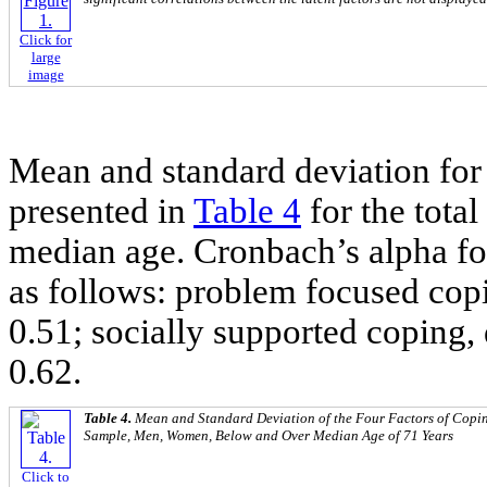
Click for
large
image
Mean and standard deviation for 
presented in
Table 4
for the tot
median age. Cronbach’s alpha fo
as follows: problem focused copi
0.51; socially supported coping,
0.62.
Table 4.
Mean and Standard Deviation of the Four Factors of Coping
Sample, Men, Women, Below and Over Median Age of 71 Years
Click to