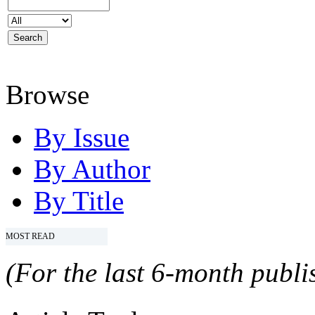
Browse
By Issue
By Author
By Title
MOST READ
(For the last 6-month publis