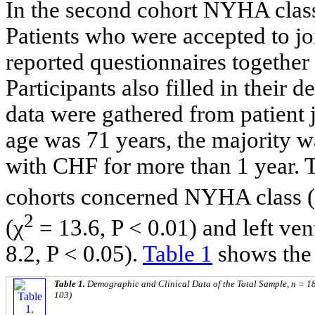
In the second cohort NYHA class 
Patients who were accepted to jo
reported questionnaires together
Participants also filled in their
data were gathered from patient j
age was 71 years, the majority
with CHF for more than 1 year. T
cohorts concerned NYHA class 
2
(χ
= 13.6, P < 0.01) and left ven
8.2, P < 0.05).
Table 1
shows the 
Table 1.
Demographic and Clinical Data of the Total Sample, n = 18
103)