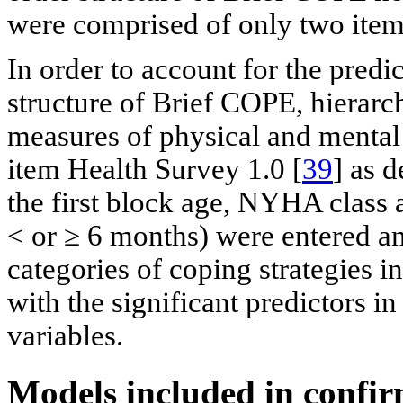
were comprised of only two item
In order to account for the predic
structure of Brief COPE, hierarch
measures of physical and menta
item Health Survey 1.0 [
39
] as 
the first block age, NYHA class
< or ≥ 6 months) were entered an
categories of coping strategies 
with the significant predictors in
variables.
Models included in confir