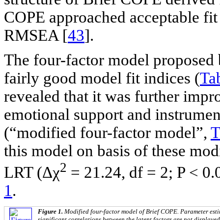
COPE approached acceptable fit s
RMSEA [
43
].
The four-factor model proposed b
fairly good model fit indices (
Ta
revealed that it was further impr
emotional support and instrumen
(“modified four-factor model”,
T
this model on basis of these mod
2
LRT (Δχ
= 21.24, df = 2; P < 0.
1
.
Figure 1.
Modified four-factor model of Brief COPE. Parameter esti
significant correlations between the latent factors are not displayed