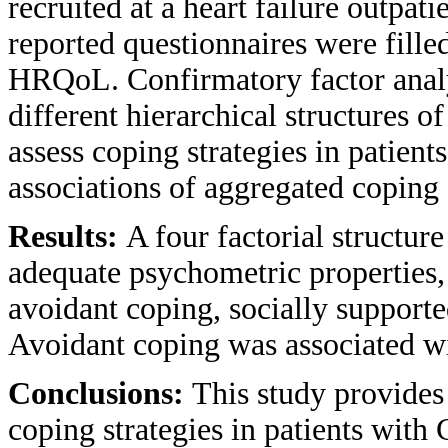
recruited at a heart failure outpati
reported questionnaires were fille
HRQoL. Confirmatory factor analy
different hierarchical structures o
assess coping strategies in patien
associations of aggregated coping
Results:
A four factorial structu
adequate psychometric properties,
avoidant coping, socially support
Avoidant coping was associated 
Conclusions:
This study provides
coping strategies in patients with 