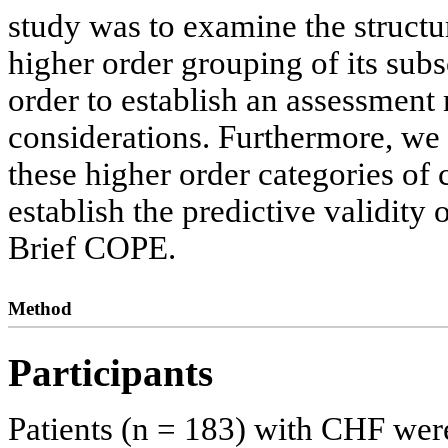
study was to examine the struct
higher order grouping of its subs
order to establish an assessment
considerations. Furthermore, we
these higher order categories o
establish the predictive validity
Brief COPE.
Method
Participants
Patients (n = 183) with CHF were