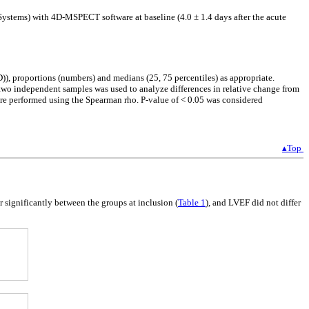
stems) with 4D-MSPECT software at baseline (4.0 ± 1.4 days after the acute
)), proportions (numbers) and medians (25, 75 percentiles) as appropriate.
 two independent samples was used to analyze differences in relative change from
re performed using the Spearman rho. P-value of < 0.05 was considered
▴Top
fer significantly between the groups at inclusion (
Table 1
), and LVEF did not differ