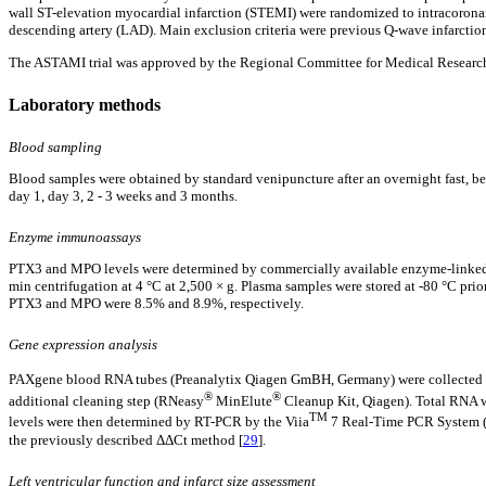
wall ST-elevation myocardial infarction (STEMI) were randomized to intracoronar
descending artery (LAD). Main exclusion criteria were previous Q-wave infarction
The ASTAMI trial was approved by the Regional Committee for Medical Research Et
Laboratory methods
Blood sampling
Blood samples were obtained by standard venipuncture after an overnight fast, be
day 1, day 3, 2 - 3 weeks and 3 months.
Enzyme immunoassays
PTX3 and MPO levels were determined by commercially available enzyme-linked
min centrifugation at 4 °C at 2,500 × g. Plasma samples were stored at -80 °C prior
PTX3 and MPO were 8.5% and 8.9%, respectively.
Gene expression analysis
PAXgene blood RNA tubes (Preanalytix Qiagen GmBH, Germany) were collected in a
®
®
additional cleaning step (RNeasy
MinElute
Cleanup Kit, Qiagen). Total RNA 
TM
levels were then determined by RT-PCR by the Viia
7 Real-Time PCR System (A
the previously described ΔΔCt method [
29
].
Left ventricular function and infarct size assessment