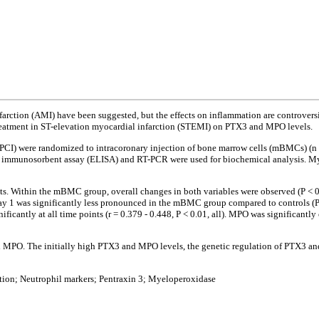
infarction (AMI) have been suggested, but the effects on inflammation are controve
 treatment in ST-elevation myocardial infarction (STEMI) on PTX3 and MPO levels.
PCI) were randomized to intracoronary injection of bone marrow cells (mBMCs) (n
nked immunosorbent assay (ELISA) and RT-PCR were used for biochemical analysis. 
s. Within the mBMC group, overall changes in both variables were observed (P < 0.
day 1 was significantly less pronounced in the mBMC group compared to controls (P 
cantly at all time points (r = 0.379 - 0.448, P < 0.01, all). MPO was significantly co
nd MPO. The initially high PTX3 and MPO levels, the genetic regulation of PTX3 a
ction; Neutrophil markers; Pentraxin 3; Myeloperoxidase