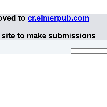
moved to
cr.elmerpub.com
 site to make submissions