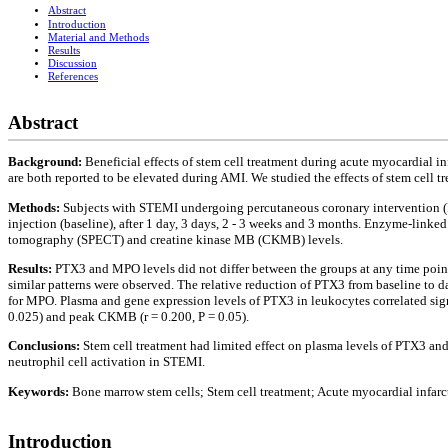
Abstract
Introduction
Material and Methods
Results
Discussion
References
Abstract
Background:
Beneficial effects of stem cell treatment during acute myocardial 
are both reported to be elevated during AMI. We studied the effects of stem cell
Methods:
Subjects with STEMI undergoing percutaneous coronary intervention (
injection (baseline), after 1 day, 3 days, 2 - 3 weeks and 3 months. Enzyme-li
tomography (SPECT) and creatine kinase MB (CKMB) levels.
Results:
PTX3 and MPO levels did not differ between the groups at any time point
similar patterns were observed. The relative reduction of PTX3 from baseline to 
for MPO. Plasma and gene expression levels of PTX3 in leukocytes correlated signifi
0.025) and peak CKMB (r = 0.200, P = 0.05).
Conclusions:
Stem cell treatment had limited effect on plasma levels of PTX3 a
neutrophil cell activation in STEMI.
Keywords:
Bone marrow stem cells; Stem cell treatment; Acute myocardial infar
Introduction