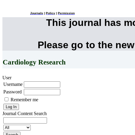
Journals
|
Policy
|
Permission
This journal has 
Please go to the new
Cardiology Research
User
Username
Password
Remember me
Journal Content
Search