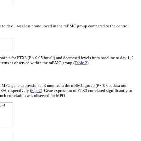
ne to day 1 was less pronounced in the mBMC group compared to the control
nts for PTX3 (P < 0.05 for all) and decreased levels from baseline to day 1, 2 -
atterns as observed within the mBMC group (
Table 2
).
 in MPO gene expression at 3 months in the mBMC group (P < 0.05, data not
8%, respectively (
Fig. 2
). Gene expression of PTX3 correlated significantly to
such correlation was observed for MPO.
tal