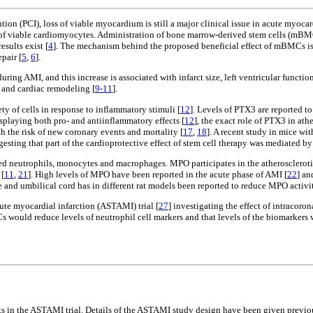
ion (PCI), loss of viable myocardium is still a major clinical issue in acute myoca
loss of viable cardiomyocytes. Administration of bone marrow-derived stem cells (m
esults exist [
4
]. The mechanism behind the proposed beneficial effect of mBMCs is p
pair [
5
,
6
].
ing AMI, and this increase is associated with infarct size, left ventricular functio
y and cardiac remodeling [
9-11
].
ty of cells in response to inflammatory stimuli [
12
]. Levels of PTX3 are reported to
isplaying both pro- and antiinflammatory effects [
12
], the exact role of PTX3 in at
h the risk of new coronary events and mortality [
17
,
18
]. A recent study in mice w
esting that part of the cardioprotective effect of stem cell therapy was mediated b
ed neutrophils, monocytes and macrophages. MPO participates in the atherosclerot
 [
11
,
21
]. High levels of MPO have been reported in the acute phase of AMI [
22
] an
e and umbilical cord has in different rat models been reported to reduce MPO activit
cute myocardial infarction (ASTAMI) trial [
27
] investigating the effect of intraco
would reduce levels of neutrophil cell markers and that levels of the biomarkers 
ts in the ASTAMI trial. Details of the ASTAMI study design have been given previo