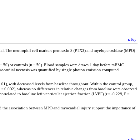
▴Top
rsial. The neutrophil cell markers pentraxin 3 (PTX3) and myeloperoxidase (MPO)
 = 50) or controls (n = 50). Blood samples were drawn 1 day before mBMC
Myocardial necrosis was quantified by single photon emission computed
01), with decreased levels from baseline throughout. Within the control group,
= 0.002), whereas no differences in relative changes from baseline were observed
rrelated to baseline left ventricular ejection fraction (LVEF) (r = -0.229, P =
nd the association between MPO and myocardial injury support the importance of
▴Top