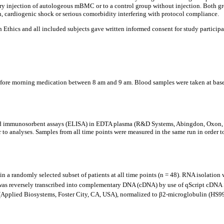
y injection of autologeous mBMC or to a control group without injection. Both gro
, cardiogenic shock or serious comorbidity interfering with protocol compliance.
hics and all included subjects gave written informed consent for study participat
fore morning medication between 8 am and 9 am. Blood samples were taken at baselin
 immunosorbent assays (ELISA) in EDTA plasma (R&D Systems, Abingdon, Oxon, UK
 to analyses. Samples from all time points were measured in the same run in order to 
 randomly selected subset of patients at all time points (n = 48). RNA isolatio
was reversely transcribed into complementary DNA (cDNA) by use of qScript cDN
pplied Biosystems, Foster City, CA, USA), normalized to β2-microglobulin (HS99