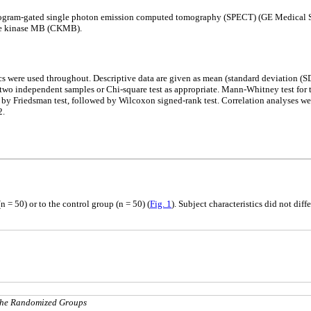
diogram-gated single photon emission computed tomography (SPECT) (GE Medical Sy
tine kinase MB (CKMB).
s were used throughout. Descriptive data are given as mean (standard deviation (SD
 two independent samples or Chi-square test as appropriate. Mann-Whitney test for
by Friedsman test, followed by Wilcoxon signed-rank test. Correlation analyses we
2.
 = 50) or to the control group (n = 50) (
Fig. 1
). Subject characteristics did not dif
 the Randomized Groups