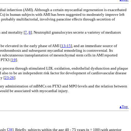
rdial infarction (AMI). Although a certain myocardial regeneration is exacerbated
BMCs) in human subjects with AMI has been suggested to moderately improve left
robably multifactorial, involving paracrine effects through secretion of
n and mortality [
7
,
8
]. Neutrophil granulocytes secrete a varietey of mediators
 be elevated in the early phase of AMI [
13-15
], and an immediate source of
herothrombosis and subsequent mycardial remodeling is controversial. Its
ith subcutaneous transplantation of mesenchymal stem cells in AMI reported
y PTX3 [
19
].
ic process through stimulated LDL oxidation, endothelial dysfunction and plaque
d also to be an independent risk factor for development of cardiovascular disease
y [
23-26
].
ronary administration of mBMCs on PTX3 and MPO levels and the relation between
would be associated with myocardial injury.
▴Top
usly [
28
]. Briefly, subjects within the age 40 - 75 years (n = 100) with anterior