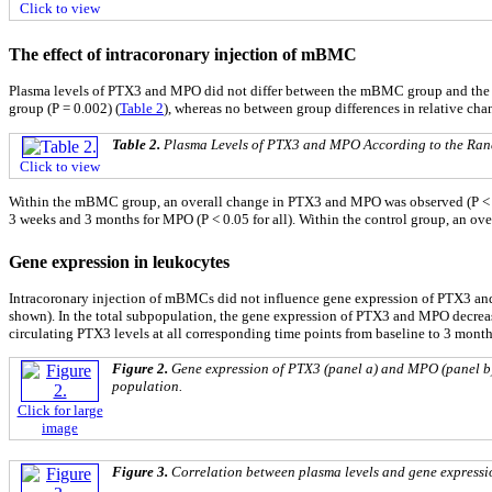
Click to view
The effect of intracoronary injection of mBMC
Plasma levels of PTX3 and MPO did not differ between the mBMC group and the c
group (P = 0.002) (
Table 2
), whereas no between group differences in relative ch
Table 2.
Plasma Levels of PTX3 and MPO According to the Ran
Click to view
Within the mBMC group, an overall change in PTX3 and MPO was observed (P < 0.01 f
3 weeks and 3 months for MPO (P < 0.05 for all). Within the control group, an o
Gene expression in leukocytes
Intracoronary injection of mBMCs did not influence gene expression of PTX3 and 
shown). In the total subpopulation, the gene expression of PTX3 and MPO decrea
circulating PTX3 levels at all corresponding time points from baseline to 3 months 
Figure 2.
Gene expression of PTX3 (panel a) and MPO (panel b) a
population.
Click for large
image
Figure 3.
Correlation between plasma levels and gene expression