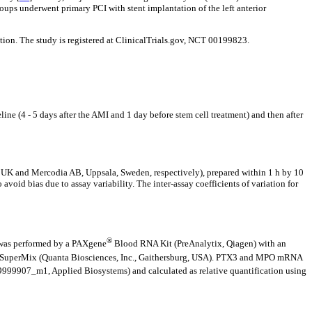
ups underwent primary PCI with stent implantation of the left anterior
ion. The study is registered at ClinicalTrials.gov, NCT 00199823.
e (4 - 5 days after the AMI and 1 day before stem cell treatment) and then after
 and Mercodia AB, Uppsala, Sweden, respectively), prepared within 1 h by 10
avoid bias due to assay variability. The inter-assay coefficients of variation for
®
n was performed by a PAXgene
Blood RNA Kit (PreAnalytix, Qiagen) with an
A SuperMix (Quanta Biosciences, Inc., Gaithersburg, USA). PTX3 and MPO mRNA
999907_m1, Applied Biosystems) and calculated as relative quantification using