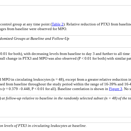
ontrol group at any time point (
Table 2
). Relative reduction of PTX3 from baseli
anges from baseline were observed for MPO.
domized Groups at Baseline and Follow-Up
or both), with decreasing levels from baseline to day 3 and further to all time poi
verall change in PTX3 and MPO was also observed (P < 0.01 for both) with similar p
MPO in circulating leukocytes (n = 48), except from a greater relative reduction
sed from baseline throughout the study period within the range of 16-39% and 16-4
(r = 0.379 - 0.448, P < 0.01 for all). Baseline correlation is shown in
Figure 3
. No 
t follow-up relative to baseline in the randomly selected subset (n = 48) of the to
 levels of PTX3 in circulating leukocytes at baseline.