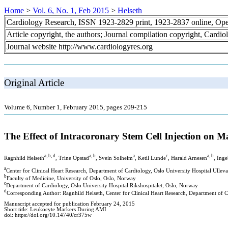
Home
>
Vol. 6, No. 1, Feb 2015
>
Helseth
Cardiology Research, ISSN 1923-2829 print, 1923-2837 online, Op
Article copyright, the authors; Journal compilation copyright, Cardi
Journal website http://www.cardiologyres.org
Original Article
Volume 6, Number 1, February 2015, pages 209-215
The Effect of Intracoronary Stem Cell Injection on M
a, b, d
a, b
a
c
a, b
Ragnhild Helseth
, Trine Opstad
, Svein Solheim
, Ketil Lunde
, Harald Arnesen
, Inge
a
Center for Clinical Heart Research, Department of Cardiology, Oslo University Hospital Ullev
b
Faculty of Medicine, University of Oslo, Oslo, Norway
c
Department of Cardiology, Oslo University Hospital Rikshospitalet, Oslo, Norway
d
Corresponding Author: Ragnhild Helseth, Center for Clinical Heart Research, Department of
Manuscript accepted for publication February 24, 2015
Short title: Leukocyte Markers During AMI
doi: https://doi.org/10.14740/cr375w