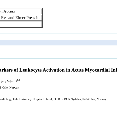
en Access
ol Res and Elmer Press Inc
arkers of Leukocyte Activation in Acute Myocardial In
a, b
bjorg Seljeflot
al, Oslo, Norway
 Cardiology, Oslo University Hospital Ulleval, PO Box 4956 Nydalen, 0424 Oslo, Norway