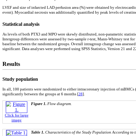
LVEF and size of infarcted LAD perfusion area (%) were obtained by electrocar
event). Myocardial necrosis was additionally quantified by peak levels of crea
Statistical analysis
As levels of both PTX3 and MPO were skewly distributed, non-parametric statistic
Intergroup differences were assessed by two-sample
t
-test, Mann-Whitney test for
baseline between the randomized groups. Overall intragroup change was assessed 
significant. Data analyses were performed using SPSS Statistics, Version 21 and 2
Results
Study population
In all, 100 patients were randomized to either intracoronary injection of mBMCs (n
significantly between the groups at 6 months [
28
].
Figure 1.
Flow diagram.
Click for large
image
Table 1.
Characteristics of the Study Population According to