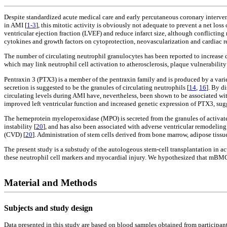
Despite standardized acute medical care and early percutaneous coronary intervent
in AMI [
1-3
], this mitotic activity is obviously not adequate to prevent a net 
ventricular ejection fraction (LVEF) and reduce infarct size, although conflicting r
cytokines and growth factors on cytoprotection, neovascularization and cardiac re
The number of circulating neutrophil granulocytes has been reported to increase dur
which may link neutrophil cell activation to atherosclerosis, plaque vulnerabilit
Pentraxin 3 (PTX3) is a member of the pentraxin family and is produced by a varie
secretion is suggested to be the granules of circulating neutrophils [
14
,
16
]. By d
circulating levels during AMI have, nevertheless, been shown to be associated wit
improved left ventricular function and increased genetic expression of PTX3, sugg
The hemeprotein myeloperoxidase (MPO) is secreted from the granules of activat
instability [
20
], and has also been associated with adverse ventricular remodeling
(CVD) [
20
]. Administration of stem cells derived from bone marrow, adipose tissu
The present study is a substudy of the autologeous stem-cell transplantation in a
these neutrophil cell markers and myocardial injury. We hypothesized that mBMCs 
Material and Methods
Subjects and study design
Data presented in this study are based on blood samples obtained from participan