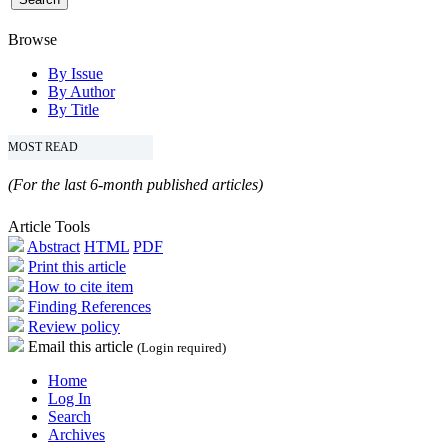
Browse
By Issue
By Author
By Title
MOST READ
(For the last 6-month published articles)
Article Tools
Abstract
HTML
PDF
Print this article
How to cite item
Finding References
Review policy
Email this article
(Login required)
Home
Log In
Search
Archives