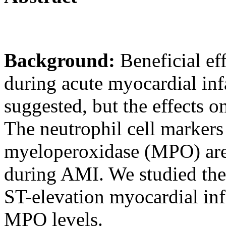
Background:
Beneficial ef
during acute myocardial in
suggested, but the effects o
The neutrophil cell marker
myeloperoxidase (MPO) are 
during AMI. We studied the e
ST-elevation myocardial i
MPO levels.