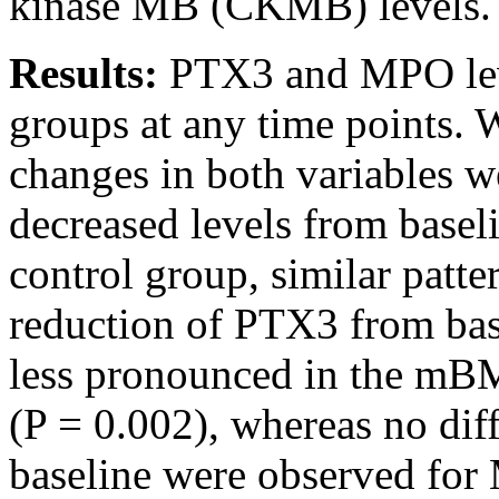
kinase MB (CKMB) levels.
Results:
PTX3 and MPO leve
groups at any time points.
changes in both variables w
decreased levels from basel
control group, similar patte
reduction of PTX3 from base
less pronounced in the mB
(P = 0.002), whereas no dif
baseline were observed fo