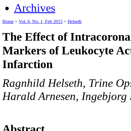
Archives
Home
>
Vol. 6, No. 1, Feb 2015
>
Helseth
The Effect of Intracorona
Markers of Leukocyte Act
Infarction
Ragnhild Helseth, Trine Ops
Harald Arnesen, Ingebjorg S
Abstract