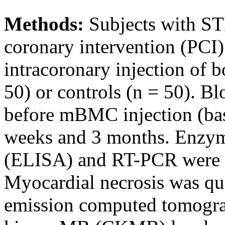
Methods:
Subjects with S
coronary intervention (PCI
intracoronary injection of
50) or controls (n = 50). 
before mBMC injection (basel
weeks and 3 months. Enzym
(ELISA) and RT-PCR were u
Myocardial necrosis was qu
emission computed tomogra