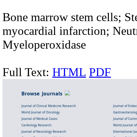
Bone marrow stem cells; Ste
myocardial infarction; Neut
Myeloperoxidase
Full Text:
HTML
PDF
Browse Journals
Journal of Clinical Medicine Research
Journal of Endo
World Journal of Oncology
Gastroenterolo
Journal of Medical Cases
Journal of Curre
Cardiology Research
World Journal o
Journal of Neurology Research
International Jou