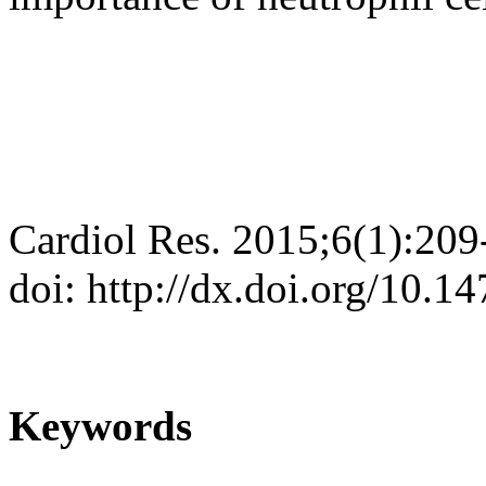
Cardiol Res. 2015;6(1):209
doi: http://dx.doi.org/10.
Keywords