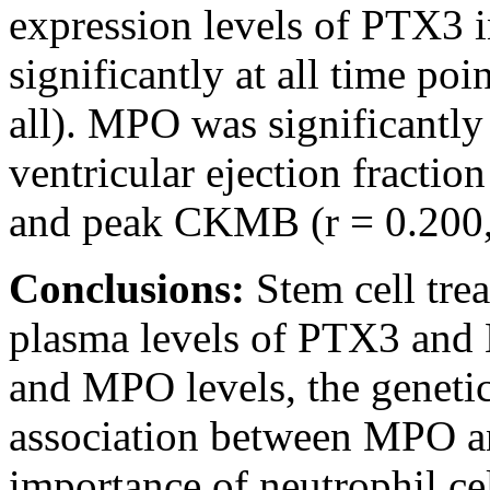
expression levels of PTX3 i
significantly at all time poi
all). MPO was significantly 
ventricular ejection fractio
and peak CKMB (r = 0.200,
Conclusions:
Stem cell tre
plasma levels of PTX3 and
and MPO levels, the geneti
association between MPO an
importance of neutrophil ce