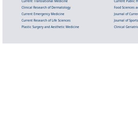
Current Translational Medicine
Current Public 
Clinical Research of Dermatology
Food Sciences an
Current Emergency Medicine
Journal of Curr
Current Research of Life Sciences
Journal of Spor
Plastic Surgery and Aesthetic Medicine
Clinical Geriatr