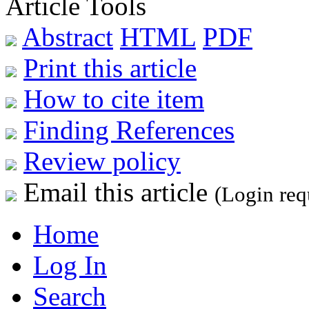
Article Tools
Abstract
HTML
PDF
Print this article
How to cite item
Finding References
Review policy
Email this article
(Login req
Home
Log In
Search