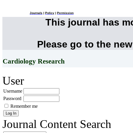
Journals
|
Policy
|
Permission
This journal has 
Please go to the new
Cardiology Research
User
Username
Password
Remember me
Journal Content
Search