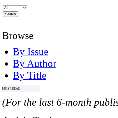
Browse
By Issue
By Author
By Title
MOST READ
(For the last 6-month publis