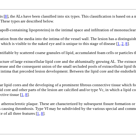
s [
8
], the ALs have been classified into six types. This classification is based on 
. These types are described below.
(apoB-containing lipoproteins) in the intimal space and infiltration of mononuclear
ation from the media into the intima of the vessel wall. The lesion has a distinguis
 which is visible to the naked eye and is unique to this stage of disease [
1
,
2
,
8
].
entifiable by scattered coarse granules of lipid, accumulated foam cells or particles 
cture of large extracellular lipid core and the abluminally growing AL. The extracel
ase and the consequent union of the small secluded pools of extracellular lipid that 
stly intima that preceded lesion development. Between the lipid core and the endoth
ar lipid cores and the developing of a prominent fibrous connective tissue which f
d core and other parts of the lesion are calcified and/or type Vc, in which a lipid c
ctive tissue [
1
,
8
].
atherosclerotic plaque. These are characterized by subsequent fissure formation o
hus causing thrombosis. Type VI may be subdivided by the various special and commo
of all three features [
1
,
8
].