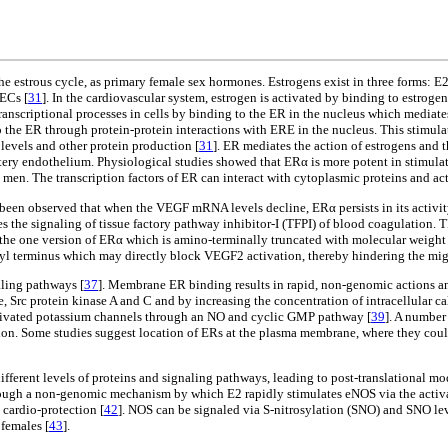
e estrous cycle, as primary female sex hormones. Estrogens exist in three forms: E2,
 ECs [
31
]. In the cardiovascular system, estrogen is activated by binding to estroge
nscriptional processes in cells by binding to the ER in the nucleus which mediate
o the ER through protein-protein interactions with ERE in the nucleus. This stimulat
levels and other protein production [
31
]. ER mediates the action of estrogens and t
artery endothelium. Physiological studies showed that ERα is more potent in stimul
n. The transcription factors of ER can interact with cytoplasmic proteins and act
been observed that when the VEGF mRNA levels decline, ERα persists in its activit
es the signaling of tissue factory pathway inhibitor-I (TFPI) of blood coagulation.
 the one version of ERα which is amino-terminally truncated with molecular weight 
xyl terminus which may directly block VEGF2 activation, thereby hindering the mig
aling pathways [
37
]. Membrane ER binding results in rapid, non-genomic actions an
, Src protein kinase A and C and by increasing the concentration of intracellular ca
activated potassium channels through an NO and cyclic GMP pathway [
39
]. A number
ion. Some studies suggest location of ERs at the plasma membrane, where they could 
 different levels of proteins and signaling pathways, leading to post-translational modi
hrough a non-genomic mechanism by which E2 rapidly stimulates eNOS via the act
 cardio-protection [
42
]. NOS can be signaled via S-nitrosylation (SNO) and SNO lev
 females [
43
].