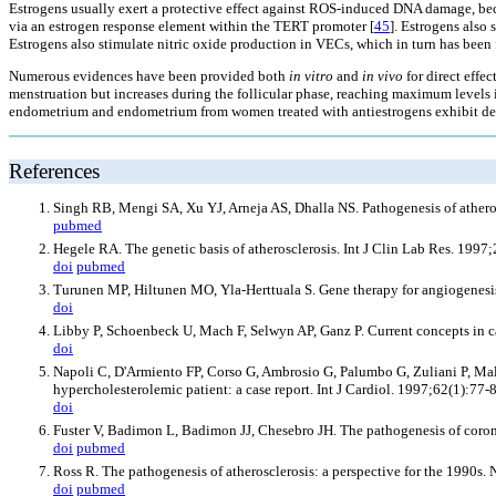
Estrogens usually exert a protective effect against ROS-induced DNA damage, beca
via an estrogen response element within the TERT promoter [
45
]. Estrogens also
Estrogens also stimulate nitric oxide production in VECs, which in turn has been f
Numerous evidences have been provided both
in vitro
and
in vivo
for direct effec
menstruation but increases during the follicular phase, reaching maximum levels i
endometrium and endometrium from women treated with antiestrogens exhibit dec
References
Singh RB, Mengi SA, Xu YJ, Arneja AS, Dhalla NS. Pathogenesis of atheros
pubmed
Hegele RA. The genetic basis of atherosclerosis. Int J Clin Lab Res. 1997;
doi
pubmed
Turunen MP, Hiltunen MO, Yla-Herttuala S. Gene therapy for angiogenesis,
doi
Libby P, Schoenbeck U, Mach F, Selwyn AP, Ganz P. Current concepts in c
doi
Napoli C, D'Armiento FP, Corso G, Ambrosio G, Palumbo G, Zuliani P, Ma
hypercholesterolemic patient: a case report. Int J Cardiol. 1997;62(1):77-
doi
Fuster V, Badimon L, Badimon JJ, Chesebro JH. The pathogenesis of coron
doi
pubmed
Ross R. The pathogenesis of atherosclerosis: a perspective for the 1990s
doi
pubmed