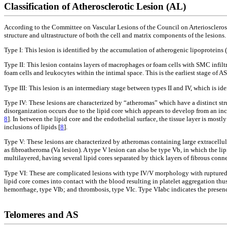
Classification of Atherosclerotic Lesion (AL)
According to the Committee on Vascular Lesions of the Council on Arteriosclerosi
structure and ultrastructure of both the cell and matrix components of the lesions
Type I: This lesion is identified by the accumulation of atherogenic lipoproteins 
Type II: This lesion contains layers of macrophages or foam cells with SMC infiltr
foam cells and leukocytes within the intimal space. This is the earliest stage of AS
Type III: This lesion is an intermediary stage between types II and IV, which is id
Type IV: These lesions are characterized by “atheromas” which have a distinct stru
disorganization occurs due to the lipid core which appears to develop from an incre
8
]. In between the lipid core and the endothelial surface, the tissue layer is mo
inclusions of lipids [
8
].
Type V: These lesions are characterized by atheromas containing large extracellul
as fibroatheroma (Va lesion). A type V lesion can also be type Vb, in which the lipi
multilayered, having several lipid cores separated by thick layers of fibrous conne
Type VI: These are complicated lesions with type IV/V morphology with ruptured 
lipid core comes into contact with the blood resulting in platelet aggregation t
hemorrhage, type VIb; and thrombosis, type VIc. Type VIabc indicates the presence 
Telomeres and AS