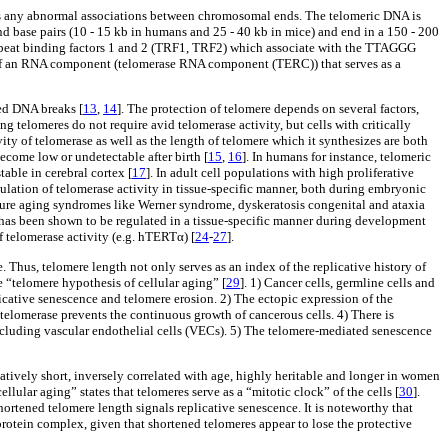
ts any abnormal associations between chromosomal ends. The telomeric DNA is
d base pairs (10 - 15 kb in humans and 25 - 40 kb in mice) and end in a 150 - 200
repeat binding factors 1 and 2 (TRF1, TRF2) which associate with the TTAGGG
of an RNA component (telomerase RNA component (TERC)) that serves as a
ded DNA breaks [
13
,
14
]. The protection of telomere depends on several factors,
ong telomeres do not require avid telomerase activity, but cells with critically
vity of telomerase as well as the length of telomere which it synthesizes are both
come low or undetectable after birth [
15
,
16
]. In humans for instance, telomeric
table in cerebral cortex [
17
]. In adult cell populations with high proliferative
gulation of telomerase activity in tissue-specific manner, both during embryonic
emature aging syndromes like Werner syndrome, dyskeratosis congenital and ataxia
l has been shown to be regulated in a tissue-specific manner during development
f telomerase activity (e.g. hTERTα) [
24
-
27
].
. Thus, telomere length not only serves as an index of the replicative history of
e “telomere hypothesis of cellular aging” [
29
]. 1) Cancer cells, germline cells and
plicative senescence and telomere erosion. 2) The ectopic expression of the
f telomerase prevents the continuous growth of cancerous cells. 4) There is
s including vascular endothelial cells (VECs). 5) The telomere-mediated senescence
latively short, inversely correlated with age, highly heritable and longer in women
ular aging” states that telomeres serve as a “mitotic clock” of the cells [
30
].
shortened telomere length signals replicative senescence. It is noteworthy that
 protein complex, given that shortened telomeres appear to lose the protective