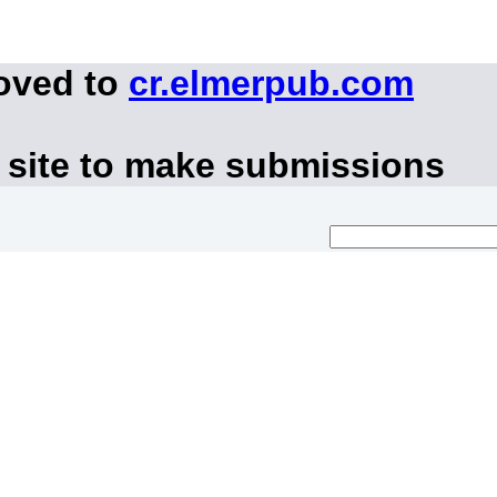
moved to
cr.elmerpub.com
 site to make submissions