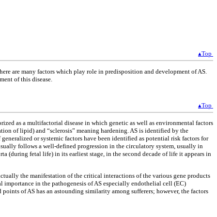
▴Top
There are many factors which play role in predisposition and development of AS.
ment of this disease.
▴Top
gorized as a multifactorial disease in which genetic as well as environmental factors
ion of lipid) and “sclerosis” meaning hardening. AS is identified by the
 generalized or systemic factors have been identified as potential risk factors for
usually follows a well-defined progression in the circulatory system, usually in
orta (during fetal life) in its earliest stage, in the second decade of life it appears in
actually the manifestation of the critical interactions of the various gene products
 importance in the pathogenesis of AS especially endothelial cell (EC)
 points of AS has an astounding similarity among sufferers; however, the factors