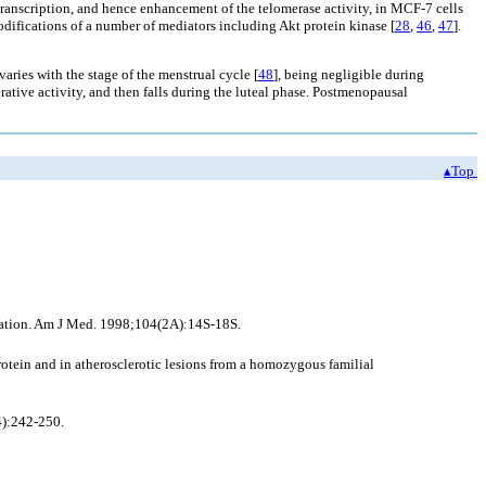
ranscription, and hence enhancement of the telomerase activity, in MCF-7 cells
odifications of a number of mediators including Akt protein kinase [
28
,
46
,
47
].
varies with the stage of the menstrual cycle [
48
], being negligible during
ative activity, and then falls during the luteal phase. Postmenopausal
▴Top
ization. Am J Med. 1998;104(2A):14S-18S.
otein and in atherosclerotic lesions from a homozygous familial
4):242-250.