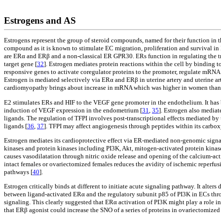
Estrogens and AS
Estrogens represent the group of steroid compounds, named for their function in th
compound as it is known to stimulate EC migration, proliferation and survival in
are ERα and ERβ and a non-classical ER GPR30. ERs function in regulating the tra
target gene [
32
]. Estrogen mediates protein reactions within the cell by binding t
responsive genes to activate coregulator proteins to the promoter, regulate mRNA 
Estrogen is mediated selectively via ERα and ERβ in uterine artery and uterine 
cardiomyopathy brings about increase in mRNA which was higher in women than me
E2 stimulates ERs and HIF to the VEGF gene promoter in the endothelium. It has 
induction of VEGF expression in the endometrium [
31
,
35
]. Estrogen also mediat
ligands. The regulation of TFPI involves post-transcriptional effects mediated by
ligands [
36
,
37
]. TFPI may affect angiogenesis through peptides within its carbo
Estrogen mediates its cardioprotective effect via ER-mediated non-genomic sign
kinases and protein kinases including PI3K, Akt, mitogen-activated protein kinase
causes vasodilatation through nitric oxide release and opening of the calcium-
intact females or ovariectomized females reduces the avidity of ischemic reperfus
pathways [
40
].
Estrogen critically binds at different to initiate acute signaling pathway. It alters
between ligand-activated ERα and the regulatory subunit p85 of PI3K in ECs t
signaling. This clearly suggested that ERα activation of PI3K might play a role in
that ERβ agonist could increase the SNO of a series of proteins in ovariectomized