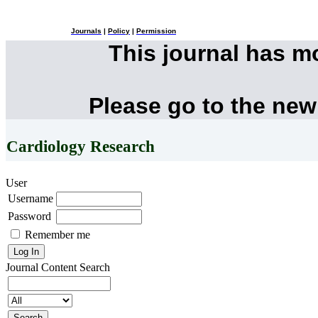
Journals
|
Policy
|
Permission
This journal has 
Please go to the new
Cardiology Research
User
Username
Password
Remember me
Journal Content
Search