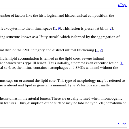
▴Top
a number of factors like the histological and histochemical composition, the
 leukocytes into the intimal space [
1
,
9
]. This lesion is present at birth [
2
].
hing structure known as a “fatty streak” which is formed by the aggregation of
that disrupt the SMC integrity and distinct intimal thickening [
1
,
2
].
lular lipid accumulation is termed as the lipid core. Severe intimal
characterizes type III lesion. Thus initially, atheroma is an eccentric lesion [
1
,
elial surface, the intima contains macrophages and SMCs with and without the
orms caps on or around the lipid core. This type of morphology may be referred to
ore is absent and lipid in general is minimal. Type Va lesions are usually
r hematomas in the arterial lumen. These are usually formed when thrombogenic
n features. Thus, disruption of the surface may be labeled type VIa; hematoma or
▴Top