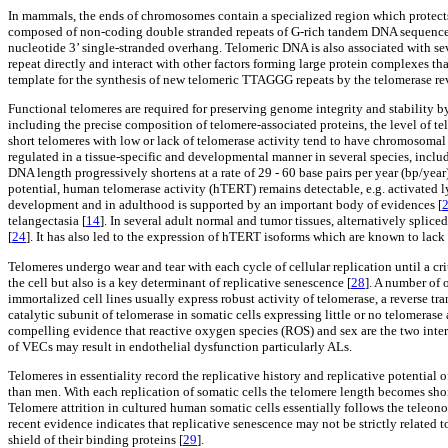
In mammals, the ends of chromosomes contain a specialized region which protec
composed of non-coding double stranded repeats of G-rich tandem DNA sequence
nucleotide 3’ single-stranded overhang. Telomeric DNA is also associated with s
repeat directly and interact with other factors forming large protein complexes tha
template for the synthesis of new telomeric TTAGGG repeats by the telomerase re
Functional telomeres are required for preserving genome integrity and stability 
including the precise composition of telomere-associated proteins, the level of tel
short telomeres with low or lack of telomerase activity tend to have chromosomal 
regulated in a tissue-specific and developmental manner in several species, incl
DNA length progressively shortens at a rate of 29 - 60 base pairs per year (bp/year)
potential, human telomerase activity (hTERT) remains detectable, e.g. activated l
development and in adulthood is supported by an important body of evidences [
telangectasia [
14
]. In several adult normal and tumor tissues, alternatively spl
[
24
]. It has also led to the expression of hTERT isoforms which are known to lack
Telomeres undergo wear and tear with each cycle of cellular replication until a cri
the cell but also is a key determinant of replicative senescence [
28
]. A number of 
immortalized cell lines usually express robust activity of telomerase, a reverse tr
catalytic subunit of telomerase in somatic cells expressing little or no telomerase
compelling evidence that reactive oxygen species (ROS) and sex are the two inter-r
of VECs may result in endothelial dysfunction particularly ALs.
Telomeres in essentiality record the replicative history and replicative potential
than men. With each replication of somatic cells the telomere length becomes short
Telomere attrition in cultured human somatic cells essentially follows the teleonom
recent evidence indicates that replicative senescence may not be strictly related t
shield of their binding proteins [
29
].