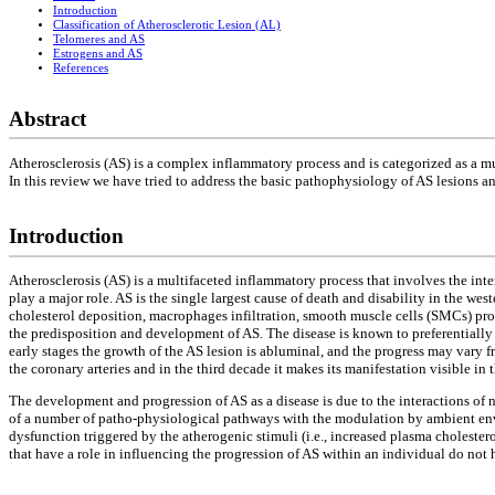
Introduction
Classification of Atherosclerotic Lesion (AL)
Telomeres and AS
Estrogens and AS
References
Abstract
Atherosclerosis (AS) is a complex inflammatory process and is categorized as a mu
In this review we have tried to address the basic pathophysiology of AS lesions an
Introduction
Atherosclerosis (AS) is a multifaceted inflammatory process that involves the in
play a major role. AS is the single largest cause of death and disability in the west
cholesterol deposition, macrophages infiltration, smooth muscle cells (SMCs) pro
the predisposition and development of AS. The disease is known to preferentially af
early stages the growth of the AS lesion is abluminal, and the progress may vary f
the coronary arteries and in the third decade it makes its manifestation visible in th
The development and progression of AS as a disease is due to the interactions of
of a number of patho-physiological pathways with the modulation by ambient envi
dysfunction triggered by the atherogenic stimuli (i.e., increased plasma choleste
that have a role in influencing the progression of AS within an individual do not 