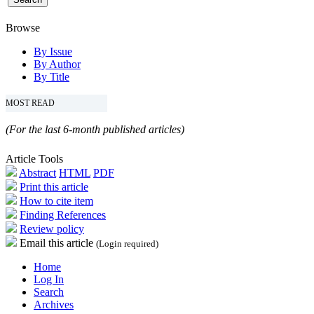
Browse
By Issue
By Author
By Title
MOST READ
(For the last 6-month published articles)
Article Tools
Abstract
HTML
PDF
Print this article
How to cite item
Finding References
Review policy
Email this article
(Login required)
Home
Log In
Search
Archives