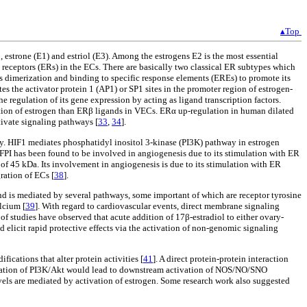
▴Top
 estrone (E1) and estriol (E3). Among the estrogens E2 is the most essential
n receptors (ERs) in the ECs. There are basically two classical ER subtypes which
s dimerization and binding to specific response elements (EREs) to promote its
es the activator protein 1 (AP1) or SP1 sites in the promoter region of estrogen-
he regulation of its gene expression by acting as ligand transcription factors.
ation of estrogen than ERβ ligands in VECs. ERα up-regulation in human dilated
ivate signaling pathways [
33
,
34
].
y. HIF1 mediates phosphatidyl inositol 3-kinase (PI3K) pathway in estrogen
 TFPI has been found to be involved in angiogenesis due to its stimulation with ER
of 45 kDa. Its involvement in angiogenesis is due to its stimulation with ER
ration of ECs [
38
].
d is mediated by several pathways, some important of which are receptor tyrosine
lcium [
39
]. With regard to cardiovascular events, direct membrane signaling
 of studies have observed that acute addition of 17β-estradiol to either ovary-
elicit rapid protective effects via the activation of non-genomic signaling
fications that alter protein activities [
41
]. A direct protein-protein interaction
ivation of PI3K/Akt would lead to downstream activation of NOS/NO/SNO
els are mediated by activation of estrogen. Some research work also suggested