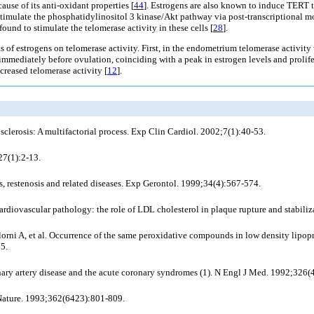
use of its anti-oxidant properties [
44
]. Estrogens are also known to induce TERT t
 stimulate the phosphatidylinositol 3 kinase/Akt pathway via post-transcriptional m
ound to stimulate the telomerase activity in these cells [
28
].
ts of estrogens on telomerase activity. First, in the endometrium telomerase activity 
mmediately before ovulation, coinciding with a peak in estrogen levels and prolifer
reased telomerase activity [
12
].
clerosis: A multifactorial process. Exp Clin Cardiol. 2002;7(1):40-53.
27(1):2-13.
 restenosis and related diseases. Exp Gerontol. 1999;34(4):567-574.
ardiovascular pathology: the role of LDL cholesterol in plaque rupture and stabil
lorni A,
et al
. Occurrence of the same peroxidative compounds in low density lipopr
85.
ary artery disease and the acute coronary syndromes (1). N Engl J Med. 1992;326(
. Nature. 1993;362(6423):801-809.