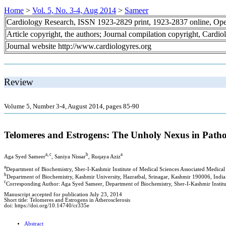
Home
>
Vol. 5, No. 3-4, Aug 2014
>
Sameer
Cardiology Research, ISSN 1923-2829 print, 1923-2837 online, Op
Article copyright, the authors; Journal compilation copyright, Cardi
Journal website http://www.cardiologyres.org
Review
Volume 5, Number 3-4, August 2014, pages 85-90
Telomeres and Estrogens: The Unholy Nexus in Pathog
a, c
b
a
Aga Syed Sameer
, Saniya Nissar
, Ruqaya Aziz
a
Department of Biochemistry, Sher-I-Kashmir Institute of Medical Sciences Associated Medica
b
Department of Biochemistry, Kashmir University, Hazratbal, Srinagar, Kashmir 190006, India
c
Corresponding Author: Aga Syed Sameer, Department of Biochemistry, Sher-I-Kashmir Institu
Manuscript accepted for publication July 23, 2014
Short title: Telomeres and Estrogens in Atherosclerosis
doi: https://doi.org/10.14740/cr335e
Abstract