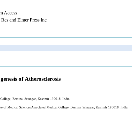
en Access
ol Res and Elmer Press Inc
enesis of Atherosclerosis
l College, Bemina, Srinagar, Kashmir 190018, India
te of Medical Sciences Associated Medical College, Bemina, Srinagar, Kashmir 190018, India