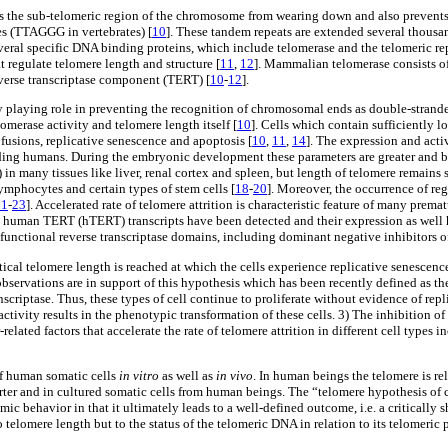
ts the sub-telomeric region of the chromosome from wearing down and also preven
s (TTAGGG in vertebrates) [
10
]. These tandem repeats are extended several thousan
everal specific DNA binding proteins, which include telomerase and the telomeric 
t regulate telomere length and structure [
11
,
12
]. Mammalian telomerase consists 
verse transcriptase component (TERT) [
10
-
12
].
by playing role in preventing the recognition of chromosomal ends as double-stran
omerase activity and telomere length itself [
10
]. Cells which contain sufficiently l
fusions, replicative senescence and apoptosis [
10
,
11
,
14
]. The expression and acti
uding humans. During the embryonic development these parameters are greater and be
 in many tissues like liver, renal cortex and spleen, but length of telomere remains s
ymphocytes and certain types of stem cells [
18
-
20
]. Moreover, the occurrence of re
21
-
23
]. Accelerated rate of telomere attrition is characteristic feature of many pr
iced human TERT (hTERT) transcripts have been detected and their expression as wel
 functional reverse transcriptase domains, including dominant negative inhibitors o
tical telomere length is reached at which the cells experience replicative senescence
observations are in support of this hypothesis which has been recently defined as th
anscriptase. Thus, these types of cell continue to proliferate without evidence of re
 activity results in the phenotypic transformation of these cells. 3) The inhibition o
elated factors that accelerate the rate of telomere attrition in different cell type
 of human somatic cells
in vitro
as well as
in vivo
. In human beings the telomere is re
er and in cultured somatic cells from human beings. The “telomere hypothesis of cell
ic behavior in that it ultimately leads to a well-defined outcome, i.e. a critically 
o telomere length but to the status of the telomeric DNA in relation to its telomeric