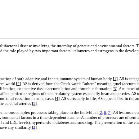
ltifactorial disease involving the interplay of genetic and environmental factors. 
d the role played by two important factors - telomeres and estrogens in the develop
teraction of both adaptive and innate immune system of human body [
1
]. AS is cate
ern world [
2
]. AS is derived from the Greek words “athere” meaning gruel (accumulat
liferation, connective tissue accumulation and thrombus formation [
3
]. A number of
fect particular regions of the circulatory system especially heart and arteries. AS 
rom total cessation in some cases [
4
]. AS starts early in life; AS appears first in the a
e cerebral arteries [
5
].
 numerous complex processes taking place in the individual [
2
,
6
,
7
]. AS lesions are 
ronmental factors in a time-dependent manner. A number of processes are of central
rol and LDL levels), hypertension, diabetes and smoking. The presentation of the end
have any similarity [
2
].