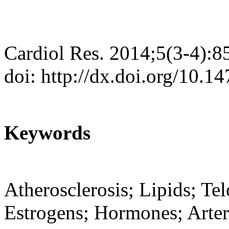
Cardiol Res. 2014;5(3-4):8
doi: http://dx.doi.org/10.1
Keywords
Atherosclerosis; Lipids; T
Estrogens; Hormones; Arter