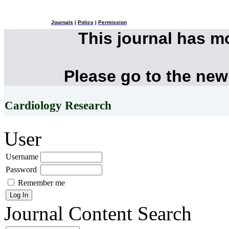
Journals
|
Policy
|
Permission
This journal has 
Please go to the new
Cardiology Research
User
Username
Password
Remember me
Journal Content
Search