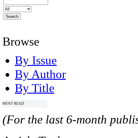
Browse
By Issue
By Author
By Title
MOST READ
(For the last 6-month publis