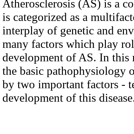
Atherosclerosis (AS) is a 
is categorized as a multifac
interplay of genetic and env
many factors which play rol
development of AS. In this 
the basic pathophysiology o
by two important factors - 
development of this disease