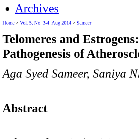
Archives
Home
>
Vol. 5, No. 3-4, Aug 2014
>
Sameer
Telomeres and Estrogens
Pathogenesis of Atheroscl
Aga Syed Sameer, Saniya Ni
Abstract