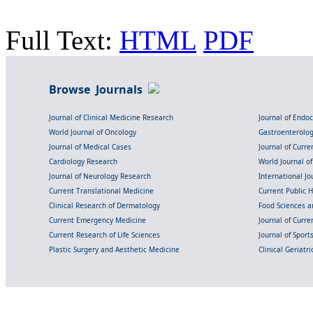
Full Text:
HTML
PDF
Browse Journals
Journal of Clinical Medicine Research
Journal of Endo
World Journal of Oncology
Gastroenterolo
Journal of Medical Cases
Journal of Curre
Cardiology Research
World Journal o
Journal of Neurology Research
International Jou
Current Translational Medicine
Current Public 
Clinical Research of Dermatology
Food Sciences an
Current Emergency Medicine
Journal of Curr
Current Research of Life Sciences
Journal of Spor
Plastic Surgery and Aesthetic Medicine
Clinical Geriatr