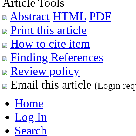
Article Tools
Abstract
HTML
PDF
Print this article
How to cite item
Finding References
Review policy
Email this article
(Login req
Home
Log In
Search