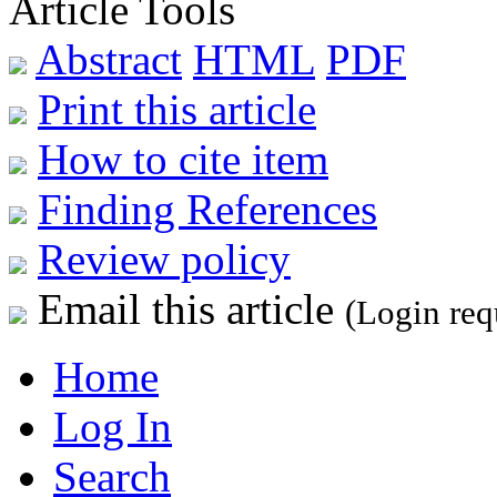
Article Tools
Abstract
HTML
PDF
Print this article
How to cite item
Finding References
Review policy
Email this article
(Login req
Home
Log In
Search