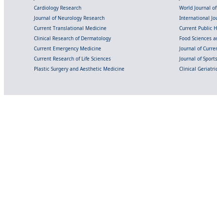
Cardiology Research
World Journal o
Journal of Neurology Research
International Jou
Current Translational Medicine
Current Public 
Clinical Research of Dermatology
Food Sciences an
Current Emergency Medicine
Journal of Curr
Current Research of Life Sciences
Journal of Spor
Plastic Surgery and Aesthetic Medicine
Clinical Geriatr