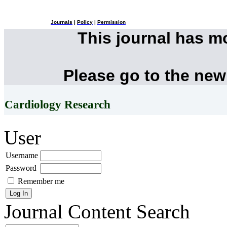
Journals
|
Policy
|
Permission
This journal has 
Please go to the new
Cardiology Research
User
Username
Password
Remember me
Journal Content
Search