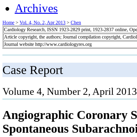
Archives
Home
>
Vol. 4, No. 2, Apr 2013
>
Chen
Cardiology Research, ISSN 1923-2829 print, 1923-2837 online, Op
Article copyright, the authors; Journal compilation copyright, Cardi
Journal website http://www.cardiologyres.org
Case Report
Volume 4, Number 2, April 2013
Angiographic Coronary S
Spontaneous Subarachno