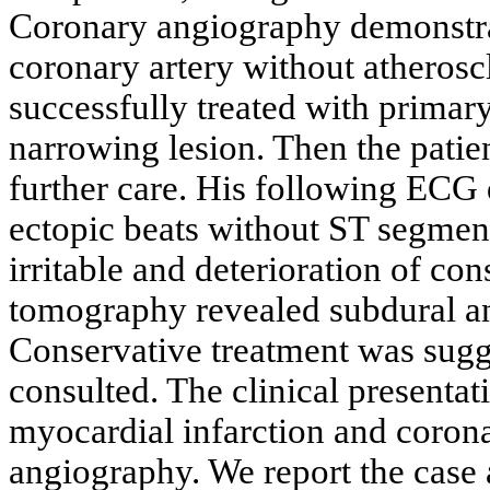
Coronary angiography demonstra
coronary artery without atherosc
successfully treated with primar
narrowing lesion. Then the patien
further care. His following ECG
ectopic beats without ST segmen
irritable and deterioration of co
tomography revealed subdural a
Conservative treatment was sugg
consulted. The clinical presenta
myocardial infarction and coro
angiography. We report the case a