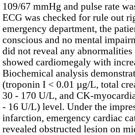
109/67 mmHg and pulse rate was 
ECG was checked for rule out righ
emergency department, the patien
conscious and no mental impairm
did not reveal any abnormalitie
showed cardiomegaly with increas
Biochemical analysis demonstrat
(troponin I < 0.01 µg/L, total cr
30 - 170 U/L, and CK-myocardia
- 16 U/L) level. Under the impre
infarction, emergency cardiac ca
revealed obstructed lesion on mi