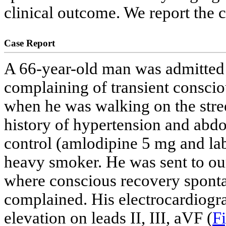
clinical outcome. We report the c
Case Report
A 66-year-old man was admitted
complaining of transient consci
when he was walking on the stree
history of hypertension and abdo
control (amlodipine 5 mg and lab
heavy smoker. He was sent to o
where conscious recovery sponta
complained. His electrocardiog
elevation on leads II, III, aVF (
Fi