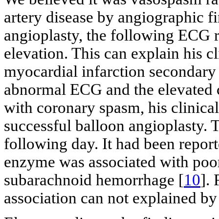
artery disease by angiographic fi
angioplasty, the following ECG
elevation. This can explain his c
myocardial infarction secondary
abnormal ECG and the elevated c
with coronary spasm, his clinica
successful balloon angioplasty. 
following day. It had been report
enzyme was associated with poor
subarachnoid hemorrhage [
10
].
association can not explained b