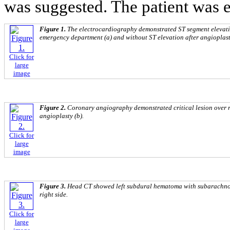
was suggested. The patient was e
Figure 1.
The electrocardiography demonstrated ST segment elevation 
emergency department (a) and without ST elevation after angioplast
Click for
large
image
Figure 2.
Coronary angiography demonstrated critical lesion over r
angioplasty (b).
Click for
large
image
Figure 3.
Head CT showed left subdural hematoma with subarachnoi
right side.
Click for
large