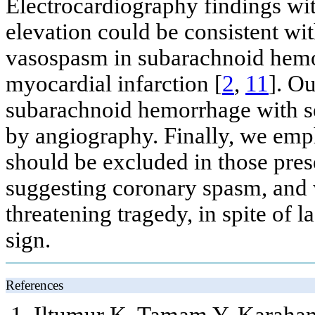
Electrocardiography findings w
elevation could be consistent wi
vasospasm in subarachnoid hem
myocardial infarction [
2
,
11
]. O
subarachnoid hemorrhage with s
by angiography. Finally, we em
should be excluded in those pres
suggesting coronary spasm, and 
threatening tragedy, in spite of 
sign.
References