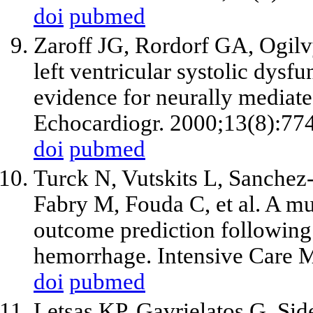
doi
pubmed
Zaroff JG, Rordorf GA, Ogilv
left ventricular systolic dys
evidence for neurally mediate
Echocardiogr. 2000;13(8):77
doi
pubmed
Turck N, Vutskits L, Sanchez
Fabry M, Fouda C,
et al
. A m
outcome prediction followin
hemorrhage. Intensive Care 
doi
pubmed
Letsas KP, Gavrielatos G, Sid