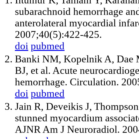
Iltumur K, Tamam Y, Karahan 
subarachnoid hemorrhage an
anterolateral myocardial infar
2007;40(5):422-425.
doi
pubmed
Banki NM, Kopelnik A, Dae 
BJ,
et al
. Acute neurocardioge
hemorrhage. Circulation. 20
doi
pubmed
Jain R, Deveikis J, Thompso
stunned myocardium associat
AJNR Am J Neuroradiol. 200