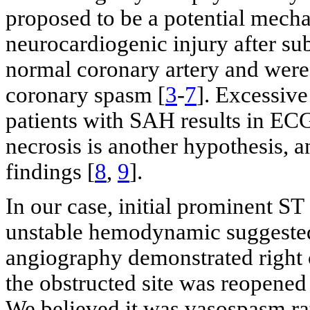
proposed to be a potential mecha
neurocardiogenic injury after s
normal coronary artery and were
coronary spasm [
3
-
7
]. Excessiv
patients with SAH results in EC
necrosis is another hypothesis, a
findings [
8
,
9
].
In our case, initial prominent S
unstable hemodynamic suggested
angiography demonstrated right 
the obstructed site was reopened
We believed it was vasospasm rat