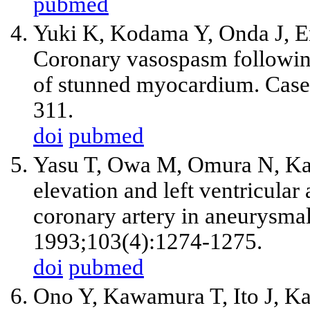
pubmed
Yuki K, Kodama Y, Onda J, 
Coronary vasospasm followin
of stunned myocardium. Case 
311.
doi
pubmed
Yasu T, Owa M, Omura N, Kats
elevation and left ventricula
coronary artery in aneurysma
1993;103(4):1274-1275.
doi
pubmed
Ono Y, Kawamura T, Ito J, Ka