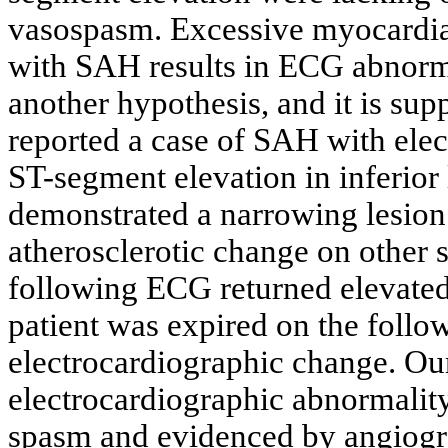
vasospasm. Excessive myocardial
with SAH results in ECG abnorma
another hypothesis, and it is su
reported a case of SAH with el
ST-segment elevation in inferio
demonstrated a narrowing lesion 
atherosclerotic change on other s
following ECG returned elevated 
patient was expired on the follo
electrocardiographic change. Ou
electrocardiographic abnormalit
spasm and evidenced by angiogra