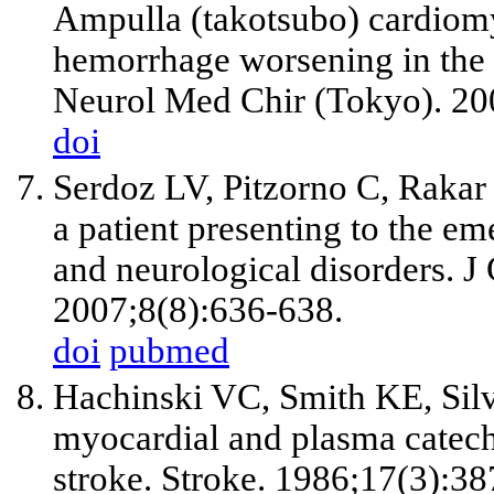
Ampulla (takotsubo) cardiom
hemorrhage worsening in the 
Neurol Med Chir (Tokyo). 20
doi
Serdoz LV, Pitzorno C, Rakar
a patient presenting to the e
and neurological disorders. 
2007;8(8):636-638.
doi
pubmed
Hachinski VC, Smith KE, Silv
myocardial and plasma catec
stroke. Stroke. 1986;17(3):38