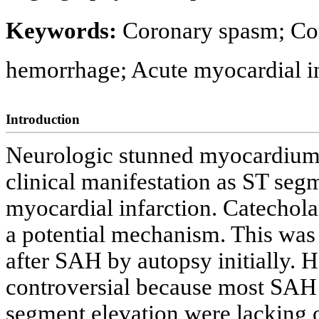
Keywords:
Coronary spasm; Co
hemorrhage; Acute myocardial in
Introduction
Neurologic stunned myocardium 
clinical manifestation as ST seg
myocardial infarction. Catechol
a potential mechanism. This was
after SAH by autopsy initially. 
controversial because most SAH 
segment elevation were lacking 