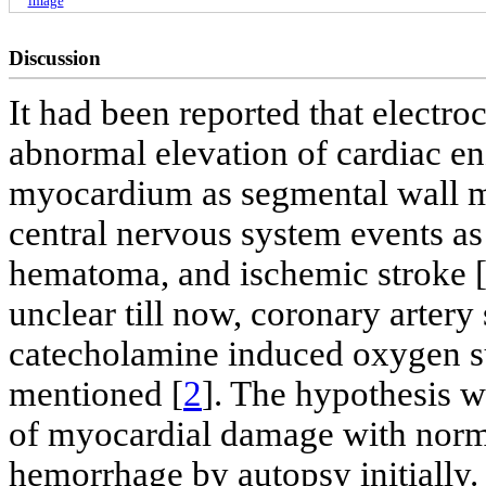
image
Discussion
It had been reported that electr
abnormal elevation of cardiac e
myocardium as segmental wall m
central nervous system events a
hematoma, and ischemic stroke 
unclear till now, coronary arter
catecholamine induced oxygen 
mentioned [
2
]. The hypothesis 
of myocardial damage with norma
hemorrhage by autopsy initially.