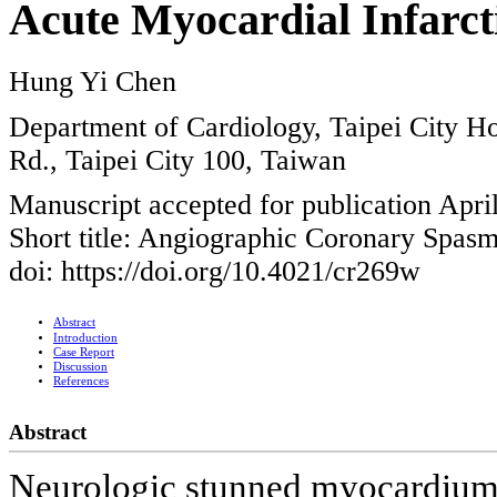
Acute Myocardial Infarct
Hung Yi Chen
Department of Cardiology, Taipei City H
Rd., Taipei City 100, Taiwan
Manuscript accepted for publication Apri
Short title: Angiographic Coronary Spas
doi: https://doi.org/10.4021/cr269w
Abstract
Introduction
Case Report
Discussion
References
Abstract
Neurologic stunned myocardium