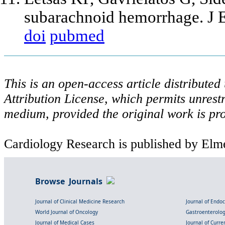
subarachnoid hemorrhage. J 
doi
pubmed
This is an open-access article distribute
Attribution License, which permits unrestr
medium, provided the original work is pro
Cardiology Research is published by Elme
Browse Journals
Journal of Clinical Medicine Research
Journal of Endo
World Journal of Oncology
Gastroenterolo
Journal of Medical Cases
Journal of Curre