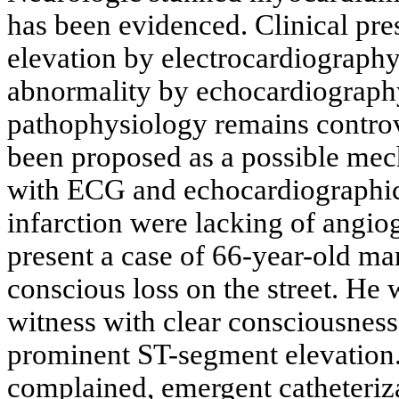
has been evidenced. Clinical pr
elevation by electrocardiography
abnormality by echocardiograph
pathophysiology remains controv
been proposed as a possible me
with ECG and echocardiographic
infarction were lacking of angi
present a case of 66-year-old ma
conscious loss on the street. He
witness with clear consciousnes
prominent ST-segment elevation.
complained, emergent catheteriz