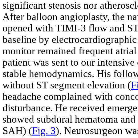
significant stenosis nor atheroscl
After balloon angioplasty, the na
opened with TIMI-3 flow and S
baseline by electrocardiographic
monitor remained frequent atrial
patient was sent to our intensive 
stable hemodynamics. His follo
without ST segment elevation (
F
headache complained with conco
disturbance. He received emerg
showed subdural hematoma and
SAH) (
Fig. 3
). Neurosurgeon was