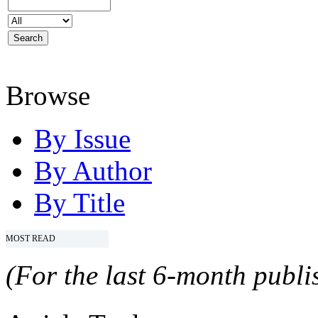
Browse
By Issue
By Author
By Title
MOST READ
(For the last 6-month publis