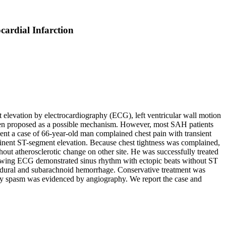
ardial Infarction
levation by electrocardiography (ECG), left ventricular wall motion
een proposed as a possible mechanism. However, most SAH patients
nt a case of 66-year-old man complained chest pain with transient
inent ST-segment elevation. Because chest tightness was complained,
ut atherosclerotic change on other site. He was successfully treated
following ECG demonstrated sinus rhythm with ectopic beats without ST
ubdural and subarachnoid hemorrhage. Conservative treatment was
ary spasm was evidenced by angiography. We report the case and