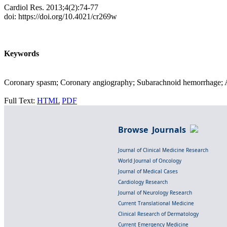
Cardiol Res. 2013;4(2):74-77
doi: https://doi.org/10.4021/cr269w
Keywords
Coronary spasm; Coronary angiography; Subarachnoid hemorrhage; A
Full Text:
HTML
PDF
Browse Journals
Journal of Clinical Medicine Research
World Journal of Oncology
Journal of Medical Cases
Cardiology Research
Journal of Neurology Research
Current Translational Medicine
Clinical Research of Dermatology
Current Emergency Medicine