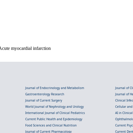
cute myocardial infarction
Journal of Endocrinology and Metabolism
Journal of C
Gastroenterology Research
Journal of 
Journal of Current Surgery
Clinical Inf
World Journal of Nephrology and Urology
Cellular an
International Journal of Clinical Pediatrics
AI in Clinica
Current Public Health and Epidemiology
Ophthalmolo
Food Sciences and Clinical Nutrition
Current Psy
Journal of Current Pharmacology
Current Dent