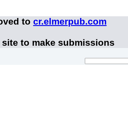
moved to
cr.elmerpub.com
 site to make submissions