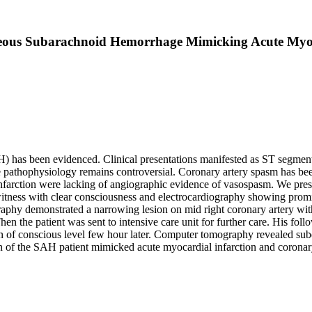
eous Subarachnoid Hemorrhage Mimicking Acute Myoc
as been evidenced. Clinical presentations manifested as ST segment e
 pathophysiology remains controversial. Coronary artery spasm has b
farction were lacking of angiographic evidence of vasospasm. We prese
witness with clear consciousness and electrocardiography showing prom
phy demonstrated a narrowing lesion on mid right coronary artery witho
hen the patient was sent to intensive care unit for further care. His 
tion of conscious level few hour later. Computer tomography revealed s
ion of the SAH patient mimicked acute myocardial infarction and coron