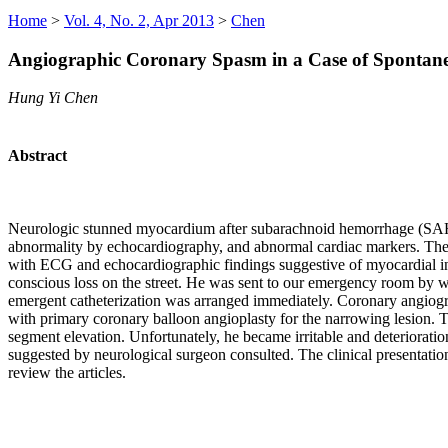
Home
>
Vol. 4, No. 2, Apr 2013
>
Chen
Angiographic Coronary Spasm in a Case of Spontan
Hung Yi Chen
Abstract
Neurologic stunned myocardium after subarachnoid hemorrhage (SAH) h
abnormality by echocardiography, and abnormal cardiac markers. The
with ECG and echocardiographic findings suggestive of myocardial in
conscious loss on the street. He was sent to our emergency room by 
emergent catheterization was arranged immediately. Coronary angiogra
with primary coronary balloon angioplasty for the narrowing lesion. T
segment elevation. Unfortunately, he became irritable and deteriora
suggested by neurological surgeon consulted. The clinical presentat
review the articles.