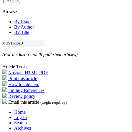
Browse
By Issue
By Author
By Title
MOST READ
(For the last 6-month published articles)
Article Tools
Abstract
HTML
PDF
Print this article
How to cite item
Finding References
Review policy
Email this article
(Login required)
Home
Log In
Search
Archives