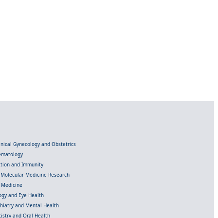
linical Gynecology and Obstetrics
Hematology
ection and Immunity
d Molecular Medicine Research
l Medicine
gy and Eye Health
chiatry and Mental Health
istry and Oral Health