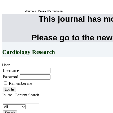
Journals
|
Policy
|
Permission
This journal has 
Please go to the new
Cardiology Research
User
Username
Password
Remember me
Journal Content
Search