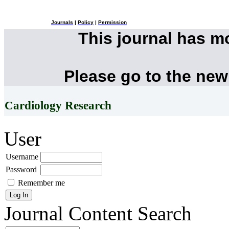
Journals
|
Policy
|
Permission
This journal has 
Please go to the new
Cardiology Research
User
Username
Password
Remember me
Journal Content
Search