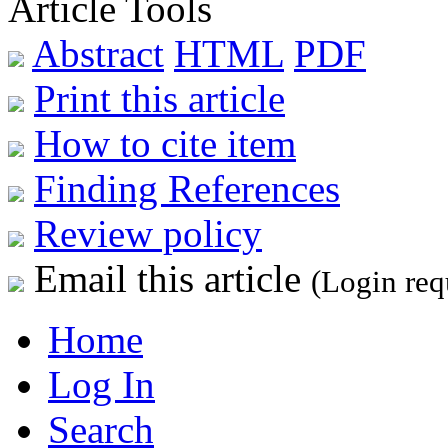
Article Tools
Abstract
HTML
PDF
Print this article
How to cite item
Finding References
Review policy
Email this article
(Login req
Home
Log In
Search