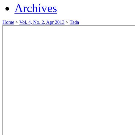
Archives
Home
>
Vol. 4, No. 2, Apr 2013
>
Tada