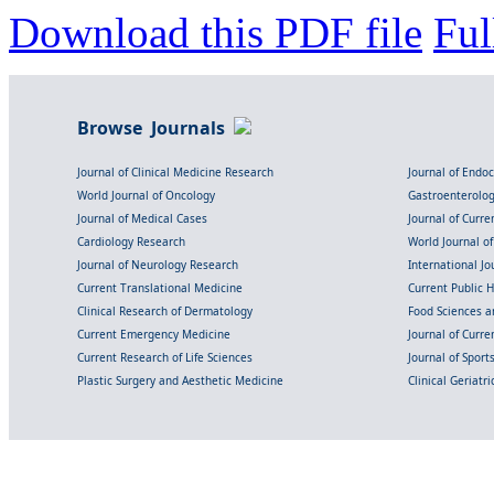
Download this PDF file
Ful
Browse Journals
Journal of Clinical Medicine Research
Journal of Endo
World Journal of Oncology
Gastroenterolo
Journal of Medical Cases
Journal of Curre
Cardiology Research
World Journal o
Journal of Neurology Research
International Jou
Current Translational Medicine
Current Public 
Clinical Research of Dermatology
Food Sciences an
Current Emergency Medicine
Journal of Curr
Current Research of Life Sciences
Journal of Spor
Plastic Surgery and Aesthetic Medicine
Clinical Geriatr