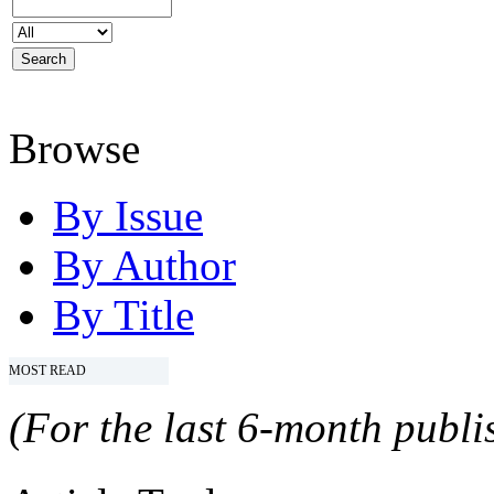
Browse
By Issue
By Author
By Title
MOST READ
(For the last 6-month publis