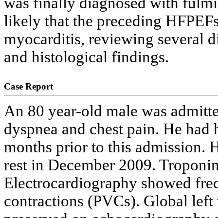
was finally diagnosed with fulmi
likely that the preceding HFPEFs
myocarditis, reviewing several dis
and histological findings.
Case Report
An 80 year-old male was admitte
dyspnea and chest pain. He had 
months prior to this admission. H
rest in December 2009. Troponin 
Electrocardiography showed freq
contractions (PVCs). Global left