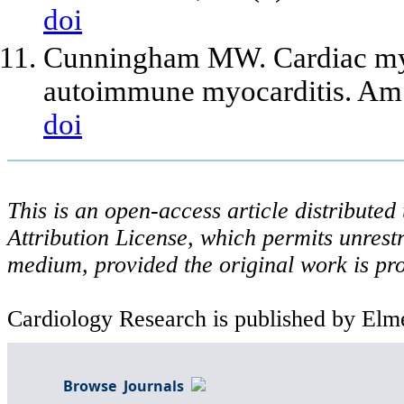
doi
Cunningham MW. Cardiac my
autoimmune myocarditis. Am 
doi
This is an open-access article distribute
Attribution License, which permits unrestr
medium, provided the original work is pro
Cardiology Research is published by Elme
Browse Journals