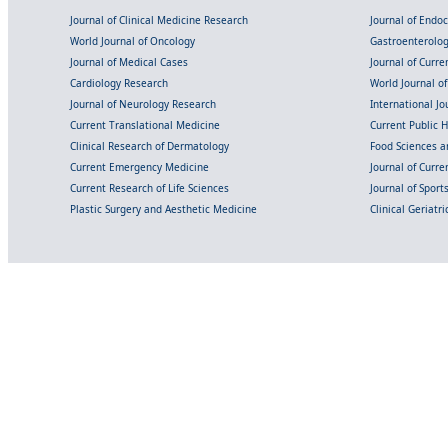
Journal of Clinical Medicine Research
Journal of Endo
World Journal of Oncology
Gastroenterolo
Journal of Medical Cases
Journal of Curre
Cardiology Research
World Journal o
Journal of Neurology Research
International Jou
Current Translational Medicine
Current Public 
Clinical Research of Dermatology
Food Sciences an
Current Emergency Medicine
Journal of Curr
Current Research of Life Sciences
Journal of Spor
Plastic Surgery and Aesthetic Medicine
Clinical Geriatr