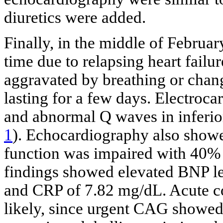
diuretics were added.
Finally, in the middle of Februar
time due to relapsing heart failu
aggravated by breathing or chan
lasting for a few days. Electroc
and abnormal Q waves in inferio
1
). Echocardiography also show
function was impaired with 40% 
findings showed elevated BNP l
and CRP of 7.82 mg/dL. Acute c
likely, since urgent CAG showed 