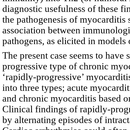
diagnostic usefulness of these fi
the pathogenesis of myocarditis
association between immunologi
pathogens, as elicited in models
The present case seems to have se
progressive type of chronic myoc
‘rapidly-progressive’ myocarditi
into three types; acute myocardit
and chronic myocarditis based on 
Clinical findings of rapidly-pro
by alternating episodes of intract