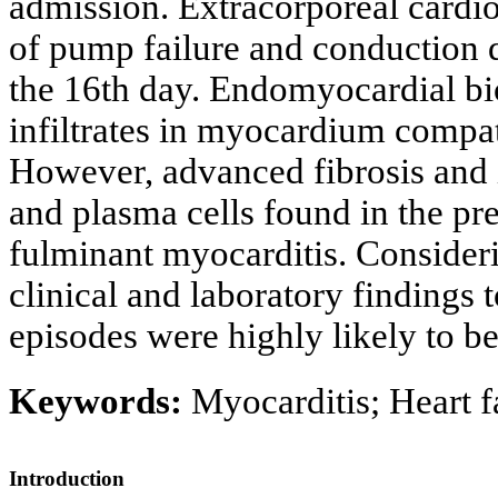
admission. Extracorporeal card
of pump failure and conduction d
the 16th day. Endomyocardial b
infiltrates in myocardium compat
However, advanced fibrosis and
and plasma cells found in the pre
fulminant myocarditis. Considerin
clinical and laboratory findings
episodes were highly likely to b
Keywords:
Myocarditis; Heart f
Introduction