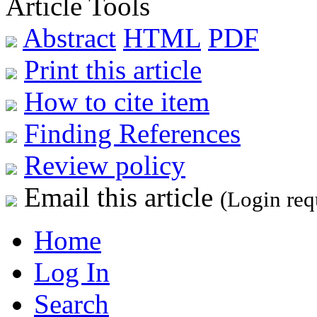
Article Tools
Abstract
HTML
PDF
Print this article
How to cite item
Finding References
Review policy
Email this article
(Login req
Home
Log In
Search