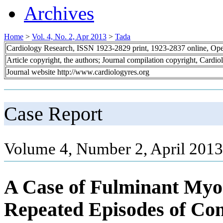
Archives
Home
>
Vol. 4, No. 2, Apr 2013
>
Tada
Cardiology Research, ISSN 1923-2829 print, 1923-2837 online, Op
Article copyright, the authors; Journal compilation copyright, Cardi
Journal website http://www.cardiologyres.org
Case Report
Volume 4, Number 2, April 2013
A Case of Fulminant Myoc
Repeated Episodes of Con