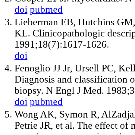
doi
pubmed
Lieberman EB, Hutchins GM,
KL. Clinicopathologic descrip
1991;18(7):1617-1626.
doi
Fenoglio JJ
Jr
, Ursell PC, Ke
Diagnosis and classification
biopsy. N Engl J Med. 1983;3
doi
pubmed
Wong AK, Symon R, AlZadjal
Petrie JR,
et al
. The effect of