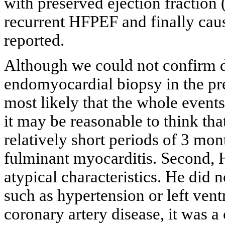
with preserved ejection fractio
recurrent HFPEF and finally cau
reported.
Although we could not confirm d
endomyocardial biopsy in the pr
most likely that the whole events
it may be reasonable to think that
relatively short periods of 3 mon
fulminant myocarditis. Second, 
atypical characteristics. He did
such as hypertension or left ven
coronary artery disease, it was a