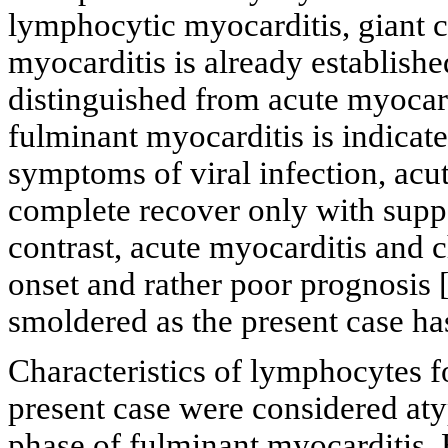
lymphocytic myocarditis, giant c
myocarditis is already establishe
distinguished from acute myocard
fulminant myocarditis is indicat
symptoms of viral infection, acu
complete recover only with suppo
contrast, acute myocarditis and 
onset and rather poor prognosis 
smoldered as the present case ha
Characteristics of lymphocytes 
present case were considered aty
phase of fulminant myocarditis.