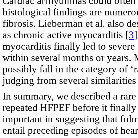
Cardiac arrhythmias could often
histological findings are numero
fibrosis. Lieberman et al. also d
as chronic active myocarditis [
3
]
myocarditis finally led to sever
within several months or years. 
possibly fall in the category of 
judging from several similarities 
In summary, we described a rare
repeated HFPEF before it finally 
important in suggesting that ful
entail preceding episodes of hear