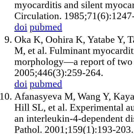
myocarditis and silent myoca
Circulation. 1985;71(6):1247
doi
pubmed
Oka K, Oohira K, Yatabe Y, 
M,
et al
. Fulminant myocardi
morphology—a report of two 
2005;446(3):259-264.
doi
pubmed
Afanasyeva M, Wang Y, Kaya Z
Hill SL,
et al
. Experimental a
an interleukin-4-dependent d
Pathol. 2001;159(1):193-203.