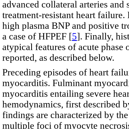
advanced collateral arteries and
treatment-resistant heart failur
high plasma BNP and positive tro
a case of HFPEF [
5
]. Finally, h
atypical features of acute phase
reported, as described below.
Preceding episodes of heart failu
myocarditis. Fulminant myocarditi
myocarditis entailing severe hear
hemodynamics, first described by
findings are characterized by the
multiple foci of myocyte necrosis