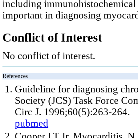
including immunohistochemical f
important in diagnosing myocardi
Conflict of Interest
No conflict of interest.
References
Guideline for diagnosing chro
Society (JCS) Task Force Com
Circ J. 1996;60(5):263-264.
pubmed
Cooper LT
Jr
. Myocarditis. 