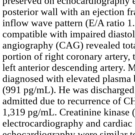
preserved on echocardiography ex
posterior wall with an ejection 
inflow wave pattern (E/A ratio 1
compatible with impaired diasto
angiography (CAG) revealed tota
portion of right coronary artery,
left anterior descending artery. 
diagnosed with elevated plasma b
(991 pg/mL). He was discharged 
admitted due to recurrence of C
1,319 pg/mL. Creatinine kinase 
electrocardiography and cardiac
echocardiography were similar to