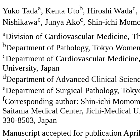
a
b
c
Yuko Tada
, Kenta Uto
, Hiroshi Wada
,
e
c
Nishikawa
, Junya Ako
, Shin-ichi Mom
a
Division of Cardiovascular Medicine, Th
b
Department of Pathology, Tokyo Women’
c
Department of Cardiovascular Medicine,
University, Japan
d
Department of Advanced Clinical Scienc
e
Department of Surgical Pathology, Toky
f
Corresponding author: Shin-ichi Momom
Saitama Medical Center, Jichi-Medical 
330-8503, Japan
Manuscript accepted for publication Apri