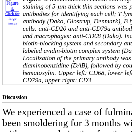
staining of 5-µm-thick thin sections was
antibodies for identifying each cell; T l
Click for
large
antibody (Dako, Glostrup, Denmark), B 
image
cells: anti-CD20 and anti-CD79a antibod
and macrophages: anti-CD68 (Dako). Incu
biotin-blocking system and secondary an
labeled avidin-biotin complex system (D
Localization of the primary antibody was 
diaminobenzidine (DAB), followed by cou
hematoxylin. Upper left: CD68, lower lef
CD79a, upper right: CD3
Discussion
We experienced a case of fulmin
been smoldering for 3 months wit