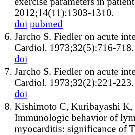
exercise parameters in patients
2012;14(11):1303-1310.
doi
pubmed
Jarcho S. Fiedler on acute int
Cardiol. 1973;32(5):716-718.
doi
Jarcho S. Fiedler on acute inte
Cardiol. 1973;32(2):221-223.
doi
Kishimoto C, Kuribayashi K,
Immunologic behavior of lymp
myocarditis: significance of T