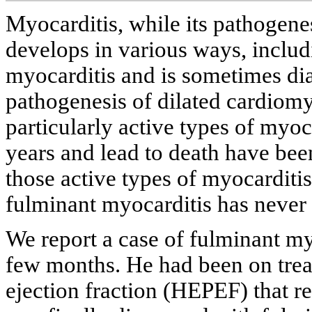
Myocarditis, while its pathogene
develops in various ways, includ
myocarditis and is sometimes dia
pathogenesis of dilated cardiom
particularly active types of myo
years and lead to death have been
those active types of myocarditi
fulminant myocarditis has never 
We report a case of fulminant my
few months. He had been on treat
ejection fraction (HEPEF) that 