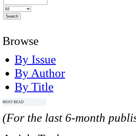
Browse
By Issue
By Author
By Title
MOST READ
(For the last 6-month publis