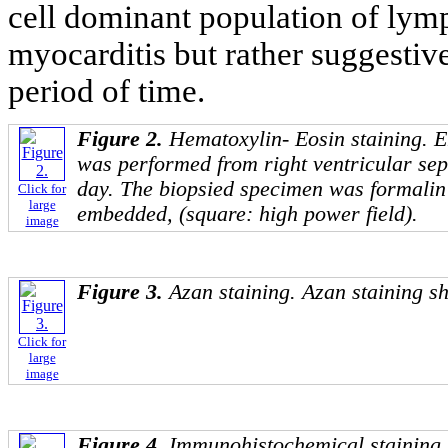
cell dominant population of lymp
myocarditis but rather suggestive
period of time.
Figure 2.
Hematoxylin- Eosin staining. 
was performed from right ventricular sep
day. The biopsied specimen was formalin 
Click for
large
embedded, (square: high power field).
image
Figure 3.
Azan staining. Azan staining sh
Click for
large
image
Figure 4.
Immunohistochemical staining