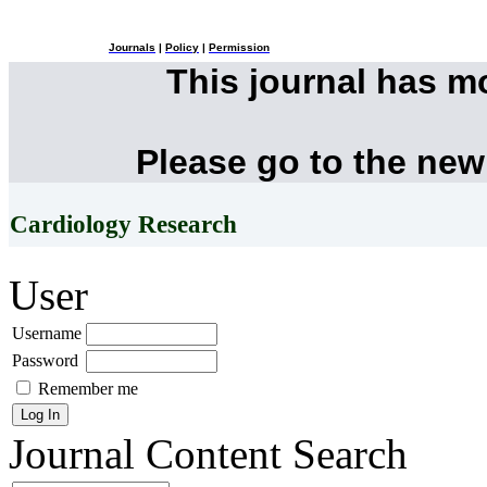
Journals
|
Policy
|
Permission
This journal has 
Please go to the new
Cardiology Research
User
Username
Password
Remember me
Journal Content
Search