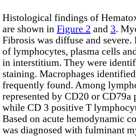
Histological findings of Hematox
are shown in
Figure 2
and
3
. My
Fibrosis was diffuse and severe
of lymphocytes, plasma cells and
in interstitium. They were iden
staining. Macrophages identified
frequently found. Among lympho
represented by CD20 or CD79a po
while CD 3 positive T lymphocyte
Based on acute hemodynamic coll
was diagnosed with fulminant my