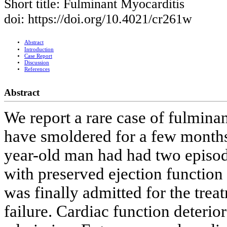
Short title: Fulminant Myocarditis
doi: https://doi.org/10.4021/cr261w
Abstract
Introduction
Case Report
Discussion
References
Abstract
We report a rare case of fulmina
have smoldered for a few months 
year-old man had had two episode
with preserved ejection functio
was finally admitted for the trea
failure. Cardiac function deterio