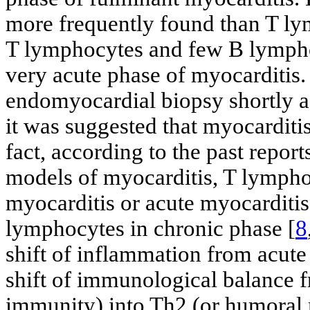
more frequently found than T lym
T lymphocytes and few B lympho
very acute phase of myocarditis
endomyocardial biopsy shortly aft
it was suggested that myocarditis 
fact, according to the past repo
models of myocarditis, T lymphoc
myocarditis or acute myocarditis,
lymphocytes in chronic phase [
8
shift of inflammation from acute 
shift of immunological balance f
immunity) into Th2 (or humoral