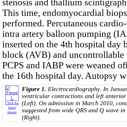
stenosis and thallium scintigraph
This time, endomyocardial biops
performed. Percutaneous cardio
intra artery balloon pumping (I
inserted on the 4th hospital day 
block (AVB) and uncontrollable v
PCPS and IABP were weaned off, 
the 16th hospital day. Autopsy w
Figure 1.
Electrocardiography. In Janua
ventricular contractions and left anterio
(Left). On admission in March 2010, con
Click for
large
suggested from wide QRS and Q wave in 
image
(Right).