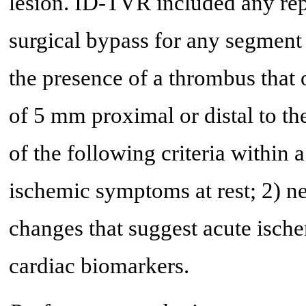
lesion. ID-TVR included any rep
surgical bypass for any segment 
the presence of a thrombus that o
of 5 mm proximal or distal to the
of the following criteria within 
ischemic symptoms at rest; 2) 
changes that suggest acute ischem
cardiac biomarkers.