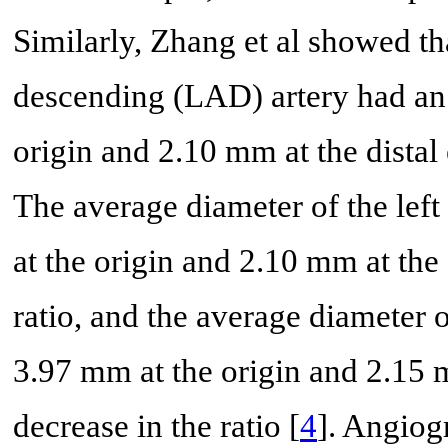
Similarly, Zhang et al showed tha
descending (LAD) artery had an
origin and 2.10 mm at the distal 
The average diameter of the lef
at the origin and 2.10 mm at the 
ratio, and the average diameter 
3.97 mm at the origin and 2.15 m
decrease in the ratio [
4
]. Angiog