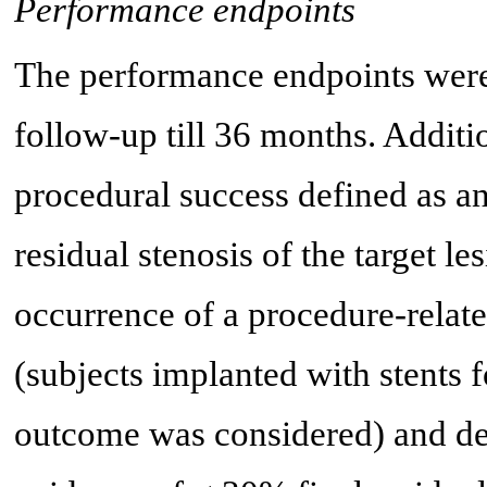
Performance endpoints
The performance endpoints wer
follow-up till 36 months. Addit
procedural success defined as a
residual stenosis of the target l
occurrence of a procedure-relat
(subjects implanted with stents 
outcome was considered) and de