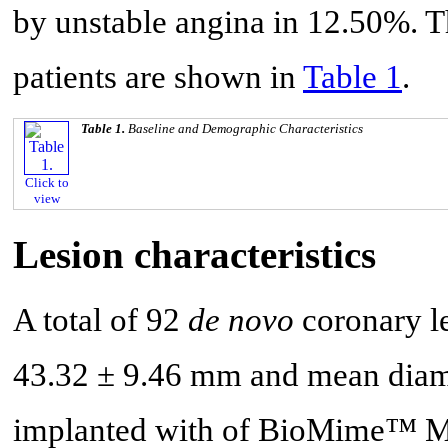
by unstable angina in 12.50%. Th
patients are shown in
Table 1
.
Table 1.
Baseline and Demographic Characteristics
Click to
view
Lesion characteristics
A total of 92
de novo
coronary le
43.32 ± 9.46 mm and mean diame
implanted with of BioMime™ Mor