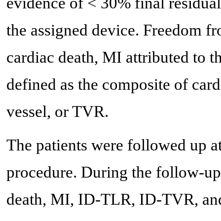
evidence of < 30% final residual 
the assigned device. Freedom f
cardiac death, MI attributed to 
defined as the composite of cardi
vessel, or TVR.
The patients were followed up at
procedure. During the follow-u
death, MI, ID-TLR, ID-TVR, an