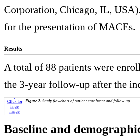
Corporation, Chicago, IL, USA)
for the presentation of MACEs.
Results
A total of 88 patients were enrol
the 3-year follow-up after the i
Figure 2.
Study flowchart of patient enrolment and follow-up.
Click for
large
image
Baseline and demographic 