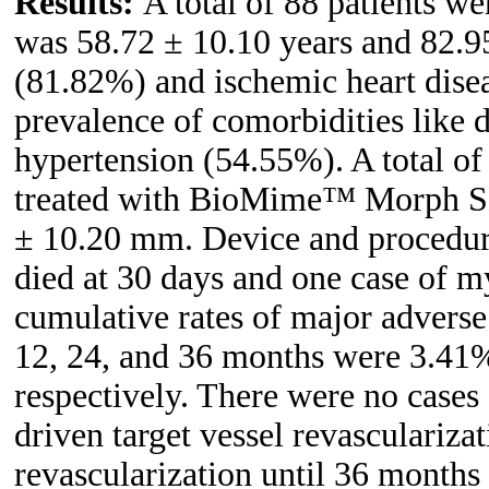
Results:
A total of 88 patients w
was 58.72 ± 10.10 years and 82.9
(81.82%) and ischemic heart dise
prevalence of comorbidities like 
hypertension (54.55%). A total o
treated with BioMime™ Morph SES
± 10.20 mm. Device and procedura
died at 30 days and one case of m
cumulative rates of major advers
12, 24, and 36 months were 3.41
respectively. There were no cases
driven target vessel revascularizat
revascularization until 36 months