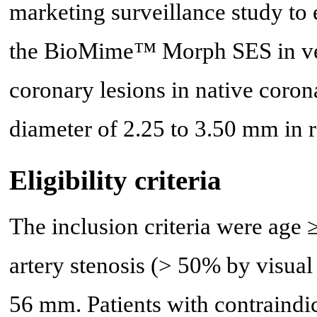
marketing surveillance study to 
the BioMime™ Morph SES in ver
coronary lesions in native corona
diameter of 2.25 to 3.50 mm in r
Eligibility criteria
The inclusion criteria were age ≥
artery stenosis (> 50% by visual 
56 mm. Patients with contraindic