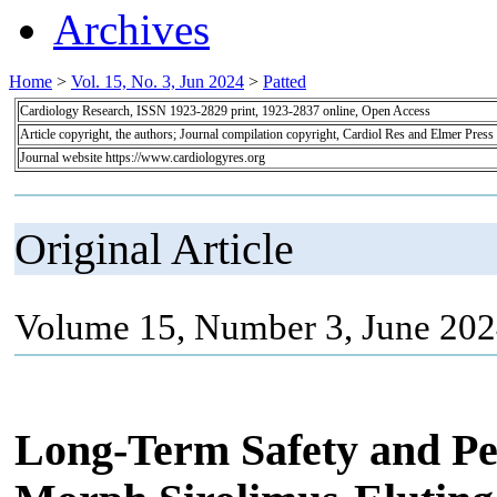
Archives
Home
>
Vol. 15, No. 3, Jun 2024
>
Patted
Cardiology Research, ISSN 1923-2829 print, 1923-2837 online, Open Access
Article copyright, the authors; Journal compilation copyright, Cardiol Res and Elmer Press
Journal website https://www.cardiologyres.org
Original Article
Volume 15, Number 3, June 202
Long-Term Safety and P