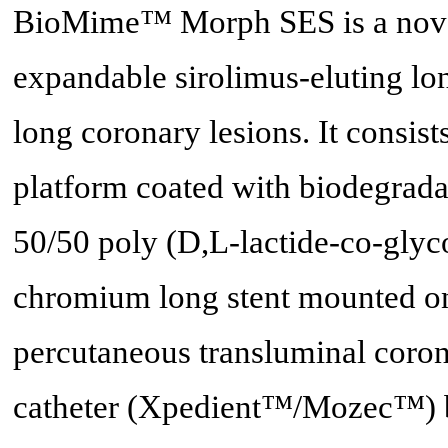
BioMime™ Morph SES is a novel,
expandable sirolimus-eluting lon
long coronary lesions. It consis
platform coated with biodegrada
50/50 poly (D,L-lactide-co-glyc
chromium long stent mounted on
percutaneous transluminal coro
catheter (Xpedient™/Mozec™) b