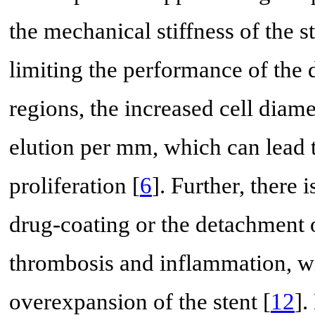
the mechanical stiffness of the s
limiting the performance of the 
regions, the increased cell diam
elution per mm, which can lead t
proliferation [
6
]. Further, there 
drug-coating or the detachment o
thrombosis and inflammation, wit
overexpansion of the stent [
12
].