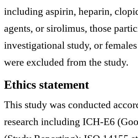
including aspirin, heparin, clop
agents, or sirolimus, those parti
investigational study, or female
were excluded from the study.
Ethics statement
This study was conducted accordi
research including ICH-E6 (Goo