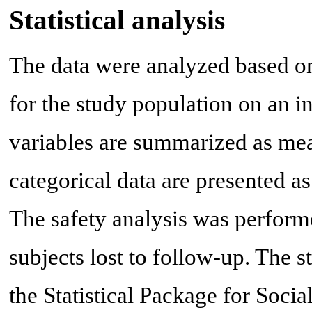
Statistical analysis
The data were analyzed based o
for the study population on an in
variables are summarized as mea
categorical data are presented 
The safety analysis was perform
subjects lost to follow-up. The s
the Statistical Package for Soci