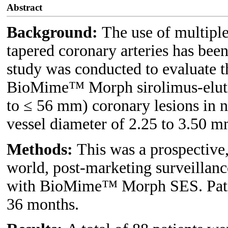
Abstract
Background:
The use of multiple
tapered coronary arteries has bee
study was conducted to evaluate t
BioMime™ Morph sirolimus-elutin
to ≤ 56 mm) coronary lesions in n
vessel diameter of 2.25 to 3.50 m
Methods:
This was a prospective,
world, post-marketing surveillanc
with BioMime™ Morph SES. Patien
36 months.