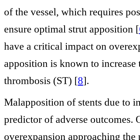
of the vessel, which requires pos
ensure optimal strut apposition [
have a critical impact on overex
apposition is known to increase t
thrombosis (ST) [
8
].
Malapposition of stents due to i
predictor of adverse outcomes. O
overexpansion approaching the ph