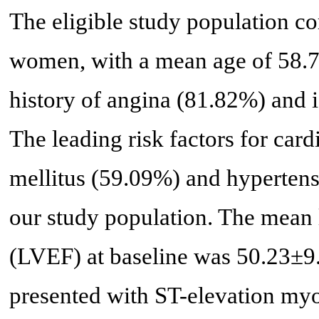
The eligible study population
women, with a mean age of 58.72
history of angina (81.82%) and 
The leading risk factors for car
mellitus (59.09%) and hypertens
our study population. The mean l
(LVEF) at baseline was 50.23±9
presented with ST-elevation myo