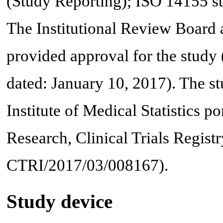
(Study Reporting); ISO 14155 sta
The Institutional Review Board
provided approval for the stu
dated: January 10, 2017). The st
Institute of Medical Statistics p
Research, Clinical Trials Regis
CTRI/2017/03/008167).
Study device