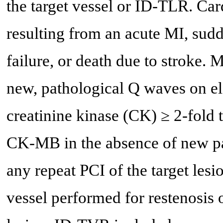
the target vessel or ID-TLR. Car
resulting from an acute MI, sudd
failure, or death due to stroke.
new, pathological Q waves on el
creatinine kinase (CK) ≥ 2-fold 
CK-MB in the absence of new p
any repeat PCI of the target lesi
vessel performed for restenosis o