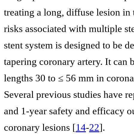
treating a long, diffuse lesion in
risks associated with multiple st
stent system is designed to be de
tapering coronary artery. It can 
lengths 30 to ≤ 56 mm in corona
Several previous studies have re
and 1-year safety and efficacy o
coronary lesions [
14
-
22
].