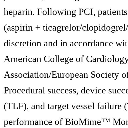
heparin. Following PCI, patients
(aspirin + ticagrelor/clopidogrel
discretion and in accordance wit
American College of Cardiolog
Association/European Society 
Procedural success, device succe
(TLF), and target vessel failure
performance of BioMime™ Mor