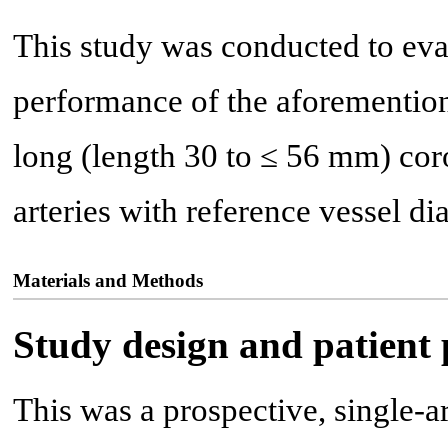
This study was conducted to eva
performance of the aforement
long (length 30 to ≤ 56 mm) cor
arteries with reference vessel d
Materials and Methods
Study design and patient
This was a prospective, single-ar