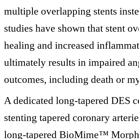
multiple overlapping stents inst
studies have shown that stent ov
healing and increased inflammat
ultimately results in impaired a
outcomes, including death or my
A dedicated long-tapered DES c
stenting tapered coronary arterie
long-tapered BioMime™ Morph S