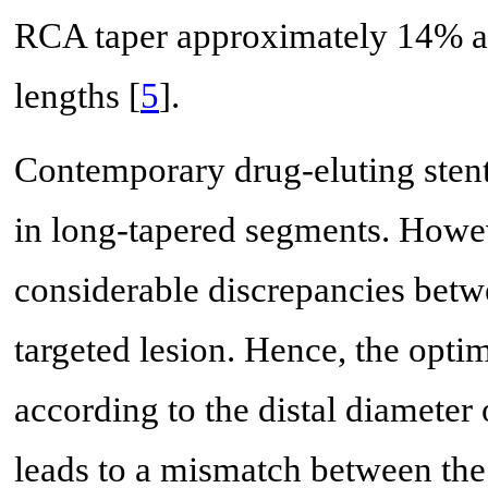
RCA taper approximately 14% an
lengths [
5
].
Contemporary drug-eluting sten
in long-tapered segments. Howeve
considerable discrepancies betwe
targeted lesion. Hence, the optim
according to the distal diameter
leads to a mismatch between the 