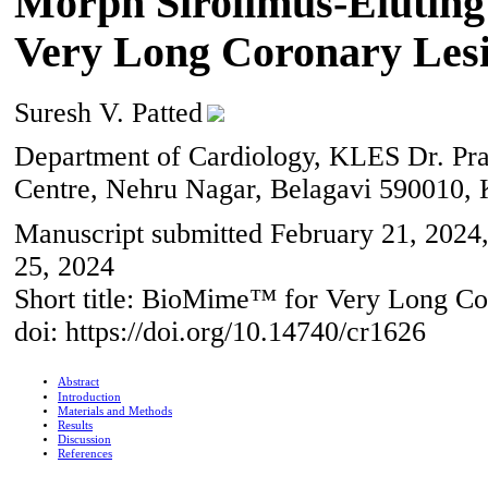
Morph Sirolimus-Eluting
Very Long Coronary Les
Suresh V. Patted
Department of Cardiology, KLES Dr. Pr
Centre, Nehru Nagar, Belagavi 590010, 
Manuscript submitted February 21, 2024,
25, 2024
Short title: BioMime™ for Very Long Co
doi: https://doi.org/10.14740/cr1626
Abstract
Introduction
Materials and Methods
Results
Discussion
References