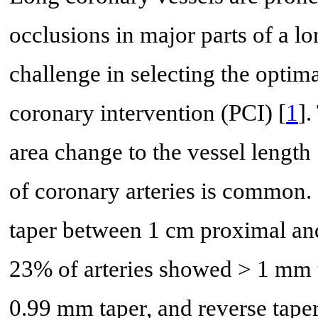
occlusions in major parts of a l
challenge in selecting the optim
coronary intervention (PCI) [
1
].
area change to the vessel length 
of coronary arteries is common. 
taper between 1 cm proximal and 
23% of arteries showed > 1 mm t
0.99 mm taper, and reverse taper