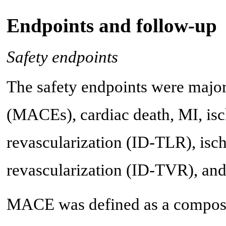
Endpoints and follow-up
Safety endpoints
The safety endpoints were major
(MACEs), cardiac death, MI, isc
revascularization (ID-TLR), isch
revascularization (ID-TVR), and 
MACE was defined as a composite