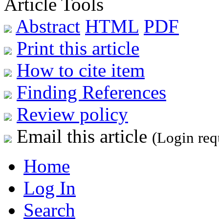
Article Tools
Abstract
HTML
PDF
Print this article
How to cite item
Finding References
Review policy
Email this article
(Login req
Home
Log In
Search