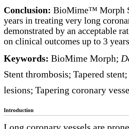
Conclusion:
BioMime™ Morph SE
years in treating very long coronar
demonstrated by an acceptable ra
on clinical outcomes up to 3 years
Keywords:
BioMime Morph;
D
Stent thrombosis; Tapered stent;
lesions; Tapering coronary vesse
Introduction
Long coronary vessels are prone 