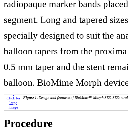
radiopaque marker bands placed 
segment. Long and tapered sizes
specially designed to suit the an
balloon tapers from the proximal
0.5 mm taper and the stent remai
balloon. BioMime Morph device 
Figure 1.
Design and features of BioMime™ Morph SES. SES: siroli
Click for
large
image
Procedure