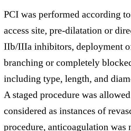
PCI was performed according to 
access site, pre-dilatation or dir
IIb/IIIa inhibitors, deployment o
branching or completely blocked
including type, length, and diame
A staged procedure was allowed 
considered as instances of revas
procedure, anticoagulation was 