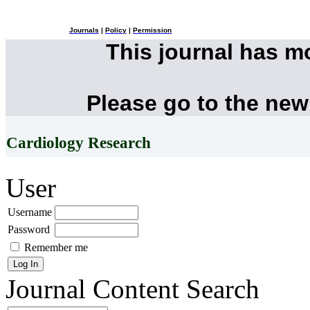
Journals
|
Policy
|
Permission
This journal has 
Please go to the new
Cardiology Research
User
Username
Password
Remember me
Journal Content
Search