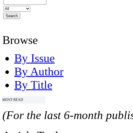
Browse
By Issue
By Author
By Title
MOST READ
(For the last 6-month publis