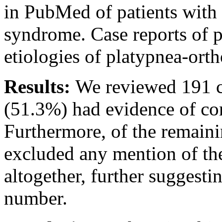
in PubMed of patients with
syndrome. Case reports of p
etiologies of platypnea-ort
Results:
We reviewed 191 ca
(51.3%) had evidence of con
Furthermore, of the remaini
excluded any mention of the 
altogether, further suggesti
number.