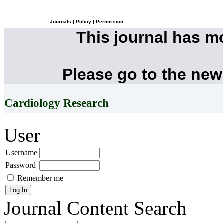
Journals
|
Policy
|
Permission
This journal has 
Please go to the new
Cardiology Research
User
Username
Password
Remember me
Journal Content
Search