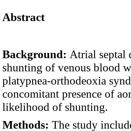
Abstract
Background:
Atrial septal 
shunting of venous blood wh
platypnea-orthodeoxia syndr
concomitant presence of aort
likelihood of shunting.
Methods:
The study include