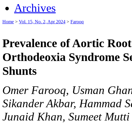
Archives
Home
>
Vol. 15, No. 2, Apr 2024
>
Farooq
Prevalence of Aortic Root
Orthodeoxia Syndrome Se
Shunts
Omer Farooq, Usman Ghan
Sikander Akbar, Hammad 
Junaid Khan, Sumeet Mutti