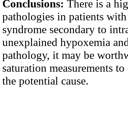
Conclusions:
There is a hi
pathologies in patients wit
syndrome secondary to intra
unexplained hypoxemia and i
pathology, it may be worthw
saturation measurements to 
the potential cause.