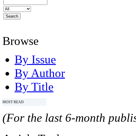
Browse
By Issue
By Author
By Title
MOST READ
(For the last 6-month publis