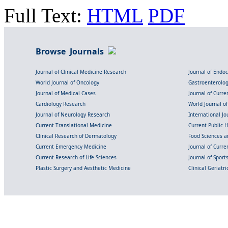
Full Text:
HTML
PDF
Browse Journals
Journal of Clinical Medicine Research
Journal of Endo
World Journal of Oncology
Gastroenterolo
Journal of Medical Cases
Journal of Curre
Cardiology Research
World Journal o
Journal of Neurology Research
International Jou
Current Translational Medicine
Current Public 
Clinical Research of Dermatology
Food Sciences an
Current Emergency Medicine
Journal of Curr
Current Research of Life Sciences
Journal of Spor
Plastic Surgery and Aesthetic Medicine
Clinical Geriatr