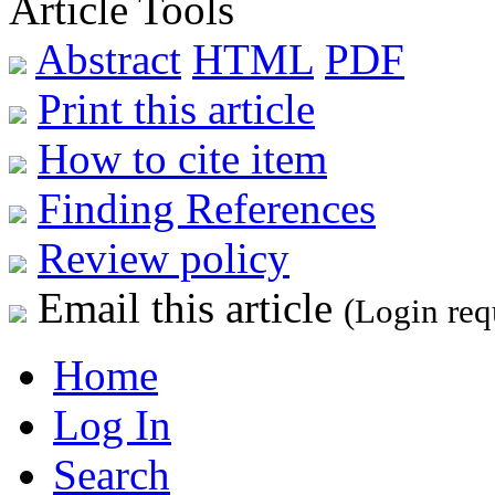
Article Tools
Abstract
HTML
PDF
Print this article
How to cite item
Finding References
Review policy
Email this article
(Login req
Home
Log In
Search