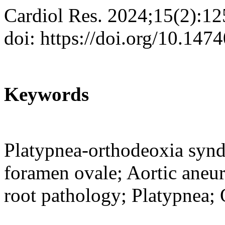
Cardiol Res. 2024;15(2):1
doi: https://doi.org/10.147
Keywords
Platypnea-orthodeoxia syndr
foramen ovale; Aortic aneur
root pathology; Platypnea;