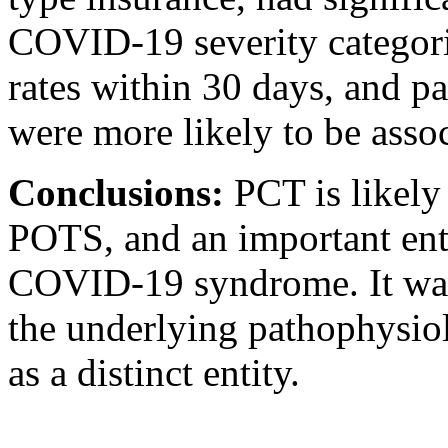
COVID-19 severity categoriz
rates within 30 days, and pa
were more likely to be asso
Conclusions:
PCT is likely
POTS, and an important enti
COVID-19 syndrome. It warra
the underlying pathophysiol
as a distinct entity.