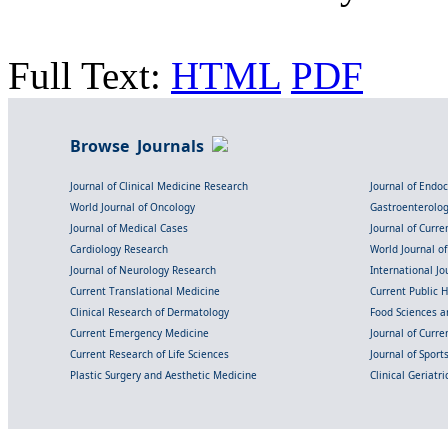
Full Text:
HTML
PDF
Browse Journals
Journal of Clinical Medicine Research
Journal of Endo
World Journal of Oncology
Gastroenterolo
Journal of Medical Cases
Journal of Curre
Cardiology Research
World Journal o
Journal of Neurology Research
International Jou
Current Translational Medicine
Current Public 
Clinical Research of Dermatology
Food Sciences an
Current Emergency Medicine
Journal of Curr
Current Research of Life Sciences
Journal of Spor
Plastic Surgery and Aesthetic Medicine
Clinical Geriatr