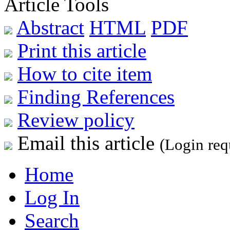
Article Tools
Abstract
HTML
PDF
Print this article
How to cite item
Finding References
Review policy
Email this article
(Login req
Home
Log In
Search