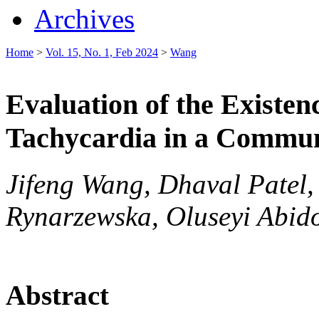
Archives
Home
>
Vol. 15, No. 1, Feb 2024
>
Wang
Evaluation of the Existe
Tachycardia in a Commun
Jifeng Wang, Dhaval Patel,
Rynarzewska, Oluseyi Abid
Abstract