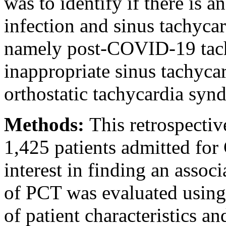
was to identify if there is
infection and sinus tachycar
namely post-COVID-19 tach
inappropriate sinus tachyca
orthostatic tachycardia sy
Methods:
This retrospectiv
1,425 patients admitted fo
interest in finding an asso
of PCT was evaluated using d
of patient characteristics a