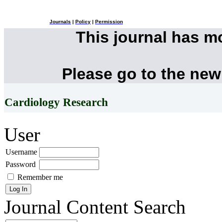
Journals
|
Policy
|
Permission
This journal has 
Please go to the new
Cardiology Research
User
Username
Password
Remember me
Journal Content
Search