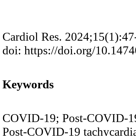
Cardiol Res. 2024;15(1):47
doi: https://doi.org/10.147
Keywords
COVID-19; Post-COVID-19
Post-COVID-19 tachycardi