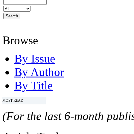
Browse
By Issue
By Author
By Title
MOST READ
(For the last 6-month publis