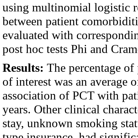
using multinomial logistic r
between patient comorbiditi
evaluated with correspondi
post hoc tests Phi and Crame
Results:
The percentage of 
of interest was an average 
association of PCT with pat
years. Other clinical charact
stay, unknown smoking stat
type insurance, had signifi