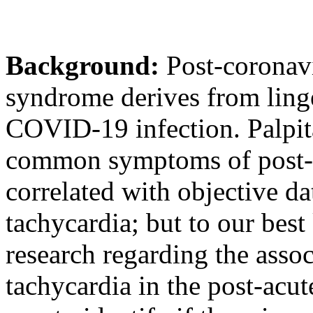
Background:
Post-coronav
syndrome derives from ling
COVID-19 infection. Palpit
common symptoms of post
correlated with objective da
tachycardia; but to our best
research regarding the ass
tachycardia in the post-acut