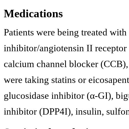
Medications
Patients were being treated wit
inhibitor/angiotensin II recept
calcium channel blocker (CCB),
were taking statins or eicosapen
glucosidase inhibitor (α-GI), bi
inhibitor (DPP4I), insulin, sulf