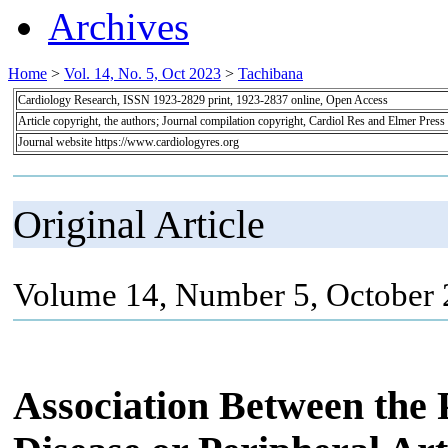
Archives
Home
>
Vol. 14, No. 5, Oct 2023
>
Tachibana
Cardiology Research, ISSN 1923-2829 print, 1923-2837 online, Open Access
Article copyright, the authors; Journal compilation copyright, Cardiol Res and Elmer Press
Journal website https://www.cardiologyres.org
Original Article
Volume 14, Number 5, October 
Association Between the 