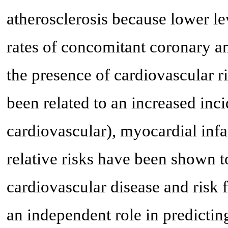
atherosclerosis because lower le
rates of concomitant coronary a
the presence of cardiovascular ri
been related to an increased inci
cardiovascular), myocardial infa
relative risks have been shown t
cardiovascular disease and risk 
an independent role in predictin