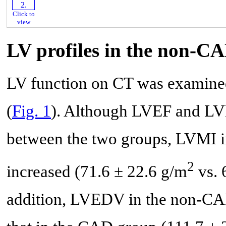
Click to
view
LV profiles in the non-
LV function on CT was examin
(
Fig. 1
). Although LVEF and LVE
between the two groups, LVMI i
2
increased (71.6 ± 22.6 g/m
vs. 
addition, LVEDV in the non-CAD