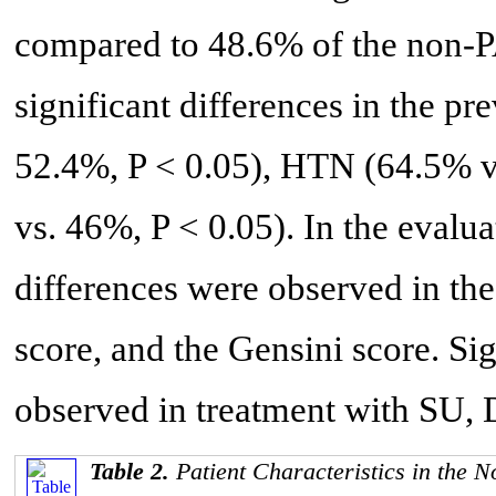
compared to 48.6% of the non-P
significant differences in the p
52.4%, P < 0.05), HTN (64.5% 
vs. 46%, P < 0.05). In the evalua
differences were observed in th
score, and the Gensini score. Sig
observed in treatment with SU, 
Table 2.
Patient Characteristics in the