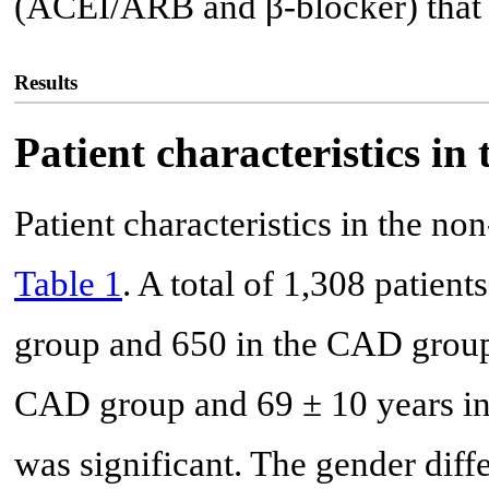
(ACEI/ARB and β-blocker) that 
Results
Patient characteristics 
Patient characteristics in the
Table 1
. A total of 1,308 patien
group and 650 in the CAD group
CAD group and 69 ± 10 years in
was significant. The gender diff