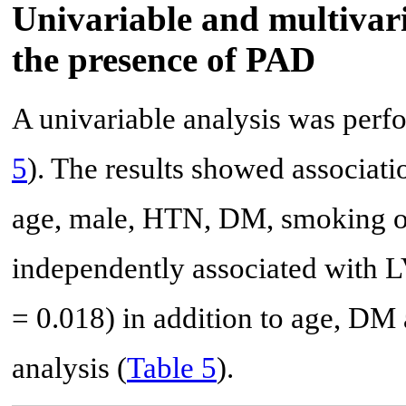
Univariable and multivari
the presence of PAD
A univariable analysis was perf
5
). The results showed associat
age, male, HTN, DM, smoking o
independently associated with L
= 0.018) in addition to age, DM
analysis (
Table 5
).