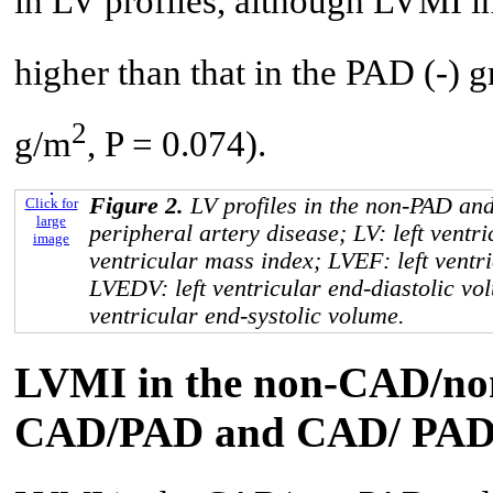
in LV profiles, although LVMI i
higher than that in the PAD (-) 
2
g/m
, P = 0.074).
Figure 2.
LV profiles in the non-PAD a
Click for
large
peripheral artery disease; LV: left ventri
image
ventricular mass index; LVEF: left ventri
LVEDV: left ventricular end-diastolic vo
ventricular end-systolic volume.
LVMI in the non-CAD/no
CAD/PAD and CAD/ PAD