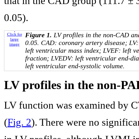
that in the CAD group (111.7 ± 
0.05).
Figure 1.
LV profiles in the non-CAD a
Click for
large
0.05. CAD: coronary artery disease; LV: 
image
left ventricular mass index; LVEF: left ve
fraction; LVEDV: left ventricular end-di
left ventricular end-systolic volume.
LV profiles in the non-P
LV function was examined by C
(
Fig. 2
). There were no signific