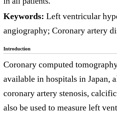
in all patients.
Keywords:
Left ventricular h
angiography; Coronary artery dis
Introduction
Coronary computed tomography
available in hospitals in Japan,
coronary artery stenosis, calcifi
also be used to measure left ven