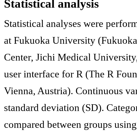
Statistical analysis
Statistical analyses were perfo
at Fukuoka University (Fukuoka
Center, Jichi Medical University
user interface for R (The R Foun
Vienna, Austria). Continuous va
standard deviation (SD). Catego
compared between groups using 