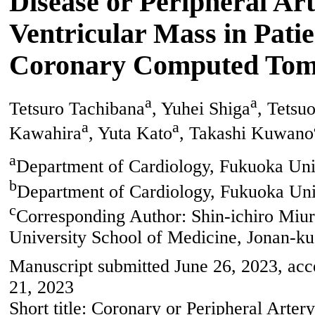
Disease or Peripheral Ar
Ventricular Mass in Pat
Coronary Computed Tom
a
a
Tetsuro Tachibana
, Yuhei Shiga
, Tetsu
a
a
Kawahira
, Yuta Kato
, Takashi Kuwano
a
Department of Cardiology, Fukuoka Uni
b
Department of Cardiology, Fukuoka Univ
c
Corresponding Author: Shin-ichiro Miu
University School of Medicine, Jonan-k
Manuscript submitted June 26, 2023, acc
21, 2023
Short title: Coronary or Peripheral Art