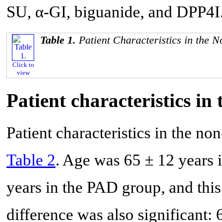
SU, α-GI, biguanide, and DPP4I
Table 1.
Patient Characteristics in th
Click to
view
Patient characteristics 
Patient characteristics in the 
Table 2
. Age was 65 ± 12 years
years in the PAD group, and this
difference was also significant