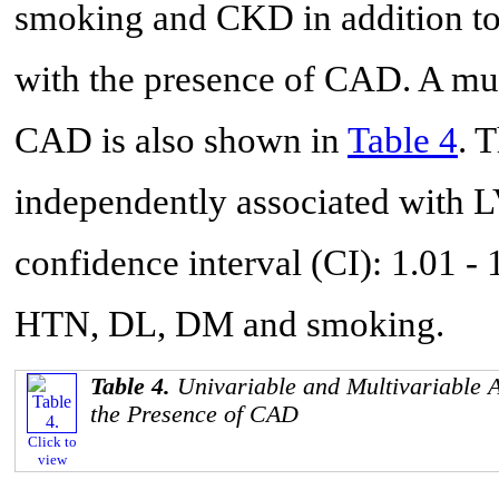
smoking and CKD in addition to
with the presence of CAD. A mult
CAD is also shown in
Table 4
. 
independently associated with 
confidence interval (CI): 1.01 - 
HTN, DL, DM and smoking.
Table 4.
Univariable and Multivariable A
the Presence of CAD
Click to
view