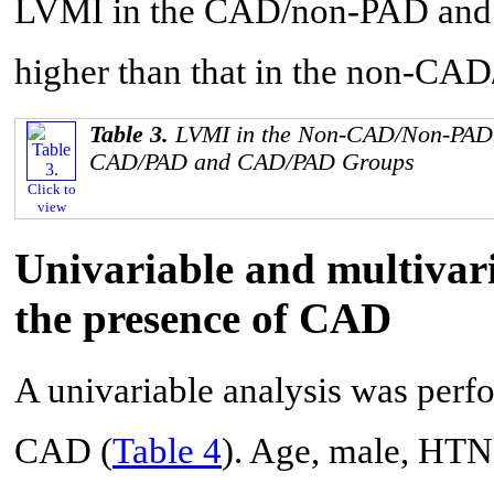
LVMI in the CAD/non-PAD and 
higher than that in the non-CA
Table 3.
LVMI in the Non-CAD/Non-PAD
CAD/PAD and CAD/PAD Groups
Click to
view
Univariable and multivari
the presence of CAD
A univariable analysis was perfo
CAD (
Table 4
). Age, male, HT