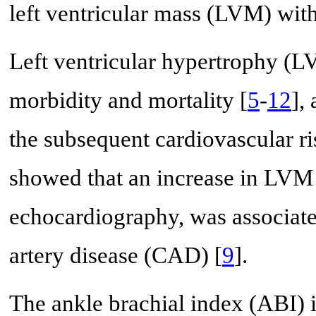
left ventricular mass (LVM) with
Left ventricular hypertrophy (LV
morbidity and mortality [
5
-
12
],
the subsequent cardiovascular ri
showed that an increase in LVM 
echocardiography, was associate
artery disease (CAD) [
9
].
The ankle brachial index (ABI) i