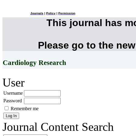
Journals
|
Policy
|
Permission
This journal has 
Please go to the new
Cardiology Research
User
Username
Password
Remember me
Journal Content
Search