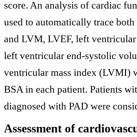
score. An analysis of cardiac f
used to automatically trace both 
and LVM, LVEF, left ventricula
left ventricular end-systolic v
ventricular mass index (LVMI) 
BSA in each patient. Patients w
diagnosed with PAD were consi
Assessment of cardiovascu