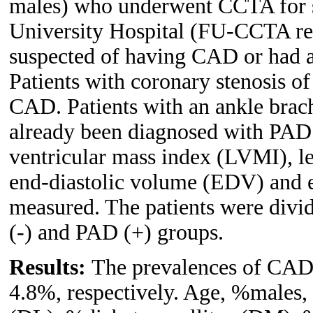
males) who underwent CCTA for 
University Hospital (FU-CCTA regi
suspected of having CAD or had at 
Patients with coronary stenosis 
CAD. Patients with an ankle brach
already been diagnosed with PAD
ventricular mass index (LVMI), le
end-diastolic volume (EDV) and 
measured. The patients were div
(-) and PAD (+) groups.
Results:
The prevalences of CAD 
4.8%, respectively. Age, %males