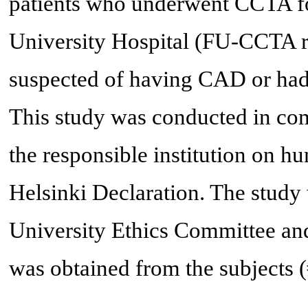
patients who underwent CCTA f
University Hospital (FU-CCTA re
suspected of having CAD or had a
This study was conducted in com
the responsible institution on hu
Helsinki Declaration. The stud
University Ethics Committee and
was obtained from the subjects 