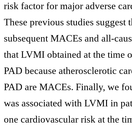
risk factor for major adverse c
These previous studies suggest 
subsequent MACEs and all-cause
that LVMI obtained at the time
PAD because atherosclerotic ca
PAD are MACEs. Finally, we fo
was associated with LVMI in pat
one cardiovascular risk at the 