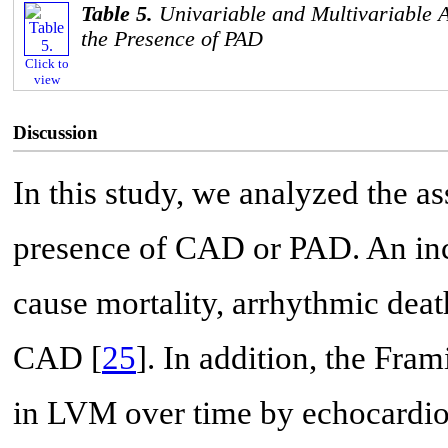
Table 5.
Univariable and Multivariable A
the Presence of PAD
Click to
view
Discussion
In this study, we analyzed the 
presence of CAD or PAD. An inc
cause mortality, arrhythmic deat
CAD [
25
]. In addition, the Fr
in LVM over time by echocardiog