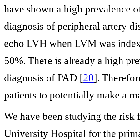
have shown a high prevalence of 
diagnosis of peripheral artery d
echo LVH when LVM was indexe
50%. There is already a high prev
diagnosis of PAD [
20
]. Theref
patients to potentially make a ma
We have been studying the risk 
University Hospital for the pri