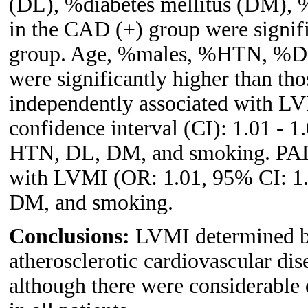
(DL), %diabetes mellitus (DM), 
in the CAD (+) group were signifi
group. Age, %males, %HTN, %DM
were significantly higher than t
independently associated with LV
confidence interval (CI): 1.01 - 1.
HTN, DL, DM, and smoking. PAD 
with LVMI (OR: 1.01, 95% CI: 1.0 
DM, and smoking.
Conclusions:
LVMI determined b
atherosclerotic cardiovascular d
although there were considerab