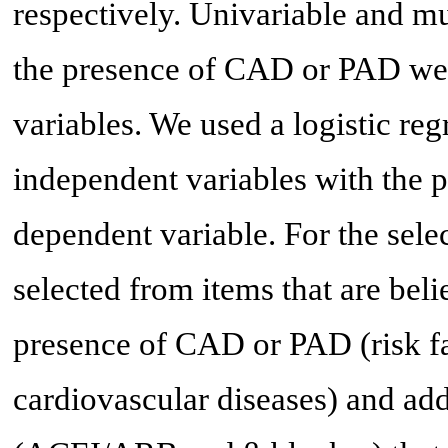
respectively. Univariable and mu
the presence of CAD or PAD wer
variables. We used a logistic re
independent variables with the
dependent variable. For the sele
selected from items that are beli
presence of CAD or PAD (risk fac
cardiovascular diseases) and a