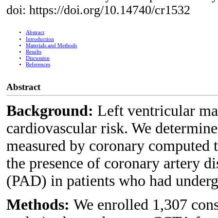
doi: https://doi.org/10.14740/cr1532
Abstract
Introduction
Materials and Methods
Results
Discussion
References
Abstract
Background:
Left ventricular ma
cardiovascular risk. We determin
measured by coronary computed
the presence of coronary artery d
(PAD) in patients who had under
Methods:
We enrolled 1,307 cons