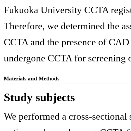
Fukuoka University CCTA regist
Therefore, we determined the 
CCTA and the presence of CAD 
undergone CCTA for screening 
Materials and Methods
Study subjects
We performed a cross-sectional 