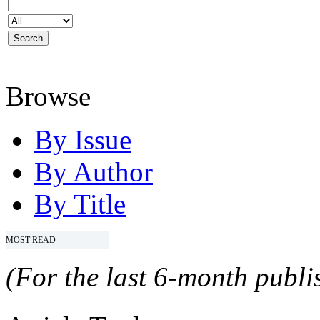
Browse
By Issue
By Author
By Title
MOST READ
(For the last 6-month publis