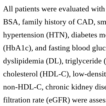
All patients were evaluated wit
BSA, family history of CAD, smo
hypertension (HTN), diabetes m
(HbA1c), and fasting blood gluc
dyslipidemia (DL), triglyceride 
cholesterol (HDL-C), low-densit
non-HDL-C, chronic kidney dise
filtration rate (eGFR) were asses