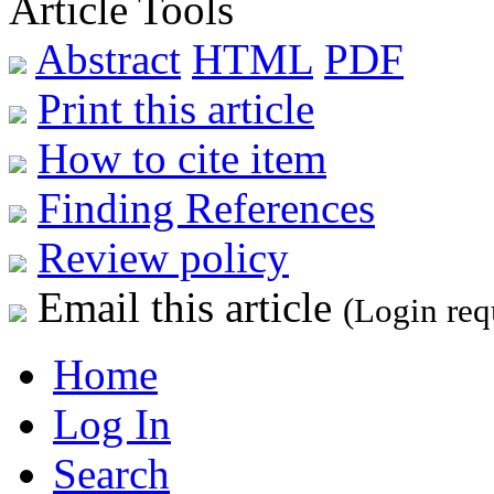
Article Tools
Abstract
HTML
PDF
Print this article
How to cite item
Finding References
Review policy
Email this article
(Login req
Home
Log In
Search