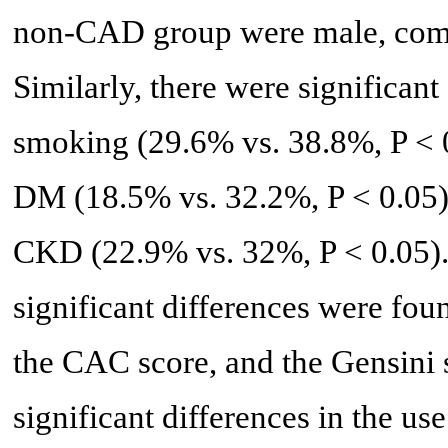
non-CAD group were male, comp
Similarly, there were significant
smoking (29.6% vs. 38.8%, P < 
DM (18.5% vs. 32.2%, P < 0.05)
CKD (22.9% vs. 32%, P < 0.05). 
significant differences were fou
the CAC score, and the Gensini s
significant differences in the u