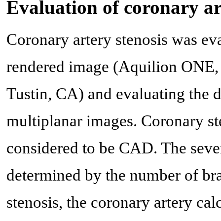
Evaluation of coronary a
Coronary artery stenosis was ev
rendered image (Aquilion ONE,
Tustin, CA) and evaluating the 
multiplanar images. Coronary s
considered to be CAD. The sever
determined by the number of bra
stenosis, the coronary artery ca