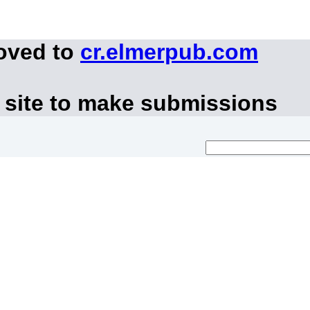
moved to
cr.elmerpub.com
 site to make submissions