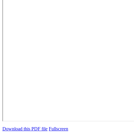
Download this PDF file
Fullscreen