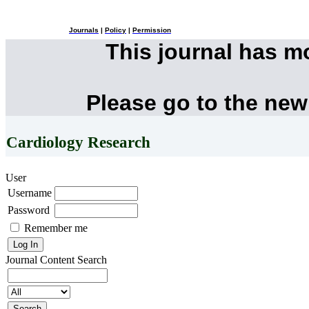
Journals
|
Policy
|
Permission
This journal has 
Please go to the new
Cardiology Research
User
Username
Password
Remember me
Journal Content
Search