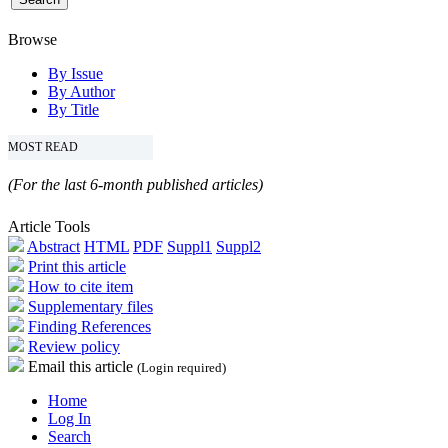
Browse
By Issue
By Author
By Title
MOST READ
(For the last 6-month published articles)
Article Tools
Abstract
HTML
PDF
Suppl1
Suppl2
Print this article
How to cite item
Supplementary files
Finding References
Review policy
Email this article
(Login required)
Home
Log In
Search