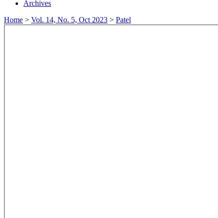
Archives
Home
>
Vol. 14, No. 5, Oct 2023
>
Patel