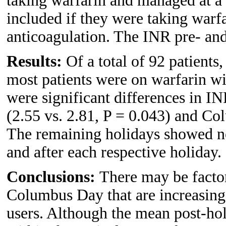
taking warfarin and managed at a m
included if they were taking warfa
anticoagulation. The INR pre- and
Results:
Of a total of 92 patients
most patients were on warfarin wi
were significant differences in I
(2.55 vs. 2.81, P = 0.043) and Co
The remaining holidays showed no
and after each respective holiday.
Conclusions:
There may be facto
Columbus Day that are increasing 
users. Although the mean post-hol