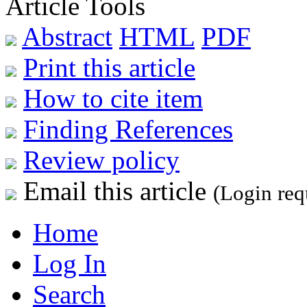
Article Tools
Abstract
HTML
PDF
Print this article
How to cite item
Finding References
Review policy
Email this article
(Login req
Home
Log In
Search