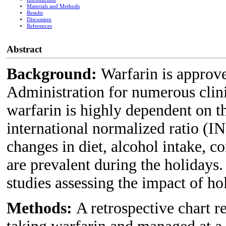
Materials and Methods
Results
Discussion
References
Abstract
Background:
Warfarin is approv
Administration for numerous clini
warfarin is highly dependent on t
international normalized ratio (I
changes in diet, alcohol intake, c
are prevalent during the holidays.
studies assessing the impact of ho
Methods:
A retrospective chart r