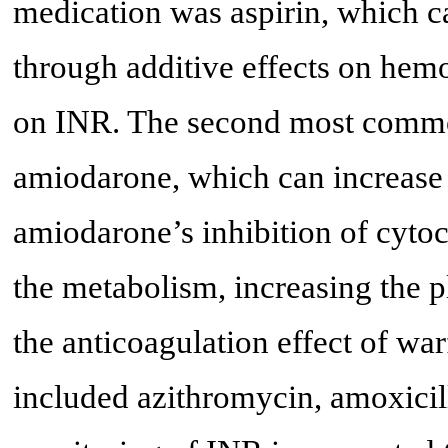
medication was aspirin, which ca
through additive effects on hemo
on INR. The second most commo
amiodarone, which can increase 
amiodarone’s inhibition of cyto
the metabolism, increasing the 
the anticoagulation effect of war
included azithromycin, amoxicill