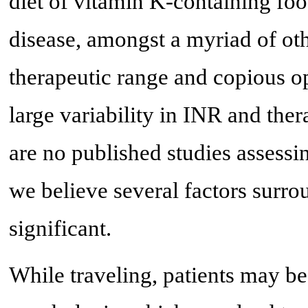
diet of vitamin K-containing food
disease, amongst a myriad of oth
therapeutic range and copious opp
large variability in INR and ther
are no published studies assessi
we believe several factors surro
significant.
While traveling, patients may b