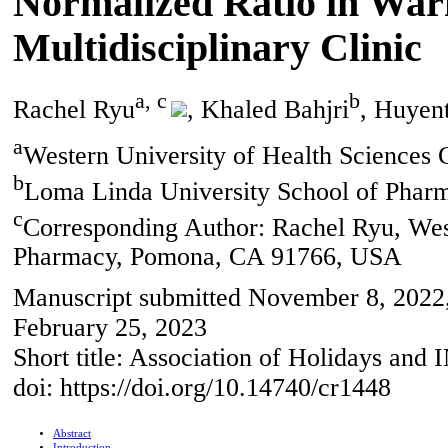
Normalized Ratio in Warf
Multidisciplinary Clinic
a, c
b
Rachel Ryu
, Khaled Bahjri
, Huyen
a
Western University of Health Science
b
Loma Linda University School of Pha
c
Corresponding Author: Rachel Ryu, West
Pharmacy, Pomona, CA 91766, USA
Manuscript submitted November 8, 2022, 
February 25, 2023
Short title: Association of Holidays and 
doi: https://doi.org/10.14740/cr1448
Abstract
Introduction