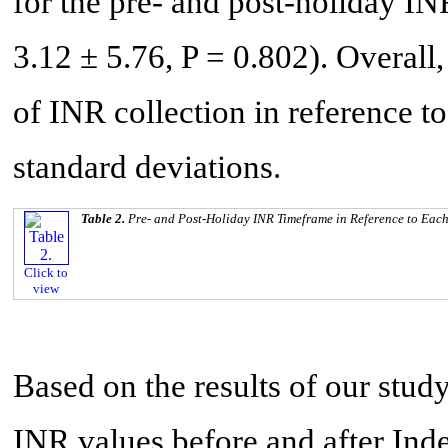
for the pre- and post-holiday I
3.12 ± 5.76, P = 0.802). Overall,
of INR collection in reference to
standard deviations.
Table 2.
Pre- and Post-Holiday INR Timeframe in Reference to Eac
Click to
view
Based on the results of our study
INR values before and after I