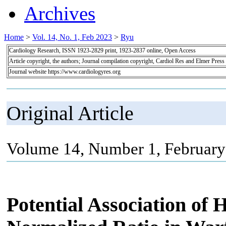
Archives
Home
>
Vol. 14, No. 1, Feb 2023
>
Ryu
Cardiology Research, ISSN 1923-2829 print, 1923-2837 online, Open Access
Article copyright, the authors; Journal compilation copyright, Cardiol Res and Elmer Press
Journal website https://www.cardiologyres.org
Original Article
Volume 14, Number 1, February
Potential Association of 