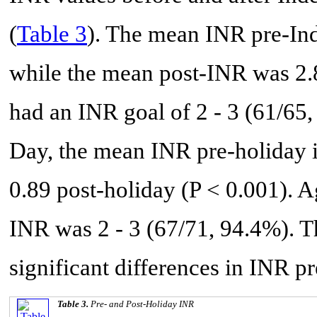
(
Table 3
). The mean INR pre-In
while the mean post-INR was 2.8
had an INR goal of 2 - 3 (61/65
Day, the mean INR pre-holiday i
0.89 post-holiday (P < 0.001). Ag
INR was 2 - 3 (67/71, 94.4%). 
significant differences in INR pr
Table 3.
Pre- and Post-Holiday INR