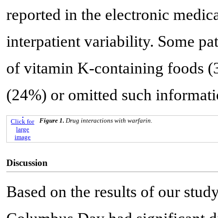
reported in the electronic medica
interpatient variability. Some pa
of vitamin K-containing foods (
(24%) or omitted such informat
Figure 1.
Drug interactions with warfarin.
Click for
large
image
Discussion
Based on the results of our stu