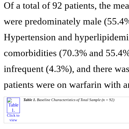
Of a total of 92 patients, the me
were predominately male (55.4
Hypertension and hyperlipidem
comorbidities (70.3% and 55.4%,
infrequent (4.3%), and there wa
patients were on warfarin with a
Table 1.
Baseline Characteristics of Total Sample (n = 92)
Click to
view