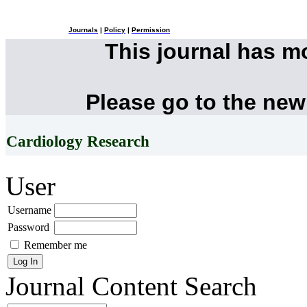
Journals
|
Policy
|
Permission
This journal has 
Please go to the new
Cardiology Research
User
Username
Password
Remember me
Journal Content
Search