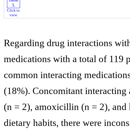
Click to
view
Regarding drug interactions with
medications with a total of 119 p
common interacting medications
(18%). Concomitant interacting 
(n = 2), amoxicillin (n = 2), and
dietary habits, there were incons