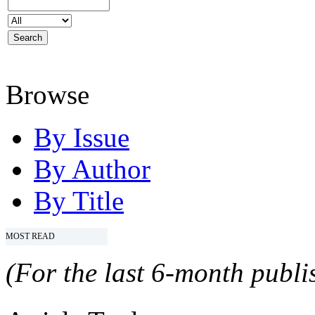
Browse
By Issue
By Author
By Title
MOST READ
(For the last 6-month publis