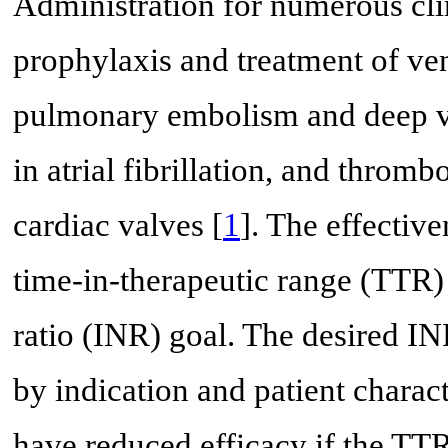
Administration for numerous clin
prophylaxis and treatment of v
pulmonary embolism and deep ve
in atrial fibrillation, and thro
cardiac valves [
1
]. The effective
time-in-therapeutic range (TTR)
ratio (INR) goal. The desired IN
by indication and patient characte
have reduced efficacy if the TT