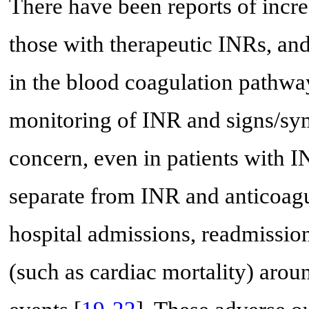
There have been reports of incre
those with therapeutic INRs, and
in the blood coagulation pathwa
monitoring of INR and signs/sym
concern, even in patients with IN
separate from INR and anticoagu
hospital admissions, readmission
(such as cardiac mortality) arou