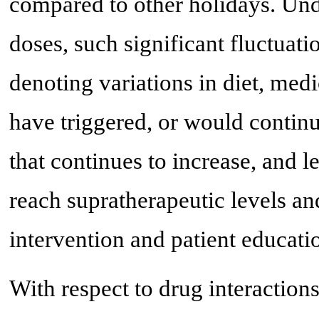
compared to other holidays. Und
doses, such significant fluctuat
denoting variations in diet, med
have triggered, or would contin
that continues to increase, and l
reach supratherapeutic levels and
intervention and patient educati
With respect to drug interactio