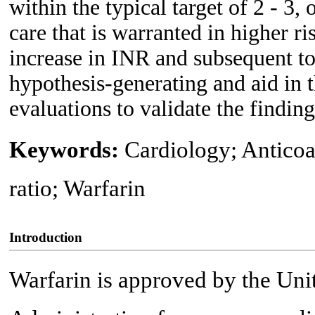
within the typical target of 2 - 3,
care that is warranted in higher ri
increase in INR and subsequent to
hypothesis-generating and aid in 
evaluations to validate the finding
Keywords:
Cardiology; Anticoa
ratio; Warfarin
Introduction
Warfarin is approved by the Uni