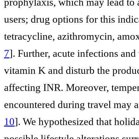
prophylaxis, which may lead to 
users; drug options for this indi
tetracycline, azithromycin, amox
7
]. Further, acute infections an
vitamin K and disturb the produc
affecting INR. Moreover, tempera
encountered during travel may a
10
]. We hypothesized that holid
possible lifestyle alterations su