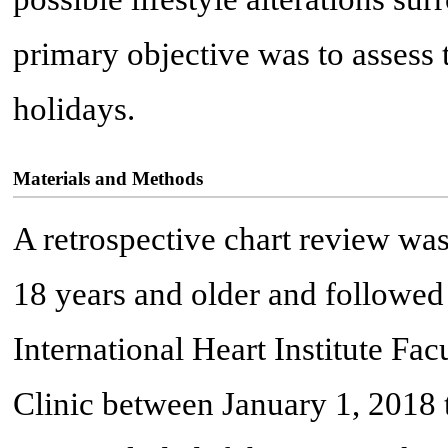
primary objective was to assess 
holidays.
Materials and Methods
A retrospective chart review was
18 years and older and followed
International Heart Institute Fa
Clinic between January 1, 2018