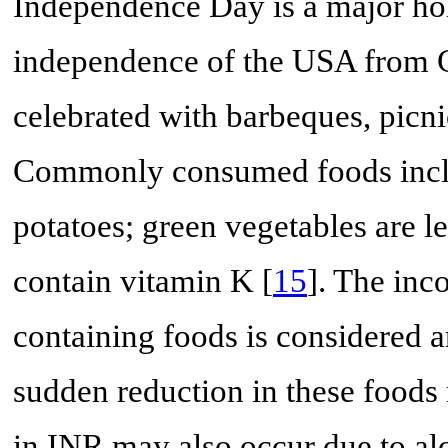
Independence Day is a major ho
independence of the USA from Gr
celebrated with barbeques, picnic
Commonly consumed foods includ
potatoes; green vegetables are
contain vitamin K [
15
]. The inc
containing foods is considered a
sudden reduction in these foods
in INR may also occur due to al