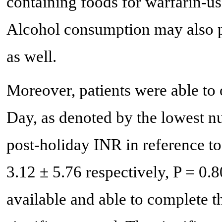
containing foods for warfarin-us
Alcohol consumption may also pl
as well.
Moreover, patients were able to
Day, as denoted by the lowest n
post-holiday INR in reference to
3.12 ± 5.76 respectively, P = 0.
available and able to complete th