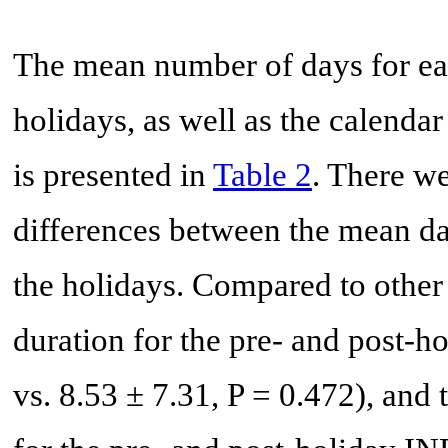
The mean number of days for eac
holidays, as well as the calenda
is presented in
Table 2
. There we
differences between the mean da
the holidays. Compared to other 
duration for the pre- and post-
vs. 8.53 ± 7.31, P = 0.472), and 