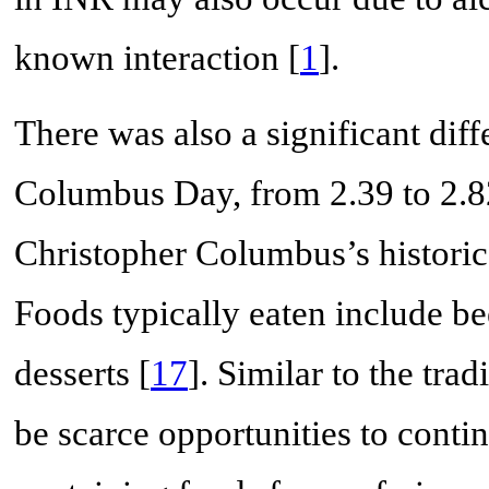
known interaction [
1
].
There was also a significant dif
Columbus Day, from 2.39 to 2.8
Christopher Columbus’s historic
Foods typically eaten include bee
desserts [
17
]. Similar to the tr
be scarce opportunities to conti