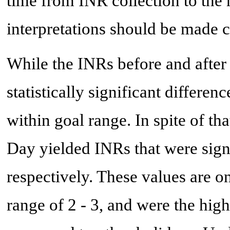
time from INR collection to the 
interpretations should be made c
While the INRs before and aft
statistically significant differe
within goal range. In spite of 
Day yielded INRs that were signi
respectively. These values are o
range of 2 - 3, and were the hig