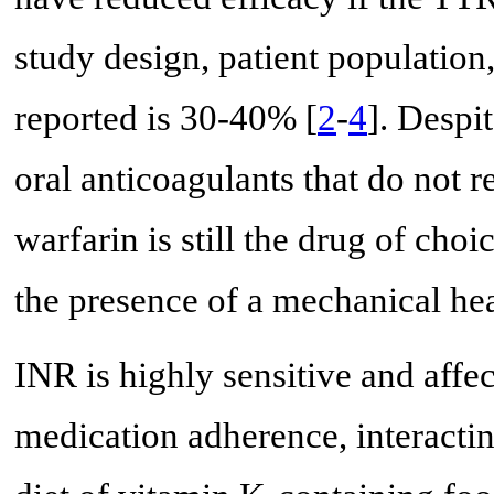
study design, patient population
reported is 30-40% [
2
-
4
]. Despi
oral anticoagulants that do not 
warfarin is still the drug of choi
the presence of a mechanical hea
INR is highly sensitive and affec
medication adherence, interactin