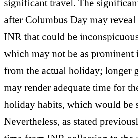
significant travel. The signific
after Columbus Day may reveal 
INR that could be inconspicuous
which may not be as prominent 
from the actual holiday; longer 
may render adequate time for the 
holiday habits, which would be s
Nevertheless, as stated previousl