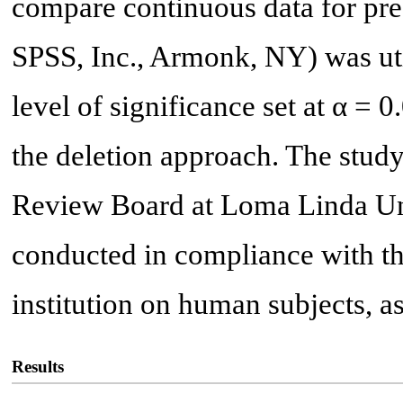
compare continuous data for pr
SPSS, Inc., Armonk, NY) was util
level of significance set at α = 
the deletion approach. The study
Review Board at Loma Linda Uni
conducted in compliance with the
institution on human subjects, as
Results