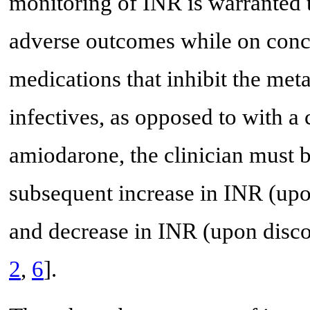
monitoring of INR is warranted 
adverse outcomes while on conc
medications that inhibit the meta
infectives, as opposed to with a
amiodarone, the clinician must b
subsequent increase in INR (upon
and decrease in INR (upon discon
2
,
6
].