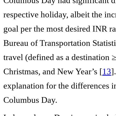
Columbus Day had significant di
respective holiday, albeit the in
goal per the most desired INR ra
Bureau of Transportation Statisti
travel (defined as a destination
Christmas, and New Year’s [
13
]
explanation for the differences
Columbus Day.