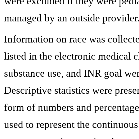
were excluded if they were pedia
managed by an outside provider
Information on race was collect
listed in the electronic medical 
substance use, and INR goal wer
Descriptive statistics were prese
form of numbers and percentage
used to represent the continuous