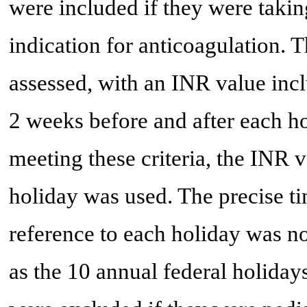
were included if they were takin
indication for anticoagulation. 
assessed, with an INR value incl
2 weeks before and after each ho
meeting these criteria, the INR v
holiday was used. The precise ti
reference to each holiday was n
as the 10 annual federal holida