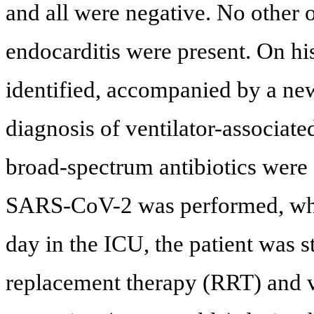
and all were negative. No other o
endocarditis were present. On hi
identified, accompanied by a new 
diagnosis of ventilator-associat
broad-spectrum antibiotics were 
SARS-CoV-2 was performed, whic
day in the ICU, the patient was s
replacement therapy (RRT) and v