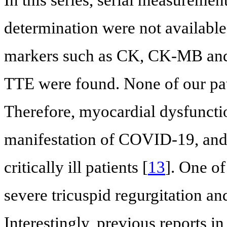
determination were not available,
markers such as CK, CK-MB and 
TTE were found. None of our pa
Therefore, myocardial dysfunctio
manifestation of COVID-19, and 
critically ill patients [
13
]. One of
severe tricuspid regurgitation an
Interestingly, previous reports 