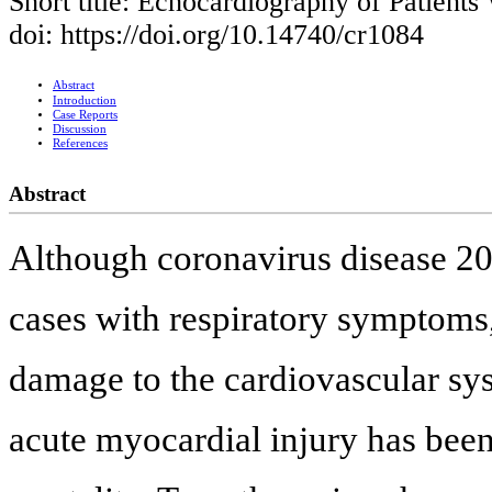
Short title: Echocardiography of Patien
doi: https://doi.org/10.14740/cr1084
Abstract
Introduction
Case Reports
Discussion
References
Abstract
Although coronavirus disease 2
cases with respiratory symptoms,
damage to the cardiovascular sys
acute myocardial injury has been 