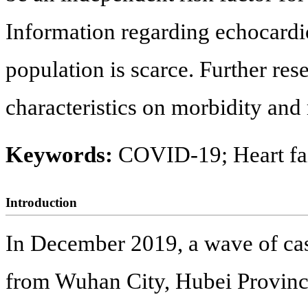
Information regarding echocardio
population is scarce. Further res
characteristics on morbidity and 
Keywords:
COVID-19; Heart fai
Introduction
In December 2019, a wave of ca
from Wuhan City, Hubei Provinc