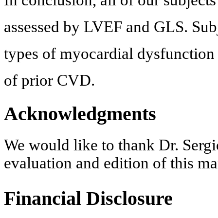
assessed by LVEF and GLS. Subj
types of myocardial dysfunction
of prior CVD.
Acknowledgments
We would like to thank Dr. Sergi
evaluation and edition of this ma
Financial Disclosure