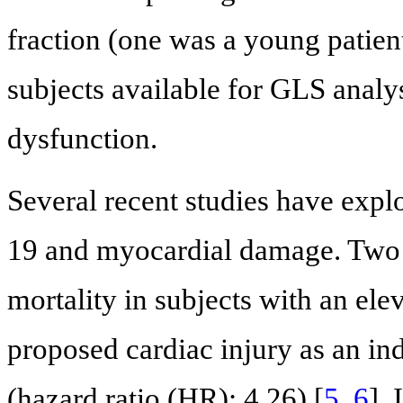
fraction (one was a young patien
subjects available for GLS analy
dysfunction.
Several recent studies have exp
19 and myocardial damage. Two r
mortality in subjects with an ele
proposed cardiac injury as an ind
(hazard ratio (HR): 4.26) [
5
,
6
].