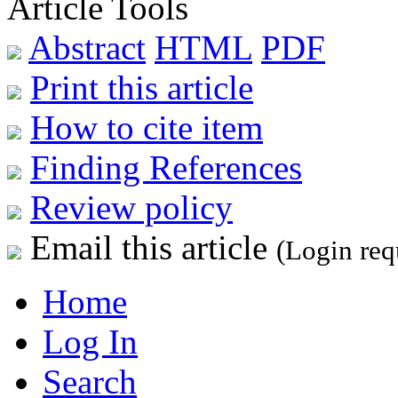
Article Tools
Abstract
HTML
PDF
Print this article
How to cite item
Finding References
Review policy
Email this article
(Login req
Home
Log In
Search