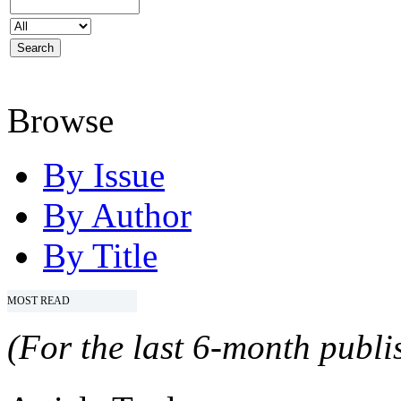
Browse
By Issue
By Author
By Title
MOST READ
(For the last 6-month publis