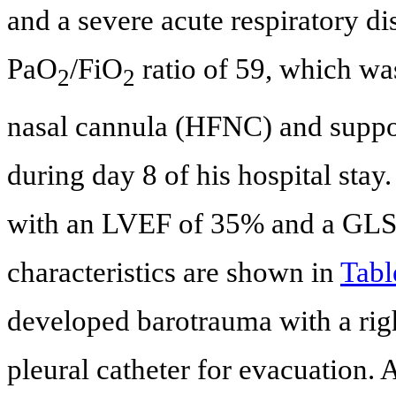
and a severe acute respiratory 
PaO
/FiO
ratio of 59, which was
2
2
nasal cannula (HFNC) and suppo
during day 8 of his hospital sta
with an LVEF of 35% and a GLS
characteristics are shown in
Tabl
developed barotrauma with a rig
pleural catheter for evacuation. 