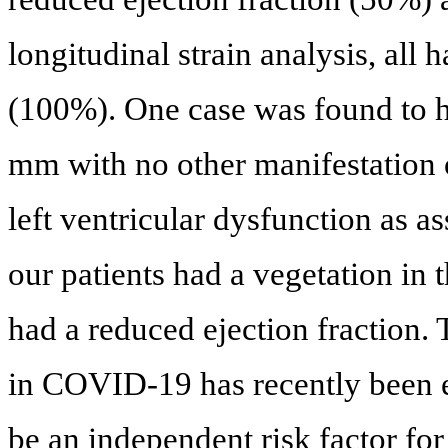
longitudinal strain analysis, all
(100%). One case was found to ha
mm with no other manifestation o
left ventricular dysfunction as 
our patients had a vegetation in 
had a reduced ejection fraction.
in COVID-19 has recently been es
be an independent risk factor for 