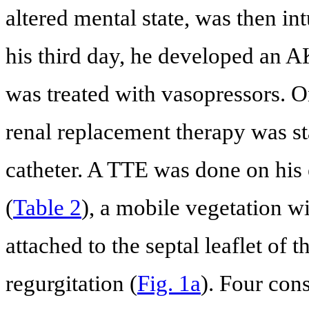
altered mental state, was then i
his third day, he developed an A
was treated with vasopressors. O
renal replacement therapy was st
catheter. A TTE was done on hi
(
Table 2
), a mobile vegetation w
attached to the septal leaflet of 
regurgitation (
Fig. 1a
). Four con