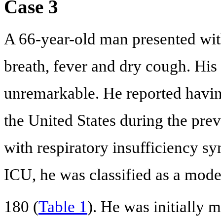
Case 3
A 66-year-old man presented with
breath, fever and dry cough. His
unremarkable. He reported havin
the United States during the pre
with respiratory insufficiency sy
ICU, he was classified as a mo
180 (
Table 1
). He was initially