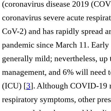
(coronavirus disease 2019 (COVI
coronavirus severe acute respir
CoV-2) and has rapidly spread a
pandemic since March 11. Early 
generally mild; nevertheless, up 
management, and 6% will need to 
(ICU) [
3
]. Although COVID-19 ma
respiratory symptoms, other pres