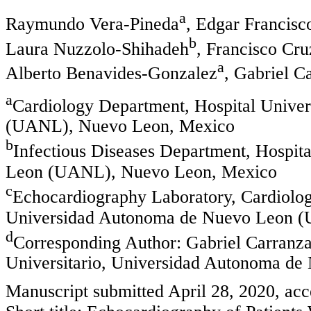
a
Raymundo Vera-Pineda
, Edgar Francisc
b
Laura Nuzzolo-Shihadeh
, Francisco Cr
a
Alberto Benavides-Gonzalez
, Gabriel C
a
Cardiology Department, Hospital Unive
(UANL), Nuevo Leon, Mexico
b
Infectious Diseases Department, Hospit
Leon (UANL), Nuevo Leon, Mexico
c
Echocardiography Laboratory, Cardiolog
Universidad Autonoma de Nuevo Leon 
d
Corresponding Author: Gabriel Carranza
Universitario, Universidad Autonoma d
Manuscript submitted April 28, 2020, acc