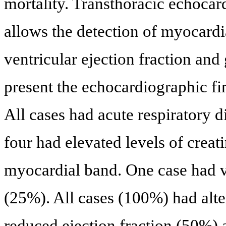
mortality. Transthoracic echocar
allows the detection of myocardi
ventricular ejection fraction and
present the echocardiographic f
All cases had acute respiratory 
four had elevated levels of creat
myocardial band. One case had v
(25%). All cases (100%) had alte
reduced ejection fraction (50%) a