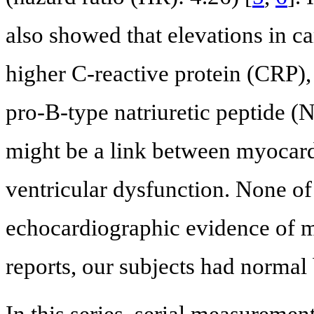
also showed that elevations in c
higher C-reactive protein (CRP)
pro-B-type natriuretic peptide (
might be a link between myocard
ventricular dysfunction. None of 
echocardiographic evidence of m
reports, our subjects had normal 
In this series, serial measuremen