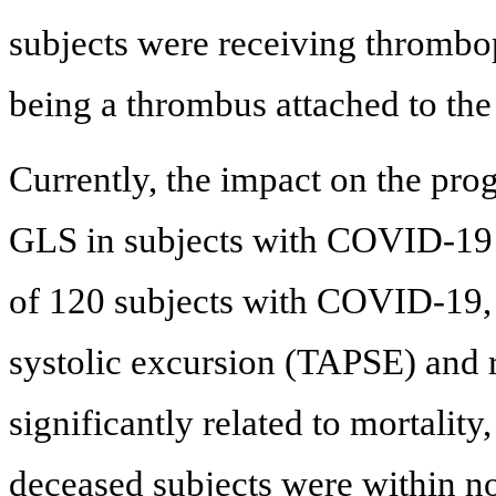
subjects were receiving thrombopr
being a thrombus attached to the
Currently, the impact on the pr
GLS in subjects with COVID-19 is
of 120 subjects with COVID-19, 
systolic excursion (TAPSE) and 
significantly related to mortalit
deceased subjects were within no