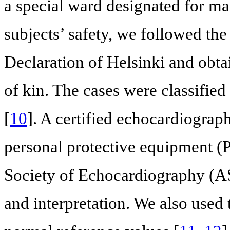
a special ward designated for ma
subjects’ safety, we followed the
Declaration of Helsinki and obta
of kin. The cases were classified 
[
10
]. A certified echocardiogra
personal protective equipment (
Society of Echocardiography (AS
and interpretation. We also used 