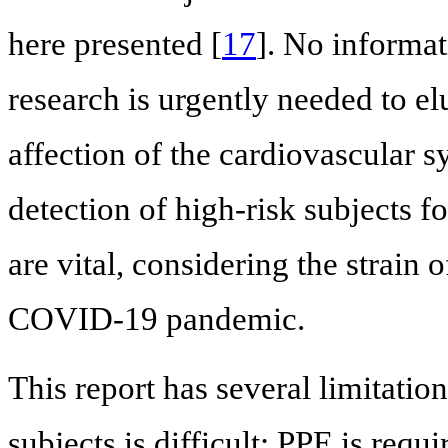
here presented [
17
]. No informa
research is urgently needed to e
affection of the cardiovascular 
detection of high-risk subjects 
are vital, considering the strain 
COVID-19 pandemic.
This report has several limitation
subjects is difficult: PPE is requ