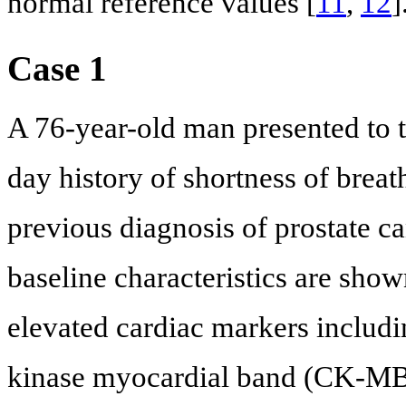
normal reference values [
11
,
12
]
Case 1
A 76-year-old man presented to 
day history of shortness of brea
previous diagnosis of prostate ca
baseline characteristics are sho
elevated cardiac markers includi
kinase myocardial band (CK-MB