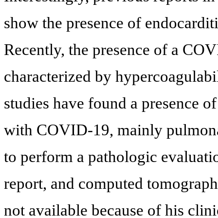
show the presence of endocarditi
Recently, the presence of a CO
characterized by hypercoagulabil
studies have found a presence of
with COVID-19, mainly pulmon
to perform a pathologic evaluatio
report, and computed tomograp
not available because of his clin