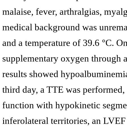
malaise, fever, arthralgias, myal
medical background was unremar
and a temperature of 39.6 °C. On
supplementary oxygen through a 
results showed hypoalbuminemi
third day, a TTE was performed
function with hypokinetic segmen
inferolateral territories, an LV