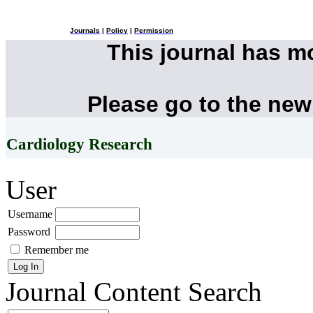
Journals
|
Policy
|
Permission
This journal has 
Please go to the new
Cardiology Research
User
Username
Password
Remember me
Journal Content
Search