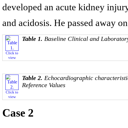
developed an acute kidney injury
and acidosis. He passed away on 
Table 1.
Baseline Clinical and Laborator
Click to
view
Table 2.
Echocardiographic characteris
Reference Values
Click to
view
Case 2