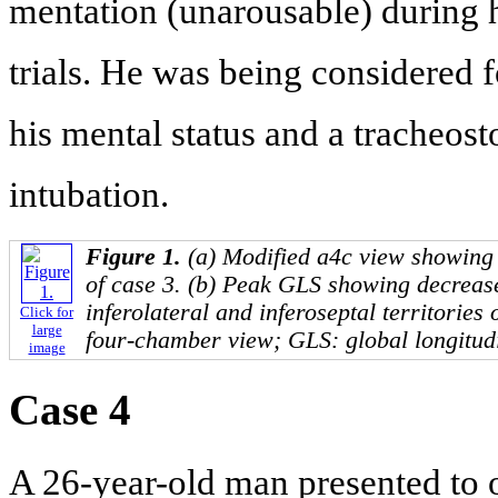
mentation (unarousable) during 
trials. He was being considered 
his mental status and a tracheos
intubation.
Figure 1.
(a) Modified a4c view showing 
of case 3. (b) Peak GLS showing decrease
inferolateral and inferoseptal territories
Click for
large
four-chamber view; GLS: global longitudi
image
Case 4
A 26-year-old man presented to ou