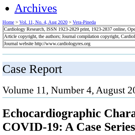
Archives
Home
>
Vol. 11, No. 4, Aug 2020
>
Vera-Pineda
Cardiology Research, ISSN 1923-2829 print, 1923-2837 online, Op
Article copyright, the authors; Journal compilation copyright, Cardi
Journal website http://www.cardiologyres.org
Case Report
Volume 11, Number 4, August 2
Echocardiographic Charac
COVID-19: A Case Serie