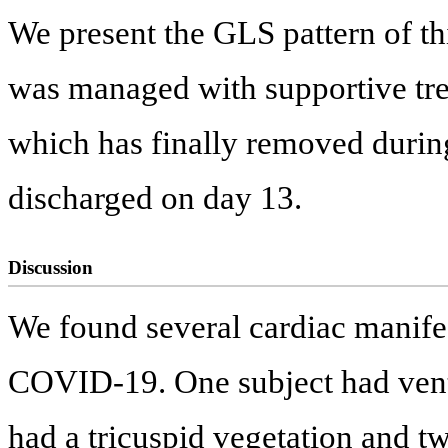
We present the GLS pattern of th
was managed with supportive tr
which has finally removed during
discharged on day 13.
Discussion
We found several cardiac manifes
COVID-19. One subject had vent
had a tricuspid vegetation and tw