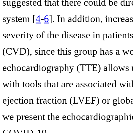
suggested that there could be di
system [
4
-
6
]. In addition, incre
severity of the disease in patient
(CVD), since this group has a wo
echocardiography (TTE) allows u
with tools that are associated wit
ejection fraction (LVEF) or globa
we present the echocardiographic
COVID-19.