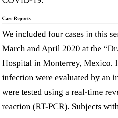
Case Reports
We included four cases in this s
March and April 2020 at the “Dr.
Hospital in Monterrey, Mexico. H
infection were evaluated by an i
were tested using a real-time re
reaction (RT-PCR). Subjects with