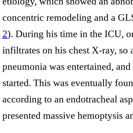
etiology, which showed an abnor
concentric remodeling and a GL
2
). During his time in the ICU, 
infiltrates on his chest X-ray, so
pneumonia was entertained, and 
started. This was eventually fou
according to an endotracheal aspi
presented massive hemoptysis an