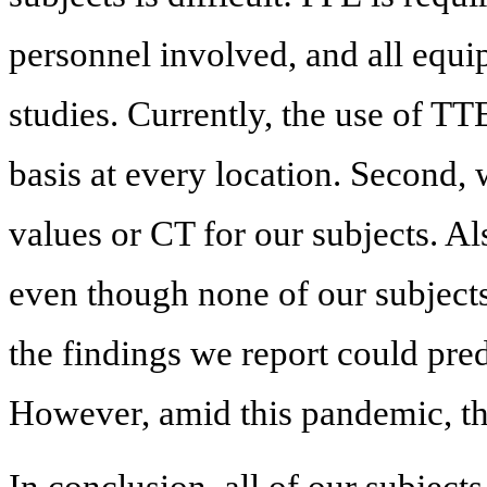
personnel involved, and all equi
studies. Currently, the use of T
basis at every location. Second,
values or CT for our subjects. Als
even though none of our subjec
the findings we report could pre
However, amid this pandemic, the
In conclusion, all of our subject