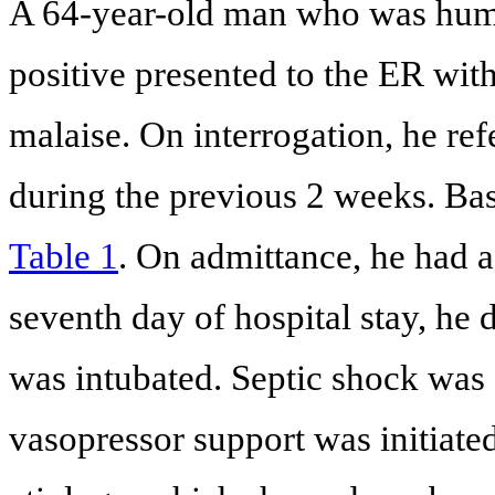
A 64-year-old man who was hum
positive presented to the ER wit
malaise. On interrogation, he ref
during the previous 2 weeks. Bas
Table 1
. On admittance, he had a
seventh day of hospital stay, he 
was intubated. Septic shock was
vasopressor support was initiat