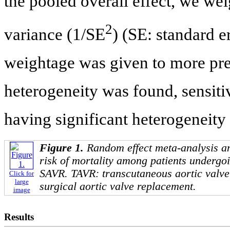
the pooled overall effect, we wei
2
variance (1/SE
) (SE: standard e
weightage was given to more preci
heterogeneity was found, sensiti
having significant heterogeneity
Figure 1.
Random effect meta-analysis an
risk of mortality among patients underg
SAVR. TAVR: transcutaneous aortic valv
Click for
large
surgical aortic valve replacement.
image
Results