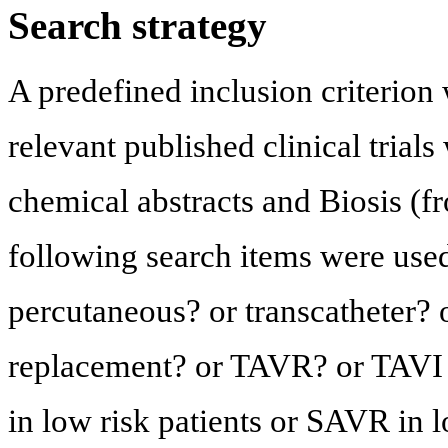
Search strategy
A predefined inclusion criterion 
relevant published clinical trial
chemical abstracts and Biosis (fro
following search items were used 
percutaneous? or transcatheter? o
replacement? or TAVR? or TAVI a
in low risk patients or SAVR in l