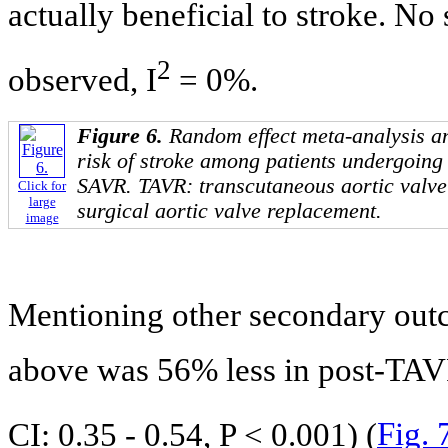
actually beneficial to stroke. No
2
observed, I
= 0%.
Figure 6.
Random effect meta-analysis an
risk of stroke among patients undergoin
SAVR. TAVR: transcutaneous aortic valv
Click for
large
surgical aortic valve replacement.
image
Mentioning other secondary outc
above was 56% less in post-TAV
CI: 0.35 - 0.54, P < 0.001) (
Fig. 