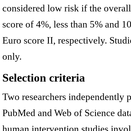
considered low risk if the overa
score of 4%, less than 5% and 10%
Euro score II, respectively. Stu
only.
Selection criteria
Two researchers independently p
PubMed and Web of Science data
human intervention studies inv