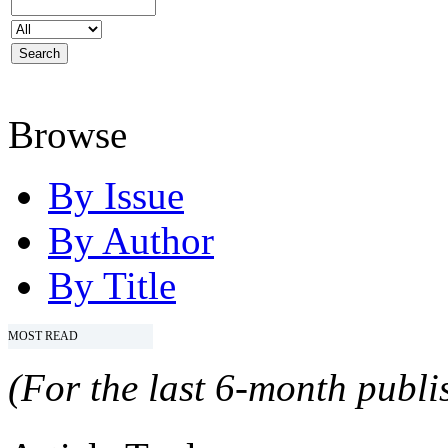
Browse
By Issue
By Author
By Title
MOST READ
(For the last 6-month publis