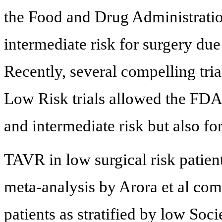
the Food and Drug Administratio
intermediate risk for surgery du
Recently, several compelling tria
Low Risk trials allowed the FDA
and intermediate risk but also for
TAVR in low surgical risk patient
meta-analysis by Arora et al comp
patients as stratified by low Soc