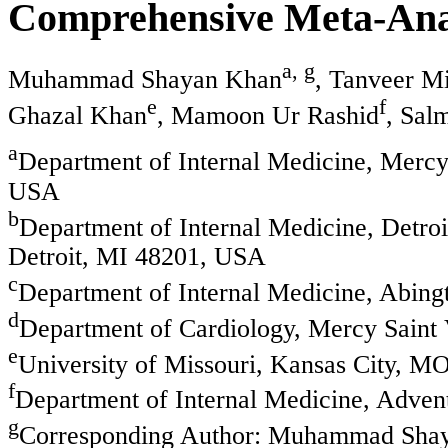
Comprehensive Meta-Anal
a, g
Muhammad Shayan Khan
, Tanveer M
e
f
Ghazal Khan
, Mamoon Ur Rashid
, Sal
a
Department of Internal Medicine, Mercy
USA
b
Department of Internal Medicine, Detroi
Detroit, MI 48201, USA
c
Department of Internal Medicine, Abing
d
Department of Cardiology, Mercy Saint
e
University of Missouri, Kansas City, 
f
Department of Internal Medicine, Adven
g
Corresponding Author: Muhammad Shaya