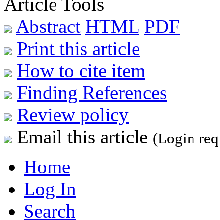
Article Tools
Abstract
HTML
PDF
Print this article
How to cite item
Finding References
Review policy
Email this article
(Login req
Home
Log In
Search