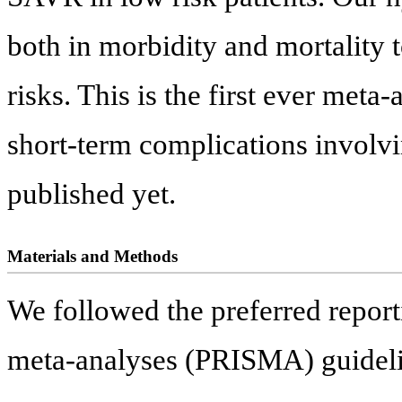
both in morbidity and mortality 
risks. This is the first ever met
short-term complications involv
published yet.
Materials and Methods
We followed the preferred report
meta-analyses (PRISMA) guideli