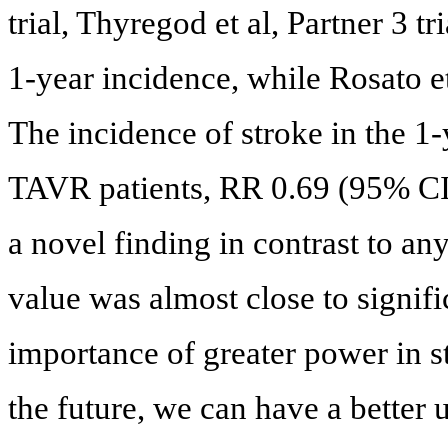
trial, Thyregod et al, Partner 3 t
1-year incidence, while Rosato e
The incidence of stroke in the 1
TAVR patients, RR 0.69 (95% CI: 
a novel finding in contrast to an
value was almost close to signifi
importance of greater power in st
the future, we can have a better