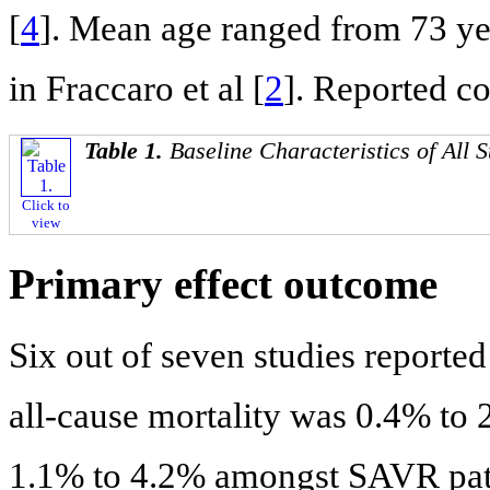
[
4
]. Mean age ranged from 73 year
in Fraccaro et al [
2
]. Reported c
Table 1.
Baseline Characteristics of All S
Click to
view
Primary effect outcome
Six out of seven studies reported
all-cause mortality was 0.4% to
1.1% to 4.2% amongst SAVR pati