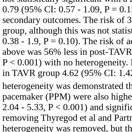
0.79 (95% CI: 0.57 - 1.09, P = 0.1
secondary outcomes. The risk of 
group, although this was not stati
0.38 - 1.9, P = 0.10). The risk of
above was 56% less in post-TAVR 
P < 0.001) with no heterogeneity.
in TAVR group 4.62 (95% CI: 1.42-
heterogeneity was demonstrated t
pacemaker (PPM) were also highe
2.04 - 5.33, P < 0.001) and signif
removing Thyregod et al and Partne
heterogeneity was removed, but th