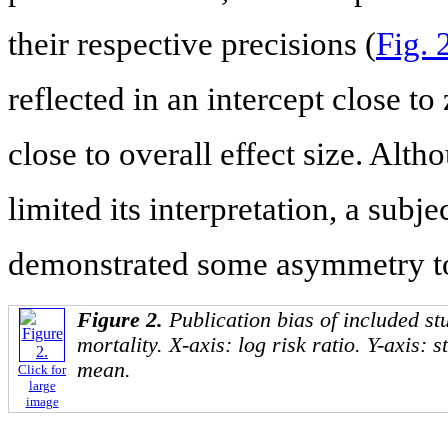
their respective precisions (
Fig. 
reflected in an intercept close to
close to overall effect size. Alt
limited its interpretation, a subj
demonstrated some asymmetry to 
Figure 2.
Publication bias of included st
mortality. X-axis: log risk ratio. Y-axis: 
mean.
Click for
large
image