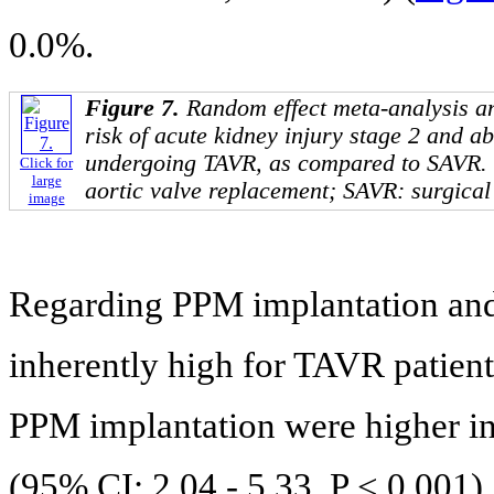
0.0%.
Figure 7.
Random effect meta-analysis an
risk of acute kidney injury stage 2 and 
undergoing TAVR, as compared to SAVR.
Click for
large
aortic valve replacement; SAVR: surgical
image
Regarding PPM implantation and 
inherently high for TAVR patient
PPM implantation were higher i
(95% CI: 2.04 - 5.33, P < 0.001).