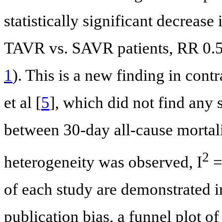
statistically significant decrease
TAVR vs. SAVR patients, RR 0.59
1
). This is a new finding in cont
et al [
5
], which did not find any s
between 30-day all-cause mortal
2
heterogeneity was observed, I
=
of each study are demonstrated 
publication bias, a funnel plot o