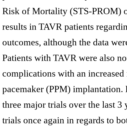
Risk of Mortality (STS-PROM) o
results in TAVR patients regard
outcomes, although the data were n
Patients with TAVR were also no
complications with an increased
pacemaker (PPM) implantation. 
three major trials over the last 
trials once again in regards to b