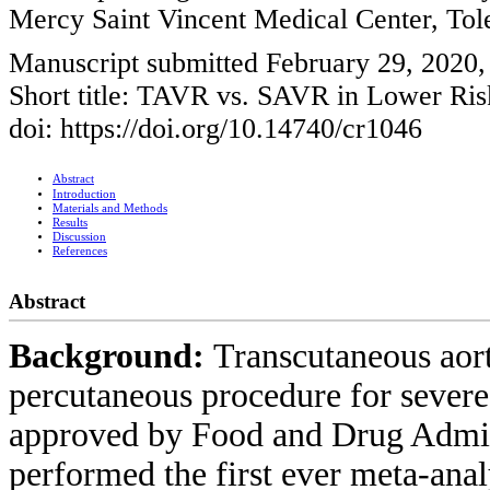
Mercy Saint Vincent Medical Center, T
Manuscript submitted February 29, 2020
Short title: TAVR vs. SAVR in Lower Risk
doi: https://doi.org/10.14740/cr1046
Abstract
Introduction
Materials and Methods
Results
Discussion
References
Abstract
Background:
Transcutaneous aor
percutaneous procedure for severe 
approved by Food and Drug Admini
performed the first ever meta-analy