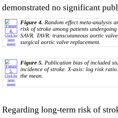
demonstrated no significant publi
Figure 4.
Random effect meta-analysis an
risk of stroke among patients undergoin
SAVR. TAVR: transcutaneous aortic valv
Click for
large
surgical aortic valve replacement.
image
Figure 5.
Publication bias of included st
incidence of stroke. X-axis: log risk ratio
the mean.
Click for
large
image
Regarding long-term risk of str