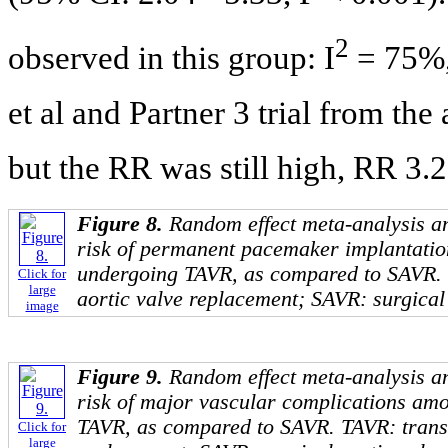
2
observed in this group: I
= 75%,
et al and Partner 3 trial from th
but the RR was still high, RR 3.2
Figure 8.
Random effect meta-analysis an
risk of permanent pacemaker implantatio
undergoing TAVR, as compared to SAVR.
Click for
large
aortic valve replacement; SAVR: surgical
image
Figure 9.
Random effect meta-analysis an
risk of major vascular complications am
TAVR, as compared to SAVR. TAVR: trans
Click for
large