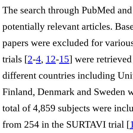
The search through PubMed and 
potentially relevant articles. Bas
papers were excluded for variou
trials [
2
-
4
,
12
-
15
] were retrieved
different countries including Un
Finland, Denmark and Sweden wer
total of 4,859 subjects were inc
from 254 in the SURTAVI trial [