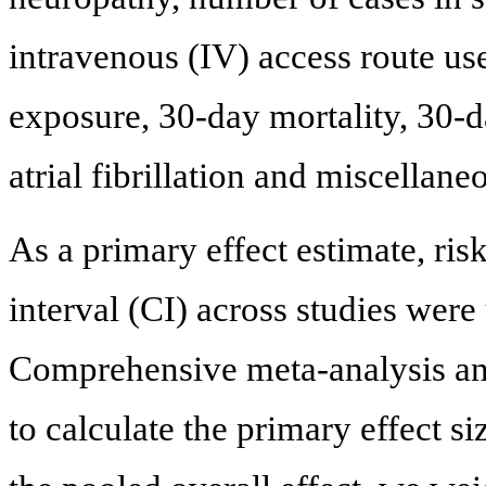
intravenous (IV) access route us
exposure, 30-day mortality, 30-
atrial fibrillation and miscellane
As a primary effect estimate, ri
interval (CI) across studies were
Comprehensive meta-analysis a
to calculate the primary effect s