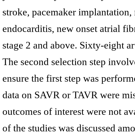
stroke, pacemaker implantation, 
endocarditis, new onset atrial fi
stage 2 and above. Sixty-eight art
The second selection step involve
ensure the first step was perform
data on SAVR or TAVR were mis
outcomes of interest were not ava
of the studies was discussed amon