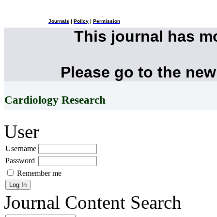
Journals
|
Policy
|
Permission
This journal has 
Please go to the new
Cardiology Research
User
Username
Password
Remember me
Journal Content
Search