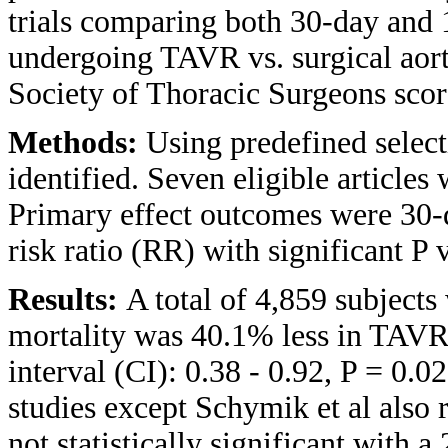
trials comparing both 30-day and 
undergoing TAVR vs. surgical aor
Society of Thoracic Surgeons scor
Methods:
Using predefined selecti
identified. Seven eligible articles
Primary effect outcomes were 30-d
risk ratio (RR) with significant P 
Results:
A total of 4,859 subjects
mortality was 40.1% less in TAV
interval (CI): 0.38 - 0.92, P = 0.0
studies except Schymik et al also 
not statistically significant with