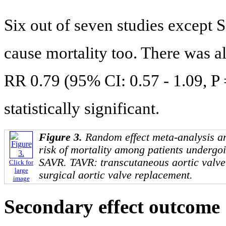
Six out of seven studies except S
cause mortality too. There was 
RR 0.79 (95% CI: 0.57 - 1.09, P 
statistically significant.
Figure 3.
Random effect meta-analysis an
risk of mortality among patients underg
SAVR. TAVR: transcutaneous aortic valv
Click for
large
surgical aortic valve replacement.
image
Secondary effect outcome