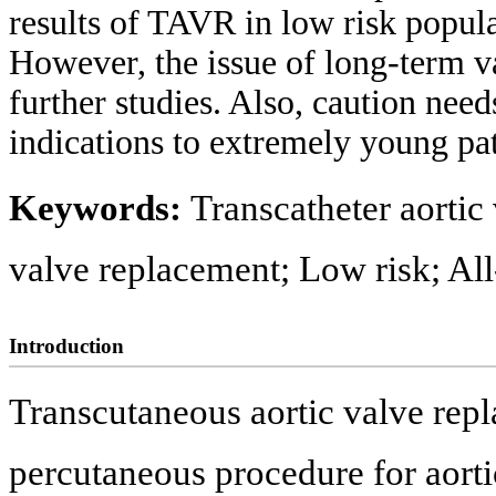
results of TAVR in low risk popul
However, the issue of long-term va
further studies. Also, caution nee
indications to extremely young pat
Keywords:
Transcatheter aortic
valve replacement; Low risk; All
Introduction
Transcutaneous aortic valve rep
percutaneous procedure for aortic