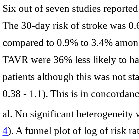
Six out of seven studies reporte
The 30-day risk of stroke was 0
compared to 0.9% to 3.4% among
TAVR were 36% less likely to h
patients although this was not st
0.38 - 1.1). This is in concordan
al. No significant heterogeneity 
4
). A funnel plot of log of risk r