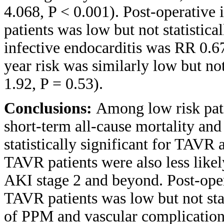
4.068, P < 0.001). Post-operativ
patients was low but not statistica
infective endocarditis was RR 0.67
year risk was similarly low but no
1.92, P = 0.53).
Conclusions:
Among low risk pati
short-term all-cause mortality and 
statistically significant for TAVR 
TAVR patients were also less likel
AKI stage 2 and beyond. Post-ope
TAVR patients was low but not stat
of PPM and vascular complication