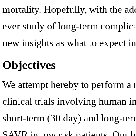
mortality. Hopefully, with the ad
ever study of long-term complicat
new insights as what to expect in 
Objectives
We attempt hereby to perform a m
clinical trials involving human 
short-term (30 day) and long-te
SAVR in low risk patients. Our 