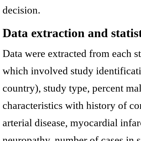
decision.
Data extraction and statist
Data were extracted from each st
which involved study identificati
country), study type, percent mal
characteristics with history of co
arterial disease, myocardial infa
neuropathy, number of cases in s