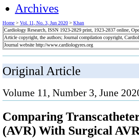
Archives
Home
>
Vol. 11, No. 3, Jun 2020
>
Khan
Cardiology Research, ISSN 1923-2829 print, 1923-2837 online, Op
Article copyright, the authors; Journal compilation copyright, Cardi
Journal website http://www.cardiologyres.org
Original Article
Volume 11, Number 3, June 202
Comparing Transcatheter
(AVR) With Surgical AVR 