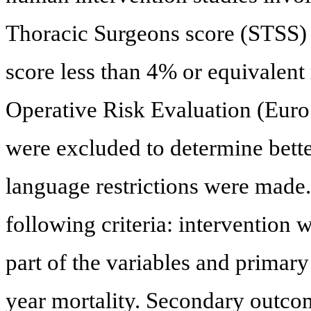
Thoracic Surgeons score (STSS) d
score less than 4% or equivalen
Operative Risk Evaluation (Eur
were excluded to determine bette
language restrictions were made.
following criteria: intervention
part of the variables and primar
year mortality. Secondary outco