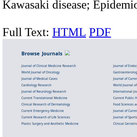
Kawasaki disease; Epidemi
Full Text:
HTML
PDF
Browse Journals
Journal of Clinical Medicine Research
Journal of Endo
World Journal of Oncology
Gastroenterolo
Journal of Medical Cases
Journal of Curre
Cardiology Research
World Journal o
Journal of Neurology Research
International Jou
Current Translational Medicine
Current Public 
Clinical Research of Dermatology
Food Sciences an
Current Emergency Medicine
Journal of Curr
Current Research of Life Sciences
Journal of Spor
Plastic Surgery and Aesthetic Medicine
Clinical Geriatr