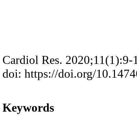
Cardiol Res. 2020;11(1):9-
doi: https://doi.org/10.147
Keywords