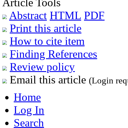
Article Tools
Abstract
HTML
PDF
Print this article
How to cite item
Finding References
Review policy
Email this article
(Login req
Home
Log In
Search