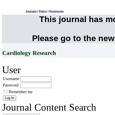
Journals
|
Policy
|
Permission
This journal has 
Please go to the new
Cardiology Research
User
Username
Password
Remember me
Journal Content
Search