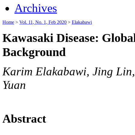
Archives
Home
>
Vol. 11, No. 1, Feb 2020
>
Elakabawi
Kawasaki Disease: Globa
Background
Karim Elakabawi, Jing Lin
Yuan
Abstract