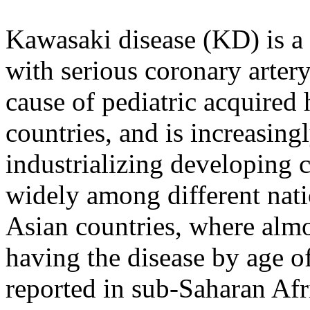
Kawasaki disease (KD) is a 
with serious coronary arter
cause of pediatric acquired 
countries, and is increasin
industrializing developing c
widely among different nati
Asian countries, where almo
having the disease by age o
reported in sub-Saharan Afri