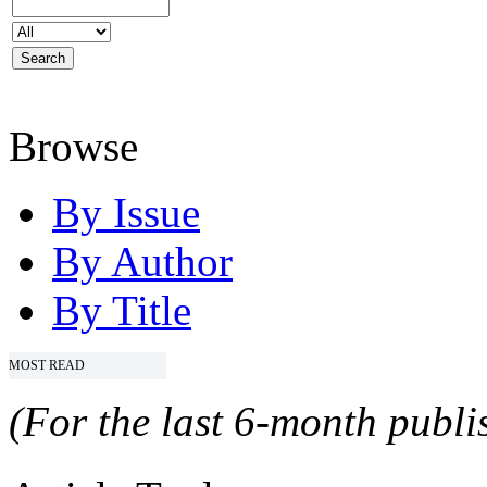
Browse
By Issue
By Author
By Title
MOST READ
(For the last 6-month publis