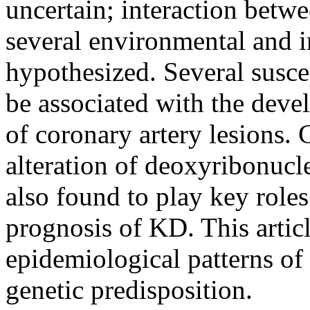
uncertain; interaction betwe
several environmental and 
hypothesized. Several suscep
be associated with the deve
of coronary artery lesions.
alteration of deoxyribonucl
also found to play key roles
prognosis of KD. This articl
epidemiological patterns o
genetic predisposition.