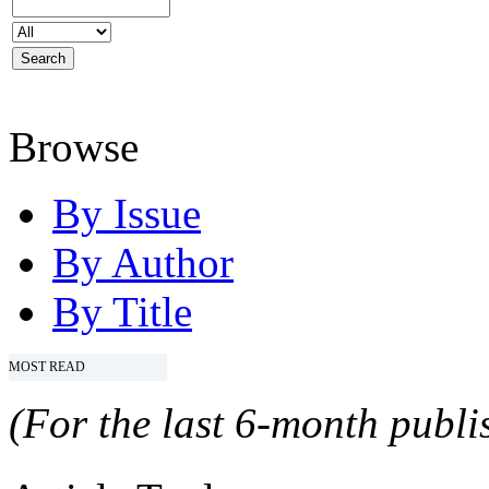
Browse
By Issue
By Author
By Title
MOST READ
(For the last 6-month publis