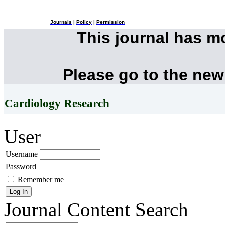
Journals
|
Policy
|
Permission
This journal has 
Please go to the new
Cardiology Research
User
Username
Password
Remember me
Journal Content
Search