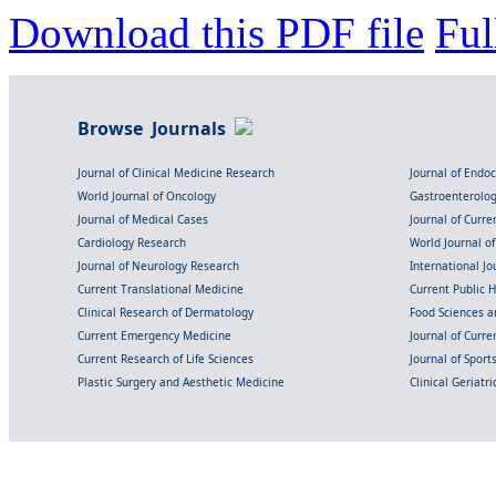
Download this PDF file
Ful
Browse Journals
Journal of Clinical Medicine Research
Journal of Endo
World Journal of Oncology
Gastroenterolo
Journal of Medical Cases
Journal of Curre
Cardiology Research
World Journal o
Journal of Neurology Research
International Jou
Current Translational Medicine
Current Public 
Clinical Research of Dermatology
Food Sciences an
Current Emergency Medicine
Journal of Curr
Current Research of Life Sciences
Journal of Spor
Plastic Surgery and Aesthetic Medicine
Clinical Geriatr