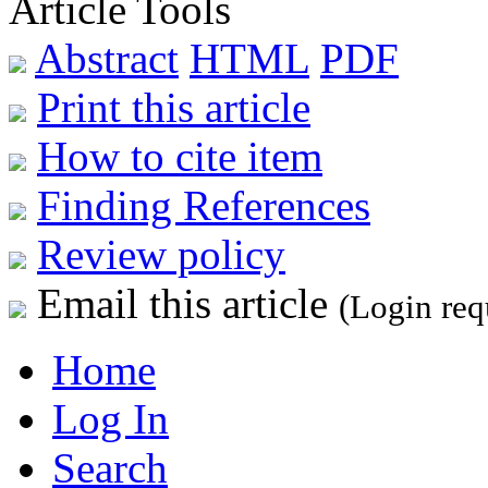
Article Tools
Abstract
HTML
PDF
Print this article
How to cite item
Finding References
Review policy
Email this article
(Login req
Home
Log In
Search