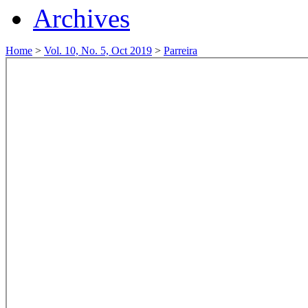
Archives
Home
>
Vol. 10, No. 5, Oct 2019
>
Parreira