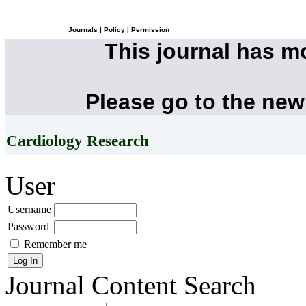
Journals
|
Policy
|
Permission
This journal has 
Please go to the new
Cardiology Research
User
Username
Password
Remember me
Journal Content
Search