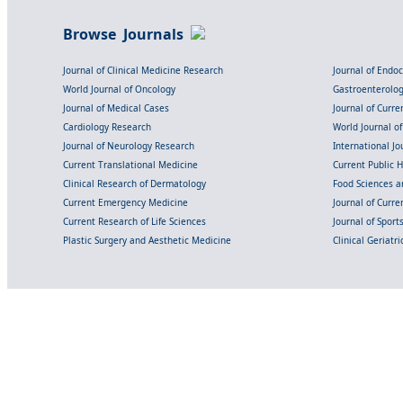
Browse Journals
Journal of Clinical Medicine Research
Journal of Endo
World Journal of Oncology
Gastroenterolo
Journal of Medical Cases
Journal of Curre
Cardiology Research
World Journal o
Journal of Neurology Research
International Jou
Current Translational Medicine
Current Public 
Clinical Research of Dermatology
Food Sciences an
Current Emergency Medicine
Journal of Curr
Current Research of Life Sciences
Journal of Spor
Plastic Surgery and Aesthetic Medicine
Clinical Geriatr