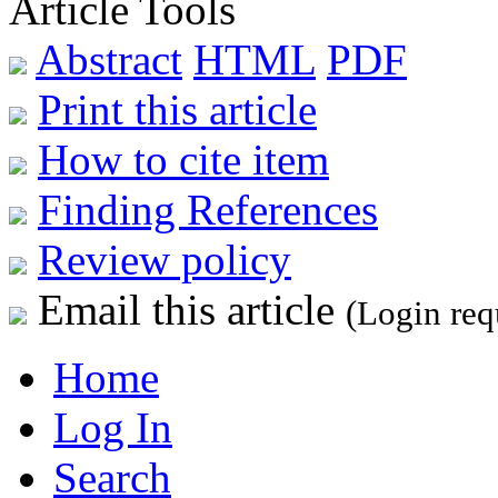
Article Tools
Abstract
HTML
PDF
Print this article
How to cite item
Finding References
Review policy
Email this article
(Login req
Home
Log In
Search