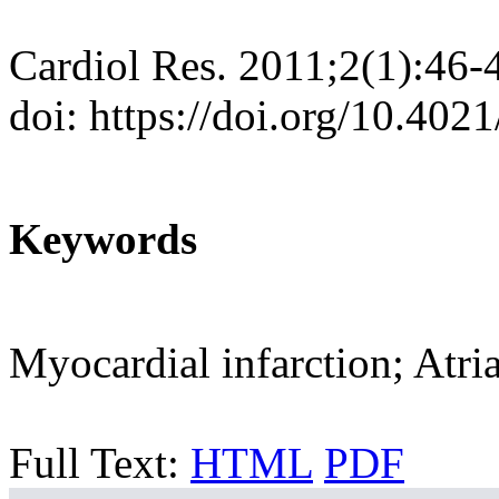
Cardiol Res. 2011;2(1):46-
doi: https://doi.org/10.402
Keywords
Myocardial infarction; Atri
Full Text:
HTML
PDF