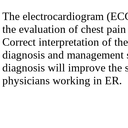
The electrocardiogram (ECG)
the evaluation of chest pai
Correct interpretation of t
diagnosis and management s
diagnosis will improve the s
physicians working in ER.