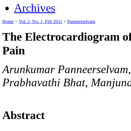
Archives
Home
>
Vol. 2, No. 1, Feb 2011
>
Panneerselvam
The Electrocardiogram of
Pain
Arunkumar Panneerselvam, 
Prabhavathi Bhat, Manjun
Abstract