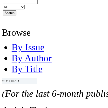
Browse
By Issue
By Author
By Title
MOST READ
(For the last 6-month publis