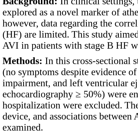
Background:
In clinical settings,
explored as a novel marker of athe
however, data regarding the corre
(HF) are limited. This study aimed 
AVI in patients with stage B HF w
Methods:
In this cross-sectional
(no symptoms despite evidence of c
impairment, and left ventricular e
echocardiography ≥ 50%) were enro
hospitalization were excluded. T
device, and associations between 
examined.