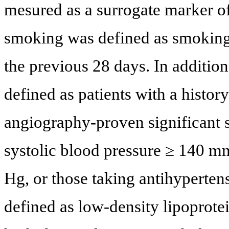
mesured as a surrogate marker o
smoking was defined as smoking, 
the previous 28 days. In addition
defined as patients with a histor
angiography-proven significant 
systolic blood pressure ≥ 140 m
Hg, or those taking antihyperte
defined as low-density lipoprote