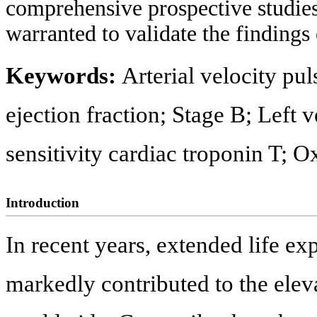
comprehensive prospective studies,
warranted to validate the findings 
Keywords:
Arterial velocity pul
ejection fraction; Stage B; Left v
sensitivity cardiac troponin T; O
Introduction
In recent years, extended life ex
markedly contributed to the eleva