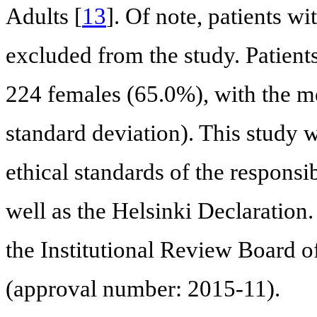
Adults [
13
]. Of note, patients wi
excluded from the study. Patien
224 females (65.0%), with the m
standard deviation). This study 
ethical standards of the responsi
well as the Helsinki Declaration
the Institutional Review Board o
(approval number: 2015-11).