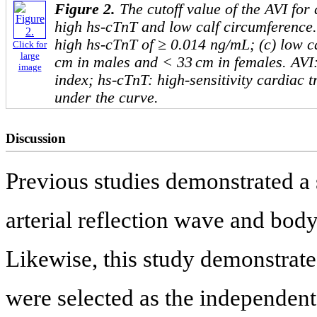
Figure 2.
The cutoff value of the AVI for
high hs-cTnT and low calf circumference. 
high hs-cTnT of ≥ 0.014 ng/mL; (c) low c
Click for
large
cm in males and < 33 cm in females. AVI: 
image
index; hs-cTnT: high-sensitivity cardiac 
under the curve.
Discussion
Previous studies demonstrated a 
arterial reflection wave and body
Likewise, this study demonstrate
were selected as the independent