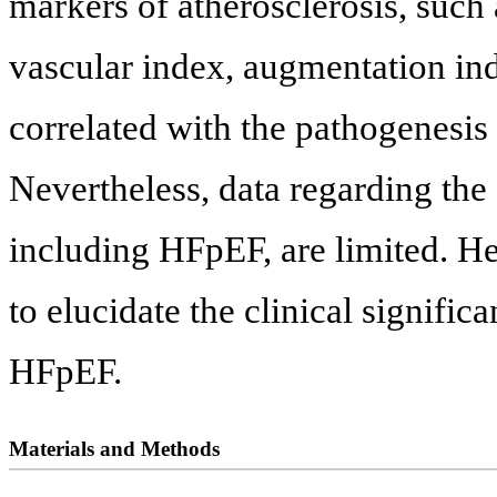
markers of atherosclerosis, such
vascular index, augmentation in
correlated with the pathogenesis
Nevertheless, data regarding the
including HFpEF, are limited. He
to elucidate the clinical signific
HFpEF.
Materials and Methods