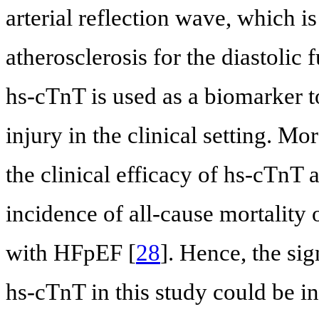
arterial reflection wave, which i
atherosclerosis for the diastoli
hs-cTnT is used as a biomarker t
injury in the clinical setting. M
the clinical efficacy of hs-cTnT 
incidence of all-cause mortality 
with HFpEF [
28
]. Hence, the si
hs-cTnT in this study could be int