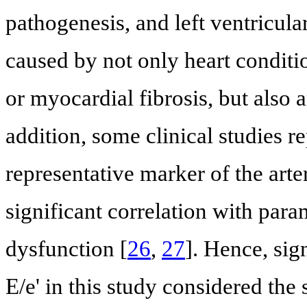
pathogenesis, and left ventricula
caused by not only heart conditio
or myocardial fibrosis, but also a
addition, some clinical studies r
representative marker of the arte
significant correlation with param
dysfunction [
26
,
27
]. Hence, sig
E/e' in this study considered the 