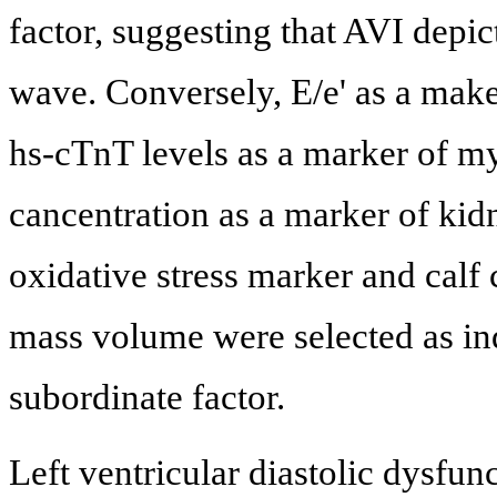
factor, suggesting that AVI depict
wave. Conversely, E/e' as a maker
hs-cTnT levels as a marker of my
cancentration as a marker of kid
oxidative stress marker and calf
mass volume were selected as in
subordinate factor.
Left ventricular diastolic dysfun