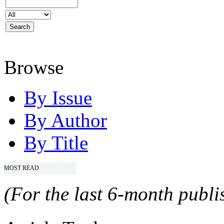
Browse
By Issue
By Author
By Title
MOST READ
(For the last 6-month publis