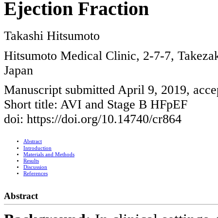
Ejection Fraction
Takashi Hitsumoto
Hitsumoto Medical Clinic, 2-7-7, Takeza
Japan
Manuscript submitted April 9, 2019, acce
Short title: AVI and Stage B HFpEF
doi: https://doi.org/10.14740/cr864
Abstract
Introduction
Materials and Methods
Results
Discussion
References
Abstract