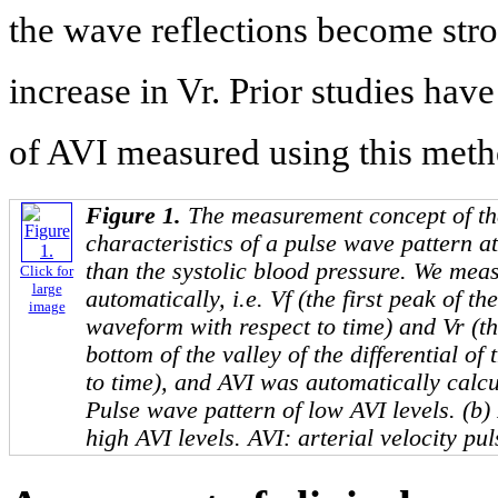
the wave reflections become stro
increase in Vr. Prior studies have
of AVI measured using this meth
Figure 1.
The measurement concept of th
characteristics of a pulse wave pattern at
than the systolic blood pressure. We mea
Click for
large
automatically, i.e. Vf (the first peak of the
image
waveform with respect to time) and Vr (th
bottom of the valley of the differential o
to time), and AVI was automatically calcu
Pulse wave pattern of low AVI levels. (b)
high AVI levels. AVI: arterial velocity pul