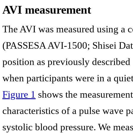
AVI measurement
The AVI was measured using a c
(PASSESA AVI-1500; Shisei Datum
position as previously described 
when participants were in a quie
Figure 1
shows the measurement c
characteristics of a pulse wave pa
systolic blood pressure. We measu