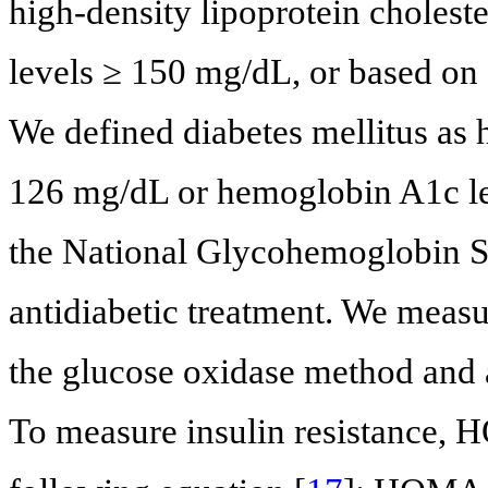
high-density lipoprotein choleste
levels ≥ 150 mg/dL, or based on 
We defined diabetes mellitus as 
126 mg/dL or hemoglobin A1c lev
the National Glycohemoglobin St
antidiabetic treatment. We measu
the glucose oxidase method and
To measure insulin resistance, 