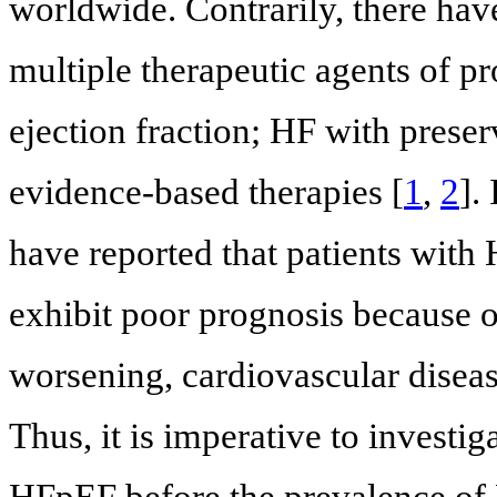
worldwide. Contrarily, there ha
multiple therapeutic agents of p
ejection fraction; HF with prese
evidence-based therapies [
1
,
2
].
have reported that patients with 
exhibit poor prognosis because o
worsening, cardiovascular diseas
Thus, it is imperative to investi