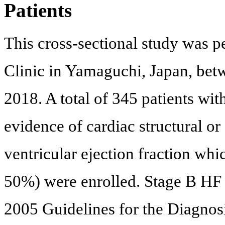
Patients
This cross-sectional study was 
Clinic in Yamaguchi, Japan, b
2018. A total of 345 patients w
evidence of cardiac structural or
ventricular ejection fraction wh
50%) were enrolled. Stage B H
2005 Guidelines for the Diagnos