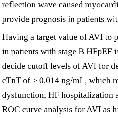
reflection wave caused myocardi
provide prognosis in patients wi
Having a target value of AVI to 
in patients with stage B HFpEF is
decide cutoff levels of AVI for d
cTnT of ≥ 0.014 ng/mL, which rep
dysfunction, HF hospitalization a
ROC curve analysis for AVI as hi