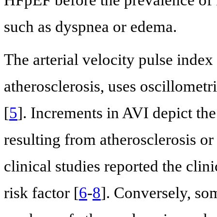
HFpEF before the prevalence of
such as dyspnea or edema.
The arterial velocity pulse index
atherosclerosis, uses oscillomet
[
5
]. Increments in AVI depict th
resulting from atherosclerosis or
clinical studies reported the clin
risk factor [
6
-
8
]. Conversely, som