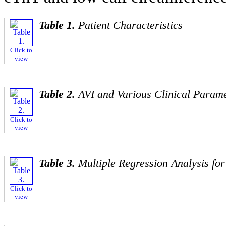
Table 1.
Patient Characteristics
Click to
view
Table 2.
AVI and Various Clinical Param
Click to
view
Table 3.
Multiple Regression Analysis for
Click to
view