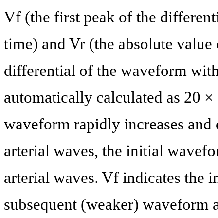
Vf (the first peak of the differen
time) and Vr (the absolute value 
differential of the waveform wit
automatically calculated as 20 × 
waveform rapidly increases and d
arterial waves, the initial wavefo
arterial waves. Vf indicates the 
subsequent (weaker) waveform aff