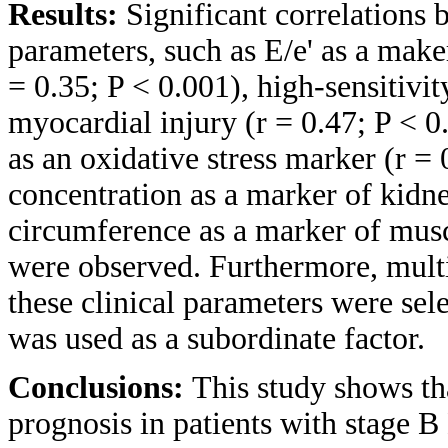
Results:
Significant correlations 
parameters, such as E/e' as a maker
= 0.35; P < 0.001), high-sensitivit
myocardial injury (r = 0.47; P < 0
as an oxidative stress marker (r =
concentration as a marker of kidne
circumference as a marker of musc
were observed. Furthermore, multi
these clinical parameters were se
was used as a subordinate factor.
Conclusions:
This study shows th
prognosis in patients with stage B