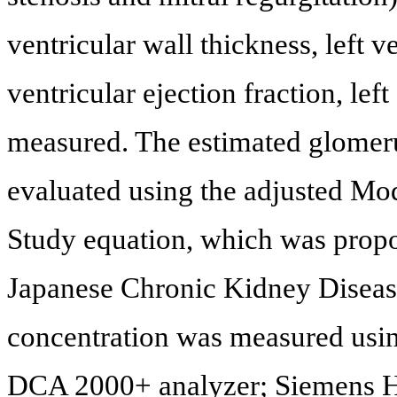
ventricular wall thickness, left v
ventricular ejection fraction, lef
measured. The estimated glomerul
evaluated using the adjusted Mod
Study equation, which was propo
Japanese Chronic Kidney Disease 
concentration was measured usi
DCA 2000+ analyzer; Siemens He