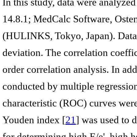
In this study, data were analyz
14.8.1; MedCalc Software, Oste
(HULINKS, Tokyo, Japan). Data 
deviation. The correlation coeff
order correlation analysis. In add
conducted by multiple regression
characteristic (ROC) curves we
Youden index [
21
] was used to 
for determining high E/e', high 