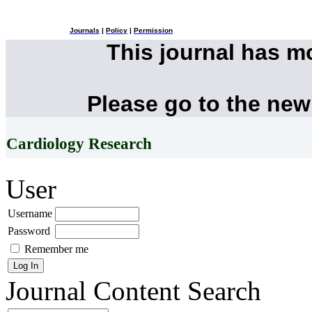
Journals
|
Policy
|
Permission
This journal has 
Please go to the new
Cardiology Research
User
Username
Password
Remember me
Journal Content
Search