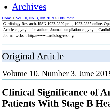
Archives
Home
>
Vol. 10, No. 3, Jun 2019
>
Hitsumoto
Cardiology Research, ISSN 1923-2829 print, 1923-2837 online, Op
Article copyright, the authors; Journal compilation copyright, Cardi
Journal website http://www.cardiologyres.org
Original Article
Volume 10, Number 3, June 201
Clinical Significance of A
Patients With Stage B He