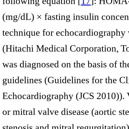
following equation [
17
]: HOMA-I
(mg/dL) × fasting insulin conce
technique for echocardiography
(Hitachi Medical Corporation, To
was diagnosed on the basis of th
guidelines (Guidelines for the Cl
Echocardiography (JCS 2010)). V
or mitral valve disease (aortic ste
stenosis and mitral regurgitation