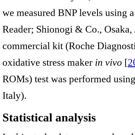
we measured BNP levels using
Reader; Shionogi & Co., Osaka, 
commercial kit (Roche Diagnostic
oxidative stress maker
in vivo
[
2
ROMs) test was performed using 
Italy).
Statistical analysis