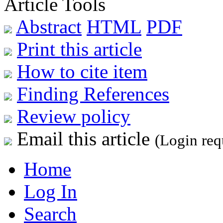
Article Tools
Abstract
HTML
PDF
Print this article
How to cite item
Finding References
Review policy
Email this article
(Login req
Home
Log In
Search