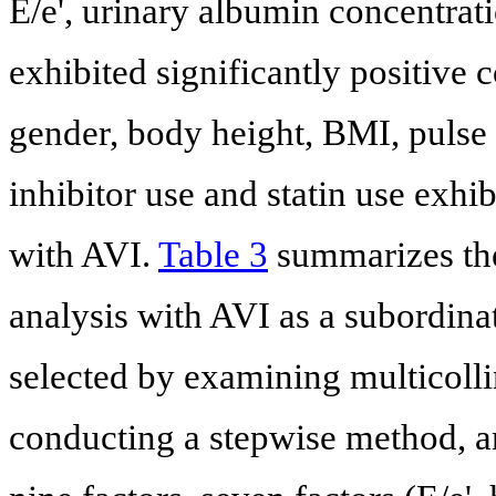
E/e', urinary albumin concentra
exhibited significantly positive
gender, body height, BMI, pulse
inhibitor use and statin use exhib
with AVI.
Table 3
summarizes the 
analysis with AVI as a subordina
selected by examining multicolli
conducting a stepwise method, an