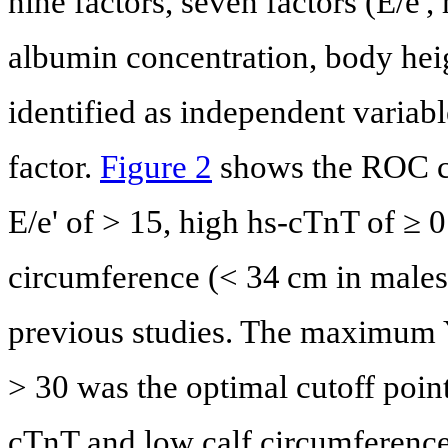
nine factors, seven factors (E/e'
albumin concentration, body hei
identified as independent variab
factor.
Figure 2
shows the ROC cur
E/e' of > 15, high hs-cTnT of ≥ 
circumference (< 34 cm in males
previous studies. The maximum 
> 30 was the optimal cutoff point
cTnT and low calf circumference