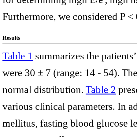
Furthermore, we considered P < 0.
Results
Table 1
summarizes the patients’ 
were 30 ± 7 (range: 14 - 54). The
normal distribution.
Table 2
pres
various clinical parameters. In a
mellitus, fasting blood glucose le