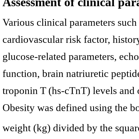
Assessment of clinical pa
Various clinical parameters such
cardiovascular risk factor, histo
glucose-related parameters, echo
function, brain natriuretic pepti
troponin T (hs-cTnT) levels and 
Obesity was defined using the b
weight (kg) divided by the squar